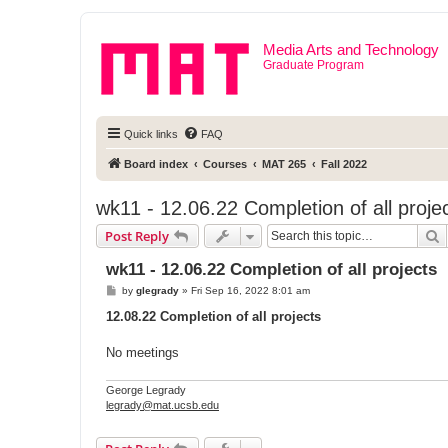
Media Arts and Technology
Graduate Program
Quick links
FAQ
Board index
Courses
MAT 265
Fall 2022
wk11 - 12.06.22 Completion of all proje
S
Post Reply
wk11 - 12.06.22 Completion of all projects
P
by
glegrady
»
Fri Sep 16, 2022 8:01 am
o
s
12.08.22 Completion of all projects
t
No meetings
George Legrady
legrady@mat.ucsb.edu