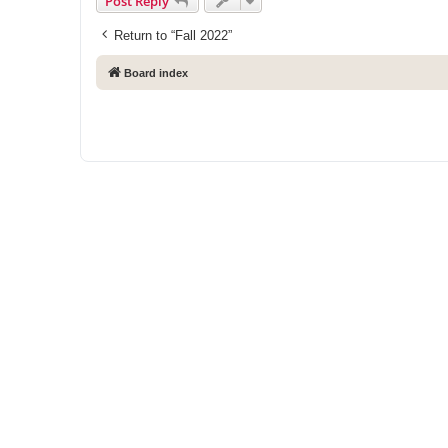
Post Reply
Return to “Fall 2022”
Board index