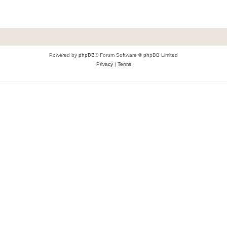
Powered by
phpBB
® Forum Software © phpBB Limited
Privacy
|
Terms