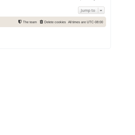
Jump to
The team
Delete cookies
All times are
UTC-08:00