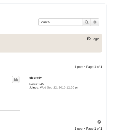
Search
Advanced search
Login
1 post • Page
1
of
1
glegrady
Posts:
245
Joined:
Wed Sep 22, 2010 12:26 pm
T
o
1 post • Page
1
of
1
p