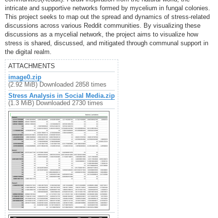
intricate and supportive networks formed by mycelium in fungal colonies.
This project seeks to map out the spread and dynamics of stress-related
discussions across various Reddit communities. By visualizing these
discussions as a mycelial network, the project aims to visualize how
stress is shared, discussed, and mitigated through communal support in
the digital realm.
ATTACHMENTS
image0.zip
(2.92 MiB) Downloaded 2858 times
Stress Analysis in Social Media.zip
(1.3 MiB) Downloaded 2730 times