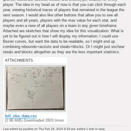
player. The idea in my head as of now is that you can click through each
year, viewing historical traces of players that remained in the league the
next season. I would also like other buttons that allow you to see all
players and all years, players with the max value for each stat, and
maybe even a view of all players on a team in any given timeframe.
Attached are sketches that show my idea for this visualization. What is
yet to be figured out is how I will display my information; I could use
Bezier curves, but want the data to be readable, so I might end up
combining rebounds+assists and steals+blocks. Or I might just eschew
steals and blocks altogether as they are the less important statistics.
ATTACHMENTS
full_nba_data.csv
(2.98 MiB) Downloaded 2803 times
Last edited by
paulkim
on Thu Feb 29, 2024 8:29 pm, edited 1 time in total.