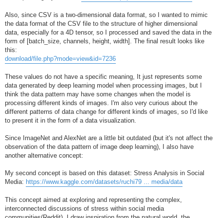
Also, since CSV is a two-dimensional data format, so I wanted to mimic
the data format of the CSV file to the structure of higher dimensional
data, especially for a 4D tensor, so I processed and saved the data in the
form of [batch_size, channels, height, width]. The final result looks like
this:
download/file.php?mode=view&id=7236
These values do not have a specific meaning, It just represents some
data generated by deep learning model when processing images, but I
think the data pattern may have some changes when the model is
processing different kinds of images. I'm also very curious about the
different patterns of data change for different kinds of images, so I'd like
to present it in the form of a data visualization.
Since ImageNet and AlexNet are a little bit outdated (but it's not affect the
observation of the data pattern of image deep learning), I also have
another alternative concept:
My second concept is based on this dataset: Stress Analysis in Social
Media:
https://www.kaggle.com/datasets/ruchi79 ... media/data
This concept aimed at exploring and representing the complex,
interconnected discussions of stress within social media
communities(Reddit). I draw inspiration from the natural world, the