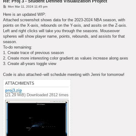
Re: Proj 3 - Student Defined Visualization Project
P
Mon Mar 11, 2024 11:45 pm
o
s
Here is an updated WIP:
t
Attached screenshot shows data for the 2023-2024 NBA season, with
points on the X-axis, rebounds on the Y-axis, and assits on the Z-axis.
Left and right clicks will take you through the seasons. Mouseover
spheres will show player name, points, rebounds, and assists for that
season.
To-do remaining:
1. Create trace of previous season
2. Create more interesting color gradient as values increase along axes
3. Create all-years toggle view
Code is also attached--will schedule meeting with Jenni for tomorrow!
ATTACHMENTS
proj3.zip
(21.29 MiB) Downloaded 2812 times