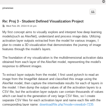
yiranxiao
Re: Proj 3 - Student Defined Visualization Project
P
Wed Feb 28, 2024 8:14 pm
o
s
My first concept aims to visually explore and interpret how deep learning
t
models(such as AlexNet), understand and process image data. Utilizing
activation layer outputs extracted from the model for various images, I
plan to create a 3D visualization that demonstrates the journey of image
features through the model's layers.
The foundation of my visualization is the multidimensional activation data
obtained from each layer of the AlexNet model, representing the model's
response to different images.
To extract layer outputs from the model, I first used pytorch to read an
image from the ImageNet dataset and classified this image using the
AlexNet model, then capture the intermediate results for each of layers in
the model. I then dump the output values of all the activation layers to a
CSV file, but the activation layer outputs can contain thousands of values
which can lead to the generation of very large CSV files, so I create
separate CSV files for each activation layer and name each file with the
corresponding layer name:
download/file.php?mode=view&id=7235