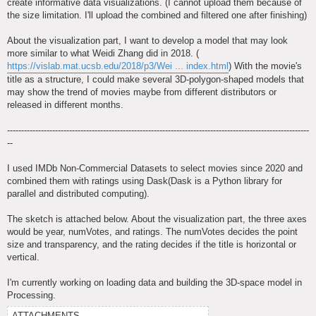
create informative data visualizations. (I cannot upload them because of
the size limitation. I'll upload the combined and filtered one after finishing)
About the visualization part, I want to develop a model that may look
more similar to what Weidi Zhang did in 2018. (
https://vislab.mat.ucsb.edu/2018/p3/Wei ... index.html
) With the movie's
title as a structure, I could make several 3D-polygon-shaped models that
may show the trend of movies maybe from different distributors or
released in different months.
-----------------------------------------------------------------------------------------------------------
--
I used IMDb Non-Commercial Datasets to select movies since 2020 and
combined them with ratings using Dask(Dask is a Python library for
parallel and distributed computing).
The sketch is attached below. About the visualization part, the three axes
would be year, numVotes, and ratings. The numVotes decides the point
size and transparency, and the rating decides if the title is horizontal or
vertical.
I'm currently working on loading data and building the 3D-space model in
Processing.
ATTACHMENTS