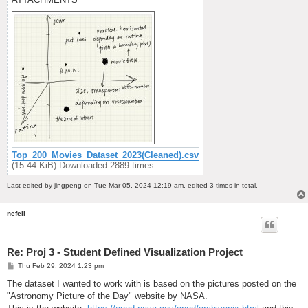
Top_200_Movies_Dataset_2023(Cleaned).csv
(15.44 KiB) Downloaded 2889 times
Last edited by
jingpeng
on Tue Mar 05, 2024 12:19 am, edited 3 times in total.
nefeli
Re: Proj 3 - Student Defined Visualization Project
P
Thu Feb 29, 2024 1:23 pm
o
s
The dataset I wanted to work with is based on the pictures posted on the
t
"Astronomy Picture of the Day" website by NASA.