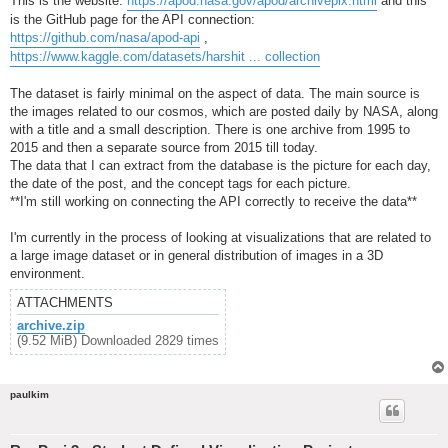
This is the website:
https://apod.nasa.gov/apod/archivepix.html
and this
is the GitHub page for the API connection:
https://github.com/nasa/apod-api
,
https://www.kaggle.com/datasets/harshit ... collection
The dataset is fairly minimal on the aspect of data. The main source is
the images related to our cosmos, which are posted daily by NASA, along
with a title and a small description. There is one archive from 1995 to
2015 and then a separate source from 2015 till today.
The data that I can extract from the database is the picture for each day,
the date of the post, and the concept tags for each picture.
**I'm still working on connecting the API correctly to receive the data**
I'm currently in the process of looking at visualizations that are related to
a large image dataset or in general distribution of images in a 3D
environment.
ATTACHMENTS
archive.zip
(9.52 MiB) Downloaded 2829 times
paulkim