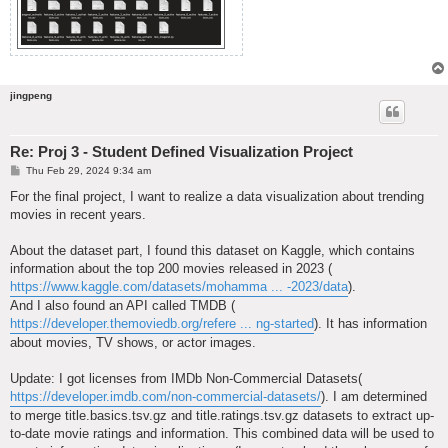
jingpeng
Re: Proj 3 - Student Defined Visualization Project
P
Thu Feb 29, 2024 9:34 am
o
s
For the final project, I want to realize a data visualization about trending
t
movies in recent years.
About the dataset part, I found this dataset on Kaggle, which contains
information about the top 200 movies released in 2023 (
https://www.kaggle.com/datasets/mohamma ... -2023/data
).
And I also found an API called TMDB (
https://developer.themoviedb.org/refere ... ng-started
). It has information
about movies, TV shows, or actor images.
Update: I got licenses from IMDb Non-Commercial Datasets(
https://developer.imdb.com/non-commercial-datasets/
). I am determined
to merge title.basics.tsv.gz and title.ratings.tsv.gz datasets to extract up-
to-date movie ratings and information. This combined data will be used to