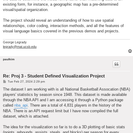
existing form, for instance, a geographic map has a pre-determined
visual/spatial organization.
The project should reveal an understanding of how to use spatial
relationships, color coding, interaction methods, and all the features of
visual language basics covered in the previous demos and projects.
George Legrady
legrady@mat.ucsb.edu
paulkim
Re: Proj 3 - Student Defined Visualization Project
P
Tue Feb 27, 2024 2:29 pm
o
s
The dataset I am working with is all National Basketball Assocation (NBA)
t
players' statistics by season since 1948. This dataset is made available
through the NBA API and I am accessing it through a Python package
called
nba_api
. There are a total of 4,831 players in the history of the
NBA. There is an API request limit but I have now compiled the full
dataset, which is attached.
The idea for the visualization so far is to do a 3D plotting of basic stats
(points, rebounds, assists, steals, and blocks) per season for every