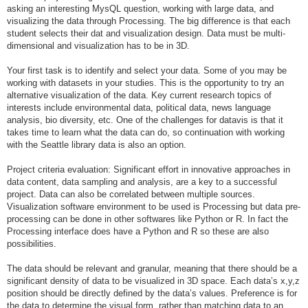
asking an interesting MysQL question, working with large data, and
visualizing the data through Processing. The big difference is that each
student selects their dat and visualization design. Data must be multi-
dimensional and visualization has to be in 3D.
Your first task is to identify and select your data. Some of you may be
working with datasets in your studies. This is the opportunity to try an
alternative visualization of the data. Key current research topics of
interests include environmental data, political data, news language
analysis, bio diversity, etc. One of the challenges for datavis is that it
takes time to learn what the data can do, so continuation with working
with the Seattle library data is also an option.
Project criteria evaluation: Significant effort in innovative approaches in
data content, data sampling and analysis, are a key to a successful
project. Data can also be correlated between multiple sources.
Visualization software environment to be used is Processing but data pre-
processing can be done in other softwares like Python or R. In fact the
Processing interface does have a Python and R so these are also
possibilities.
The data should be relevant and granular, meaning that there should be a
significant density of data to be visualized in 3D space. Each data’s x,y,z
position should be directly defined by the data’s values. Preference is for
the data to determine the visual form, rather than matching data to an