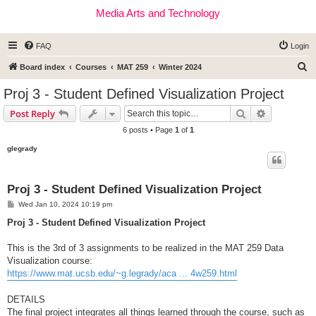
Media Arts and Technology
FAQ
Login
S
Board index
Courses
MAT 259
Winter 2024
e
Proj 3 - Student Defined Visualization Project
a
Search
Advanced s
Post Reply
r
6 posts • Page
1
of
1
c
glegrady
h
Proj 3 - Student Defined Visualization Project
P
Wed Jan 10, 2024 10:19 pm
o
s
Proj 3 - Student Defined Visualization Project
t
This is the 3rd of 3 assignments to be realized in the MAT 259 Data
Visualization course:
https://www.mat.ucsb.edu/~g.legrady/aca ... 4w259.html
DETAILS
The final project integrates all things learned through the course, such as