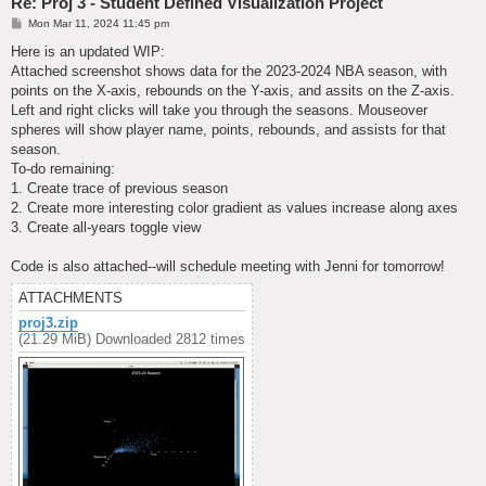
Re: Proj 3 - Student Defined Visualization Project
P
Mon Mar 11, 2024 11:45 pm
o
s
Here is an updated WIP:
t
Attached screenshot shows data for the 2023-2024 NBA season, with
points on the X-axis, rebounds on the Y-axis, and assits on the Z-axis.
Left and right clicks will take you through the seasons. Mouseover
spheres will show player name, points, rebounds, and assists for that
season.
To-do remaining:
1. Create trace of previous season
2. Create more interesting color gradient as values increase along axes
3. Create all-years toggle view
Code is also attached--will schedule meeting with Jenni for tomorrow!
ATTACHMENTS
proj3.zip
(21.29 MiB) Downloaded 2812 times