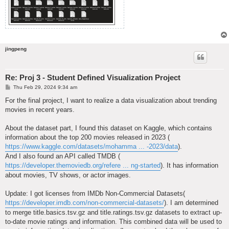
jingpeng
Re: Proj 3 - Student Defined Visualization Project
P
Thu Feb 29, 2024 9:34 am
o
s
For the final project, I want to realize a data visualization about trending
t
movies in recent years.
About the dataset part, I found this dataset on Kaggle, which contains
information about the top 200 movies released in 2023 (
https://www.kaggle.com/datasets/mohamma ... -2023/data
).
And I also found an API called TMDB (
https://developer.themoviedb.org/refere ... ng-started
). It has information
about movies, TV shows, or actor images.
Update: I got licenses from IMDb Non-Commercial Datasets(
https://developer.imdb.com/non-commercial-datasets/
). I am determined
to merge title.basics.tsv.gz and title.ratings.tsv.gz datasets to extract up-
to-date movie ratings and information. This combined data will be used to