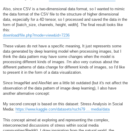
Also, since CSV is a two-dimensional data format, so I wanted to mimic
the data format of the CSV file to the structure of higher dimensional
data, especially for a 4D tensor, so I processed and saved the data in the
form of [batch_size, channels, height, width]. The final result looks like
this:
download/file.php?mode=view&id=7236
These values do not have a specific meaning, It just represents some
data generated by deep learning model when processing images, but I
think the data pattern may have some changes when the model is
processing different kinds of images. I'm also very curious about the
different patterns of data change for different kinds of images, so I'd like
to present it in the form of a data visualization.
Since ImageNet and AlexNet are a little bit outdated (but it's not affect the
observation of the data pattern of image deep learning), I also have
another alternative concept:
My second concept is based on this dataset: Stress Analysis in Social
Media:
https://www.kaggle.com/datasets/ruchi79 ... media/data
This concept aimed at exploring and representing the complex,
interconnected discussions of stress within social media
communities(Reddit). I draw inspiration from the natural world, the