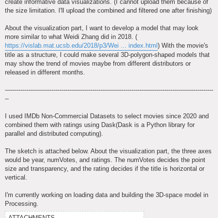
create informative data visualizations. (I cannot upload them because of
the size limitation. I'll upload the combined and filtered one after finishing)
About the visualization part, I want to develop a model that may look
more similar to what Weidi Zhang did in 2018. (
https://vislab.mat.ucsb.edu/2018/p3/Wei ... index.html
) With the movie's
title as a structure, I could make several 3D-polygon-shaped models that
may show the trend of movies maybe from different distributors or
released in different months.
-----------------------------------------------------------------------------------------------------------
--
I used IMDb Non-Commercial Datasets to select movies since 2020 and
combined them with ratings using Dask(Dask is a Python library for
parallel and distributed computing).
The sketch is attached below. About the visualization part, the three axes
would be year, numVotes, and ratings. The numVotes decides the point
size and transparency, and the rating decides if the title is horizontal or
vertical.
I'm currently working on loading data and building the 3D-space model in
Processing.
ATTACHMENTS