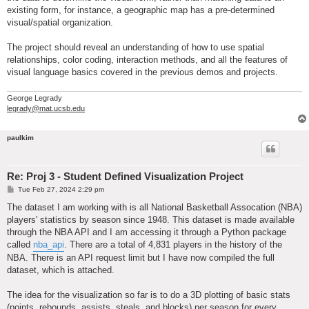
existing form, for instance, a geographic map has a pre-determined
visual/spatial organization.
The project should reveal an understanding of how to use spatial
relationships, color coding, interaction methods, and all the features of
visual language basics covered in the previous demos and projects.
George Legrady
legrady@mat.ucsb.edu
paulkim
Re: Proj 3 - Student Defined Visualization Project
P
Tue Feb 27, 2024 2:29 pm
o
s
The dataset I am working with is all National Basketball Assocation (NBA)
t
players' statistics by season since 1948. This dataset is made available
through the NBA API and I am accessing it through a Python package
called
nba_api
. There are a total of 4,831 players in the history of the
NBA. There is an API request limit but I have now compiled the full
dataset, which is attached.
The idea for the visualization so far is to do a 3D plotting of basic stats
(points, rebounds, assists, steals, and blocks) per season for every