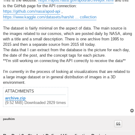
This is the website:
https://apod.nasa.gov/apod/archivepix.html
and this
is the GitHub page for the API connection:
https://github.com/nasa/apod-api
,
https://www.kaggle.com/datasets/harshit ... collection
The dataset is fairly minimal on the aspect of data. The main source is
the images related to our cosmos, which are posted daily by NASA, along
with a title and a small description. There is one archive from 1995 to
2015 and then a separate source from 2015 till today.
The data that I can extract from the database is the picture for each day,
the date of the post, and the concept tags for each picture.
**I'm still working on connecting the API correctly to receive the data**
I'm currently in the process of looking at visualizations that are related to
a large image dataset or in general distribution of images in a 3D
environment.
ATTACHMENTS
archive.zip
(9.52 MiB) Downloaded 2829 times
paulkim