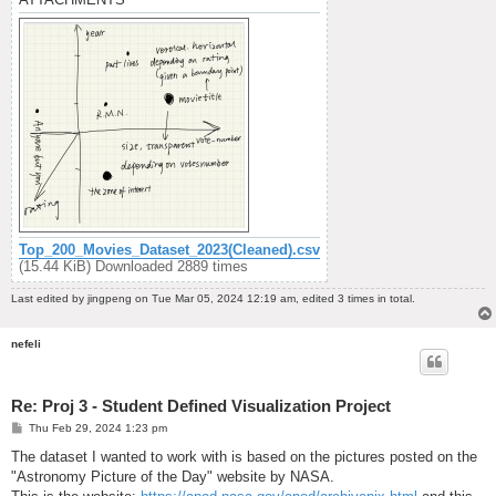
Top_200_Movies_Dataset_2023(Cleaned).csv
(15.44 KiB) Downloaded 2889 times
Last edited by
jingpeng
on Tue Mar 05, 2024 12:19 am, edited 3 times in total.
nefeli
Re: Proj 3 - Student Defined Visualization Project
P
Thu Feb 29, 2024 1:23 pm
o
s
The dataset I wanted to work with is based on the pictures posted on the
t
"Astronomy Picture of the Day" website by NASA.