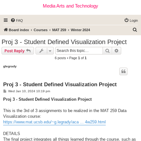
Media Arts and Technology
FAQ
Login
S
Board index
Courses
MAT 259
Winter 2024
e
Proj 3 - Student Defined Visualization Project
a
Search
Advanced s
Post Reply
r
6 posts • Page
1
of
1
c
glegrady
h
Proj 3 - Student Defined Visualization Project
P
Wed Jan 10, 2024 10:19 pm
o
s
Proj 3 - Student Defined Visualization Project
t
This is the 3rd of 3 assignments to be realized in the MAT 259 Data
Visualization course:
https://www.mat.ucsb.edu/~g.legrady/aca ... 4w259.html
DETAILS
The final project integrates all things learned through the course, such as