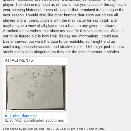
player. The idea in my head as of now is that you can click through each
year, viewing historical traces of players that remained in the league the
next season. I would also like other buttons that allow you to see all
players and all years, players with the max value for each stat, and
maybe even a view of all players on a team in any given timeframe.
Attached are sketches that show my idea for this visualization. What is
yet to be figured out is how I will display my information; I could use
Bezier curves, but want the data to be readable, so I might end up
combining rebounds+assists and steals+blocks. Or I might just eschew
steals and blocks altogether as they are the less important statistics.
ATTACHMENTS
full_nba_data.csv
(2.98 MiB) Downloaded 2803 times
Last edited by
paulkim
on Thu Feb 29, 2024 8:29 pm, edited 1 time in total.