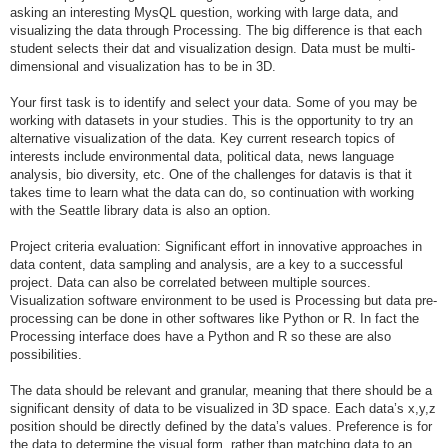
asking an interesting MysQL question, working with large data, and
visualizing the data through Processing. The big difference is that each
student selects their dat and visualization design. Data must be multi-
dimensional and visualization has to be in 3D.
Your first task is to identify and select your data. Some of you may be
working with datasets in your studies. This is the opportunity to try an
alternative visualization of the data. Key current research topics of
interests include environmental data, political data, news language
analysis, bio diversity, etc. One of the challenges for datavis is that it
takes time to learn what the data can do, so continuation with working
with the Seattle library data is also an option.
Project criteria evaluation: Significant effort in innovative approaches in
data content, data sampling and analysis, are a key to a successful
project. Data can also be correlated between multiple sources.
Visualization software environment to be used is Processing but data pre-
processing can be done in other softwares like Python or R. In fact the
Processing interface does have a Python and R so these are also
possibilities.
The data should be relevant and granular, meaning that there should be a
significant density of data to be visualized in 3D space. Each data’s x,y,z
position should be directly defined by the data’s values. Preference is for
the data to determine the visual form, rather than matching data to an