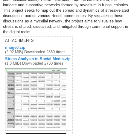
intricate and supportive networks formed by mycelium in fungal colonies.
This project seeks to map out the spread and dynamics of stress-related
discussions across various Reddit communities. By visualizing these
discussions as a mycelial network, the project aims to visualize how
stress is shared, discussed, and mitigated through communal support in
the digital realm.
ATTACHMENTS
image0.zip
(2.92 MiB) Downloaded 2859 times
Stress Analysis in Social Media.zip
(1.3 MiB) Downloaded 2730 times