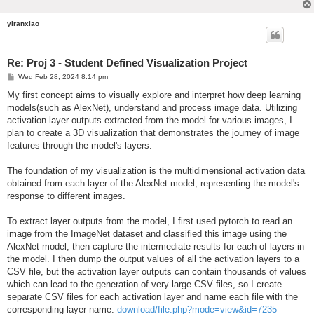
yiranxiao
Re: Proj 3 - Student Defined Visualization Project
P
Wed Feb 28, 2024 8:14 pm
o
s
My first concept aims to visually explore and interpret how deep learning
t
models(such as AlexNet), understand and process image data. Utilizing
activation layer outputs extracted from the model for various images, I
plan to create a 3D visualization that demonstrates the journey of image
features through the model's layers.
The foundation of my visualization is the multidimensional activation data
obtained from each layer of the AlexNet model, representing the model's
response to different images.
To extract layer outputs from the model, I first used pytorch to read an
image from the ImageNet dataset and classified this image using the
AlexNet model, then capture the intermediate results for each of layers in
the model. I then dump the output values of all the activation layers to a
CSV file, but the activation layer outputs can contain thousands of values
which can lead to the generation of very large CSV files, so I create
separate CSV files for each activation layer and name each file with the
corresponding layer name:
download/file.php?mode=view&id=7235