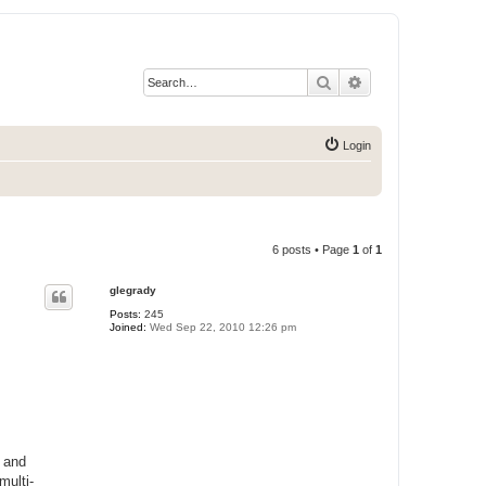
Search
Advanced search
Login
6 posts • Page
1
of
1
glegrady
Posts:
245
Joined:
Wed Sep 22, 2010 12:26 pm
, and
multi-