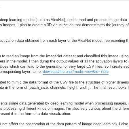
t
w deep learning models(such as AlexNet), understand and process image data. 
us images, I plan to create a 3D visualization that demonstrates the journey o
activation data obtained from each layer of the AlexNet model, representing t
rch to read an image from the ImageNet dataset and classified this image using
ers in the model. I then dump the output values of all the activation layers to 
alues which can lead to the generation of very large CSV files, so I create s
 corresponding layer name:
download/file.php?mode=view&id=7235
ed to mimic the data format of the CSV file to the structure of higher dimens
 in the form of [batch_size, channels, height, width]. The final result looks l
esents some data generated by deep learning model when processing images, b
rocessing different kinds of images. I'm also very curious about the differe
resent it in the form of a data visualization.
's not affect the observation of the data pattern of image deep learning), I als