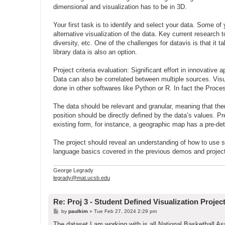
dimensional and visualization has to be in 3D.
Your first task is to identify and select your data. Some of
alternative visualization of the data. Key current research 
diversity, etc. One of the challenges for datavis is that it 
library data is also an option.
Project criteria evaluation: Significant effort in innovativ
Data can also be correlated between multiple sources. Vis
done in other softwares like Python or R. In fact the Proce
The data should be relevant and granular, meaning that ther
position should be directly defined by the data’s values. Pr
existing form, for instance, a geographic map has a pre-det
The project should reveal an understanding of how to use spa
language basics covered in the previous demos and projec
George Legrady
legrady@mat.ucsb.edu
Re: Proj 3 - Student Defined Visualization Projec
P
by
paulkim
»
Tue Feb 27, 2024 2:29 pm
o
s
The dataset I am working with is all National Basketball A