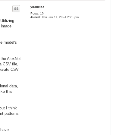
o
p
yiranxiao
Posts:
10
Joined:
Thu Jan 11, 2024 2:23 pm
Utilizing
f image
he model's
 the AlexNet
a CSV file,
eparate CSV
ional data,
ike this:
ut I think
nt patterns
o have