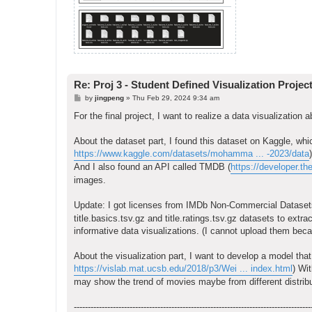
Re: Proj 3 - Student Defined Visualization Projec
P
by
jingpeng
»
Thu Feb 29, 2024 9:34 am
o
s
For the final project, I want to realize a data visualization
t
About the dataset part, I found this dataset on Kaggle, wh
https://www.kaggle.com/datasets/mohamma ... -2023/data
)
And I also found an API called TMDB (
https://developer.th
images.
Update: I got licenses from IMDb Non-Commercial Dataset
title.basics.tsv.gz and title.ratings.tsv.gz datasets to ext
informative data visualizations. (I cannot upload them becaus
About the visualization part, I want to develop a model tha
https://vislab.mat.ucsb.edu/2018/p3/Wei ... index.html
) Wi
may show the trend of movies maybe from different distribu
-------------------------------------------------------------------------------------