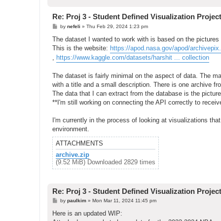
Re: Proj 3 - Student Defined Visualization Projec
P
by
nefeli
»
Thu Feb 29, 2024 1:23 pm
o
s
The dataset I wanted to work with is based on the picture
t
This is the website:
https://apod.nasa.gov/apod/archivepix
,
https://www.kaggle.com/datasets/harshit ... collection
The dataset is fairly minimal on the aspect of data. The m
with a title and a small description. There is one archive f
The data that I can extract from the database is the picture
**I'm still working on connecting the API correctly to receiv
I'm currently in the process of looking at visualizations tha
environment.
ATTACHMENTS
archive.zip
(9.52 MiB) Downloaded 2829 times
Re: Proj 3 - Student Defined Visualization Projec
P
by
paulkim
»
Mon Mar 11, 2024 11:45 pm
o
s
Here is an updated WIP:
t