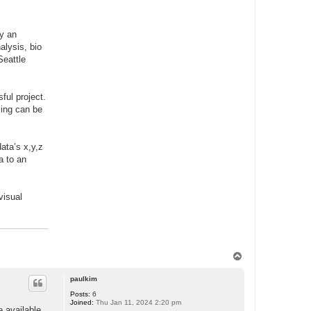
ry an
alysis, bio
Seattle
ful project.
sing can be
ata’s x,y,z
a to an
visual
T
o
p
paulkim
Posts:
6
Joined:
Thu Jan 11, 2024 2:20 pm
e available