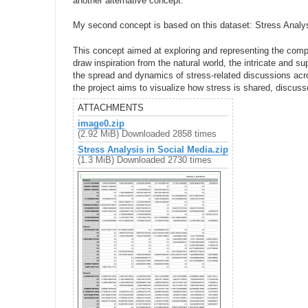
another alternative concept:
My second concept is based on this dataset: Stress Analy
This concept aimed at exploring and representing the compl
draw inspiration from the natural world, the intricate and 
the spread and dynamics of stress-related discussions acr
the project aims to visualize how stress is shared, discuss
ATTACHMENTS
image0.zip
(2.92 MiB) Downloaded 2858 times
Stress Analysis in Social Media.zip
(1.3 MiB) Downloaded 2730 times