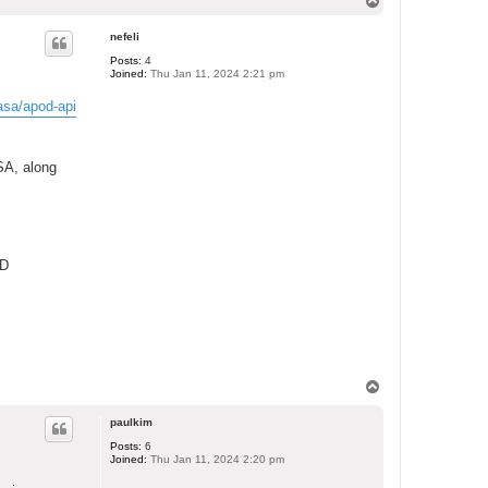
T
o
p
nefeli
Posts:
4
Joined:
Thu Jan 11, 2024 2:21 pm
asa/apod-api
SA, along
3D
T
o
p
paulkim
Posts:
6
Joined:
Thu Jan 11, 2024 2:20 pm