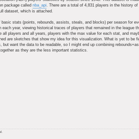
hon package called
nba_api
. There are a total of 4,831 players in the history o
ll dataset, which is attached.
of basic stats (points, rebounds, assists, steals, and blocks) per season for ev
 each year, viewing historical traces of players that remained in the league t
ee all players and all years, players with the max value for each stat, and ma
hed are sketches that show my idea for this visualization. What is yet to be fi
es, but want the data to be readable, so I might end up combining rebounds+as
ogether as they are the less important statistics.
l.