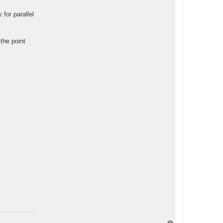
for parallel
the point