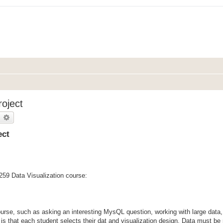
roject
earch
Advanced search
ect
 259 Data Visualization course:
 course, such as asking an interesting MysQL question, working with large data
 is that each student selects their dat and visualization design. Data must be 