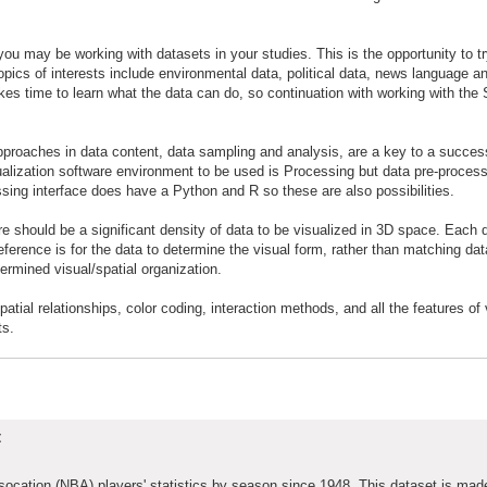
 you may be working with datasets in your studies. This is the opportunity to t
topics of interests include environmental data, political data, news language an
takes time to learn what the data can do, so continuation with working with the 
e approaches in data content, data sampling and analysis, are a key to a success
ualization software environment to be used is Processing but data pre-proces
ssing interface does have a Python and R so these are also possibilities.
e should be a significant density of data to be visualized in 3D space. Each d
eference is for the data to determine the visual form, rather than matching dat
ermined visual/spatial organization.
tial relationships, color coding, interaction methods, and all the features of 
ts.
t
ssocation (NBA) players' statistics by season since 1948. This dataset is mad