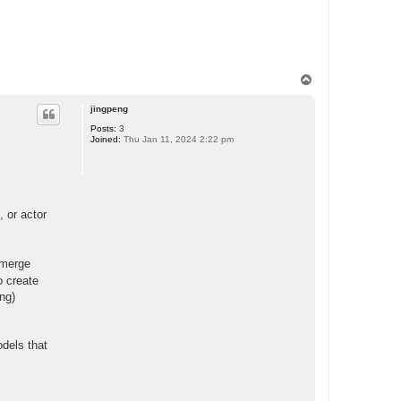
T
o
p
jingpeng
Posts:
3
Joined:
Thu Jan 11, 2024 2:22 pm
 or actor
 merge
o create
ing)
odels that