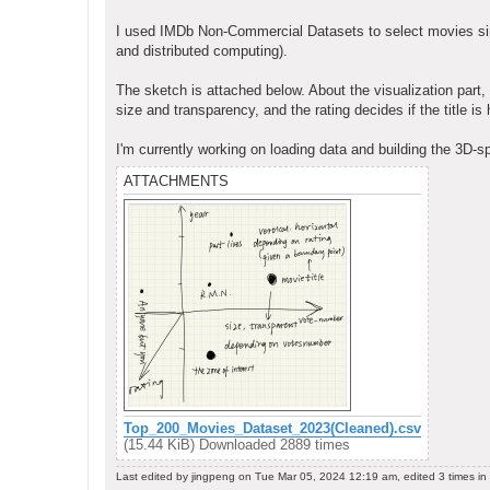
I used IMDb Non-Commercial Datasets to select movies sinc
and distributed computing).
The sketch is attached below. About the visualization part
size and transparency, and the rating decides if the title is h
I'm currently working on loading data and building the 3D-
ATTACHMENTS
Top_200_Movies_Dataset_2023(Cleaned).csv
(15.44 KiB) Downloaded 2889 times
Last edited by
jingpeng
on Tue Mar 05, 2024 12:19 am, edited 3 times in t