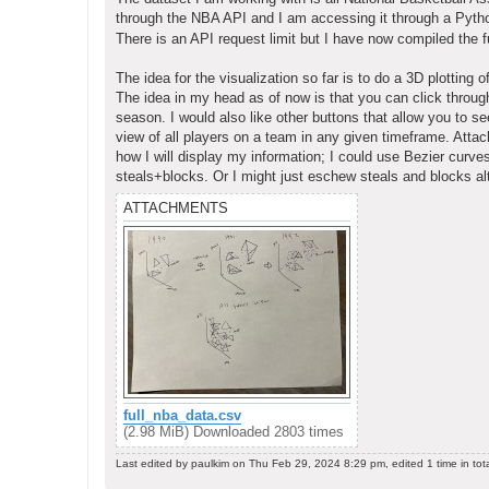
t
through the NBA API and I am accessing it through a Pyt
There is an API request limit but I have now compiled the fu
The idea for the visualization so far is to do a 3D plotting 
The idea in my head as of now is that you can click through
season. I would also like other buttons that allow you to s
view of all players on a team in any given timeframe. Attac
how I will display my information; I could use Bezier curv
steals+blocks. Or I might just eschew steals and blocks alt
ATTACHMENTS
full_nba_data.csv
(2.98 MiB) Downloaded 2803 times
Last edited by
paulkim
on Thu Feb 29, 2024 8:29 pm, edited 1 time in tota