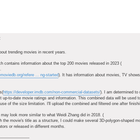
t
 about trending movies in recent years.
ich contains information about the top 200 movies released in 2023 (
.
emoviedb.org/refere ... ng-started
). It has information about movies, TV shows,
s(
https://developer.imdb.com/non-commercial-datasets/
). I am determined to
ract up-to-date movie ratings and information. This combined data will be used t
e of the size limitation. I'll upload the combined and filtered one after finish
t may look more similar to what Weidi Zhang did in 2018. (
th the movie's title as a structure, I could make several 3D-polygon-shaped m
tors or released in different months.
------------------------