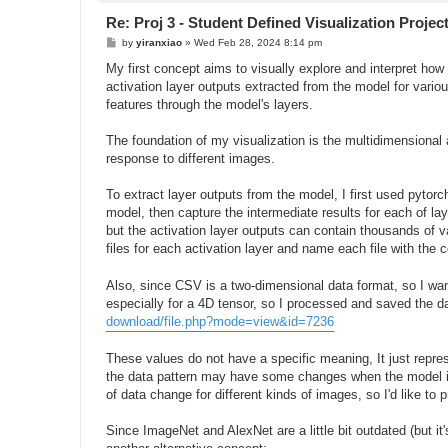
Re: Proj 3 - Student Defined Visualization Projec
P
by
yiranxiao
»
Wed Feb 28, 2024 8:14 pm
o
s
My first concept aims to visually explore and interpret ho
t
activation layer outputs extracted from the model for vario
features through the model's layers.
The foundation of my visualization is the multidimensional 
response to different images.
To extract layer outputs from the model, I first used pyto
model, then capture the intermediate results for each of lay
but the activation layer outputs can contain thousands of v
files for each activation layer and name each file with the
Also, since CSV is a two-dimensional data format, so I want
especially for a 4D tensor, so I processed and saved the data
download/file.php?mode=view&id=7236
These values do not have a specific meaning, It just repr
the data pattern may have some changes when the model is p
of data change for different kinds of images, so I'd like to p
Since ImageNet and AlexNet are a little bit outdated (but it