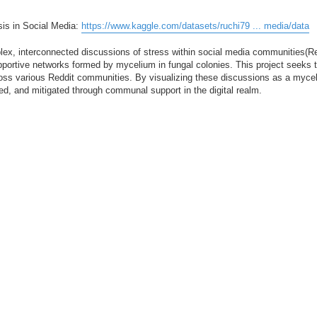
sis in Social Media:
https://www.kaggle.com/datasets/ruchi79 ... media/data
ex, interconnected discussions of stress within social media communities(Red
supportive networks formed by mycelium in fungal colonies. This project seeks
oss various Reddit communities. By visualizing these discussions as a mycel
ed, and mitigated through communal support in the digital realm.