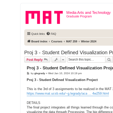
Media Arts and Technology
Graduate Program
Quick links
FAQ
Board index
Courses
MAT 259
Winter 2024
Proj 3 - Student Defined Visualization P
S
Post Reply
Proj 3 - Student Defined Visualization Proj
P
by
glegrady
»
Wed Jan 10, 2024 10:19 pm
o
s
Proj 3 - Student Defined Visualization Project
t
This is the 3rd of 3 assignments to be realized in the MAT
https://www.mat.ucsb.edu/~g.legrady/aca ... 4w259.html
DETAILS
The final project integrates all things learned through the
visualizing the data through Processing. The big difference