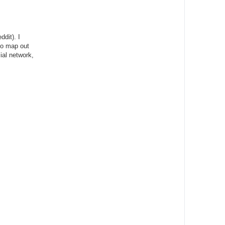
dit). I
 to map out
ial network,