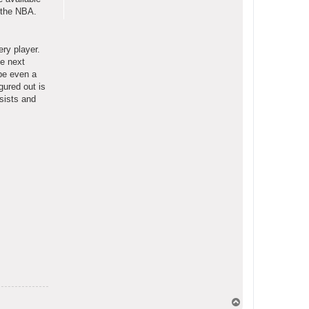
f the NBA.
ery player.
he next
ybe even a
gured out is
sists and
T