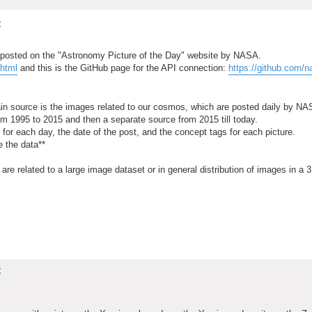
t
s posted on the "Astronomy Picture of the Day" website by NASA.
.html
and this is the GitHub page for the API connection:
https://github.com/n
ain source is the images related to our cosmos, which are posted daily by NA
rom 1995 to 2015 and then a separate source from 2015 till today.
 for each day, the date of the post, and the concept tags for each picture.
e the data**
t are related to a large image dataset or in general distribution of images in a 
t