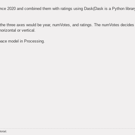
e 2020 and combined them with ratings using Dask(Dask is a Python library 
, the three axes would be year, numVotes, and ratings. The numVotes decides 
orizontal or vertical.
space model in Processing.
otal.