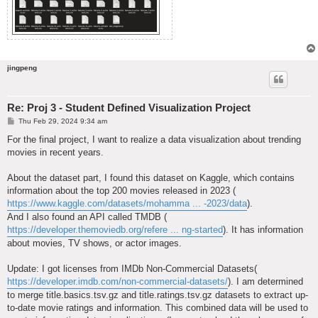
jingpeng
Re: Proj 3 - Student Defined Visualization Project
P
Thu Feb 29, 2024 9:34 am
o
s
For the final project, I want to realize a data visualization about trending
t
movies in recent years.
About the dataset part, I found this dataset on Kaggle, which contains
information about the top 200 movies released in 2023 (
https://www.kaggle.com/datasets/mohamma ... -2023/data
).
And I also found an API called TMDB (
https://developer.themoviedb.org/refere ... ng-started
). It has information
about movies, TV shows, or actor images.
Update: I got licenses from IMDb Non-Commercial Datasets(
https://developer.imdb.com/non-commercial-datasets/
). I am determined
to merge title.basics.tsv.gz and title.ratings.tsv.gz datasets to extract up-
to-date movie ratings and information. This combined data will be used to