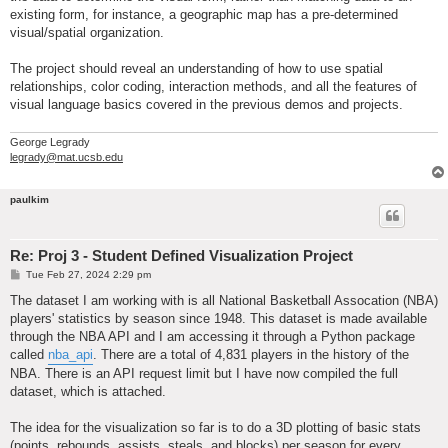
existing form, for instance, a geographic map has a pre-determined
visual/spatial organization.
The project should reveal an understanding of how to use spatial
relationships, color coding, interaction methods, and all the features of
visual language basics covered in the previous demos and projects.
George Legrady
legrady@mat.ucsb.edu
paulkim
Re: Proj 3 - Student Defined Visualization Project
P
Tue Feb 27, 2024 2:29 pm
o
s
The dataset I am working with is all National Basketball Assocation (NBA)
t
players' statistics by season since 1948. This dataset is made available
through the NBA API and I am accessing it through a Python package
called
nba_api
. There are a total of 4,831 players in the history of the
NBA. There is an API request limit but I have now compiled the full
dataset, which is attached.
The idea for the visualization so far is to do a 3D plotting of basic stats
(points, rebounds, assists, steals, and blocks) per season for every