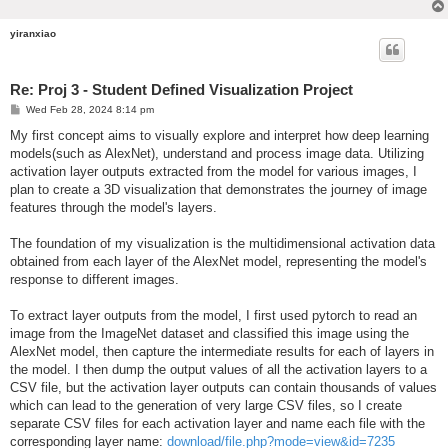
yiranxiao
Re: Proj 3 - Student Defined Visualization Project
P
Wed Feb 28, 2024 8:14 pm
o
s
My first concept aims to visually explore and interpret how deep learning
t
models(such as AlexNet), understand and process image data. Utilizing
activation layer outputs extracted from the model for various images, I
plan to create a 3D visualization that demonstrates the journey of image
features through the model's layers.
The foundation of my visualization is the multidimensional activation data
obtained from each layer of the AlexNet model, representing the model's
response to different images.
To extract layer outputs from the model, I first used pytorch to read an
image from the ImageNet dataset and classified this image using the
AlexNet model, then capture the intermediate results for each of layers in
the model. I then dump the output values of all the activation layers to a
CSV file, but the activation layer outputs can contain thousands of values
which can lead to the generation of very large CSV files, so I create
separate CSV files for each activation layer and name each file with the
corresponding layer name:
download/file.php?mode=view&id=7235