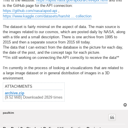
This is the website:
https://apod.nasa.gov/apod/archivepix.html
and this
is the GitHub page for the API connection:
https://github.com/nasa/apod-api
,
https://www.kaggle.com/datasets/harshit ... collection
The dataset is fairly minimal on the aspect of data. The main source is
the images related to our cosmos, which are posted daily by NASA, along
with a title and a small description. There is one archive from 1995 to
2015 and then a separate source from 2015 till today.
The data that I can extract from the database is the picture for each day,
the date of the post, and the concept tags for each picture.
**I'm still working on connecting the API correctly to receive the data**
I'm currently in the process of looking at visualizations that are related to
a large image dataset or in general distribution of images in a 3D
environment.
ATTACHMENTS
archive.zip
(9.52 MiB) Downloaded 2829 times
paulkim