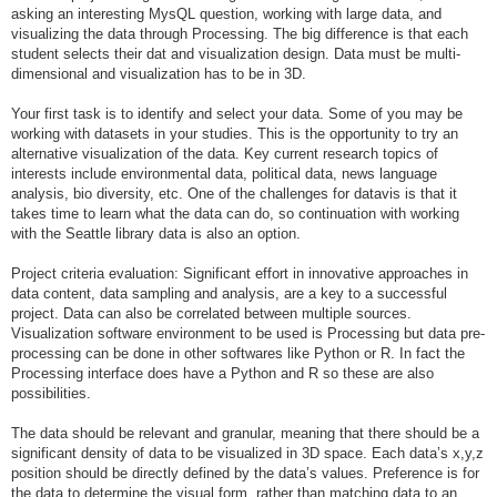
asking an interesting MysQL question, working with large data, and
visualizing the data through Processing. The big difference is that each
student selects their dat and visualization design. Data must be multi-
dimensional and visualization has to be in 3D.
Your first task is to identify and select your data. Some of you may be
working with datasets in your studies. This is the opportunity to try an
alternative visualization of the data. Key current research topics of
interests include environmental data, political data, news language
analysis, bio diversity, etc. One of the challenges for datavis is that it
takes time to learn what the data can do, so continuation with working
with the Seattle library data is also an option.
Project criteria evaluation: Significant effort in innovative approaches in
data content, data sampling and analysis, are a key to a successful
project. Data can also be correlated between multiple sources.
Visualization software environment to be used is Processing but data pre-
processing can be done in other softwares like Python or R. In fact the
Processing interface does have a Python and R so these are also
possibilities.
The data should be relevant and granular, meaning that there should be a
significant density of data to be visualized in 3D space. Each data’s x,y,z
position should be directly defined by the data’s values. Preference is for
the data to determine the visual form, rather than matching data to an