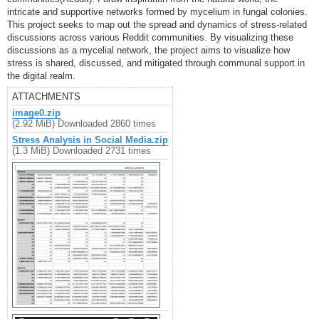
intricate and supportive networks formed by mycelium in fungal colonies.
This project seeks to map out the spread and dynamics of stress-related
discussions across various Reddit communities. By visualizing these
discussions as a mycelial network, the project aims to visualize how
stress is shared, discussed, and mitigated through communal support in
the digital realm.
ATTACHMENTS
image0.zip
(2.92 MiB) Downloaded 2860 times
Stress Analysis in Social Media.zip
(1.3 MiB) Downloaded 2731 times