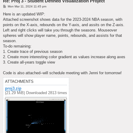
Re: Proj 3 - Student Defined Visualization Project
P
Mon Mar 11, 2024 11:45 pm
o
s
Here is an updated WIP:
t
Attached screenshot shows data for the 2023-2024 NBA season, with
points on the X-axis, rebounds on the Y-axis, and assits on the Z-axis.
Left and right clicks will take you through the seasons. Mouseover
spheres will show player name, points, rebounds, and assists for that
season.
To-do remaining:
1. Create trace of previous season
2. Create more interesting color gradient as values increase along axes
3. Create all-years toggle view
Code is also attached--will schedule meeting with Jenni for tomorrow!
ATTACHMENTS
proj3.zip
(21.29 MiB) Downloaded 2813 times