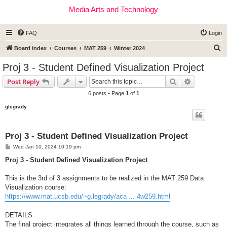
Media Arts and Technology
FAQ
Login
S
Board index
Courses
MAT 259
Winter 2024
e
Proj 3 - Student Defined Visualization Project
a
Search
Advanced s
Post Reply
r
6 posts • Page
1
of
1
c
glegrady
h
Proj 3 - Student Defined Visualization Project
P
Wed Jan 10, 2024 10:19 pm
o
s
Proj 3 - Student Defined Visualization Project
t
This is the 3rd of 3 assignments to be realized in the MAT 259 Data
Visualization course:
https://www.mat.ucsb.edu/~g.legrady/aca ... 4w259.html
DETAILS
The final project integrates all things learned through the course, such as