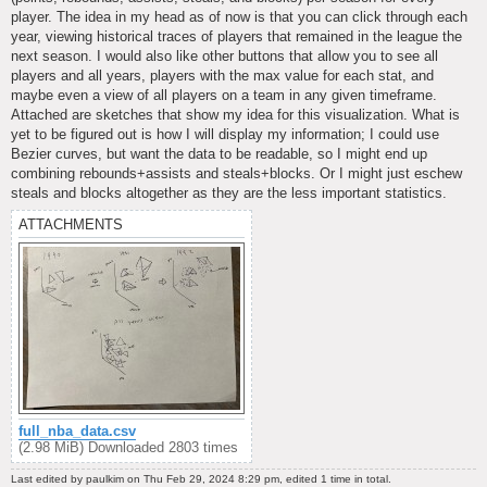
player. The idea in my head as of now is that you can click through each
year, viewing historical traces of players that remained in the league the
next season. I would also like other buttons that allow you to see all
players and all years, players with the max value for each stat, and
maybe even a view of all players on a team in any given timeframe.
Attached are sketches that show my idea for this visualization. What is
yet to be figured out is how I will display my information; I could use
Bezier curves, but want the data to be readable, so I might end up
combining rebounds+assists and steals+blocks. Or I might just eschew
steals and blocks altogether as they are the less important statistics.
ATTACHMENTS
full_nba_data.csv
(2.98 MiB) Downloaded 2803 times
Last edited by
paulkim
on Thu Feb 29, 2024 8:29 pm, edited 1 time in total.