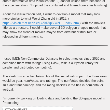
create informative data visualizations. (I cannot upload them because of
the size limitation. I'll upload the combined and filtered one after finishing)
About the visualization part, I want to develop a model that may look
more similar to what Weidi Zhang did in 2018. (
https://vislab.mat.ucsb.edu/2018/p3/Wei ... index.html
) With the movie's
title as a structure, I could make several 3D-polygon-shaped models that
may show the trend of movies maybe from different distributors or
released in different months.
-----------------------------------------------------------------------------------------------------------
--
I used IMDb Non-Commercial Datasets to select movies since 2020 and
combined them with ratings using Dask(Dask is a Python library for
parallel and distributed computing).
The sketch is attached below. About the visualization part, the three axes
would be year, numVotes, and ratings. The numVotes decides the point
size and transparency, and the rating decides if the title is horizontal or
vertical.
I'm currently working on loading data and building the 3D-space model in
Processing.
ATTACHMENTS