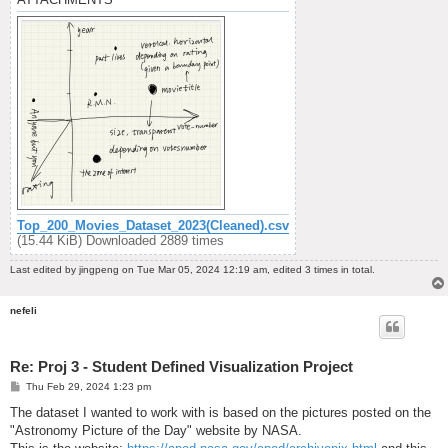
Top_200_Movies_Dataset_2023(Cleaned).csv
(15.44 KiB) Downloaded 2889 times
Last edited by
jingpeng
on Tue Mar 05, 2024 12:19 am, edited 3 times in total.
nefeli
Re: Proj 3 - Student Defined Visualization Project
P
Thu Feb 29, 2024 1:23 pm
o
s
The dataset I wanted to work with is based on the pictures posted on the
t
"Astronomy Picture of the Day" website by NASA.