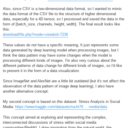
Also, since CSV is a two-dimensional data format, so I wanted to mimic
the data format of the CSV file to the structure of higher dimensional
data, especially for a 4D tensor, so I processed and saved the data in the
form of [batch_size, channels, height, width]. The final result looks like
this:
download/file.php?mode=view&id=7236
These values do not have a specific meaning, It just represents some
data generated by deep learning model when processing images, but I
think the data pattern may have some changes when the model is
processing different kinds of images. I'm also very curious about the
different patterns of data change for different kinds of images, so I'd like
to present it in the form of a data visualization.
Since ImageNet and AlexNet are a little bit outdated (but it's not affect the
observation of the data pattern of image deep learning), I also have
another alternative concept:
My second concept is based on this dataset: Stress Analysis in Social
Media:
https://www.kaggle.com/datasets/ruchi79 ... media/data
This concept aimed at exploring and representing the complex,
interconnected discussions of stress within social media
communities(Reddit). I draw inspiration from the natural world, the