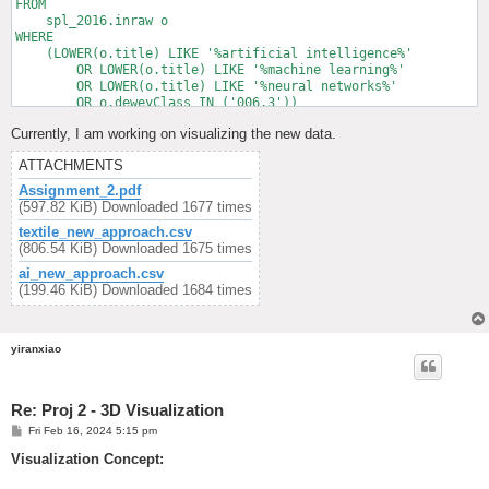
FROM

    spl_2016.inraw o

WHERE

    (LOWER(o.title) LIKE '%artificial intelligence%'

        OR LOWER(o.title) LIKE '%machine learning%'

        OR LOWER(o.title) LIKE '%neural networks%'

        OR o.deweyClass IN ('006.3'))

        AND o.cout >= '2021-01-01'

Currently, I am working on visualizing the new data.
        AND o.cout < '2024-01-01'

ATTACHMENTS
Assignment_2.pdf
(597.82 KiB) Downloaded 1677 times
textile_new_approach.csv
(806.54 KiB) Downloaded 1675 times
ai_new_approach.csv
(199.46 KiB) Downloaded 1684 times
yiranxiao
Re: Proj 2 - 3D Visualization
P
Fri Feb 16, 2024 5:15 pm
o
s
Visualization Concept:
t