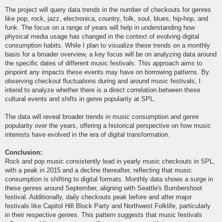
The project will query data trends in the number of checkouts for genres
like pop, rock, jazz, electronica, country, folk, soul, blues, hip-hop, and
funk. The focus on a range of years will help in understanding how
physical media usage has changed in the context of evolving digital
consumption habits. While I plan to visualize these trends on a monthly
basis for a broader overview, a key focus will be on analyzing data around
the specific dates of different music festivals. This approach aims to
pinpoint any impacts these events may have on borrowing patterns. By
observing checkout fluctuations during and around music festivals, I
intend to analyze whether there is a direct correlation between these
cultural events and shifts in genre popularity at SPL.
The data will reveal broader trends in music consumption and genre
popularity over the years, offering a historical perspective on how music
interests have evolved in the era of digital transformation.
Conclusion:
Rock and pop music consistently lead in yearly music checkouts in SPL,
with a peak in 2015 and a decline thereafter, reflecting that music
consumption is shifting to digital formats. Monthly data shows a surge in
these genres around September, aligning with Seattle's Bumbershoot
festival. Additionally, daily checkouts peak before and after major
festivals like Capitol Hill Block Party and Northwest Folklife, particularly
in their respective genres. This pattern suggests that music festivals