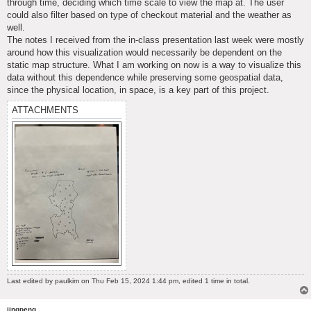
through time, deciding which time scale to view the map at. The user
could also filter based on type of checkout material and the weather as
well.
The notes I received from the in-class presentation last week were mostly
around how this visualization would necessarily be dependent on the
static map structure. What I am working on now is a way to visualize this
data without this dependence while preserving some geospatial data,
since the physical location, in space, is a key part of this project.
ATTACHMENTS
Last edited by
paulkim
on Thu Feb 15, 2024 1:44 pm, edited 1 time in total.
jingpeng