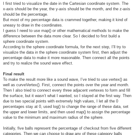
I first tried to visualize the date in the Cartesian coordinate system. The
x-axis should be the year, the y-axis should be the month, and the z-axis
should be the percentage.
But most of my percentage data is crammed together, making it kind of
uneasy to draw in the coordinates.
I guess I need to use map() or other mathematical methods to make the
difference between the data more clear. So I decided to first build a
sphere coordinate system.
According to the sphere coordinate formula, for the next step, I’ll try to
visualize the data in the sphere coordinate system first, then adjust the
percentage data to make it more reasonable. Then connect all the points
and try to realize the sound wave effect.
Final result
To make the result more like a sound wave, I’ve tried to use vertex() as
well as curveVertex(). First, connect the points over the year and month.
Then I also tried to connect every three adjacent vertexes to form and fill
the surface, but it wasn’t what I wanted, so I stayed at the first way. Then
due to two special points with extremely high values, I let all the 0
percentages stay at 0, used log() to change the range of these data, set
the upper and lower limits, and then used map() to assign the percentage
value to the minimum and maximum radius of the sphere.
Initially, five balls represent the percentage of checkout from five different
categories. Then we can choose to draw any of these category balls