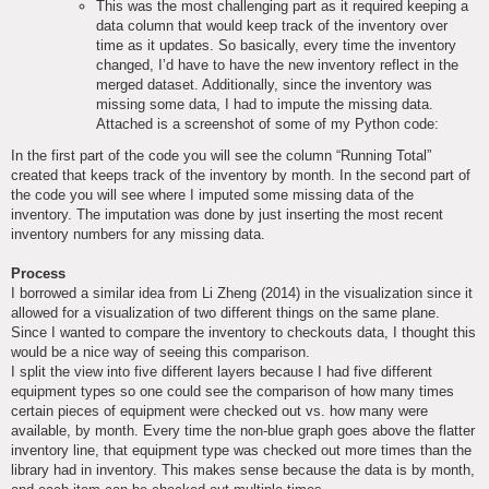
This was the most challenging part as it required keeping a
data column that would keep track of the inventory over
time as it updates. So basically, every time the inventory
changed, I’d have to have the new inventory reflect in the
merged dataset. Additionally, since the inventory was
missing some data, I had to impute the missing data.
Attached is a screenshot of some of my Python code:
In the first part of the code you will see the column “Running Total”
created that keeps track of the inventory by month. In the second part of
the code you will see where I imputed some missing data of the
inventory. The imputation was done by just inserting the most recent
inventory numbers for any missing data.
Process
I borrowed a similar idea from Li Zheng (2014) in the visualization since it
allowed for a visualization of two different things on the same plane.
Since I wanted to compare the inventory to checkouts data, I thought this
would be a nice way of seeing this comparison.
I split the view into five different layers because I had five different
equipment types so one could see the comparison of how many times
certain pieces of equipment were checked out vs. how many were
available, by month. Every time the non-blue graph goes above the flatter
inventory line, that equipment type was checked out more times than the
library had in inventory. This makes sense because the data is by month,