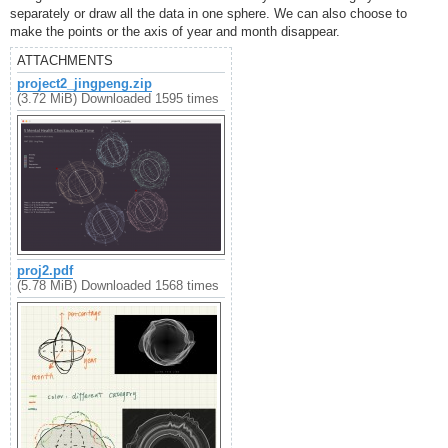
separately or draw all the data in one sphere. We can also choose to
make the points or the axis of year and month disappear.
ATTACHMENTS
project2_jingpeng.zip
(3.72 MiB) Downloaded 1595 times
proj2.pdf
(5.78 MiB) Downloaded 1568 times