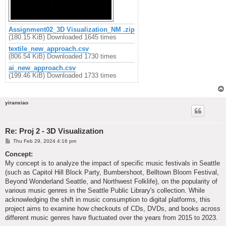
Assignment02_3D Visualization_NM .zip
(180.15 KiB) Downloaded 1645 times
textile_new_approach.csv
(806.54 KiB) Downloaded 1730 times
ai_new_approach.csv
(199.46 KiB) Downloaded 1733 times
yiranxiao
Re: Proj 2 - 3D Visualization
P
Thu Feb 29, 2024 4:16 pm
o
s
Concept:
t
My concept is to analyze the impact of specific music festivals in Seattle
(such as Capitol Hill Block Party, Bumbershoot, Belltown Bloom Festival,
Beyond Wonderland Seattle, and Northwest Folklife), on the popularity of
various music genres in the Seattle Public Library's collection. While
acknowledging the shift in music consumption to digital platforms, this
project aims to examine how checkouts of CDs, DVDs, and books across
different music genres have fluctuated over the years from 2015 to 2023.