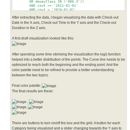
        OR deweyClass IN ('006.3'))

        AND cout >= '2021-01-01'

        AND cout < '2024-01-01'

After extracting the data, I began visualizing the data with Check-out
Date in the X axis, Check-out Time in the Y axis and the Check-out
Duration in the Z axis.
A first draft visualization looked like this:
After spending some time otimising the visualization the log() function
helped into a better distribution of the points. The Curve line needs to be
optimized to reach both the beginning and the ending point. And the
color palette need to be refined to provide a better understanding
between the two topics.
Final color palette:
The final results are these:
,
,
There are buttons to turn on/off the box and the grid. A button for each
Category being visualized and a slider changing towards the Y axis to