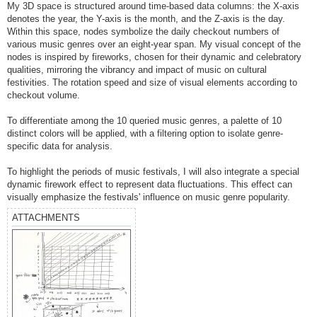
My 3D space is structured around time-based data columns: the X-axis
denotes the year, the Y-axis is the month, and the Z-axis is the day.
Within this space, nodes symbolize the daily checkout numbers of
various music genres over an eight-year span. My visual concept of the
nodes is inspired by fireworks, chosen for their dynamic and celebratory
qualities, mirroring the vibrancy and impact of music on cultural
festivities. The rotation speed and size of visual elements according to
checkout volume.
To differentiate among the 10 queried music genres, a palette of 10
distinct colors will be applied, with a filtering option to isolate genre-
specific data for analysis.
To highlight the periods of music festivals, I will also integrate a special
dynamic firework effect to represent data fluctuations. This effect can
visually emphasize the festivals' influence on music genre popularity.
ATTACHMENTS