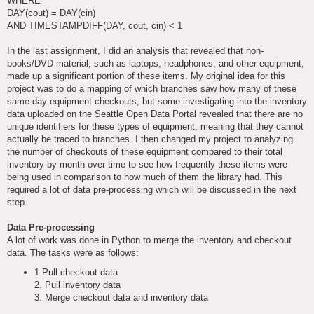
WHERE
DAY(cout) = DAY(cin)
AND TIMESTAMPDIFF(DAY, cout, cin) < 1
In the last assignment, I did an analysis that revealed that non-
books/DVD material, such as laptops, headphones, and other equipment,
made up a significant portion of these items. My original idea for this
project was to do a mapping of which branches saw how many of these
same-day equipment checkouts, but some investigating into the inventory
data uploaded on the Seattle Open Data Portal revealed that there are no
unique identifiers for these types of equipment, meaning that they cannot
actually be traced to branches. I then changed my project to analyzing
the number of checkouts of these equipment compared to their total
inventory by month over time to see how frequently these items were
being used in comparison to how much of them the library had. This
required a lot of data pre-processing which will be discussed in the next
step.
Data Pre-processing
A lot of work was done in Python to merge the inventory and checkout
data. The tasks were as follows:
1.Pull checkout data
2. Pull inventory data
3. Merge checkout data and inventory data