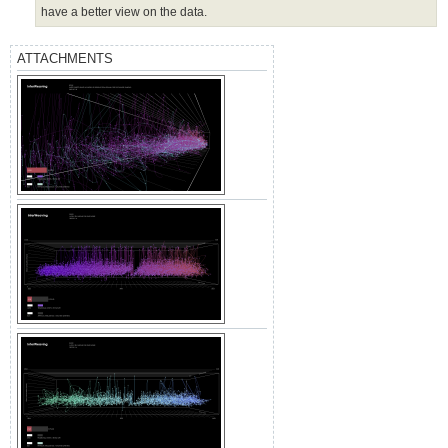
have a better view on the data.
ATTACHMENTS