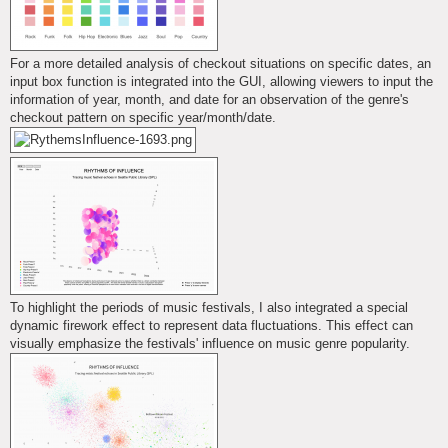
For a more detailed analysis of checkout situations on specific dates, an
input box function is integrated into the GUI, allowing viewers to input the
information of year, month, and date for an observation of the genre's
checkout pattern on specific year/month/date.
To highlight the periods of music festivals, I also integrated a special
dynamic firework effect to represent data fluctuations. This effect can
visually emphasize the festivals' influence on music genre popularity.