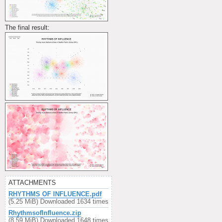
The final result:
ATTACHMENTS
RHYTHMS OF INFLUENCE.pdf
(5.25 MiB) Downloaded 1634 times
RhythmsofInfluence.zip
(8.59 MiB) Downloaded 1648 times