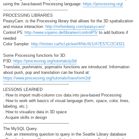
using the Java-based Processing language:
https://processing.org/
----------------------------------------------------
PROCESSING LIBRARIES
PeasyCam: is the Processing library that allows for the 3D spatialization
and mouse interaction:
http://mrfeinberg.com/peasycam/
Control P5:
http://www.sojamo.de/libraries/controlP5/
to add buttons if
needed
Color Sampler:
http://tristen.ca/hcl-picker/#/hlc/6/1/A7E57C/2C4321
Some Processing functions for 3D:
P3D:
https://processing.org/tutorials/p3d/
Translate, pushmatrix, popmatrix functions are introduced. Information
about push, pop and translation can be found at:
https://www.processing.org/tutorials/transform2d/
-----------------------------------------------------
LESSONS LEARNED
. How to import multi-column csv data into java-based Processing
. How to work with basics of visual language (form, space, color, lines,
labeling, etc.)
. How to visualize data in 3D space
. Acquire skills in design
-----------------------------------------------------
The MySQL Query
. Ask an interesting question to query in the Seattle Library database