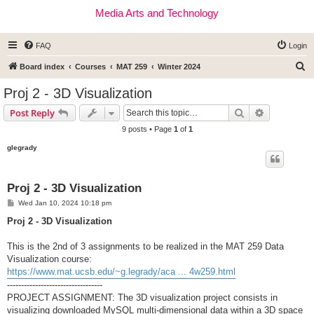
Media Arts and Technology
FAQ
Login
S
Board index
Courses
MAT 259
Winter 2024
e
Proj 2 - 3D Visualization
a
Search
Advanced s
Post Reply
r
9 posts • Page
1
of
1
c
glegrady
h
Proj 2 - 3D Visualization
P
Wed Jan 10, 2024 10:18 pm
o
s
Proj 2 - 3D Visualization
t
This is the 2nd of 3 assignments to be realized in the MAT 259 Data
Visualization course:
https://www.mat.ucsb.edu/~g.legrady/aca ... 4w259.html
----------------------------------
PROJECT ASSIGNMENT: The 3D visualization project consists in
visualizing downloaded MySQL multi-dimensional data within a 3D space