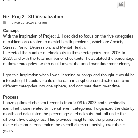
Re: Proj 2 - 3D Visualization
P
Thu Feb 15, 2024 1:42 pm
o
s
Concept
t
With the inspiration of Project 1, I decided to focus on the five categories
of publications related to mental health problems, which are Anxiety,
Stress, Panic, Depression, and Mental Health.
I selected the number of checkouts in these categories from 2006 to
2023, and with the total number of checkouts, I calculated the percentage
of these categories, which could reveal the trend over time more clearly.
I got this inspiration when I was listening to songs and thought it would be
interesting if I could visualize the data in a sphere coordinate, combine
different categories into one sphere, and compare them over time.
Process
I have gathered checkout records from 2006 to 2023 and specifically
identified those related to five different categories. I organized the data by
month and calculated the percentage of checkouts that fall under the
different five categories. This provides insights into the proportion of
these checkouts concerning the overall checkout activity over these
years.