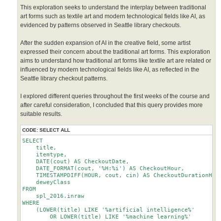
This exploration seeks to understand the interplay between traditional
art forms such as textile art and modern technological fields like AI, as
evidenced by patterns observed in Seattle library checkouts.
After the sudden expansion of AI in the creative field, some artist
expressed their concern about the traditional art forms. This exploration
aims to understand how traditional art forms like textile art are related or
influenced by modern technological fields like AI, as reflected in the
Seattle library checkout patterns.
I explored different queries throughout the first weeks of the course and
after careful consideration, I concluded that this query provides more
suitable results.
CODE:
SELECT ALL
SELECT 

    title,

    itemtype,

    DATE(cout) AS CheckoutDate,

    DATE_FORMAT(cout, '%H:%i') AS CheckoutHour,

    TIMESTAMPDIFF(HOUR, cout, cin) AS CheckoutDurationHour
    deweyClass

FROM

    spl_2016.inraw

WHERE

    (LOWER(title) LIKE '%artificial intelligence%'

        OR LOWER(title) LIKE '%machine learning%'
