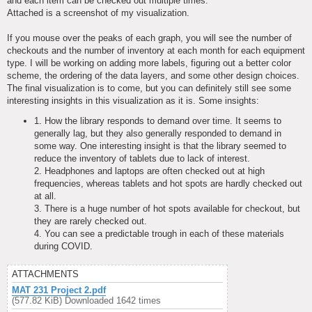
and each item can be checked out multiple times.
Attached is a screenshot of my visualization.
If you mouse over the peaks of each graph, you will see the number of
checkouts and the number of inventory at each month for each equipment
type. I will be working on adding more labels, figuring out a better color
scheme, the ordering of the data layers, and some other design choices.
The final visualization is to come, but you can definitely still see some
interesting insights in this visualization as it is. Some insights:
1. How the library responds to demand over time. It seems to
generally lag, but they also generally responded to demand in
some way. One interesting insight is that the library seemed to
reduce the inventory of tablets due to lack of interest.
2. Headphones and laptops are often checked out at high
frequencies, whereas tablets and hot spots are hardly checked out
at all.
3. There is a huge number of hot spots available for checkout, but
they are rarely checked out.
4. You can see a predictable trough in each of these materials
during COVID.
ATTACHMENTS
MAT 231 Project 2.pdf
(577.82 KiB) Downloaded 1642 times