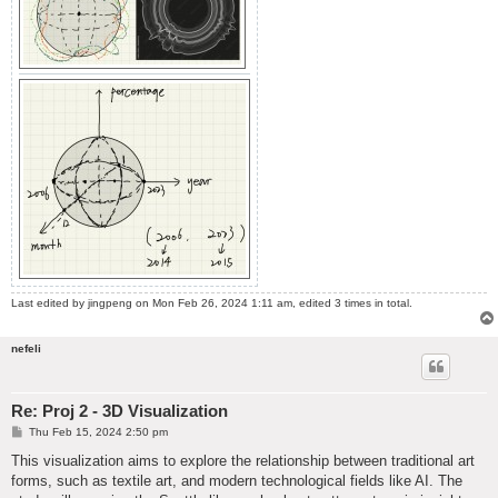
Last edited by
jingpeng
on Mon Feb 26, 2024 1:11 am, edited 3 times in total.
nefeli
Re: Proj 2 - 3D Visualization
P
Thu Feb 15, 2024 2:50 pm
o
s
This visualization aims to explore the relationship between traditional art
t
forms, such as textile art, and modern technological fields like AI. The