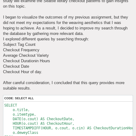
study will examine the Seattle library checkout patterns to gain insights
on this topic.
I began to visualize the outcomes of my previous assignment, but they
did not meet my expectations for the weaving aesthetics that I was
hoping to achieve. As a result, I decided to improve my search through
the database by gathering more relevant data.
I explored different queries by searching through:
Subject Tag Count
Checkout Frequency
Average Checkout Variety
Checkout Durationin Hours
Checkout Date
Checkout Hour of day.
After careful consideration, I concluded that this query provides more
suitable results.
CODE:
SELECT ALL
SELECT 

    o.title,

    o.itemtype,

    DATE(o.cout) AS CheckoutDate,

    HOUR(o.cout) AS CheckoutHour,

    TIMESTAMPDIFF(HOUR, o.cout, o.cin) AS CheckoutDurationHour
    o.deweyClass
