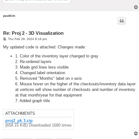
paulkim
Re: Proj 2 - 3D Visualization
P
Thu Feb 29, 2024 8:16 pm
o
s
My updated code is attached. Changes made:
t
1. Color of the inventory layer changed to gray
2. Re-ordered layers
3. Made grid lines less visible
4. Changed label orientation
5. Removed "Months" label on x-axis
6. Mouse hover on the higher of the checkouts/inventory data layer
at vertices will show number of checkouts and number of inventory
at that month/year for that equipment
7. Added graph title
ATTACHMENTS
proj2_pk 3.zip
(659.15 KiB) Downloaded 1680 times