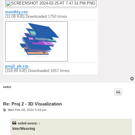
monthly.csv
(11.08 KiB) Downloaded 1750 times
proj2_pk.zip
(318.89 KiB) Downloaded 1657 times
nefeli
Re: Proj 2 - 3D Visualization
P
Wed Feb 28, 2024 5:43 pm
o
s
t
nefeli
wrote:
↑
InterWeaving