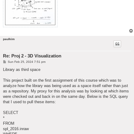
paulkim
Re: Proj 2 - 3D Visualization
P
Sun Feb 25, 2024 7:51 pm
o
s
Library as third space
t
This project built on the first assignment of this course which was to
analyze how the library was being used as a space itself rather than just
as a repository. My proxy for this analysis was by looking at which items
were checked out and back in on the same day. Below is the SQL query
that I used to pull these items:
SELECT
*
FROM
spl_2016.inraw