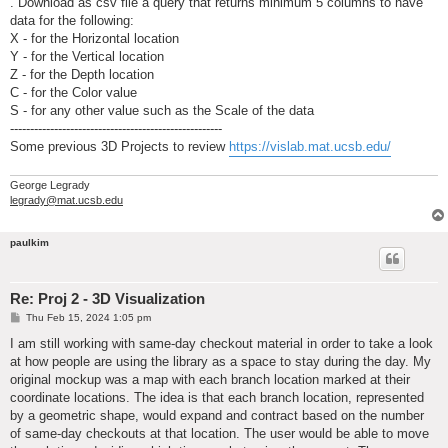
. Download as csv file a query that returns minimum 5 columns to have
data for the following:
X - for the Horizontal location
Y - for the Vertical location
Z - for the Depth location
C - for the Color value
S - for any other value such as the Scale of the data
-----------------------------------------------------
Some previous 3D Projects to review
https://vislab.mat.ucsb.edu/
George Legrady
legrady@mat.ucsb.edu
paulkim
Re: Proj 2 - 3D Visualization
P
Thu Feb 15, 2024 1:05 pm
o
s
I am still working with same-day checkout material in order to take a look
t
at how people are using the library as a space to stay during the day. My
original mockup was a map with each branch location marked at their
coordinate locations. The idea is that each branch location, represented
by a geometric shape, would expand and contract based on the number
of same-day checkouts at that location. The user would be able to move