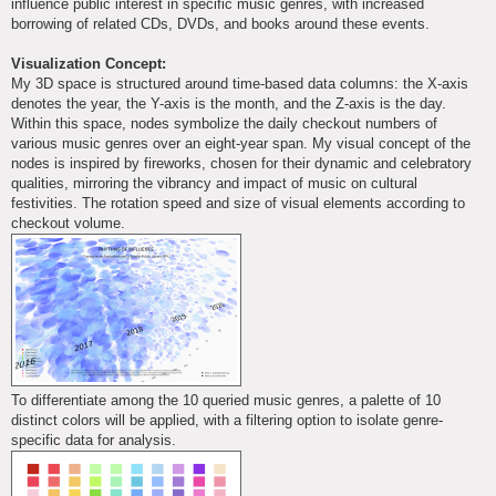
influence public interest in specific music genres, with increased
borrowing of related CDs, DVDs, and books around these events.
Visualization Concept:
My 3D space is structured around time-based data columns: the X-axis
denotes the year, the Y-axis is the month, and the Z-axis is the day.
Within this space, nodes symbolize the daily checkout numbers of
various music genres over an eight-year span. My visual concept of the
nodes is inspired by fireworks, chosen for their dynamic and celebratory
qualities, mirroring the vibrancy and impact of music on cultural
festivities. The rotation speed and size of visual elements according to
checkout volume.
To differentiate among the 10 queried music genres, a palette of 10
distinct colors will be applied, with a filtering option to isolate genre-
specific data for analysis.