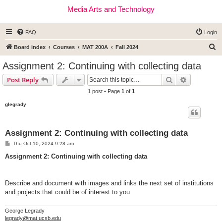
Media Arts and Technology
FAQ
Login
S
Board index
Courses
MAT 200A
Fall 2024
e
Assignment 2: Continuing with collecting data
a
Search
Advanced s
Post Reply
r
1 post • Page
1
of
1
c
glegrady
h
Assignment 2: Continuing with collecting data
P
Thu Oct 10, 2024 9:28 am
o
s
Assignment 2: Continuing with collecting data
t
Describe and document with images and links the next set of institutions
and projects that could be of interest to you
George Legrady
legrady@mat.ucsb.edu