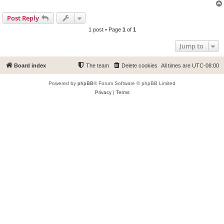
Post Reply
1 post • Page
1
of
1
Jump to
Board index
The team
Delete cookies
All times are
UTC-08:00
Powered by
phpBB
® Forum Software © phpBB Limited
Privacy
|
Terms