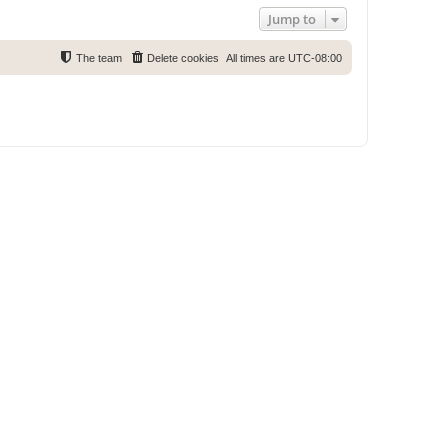
Jump to
The team
Delete cookies
All times are
UTC-08:00