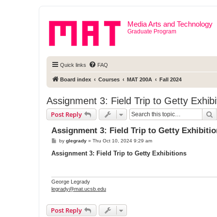
Media Arts and Technology
Graduate Program
Quick links
FAQ
Board index
Courses
MAT 200A
Fall 2024
Assignment 3: Field Trip to Getty Exhibi
S
Post Reply
Assignment 3: Field Trip to Getty Exhibiti
P
by
glegrady
»
Thu Oct 10, 2024 9:29 am
o
s
Assignment 3: Field Trip to Getty Exhibitions
t
George Legrady
legrady@mat.ucsb.edu
Post Reply