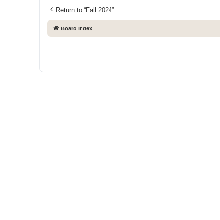
Return to “Fall 2024”
Board index