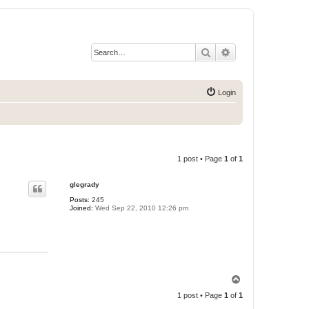
Search
Advanced search
Login
1 post • Page
1
of
1
glegrady
Posts:
245
Joined:
Wed Sep 22, 2010 12:26 pm
T
o
1 post • Page
1
of
1
p