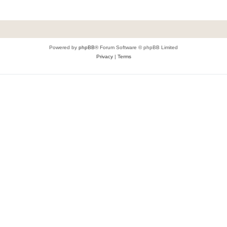
Powered by
phpBB
® Forum Software © phpBB Limited
Privacy
|
Terms