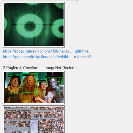
https://ropac.net/exhibitions/398-harun ... griffith-s
https://greenenaftaligallery.com/exhibi ... n-farocki3
2.Paglen & Crawford — ImageNet Roulette