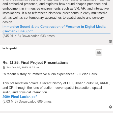
and embodied presence, and explores how sound shapes presence and
embodiment in immersive environments such as VR, AR, and interactive
installations. It also references historical precedents in early multimedia
art, as well as contemporary approaches to spatial audio and sensory
design.
Immersive Sound & the Construction of Presence in Digital Media
(Gevher - Final).pdf
(845.91 KiB) Downloaded 633 times
lucianparisi
Re: 11.25: Final Project Presentations
P
Tue Dec 09, 2025 11:57 am
o
s
"A recent history of Immersive audio experiences" - Lucian Parisi
t
This presentation covers a recent history of HCI, Urban Sculpture, AI/ML,
and XR, through the lens of audio. I cover spatial interaction, spatial
audio, and physical interaction.
200A-Final-Lucian.pdf
(8.03 MiB) Downloaded 609 times