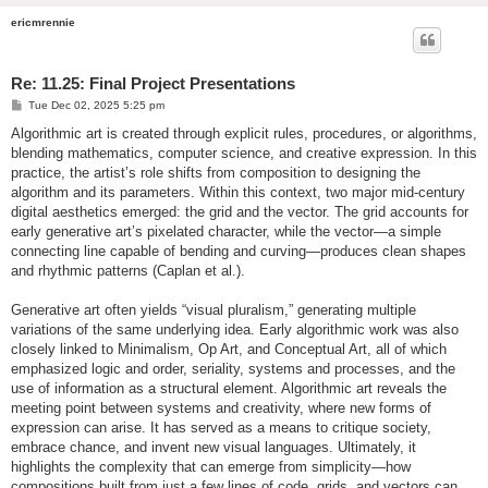
ericmrennie
Re: 11.25: Final Project Presentations
P
Tue Dec 02, 2025 5:25 pm
o
s
Algorithmic art is created through explicit rules, procedures, or algorithms,
t
blending mathematics, computer science, and creative expression. In this
practice, the artist’s role shifts from composition to designing the
algorithm and its parameters. Within this context, two major mid-century
digital aesthetics emerged: the grid and the vector. The grid accounts for
early generative art’s pixelated character, while the vector—a simple
connecting line capable of bending and curving—produces clean shapes
and rhythmic patterns (Caplan et al.).
Generative art often yields “visual pluralism,” generating multiple
variations of the same underlying idea. Early algorithmic work was also
closely linked to Minimalism, Op Art, and Conceptual Art, all of which
emphasized logic and order, seriality, systems and processes, and the
use of information as a structural element. Algorithmic art reveals the
meeting point between systems and creativity, where new forms of
expression can arise. It has served as a means to critique society,
embrace chance, and invent new visual languages. Ultimately, it
highlights the complexity that can emerge from simplicity—how
compositions built from just a few lines of code, grids, and vectors can