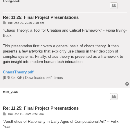
firving-beck
Re: 11.25: Final Project Presentations
P
Tue Dec 09, 2025 2:18 pm
o
s
"Chaos Theory: a Tool for Creation and Critical Framework" - Fiona Irving-
t
Beck
This presentation first covers a general basis of chaos theory. It then
presents a few artworks that explicitly use chaos in their depiction of
complex systems. Finally, chaos theory is presented as a framework to
gain insight into modern human-tech interaction.
ChaosTheory.pdf
(978.05 KiB) Downloaded 564 times
felix_yuan
Re: 11.25: Final Project Presentations
P
Thu Dec 11, 2025 3:59 am
o
s
"Aesthetics of Rationality in Early Ages of Computational Art" -- Felix
t
Yuan