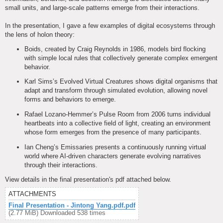
small units, and large-scale patterns emerge from their interactions.
In the presentation, I gave a few examples of digital ecosystems through
the lens of holon theory:
Boids, created by Craig Reynolds in 1986, models bird flocking
with simple local rules that collectively generate complex emergent
behavior.
Karl Sims’s Evolved Virtual Creatures shows digital organisms that
adapt and transform through simulated evolution, allowing novel
forms and behaviors to emerge.
Rafael Lozano-Hemmer’s Pulse Room from 2006 turns individual
heartbeats into a collective field of light, creating an environment
whose form emerges from the presence of many participants.
Ian Cheng’s Emissaries presents a continuously running virtual
world where AI-driven characters generate evolving narratives
through their interactions.
View details in the final presentation's pdf attached below.
ATTACHMENTS
Final Presentation - Jintong Yang.pdf.pdf
(2.77 MiB) Downloaded 538 times