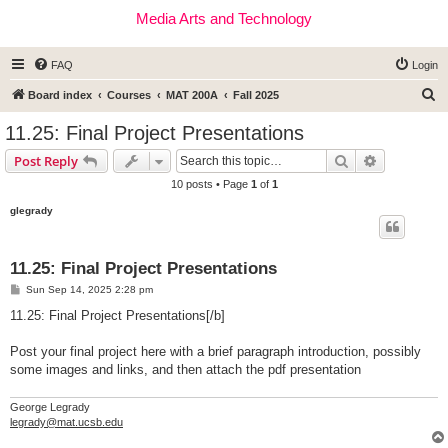
Media Arts and Technology
FAQ
Login
S
Board index
Courses
MAT 200A
Fall 2025
e
11.25: Final Project Presentations
a
Search
Advanced s
Post Reply
r
10 posts • Page
1
of
1
c
glegrady
h
11.25: Final Project Presentations
P
Sun Sep 14, 2025 2:28 pm
o
s
11.25: Final Project Presentations[/b]
t
Post your final project here with a brief paragraph introduction, possibly
some images and links, and then attach the pdf presentation
George Legrady
legrady@mat.ucsb.edu