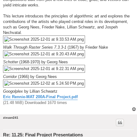
yield intricate works.
This lecture introduces the principles of algorithmic art and explores the
contributions of the artists who played central roles in its development,
such as Georg Nees, Frieder Nake, Lillian Schwartz, and Jospeh
Nechvatal.
Walk Through Raster Series 7.3.3-1
(1967) by Frieder Nake
Schotter
(1968-1970) by Georg Nees
Corridor
(1966) by Georg Nees
Googolplex
by Lillian Schwartz
Eric Rennie-MAT 200A-Final Project.pdf
(21.48 MiB) Downloaded 1670 times
zixuan241
Re: 11.25: Final Project Presentations