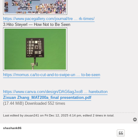
https://www.pacegallery.com/journal/tre ... rk-times/
3.Hito Steyerl — How Not to Be Seen
https://momus.ca/to-cut-and-to-swipe-un ... to-be-seen
https://www.canva.com/design/DAG6agJxo8 ... harebutton
Zixuan Zhang_MAT200a_final presentation.pdf
(17.44 MiB) Downloaded 552 times
Last edited by
zixuan241
on Fri Dec 12, 2025 4:14 pm, edited 2 times in total.
shashank86