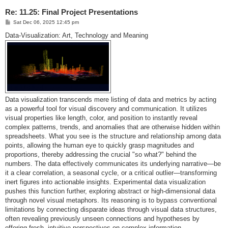
Re: 11.25: Final Project Presentations
P
Sat Dec 06, 2025 12:45 pm
o
s
Data-Visualization: Art, Technology and Meaning
t
Data visualization transcends mere listing of data and metrics by acting
as a powerful tool for visual discovery and communication. It utilizes
visual properties like length, color, and position to instantly reveal
complex patterns, trends, and anomalies that are otherwise hidden within
spreadsheets. What you see is the structure and relationship among data
points, allowing the human eye to quickly grasp magnitudes and
proportions, thereby addressing the crucial "so what?" behind the
numbers. The data effectively communicates its underlying narrative—be
it a clear correlation, a seasonal cycle, or a critical outlier—transforming
inert figures into actionable insights. Experimental data visualization
pushes this function further, exploring abstract or high-dimensional data
through novel visual metaphors. Its reasoning is to bypass conventional
limitations by connecting disparate ideas through visual data structures,
often revealing previously unseen connections and hypotheses by
offering fresh, intuitive perspectives on complex information.