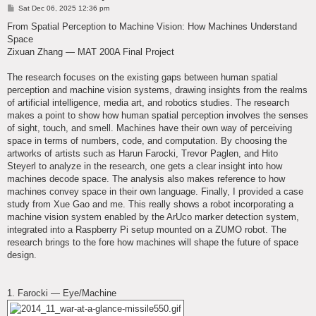
P
Sat Dec 06, 2025 12:36 pm
o
s
From Spatial Perception to Machine Vision: How Machines Understand
t
Space
Zixuan Zhang — MAT 200A Final Project
The research focuses on the existing gaps between human spatial
perception and machine vision systems, drawing insights from the realms
of artificial intelligence, media art, and robotics studies. The research
makes a point to show how human spatial perception involves the senses
of sight, touch, and smell. Machines have their own way of perceiving
space in terms of numbers, code, and computation. By choosing the
artworks of artists such as Harun Farocki, Trevor Paglen, and Hito
Steyerl to analyze in the research, one gets a clear insight into how
machines decode space. The analysis also makes reference to how
machines convey space in their own language. Finally, I provided a case
study from Xue Gao and me. This really shows a robot incorporating a
machine vision system enabled by the ArUco marker detection system,
integrated into a Raspberry Pi setup mounted on a ZUMO robot. The
research brings to the fore how machines will shape the future of space
design.
1. Farocki — Eye/Machine