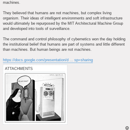
machines.
They believed that humans are not machines, but complex living
organism. Their ideas of intelligent environments and soft infrastructure
would ultimately be repurposed by the MIT Architectural Machine Group
and developed into tools of surveillance.
The command and control philosophy of cybernetics won the day holding
the institutional belief that humans are part of systems and little different
than machines. But human beings are not machines.
https://docs.google.com/presentation/d ... sp=sharing
ATTACHMENTS