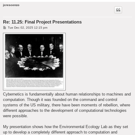
jcrescenzo
Re: 11.25: Final Project Presentations
P
Tue Dec 02, 2025 12:15 pm
o
s
t
Cybernetics is fundamentally about human relationships to machines and
computation. Though it was founded on the command and control
systems of the US military, there have been moments of rebellion, where
different approaches to the development of computational technologies
were possible.
My presentation shows how the Environmental Ecology Lab as they set
up to develop a completely different approach to computation and