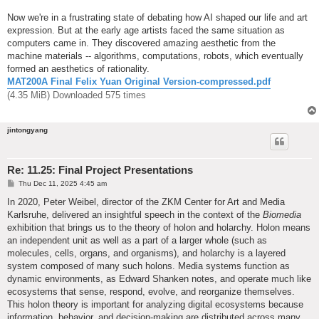
Now we're in a frustrating state of debating how AI shaped our life and art
expression. But at the early age artists faced the same situation as
computers came in. They discovered amazing aesthetic from the
machine materials -- algorithms, computations, robots, which eventually
formed an aesthetics of rationality.
MAT200A Final Felix Yuan Original Version-compressed.pdf
(4.35 MiB) Downloaded 575 times
jintongyang
Re: 11.25: Final Project Presentations
P
Thu Dec 11, 2025 4:45 am
o
s
In 2020, Peter Weibel, director of the ZKM Center for Art and Media
t
Karlsruhe, delivered an insightful speech in the context of the
Biomedia
exhibition that brings us to the theory of holon and holarchy. Holon means
an independent unit as well as a part of a larger whole (such as
molecules, cells, organs, and organisms), and holarchy is a layered
system composed of many such holons. Media systems function as
dynamic environments, as Edward Shanken notes, and operate much like
ecosystems that sense, respond, evolve, and reorganize themselves.
This holon theory is important for analyzing digital ecosystems because
information, behavior, and decision-making are distributed across many