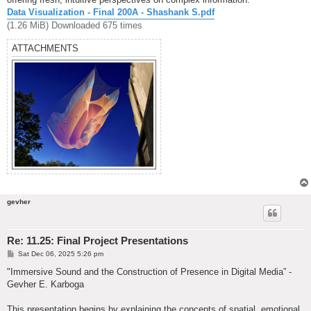
Data Visualization - Final 200A - Shashank S.pdf
(1.26 MiB) Downloaded 675 times
ATTACHMENTS
gevher
Re: 11.25: Final Project Presentations
P
Sat Dec 06, 2025 5:26 pm
o
s
"Immersive Sound and the Construction of Presence in Digital Media” -
t
Gevher E. Karboga
This presentation begins by explaining the concepts of spatial, emotional,