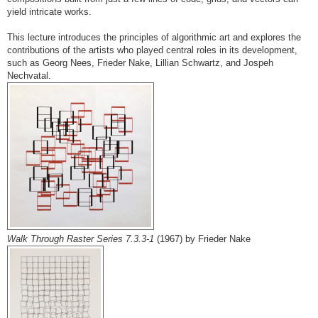
yield intricate works.
This lecture introduces the principles of algorithmic art and explores the
contributions of the artists who played central roles in its development,
such as Georg Nees, Frieder Nake, Lillian Schwartz, and Jospeh
Nechvatal.
Walk Through Raster Series 7.3.3-1
(1967) by Frieder Nake