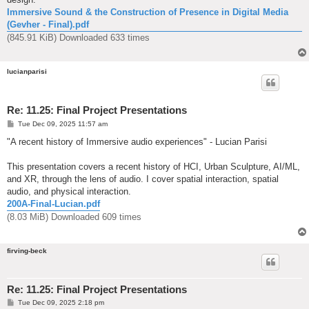
Immersive Sound & the Construction of Presence in Digital Media
(Gevher - Final).pdf
(845.91 KiB) Downloaded 633 times
lucianparisi
Re: 11.25: Final Project Presentations
P
Tue Dec 09, 2025 11:57 am
o
s
"A recent history of Immersive audio experiences" - Lucian Parisi
t
This presentation covers a recent history of HCI, Urban Sculpture, AI/ML,
and XR, through the lens of audio. I cover spatial interaction, spatial
audio, and physical interaction.
200A-Final-Lucian.pdf
(8.03 MiB) Downloaded 609 times
firving-beck
Re: 11.25: Final Project Presentations
P
Tue Dec 09, 2025 2:18 pm