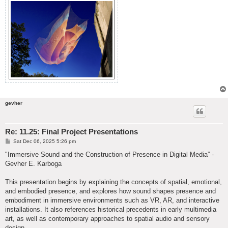
gevher
Re: 11.25: Final Project Presentations
P
Sat Dec 06, 2025 5:26 pm
o
s
"Immersive Sound and the Construction of Presence in Digital Media” -
t
Gevher E. Karboga
This presentation begins by explaining the concepts of spatial, emotional,
and embodied presence, and explores how sound shapes presence and
embodiment in immersive environments such as VR, AR, and interactive
installations. It also references historical precedents in early multimedia
art, as well as contemporary approaches to spatial audio and sensory
design.