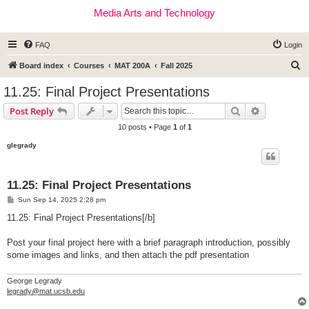
Media Arts and Technology
FAQ
Login
S
Board index
Courses
MAT 200A
Fall 2025
e
11.25: Final Project Presentations
a
Search
Advanced s
Post Reply
r
10 posts • Page
1
of
1
c
glegrady
h
11.25: Final Project Presentations
P
Sun Sep 14, 2025 2:28 pm
o
s
11.25: Final Project Presentations[/b]
t
Post your final project here with a brief paragraph introduction, possibly
some images and links, and then attach the pdf presentation
George Legrady
legrady@mat.ucsb.edu