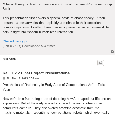
o
s
"Chaos Theory: a Tool for Creation and Critical Framework" - Fiona Irving-
t
Beck
This presentation first covers a general basis of chaos theory. It then
presents a few artworks that explicitly use chaos in their depiction of
complex systems. Finally, chaos theory is presented as a framework to
gain insight into modern human-tech interaction.
ChaosTheory.pdf
(978.05 KiB) Downloaded 564 times
felix_yuan
Re: 11.25: Final Project Presentations
P
Thu Dec 11, 2025 3:59 am
o
s
"Aesthetics of Rationality in Early Ages of Computational Art" -- Felix
t
Yuan
Now we're in a frustrating state of debating how AI shaped our life and art
expression. But at the early age artists faced the same situation as
computers came in. They discovered amazing aesthetic from the
machine materials -- algorithms, computations, robots, which eventually