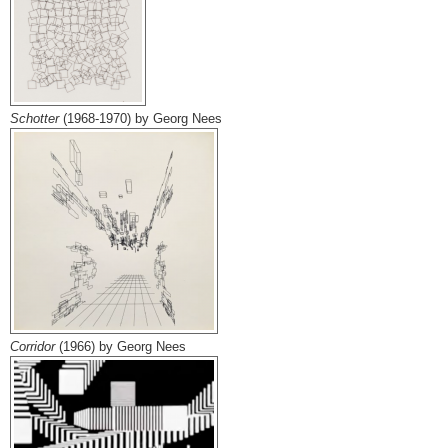
Schotter
(1968-1970) by Georg Nees
Corridor
(1966) by Georg Nees