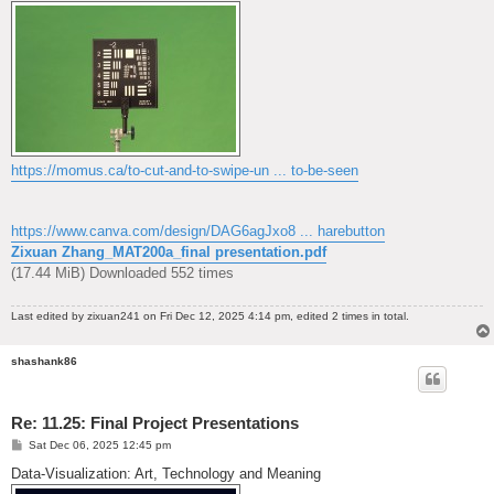
https://momus.ca/to-cut-and-to-swipe-un ... to-be-seen
https://www.canva.com/design/DAG6agJxo8 ... harebutton
Zixuan Zhang_MAT200a_final presentation.pdf
(17.44 MiB) Downloaded 552 times
Last edited by
zixuan241
on Fri Dec 12, 2025 4:14 pm, edited 2 times in total.
shashank86
Re: 11.25: Final Project Presentations
P
Sat Dec 06, 2025 12:45 pm
o
s
Data-Visualization: Art, Technology and Meaning
t