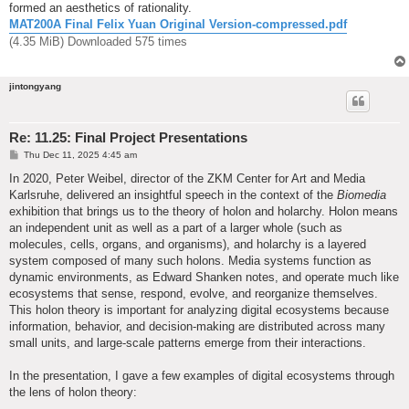
formed an aesthetics of rationality.
MAT200A Final Felix Yuan Original Version-compressed.pdf
(4.35 MiB) Downloaded 575 times
jintongyang
Re: 11.25: Final Project Presentations
P
Thu Dec 11, 2025 4:45 am
o
s
In 2020, Peter Weibel, director of the ZKM Center for Art and Media
t
Karlsruhe, delivered an insightful speech in the context of the
Biomedia
exhibition that brings us to the theory of holon and holarchy. Holon means
an independent unit as well as a part of a larger whole (such as
molecules, cells, organs, and organisms), and holarchy is a layered
system composed of many such holons. Media systems function as
dynamic environments, as Edward Shanken notes, and operate much like
ecosystems that sense, respond, evolve, and reorganize themselves.
This holon theory is important for analyzing digital ecosystems because
information, behavior, and decision-making are distributed across many
small units, and large-scale patterns emerge from their interactions.
In the presentation, I gave a few examples of digital ecosystems through
the lens of holon theory: