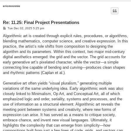
ericmrennie
Re: 11.25: Final Project Presentations
P
Tue Dec 02, 2025 5:25 pm
o
s
Algorithmic art is created through explicit rules, procedures, or algorithms,
t
blending mathematics, computer science, and creative expression. In this
practice, the artist’s role shifts from composition to designing the
algorithm and its parameters. Within this context, two major mid-century
digital aesthetics emerged: the grid and the vector. The grid accounts for
early generative art’s pixelated character, while the vector—a simple
connecting line capable of bending and curving—produces clean shapes
and rhythmic patterns (Caplan et al.).
Generative art often yields “visual pluralism,” generating multiple
variations of the same underlying idea. Early algorithmic work was also
closely linked to Minimalism, Op Art, and Conceptual Art, all of which
emphasized logic and order, seriality, systems and processes, and the
use of information as a structural element. Algorithmic art reveals the
meeting point between systems and creativity, where new forms of
expression can arise. It has served as a means to critique society,
embrace chance, and invent new visual languages. Ultimately, it
highlights the complexity that can emerge from simplicity—how
compositions built from just a few lines of code, grids, and vectors can