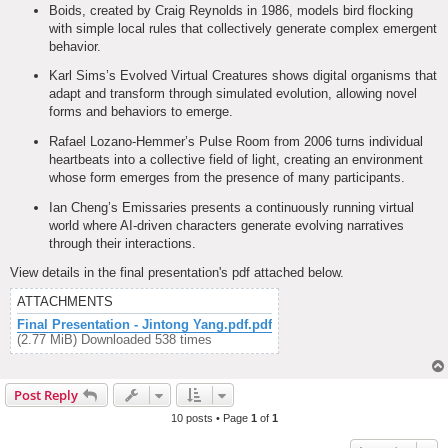
Boids, created by Craig Reynolds in 1986, models bird flocking
with simple local rules that collectively generate complex emergent
behavior.
Karl Sims’s Evolved Virtual Creatures shows digital organisms that
adapt and transform through simulated evolution, allowing novel
forms and behaviors to emerge.
Rafael Lozano-Hemmer’s Pulse Room from 2006 turns individual
heartbeats into a collective field of light, creating an environment
whose form emerges from the presence of many participants.
Ian Cheng’s Emissaries presents a continuously running virtual
world where AI-driven characters generate evolving narratives
through their interactions.
View details in the final presentation's pdf attached below.
ATTACHMENTS
Final Presentation - Jintong Yang.pdf.pdf
(2.77 MiB) Downloaded 538 times
Post Reply
10 posts • Page
1
of
1