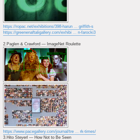
https://ropac.net/exhibitions/398-harun ... griffith-s
https://greenenaftaligallery.com/exhibi ... n-farocki3
2.Paglen & Crawford — ImageNet Roulette
https://www.pacegallery.com/journal/tre ... rk-times/
3.Hito Steyerl — How Not to Be Seen