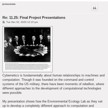
jcrescenzo
Re: 11.25: Final Project Presentations
P
Tue Dec 02, 2025 12:15 pm
o
s
t
Cybernetics is fundamentally about human relationships to machines and
computation. Though it was founded on the command and control
systems of the US military, there have been moments of rebellion, where
different approaches to the development of computational technologies
were possible.
My presentation shows how the Environmental Ecology Lab as they set
up to develop a completely different approach to computation and