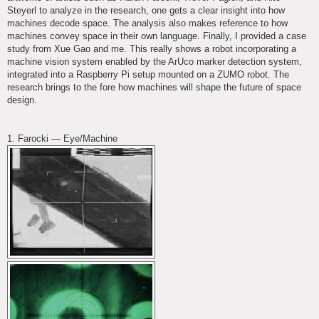
Steyerl to analyze in the research, one gets a clear insight into how
machines decode space. The analysis also makes reference to how
machines convey space in their own language. Finally, I provided a case
study from Xue Gao and me. This really shows a robot incorporating a
machine vision system enabled by the ArUco marker detection system,
integrated into a Raspberry Pi setup mounted on a ZUMO robot. The
research brings to the fore how machines will shape the future of space
design.
1. Farocki — Eye/Machine