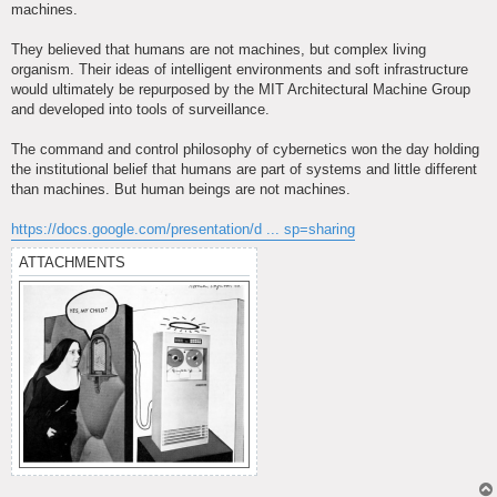
machines.
They believed that humans are not machines, but complex living
organism. Their ideas of intelligent environments and soft infrastructure
would ultimately be repurposed by the MIT Architectural Machine Group
and developed into tools of surveillance.
The command and control philosophy of cybernetics won the day holding
the institutional belief that humans are part of systems and little different
than machines. But human beings are not machines.
https://docs.google.com/presentation/d ... sp=sharing
ATTACHMENTS