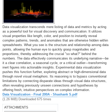
Data visualization transcends mere listing of data and metrics by acting
as a powerful tool for visual discovery and communication. It utilizes
visual properties like length, color, and position to instantly reveal
complex patterns, trends, and anomalies that are otherwise hidden within
spreadsheets. What you see is the structure and relationship among data
points, allowing the human eye to quickly grasp magnitudes and
proportions, thereby addressing the crucial "so what?" behind the
numbers. The data effectively communicates its underlying narrative—be
it a clear correlation, a seasonal cycle, or a critical outlier—transforming
inert figures into actionable insights. Experimental data visualization
pushes this function further, exploring abstract or high-dimensional data
through novel visual metaphors. Its reasoning is to bypass conventional
limitations by connecting disparate ideas through visual data structures,
often revealing previously unseen connections and hypotheses by
offering fresh, intuitive perspectives on complex information.
Data Visualization - Final 200A - Shashank S.pdf
(1.26 MiB) Downloaded 675 times
ATTACHMENTS