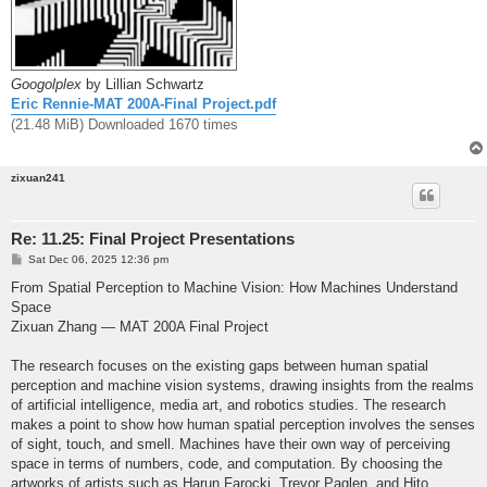
Googolplex
by Lillian Schwartz
Eric Rennie-MAT 200A-Final Project.pdf
(21.48 MiB) Downloaded 1670 times
zixuan241
Re: 11.25: Final Project Presentations
P
Sat Dec 06, 2025 12:36 pm
o
s
From Spatial Perception to Machine Vision: How Machines Understand
t
Space
Zixuan Zhang — MAT 200A Final Project
The research focuses on the existing gaps between human spatial
perception and machine vision systems, drawing insights from the realms
of artificial intelligence, media art, and robotics studies. The research
makes a point to show how human spatial perception involves the senses
of sight, touch, and smell. Machines have their own way of perceiving
space in terms of numbers, code, and computation. By choosing the
artworks of artists such as Harun Farocki, Trevor Paglen, and Hito