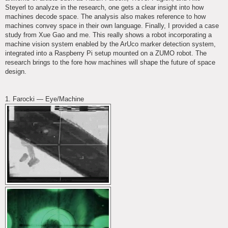
Steyerl to analyze in the research, one gets a clear insight into how
machines decode space. The analysis also makes reference to how
machines convey space in their own language. Finally, I provided a case
study from Xue Gao and me. This really shows a robot incorporating a
machine vision system enabled by the ArUco marker detection system,
integrated into a Raspberry Pi setup mounted on a ZUMO robot. The
research brings to the fore how machines will shape the future of space
design.
1. Farocki — Eye/Machine