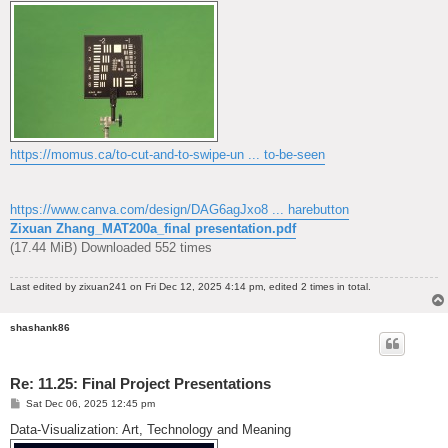
https://momus.ca/to-cut-and-to-swipe-un ... to-be-seen
https://www.canva.com/design/DAG6agJxo8 ... harebutton
Zixuan Zhang_MAT200a_final presentation.pdf
(17.44 MiB) Downloaded 552 times
Last edited by
zixuan241
on Fri Dec 12, 2025 4:14 pm, edited 2 times in total.
shashank86
Re: 11.25: Final Project Presentations
P
Sat Dec 06, 2025 12:45 pm
o
s
Data-Visualization: Art, Technology and Meaning
t