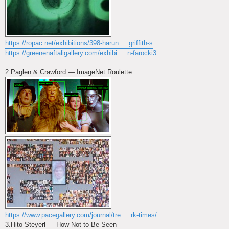
https://ropac.net/exhibitions/398-harun ... griffith-s
https://greenenaftaligallery.com/exhibi ... n-farocki3
2.Paglen & Crawford — ImageNet Roulette
https://www.pacegallery.com/journal/tre ... rk-times/
3.Hito Steyerl — How Not to Be Seen