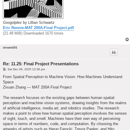
Googolplex
by Lillian Schwartz
Eric Rennie-MAT 200A-Final Project.pdf
(21.48 MiB) Downloaded 1670 times
zixuan241
Re: 11.25: Final Project Presentations
P
Sat Dec 06, 2025 12:36 pm
o
s
From Spatial Perception to Machine Vision: How Machines Understand
t
Space
Zixuan Zhang — MAT 200A Final Project
The research focuses on the existing gaps between human spatial
perception and machine vision systems, drawing insights from the realms
of artificial intelligence, media art, and robotics studies. The research
makes a point to show how human spatial perception involves the senses
of sight, touch, and smell. Machines have their own way of perceiving
space in terms of numbers, code, and computation. By choosing the
artworks of artists such as Harun Farocki, Trevor Paglen, and Hito