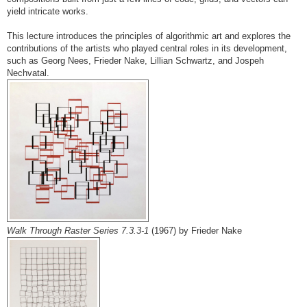
yield intricate works.
This lecture introduces the principles of algorithmic art and explores the
contributions of the artists who played central roles in its development,
such as Georg Nees, Frieder Nake, Lillian Schwartz, and Jospeh
Nechvatal.
Walk Through Raster Series 7.3.3-1
(1967) by Frieder Nake