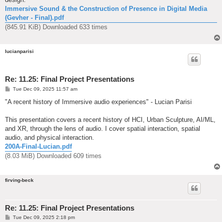
Immersive Sound & the Construction of Presence in Digital Media
(Gevher - Final).pdf
(845.91 KiB) Downloaded 633 times
lucianparisi
Re: 11.25: Final Project Presentations
P
Tue Dec 09, 2025 11:57 am
o
s
"A recent history of Immersive audio experiences" - Lucian Parisi
t
This presentation covers a recent history of HCI, Urban Sculpture, AI/ML,
and XR, through the lens of audio. I cover spatial interaction, spatial
audio, and physical interaction.
200A-Final-Lucian.pdf
(8.03 MiB) Downloaded 609 times
firving-beck
Re: 11.25: Final Project Presentations
P
Tue Dec 09, 2025 2:18 pm