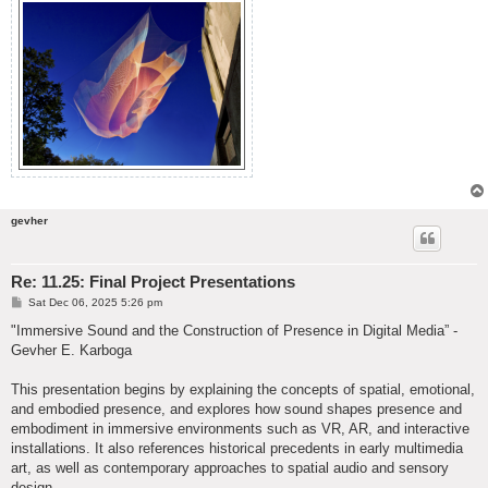
gevher
Re: 11.25: Final Project Presentations
P
Sat Dec 06, 2025 5:26 pm
o
s
"Immersive Sound and the Construction of Presence in Digital Media” -
t
Gevher E. Karboga
This presentation begins by explaining the concepts of spatial, emotional,
and embodied presence, and explores how sound shapes presence and
embodiment in immersive environments such as VR, AR, and interactive
installations. It also references historical precedents in early multimedia
art, as well as contemporary approaches to spatial audio and sensory
design.