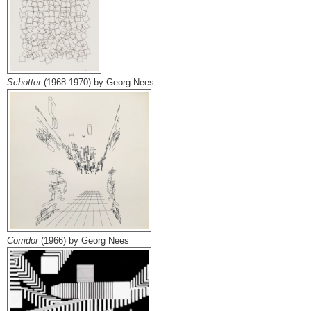
Schotter
(1968-1970) by Georg Nees
Corridor
(1966) by Georg Nees