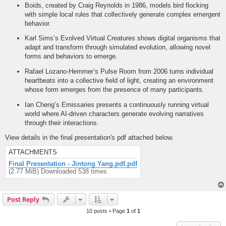
Boids, created by Craig Reynolds in 1986, models bird flocking
with simple local rules that collectively generate complex emergent
behavior.
Karl Sims’s Evolved Virtual Creatures shows digital organisms that
adapt and transform through simulated evolution, allowing novel
forms and behaviors to emerge.
Rafael Lozano-Hemmer’s Pulse Room from 2006 turns individual
heartbeats into a collective field of light, creating an environment
whose form emerges from the presence of many participants.
Ian Cheng’s Emissaries presents a continuously running virtual
world where AI-driven characters generate evolving narratives
through their interactions.
View details in the final presentation's pdf attached below.
ATTACHMENTS
Final Presentation - Jintong Yang.pdf.pdf
(2.77 MiB) Downloaded 538 times
Post Reply
10 posts • Page
1
of
1