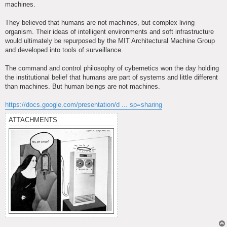
machines.
They believed that humans are not machines, but complex living
organism. Their ideas of intelligent environments and soft infrastructure
would ultimately be repurposed by the MIT Architectural Machine Group
and developed into tools of surveillance.
The command and control philosophy of cybernetics won the day holding
the institutional belief that humans are part of systems and little different
than machines. But human beings are not machines.
https://docs.google.com/presentation/d ... sp=sharing
ATTACHMENTS