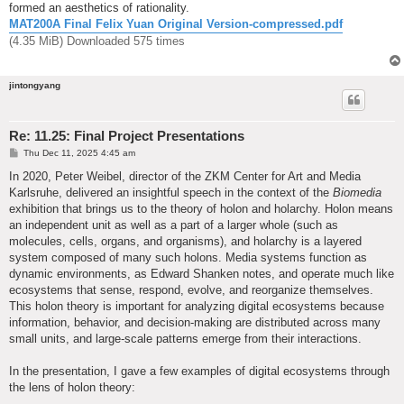
formed an aesthetics of rationality.
MAT200A Final Felix Yuan Original Version-compressed.pdf
(4.35 MiB) Downloaded 575 times
jintongyang
Re: 11.25: Final Project Presentations
P
Thu Dec 11, 2025 4:45 am
o
s
In 2020, Peter Weibel, director of the ZKM Center for Art and Media
t
Karlsruhe, delivered an insightful speech in the context of the
Biomedia
exhibition that brings us to the theory of holon and holarchy. Holon means
an independent unit as well as a part of a larger whole (such as
molecules, cells, organs, and organisms), and holarchy is a layered
system composed of many such holons. Media systems function as
dynamic environments, as Edward Shanken notes, and operate much like
ecosystems that sense, respond, evolve, and reorganize themselves.
This holon theory is important for analyzing digital ecosystems because
information, behavior, and decision-making are distributed across many
small units, and large-scale patterns emerge from their interactions.
In the presentation, I gave a few examples of digital ecosystems through
the lens of holon theory: