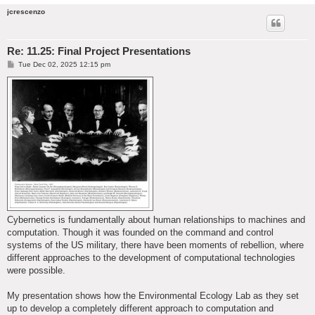
jcrescenzo
Re: 11.25: Final Project Presentations
P
Tue Dec 02, 2025 12:15 pm
o
s
t
Cybernetics is fundamentally about human relationships to machines and
computation. Though it was founded on the command and control
systems of the US military, there have been moments of rebellion, where
different approaches to the development of computational technologies
were possible.
My presentation shows how the Environmental Ecology Lab as they set
up to develop a completely different approach to computation and