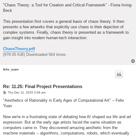
o
s
"Chaos Theory: a Tool for Creation and Critical Framework" - Fiona Irving-
t
Beck
This presentation first covers a general basis of chaos theory. It then
presents a few artworks that explicitly use chaos in their depiction of
complex systems. Finally, chaos theory is presented as a framework to
gain insight into modern human-tech interaction.
ChaosTheory.pdf
(978.05 KiB) Downloaded 564 times
felix_yuan
Re: 11.25: Final Project Presentations
P
Thu Dec 11, 2025 3:59 am
o
s
"Aesthetics of Rationality in Early Ages of Computational Art" -- Felix
t
Yuan
Now we're in a frustrating state of debating how AI shaped our life and art
expression. But at the early age artists faced the same situation as
computers came in. They discovered amazing aesthetic from the
machine materials -- algorithms, computations, robots, which eventually