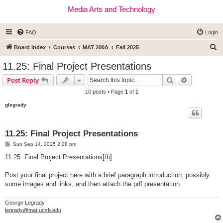
Media Arts and Technology
FAQ
Login
S
Board index
Courses
MAT 200A
Fall 2025
e
11.25: Final Project Presentations
a
Search
Advanced s
Post Reply
r
10 posts • Page
1
of
1
c
glegrady
h
11.25: Final Project Presentations
P
Sun Sep 14, 2025 2:28 pm
o
s
11.25: Final Project Presentations[/b]
t
Post your final project here with a brief paragraph introduction, possibly
some images and links, and then attach the pdf presentation
George Legrady
legrady@mat.ucsb.edu