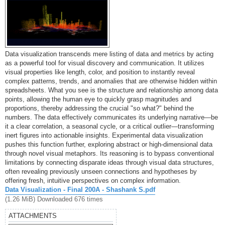
Data visualization transcends mere listing of data and metrics by acting
as a powerful tool for visual discovery and communication. It utilizes
visual properties like length, color, and position to instantly reveal
complex patterns, trends, and anomalies that are otherwise hidden within
spreadsheets. What you see is the structure and relationship among data
points, allowing the human eye to quickly grasp magnitudes and
proportions, thereby addressing the crucial "so what?" behind the
numbers. The data effectively communicates its underlying narrative—be
it a clear correlation, a seasonal cycle, or a critical outlier—transforming
inert figures into actionable insights. Experimental data visualization
pushes this function further, exploring abstract or high-dimensional data
through novel visual metaphors. Its reasoning is to bypass conventional
limitations by connecting disparate ideas through visual data structures,
often revealing previously unseen connections and hypotheses by
offering fresh, intuitive perspectives on complex information.
Data Visualization - Final 200A - Shashank S.pdf
(1.26 MiB) Downloaded 676 times
ATTACHMENTS