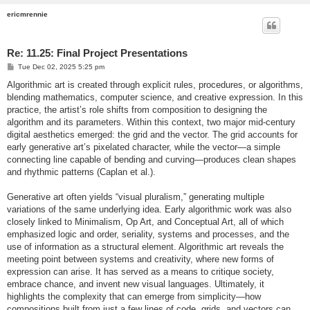
ericmrennie
Re: 11.25: Final Project Presentations
P
Tue Dec 02, 2025 5:25 pm
o
s
Algorithmic art is created through explicit rules, procedures, or algorithms,
t
blending mathematics, computer science, and creative expression. In this
practice, the artist’s role shifts from composition to designing the
algorithm and its parameters. Within this context, two major mid-century
digital aesthetics emerged: the grid and the vector. The grid accounts for
early generative art’s pixelated character, while the vector—a simple
connecting line capable of bending and curving—produces clean shapes
and rhythmic patterns (Caplan et al.).
Generative art often yields “visual pluralism,” generating multiple
variations of the same underlying idea. Early algorithmic work was also
closely linked to Minimalism, Op Art, and Conceptual Art, all of which
emphasized logic and order, seriality, systems and processes, and the
use of information as a structural element. Algorithmic art reveals the
meeting point between systems and creativity, where new forms of
expression can arise. It has served as a means to critique society,
embrace chance, and invent new visual languages. Ultimately, it
highlights the complexity that can emerge from simplicity—how
compositions built from just a few lines of code, grids, and vectors can