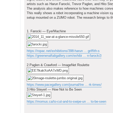
artists such as Harun Farocki, Trevor Paglen, and Hito Ste
The analysis also makes reference to how machines convey
This really shows a robot incorporating a machine vision 
setup mounted on a ZUMO robot. The research brings to the
1. Farocki — Eye/Machine
https://ropac.net/exhibitions/398-harun ... griffith-s
https://greenenaftaligallery.com/exhibi ... n-farocki3
2.Paglen & Crawford — ImageNet Roulette
https://www.pacegallery.com/journal/tre ... rk-times/
3.Hito Steyerl — How Not to Be Seen
https://momus.ca/to-cut-and-to-swipe-un ... to-be-seen