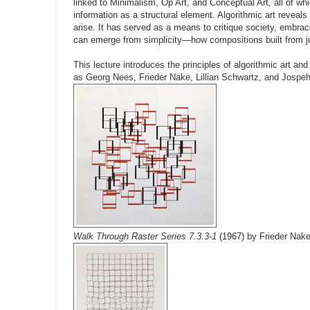
linked to Minimalism, Op Art, and Conceptual Art, all of w
information as a structural element. Algorithmic art revea
arise. It has served as a means to critique society, embrac
can emerge from simplicity—how compositions built from just
This lecture introduces the principles of algorithmic art an
as Georg Nees, Frieder Nake, Lillian Schwartz, and Jospe
Walk Through Raster Series 7.3.3-1
(1967) by Frieder Nak