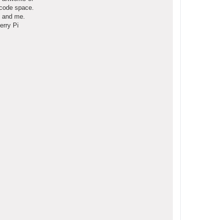
ecode space.
o and me.
erry Pi