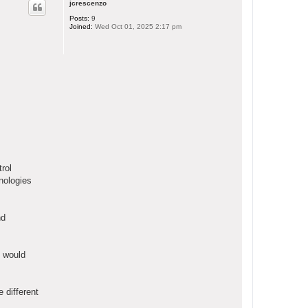
jcrescenzo
Posts:
9
Joined:
Wed Oct 01, 2025 2:17 pm
rol
nologies
nd
e would
 different