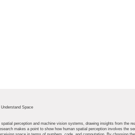
s Understand Space
spatial perception and machine vision systems, drawing insights from the re
he research makes a point to show how human spatial perception involves the s
erceiving space in terms of numbers, code, and computation. By choosing the