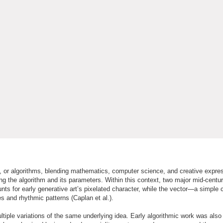
es, or algorithms, blending mathematics, computer science, and creative expres
ing the algorithm and its parameters. Within this context, two major mid-centur
nts for early generative art’s pixelated character, while the vector—a simple
 and rhythmic patterns (Caplan et al.).
ultiple variations of the same underlying idea. Early algorithmic work was also