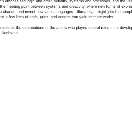
hich emphasized logic and order, seriality, systems and processes, and the use
ls the meeting point between systems and creativity, where new forms of expre
e chance, and invent new visual languages. Ultimately, it highlights the compl
 a few lines of code, grids, and vectors can yield intricate works.
d explores the contributions of the artists who played central roles in its deve
h Nechvatal.
e