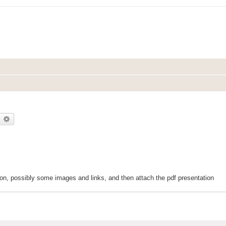
earch
Advanced search
ction, possibly some images and links, and then attach the pdf presentation