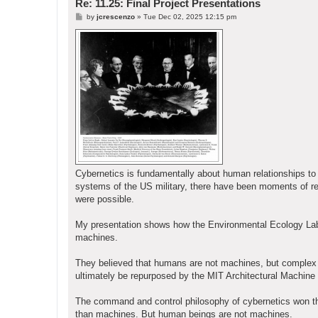
Re: 11.25: Final Project Presentations
P
by
jcrescenzo
»
Tue Dec 02, 2025 12:15 pm
o
s
t
Cybernetics is fundamentally about human relationships 
systems of the US military, there have been moments of re
were possible.
My presentation shows how the Environmental Ecology Lab 
machines.
They believed that humans are not machines, but complex li
ultimately be repurposed by the MIT Architectural Machine 
The command and control philosophy of cybernetics won the d
than machines. But human beings are not machines.