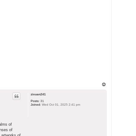
T
o
p
zixuan241
Posts:
31
Joined:
Wed Oct 01, 2025 2:41 pm
alms of
enses of
 artworks of