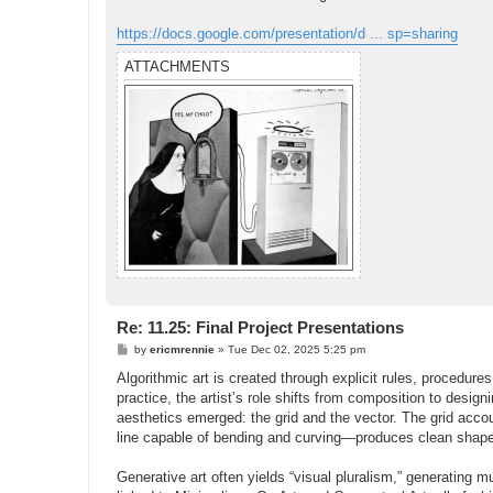
https://docs.google.com/presentation/d ... sp=sharing
ATTACHMENTS
Re: 11.25: Final Project Presentations
P
by
ericmrennie
»
Tue Dec 02, 2025 5:25 pm
o
s
Algorithmic art is created through explicit rules, procedur
t
practice, the artist’s role shifts from composition to design
aesthetics emerged: the grid and the vector. The grid accou
line capable of bending and curving—produces clean shapes
Generative art often yields “visual pluralism,” generating m