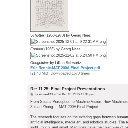
Schotter
(1968-1970) by Georg Nees
Corridor
(1966) by Georg Nees
Googolplex
by Lillian Schwartz
Eric Rennie-MAT 200A-Final Project.pdf
(21.48 MiB) Downloaded 1670 times
Re: 11.25: Final Project Presentations
P
by
zixuan241
»
Sat Dec 06, 2025 12:36 pm
o
s
From Spatial Perception to Machine Vision: How Machine
t
Zixuan Zhang — MAT 200A Final Project
The research focuses on the existing gaps between human 
artificial intelligence, media art, and robotics studies. T
sight, touch, and smell. Machines have their own way of p