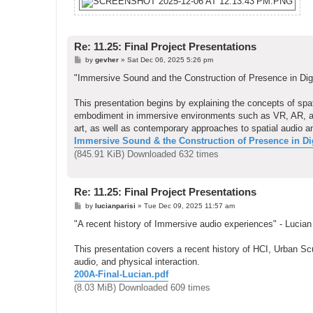
Re: 11.25: Final Project Presentations
P
by
gevher
»
Sat Dec 06, 2025 5:26 pm
o
s
"Immersive Sound and the Construction of Presence in Dig
t
This presentation begins by explaining the concepts of s
embodiment in immersive environments such as VR, AR, and i
art, as well as contemporary approaches to spatial audio a
Immersive Sound & the Construction of Presence in Digi
(845.91 KiB) Downloaded 632 times
Re: 11.25: Final Project Presentations
P
by
lucianparisi
»
Tue Dec 09, 2025 11:57 am
o
s
"A recent history of Immersive audio experiences" - Lucian
t
This presentation covers a recent history of HCI, Urban Scul
audio, and physical interaction.
200A-Final-Lucian.pdf
(8.03 MiB) Downloaded 609 times