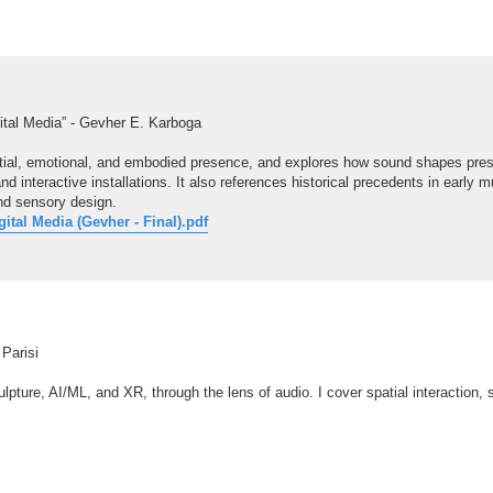
ital Media” - Gevher E. Karboga
patial, emotional, and embodied presence, and explores how sound shapes pre
nteractive installations. It also references historical precedents in early m
nd sensory design.
tal Media (Gevher - Final).pdf
 Parisi
pture, AI/ML, and XR, through the lens of audio. I cover spatial interaction, s