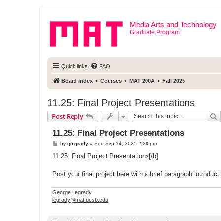
Media Arts and Technology
Graduate Program
Quick links
FAQ
Board index
Courses
MAT 200A
Fall 2025
11.25: Final Project Presentations
S
Post Reply
11.25: Final Project Presentations
P
by
glegrady
»
Sun Sep 14, 2025 2:28 pm
o
s
11.25: Final Project Presentations[/b]
t
Post your final project here with a brief paragraph introdu
George Legrady
legrady@mat.ucsb.edu