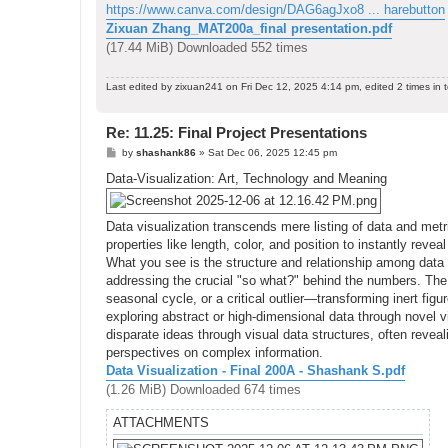
https://www.canva.com/design/DAG6agJxo8 ... harebutton
Zixuan Zhang_MAT200a_final presentation.pdf
(17.44 MiB) Downloaded 552 times
Last edited by
zixuan241
on Fri Dec 12, 2025 4:14 pm, edited 2 times in t
Re: 11.25: Final Project Presentations
P
by
shashank86
»
Sat Dec 06, 2025 12:45 pm
o
s
Data-Visualization: Art, Technology and Meaning
t
Data visualization transcends mere listing of data and metri
properties like length, color, and position to instantly rev
What you see is the structure and relationship among data
addressing the crucial "so what?" behind the numbers. The 
seasonal cycle, or a critical outlier—transforming inert figu
exploring abstract or high-dimensional data through novel v
disparate ideas through visual data structures, often revea
perspectives on complex information.
Data Visualization - Final 200A - Shashank S.pdf
(1.26 MiB) Downloaded 674 times
ATTACHMENTS