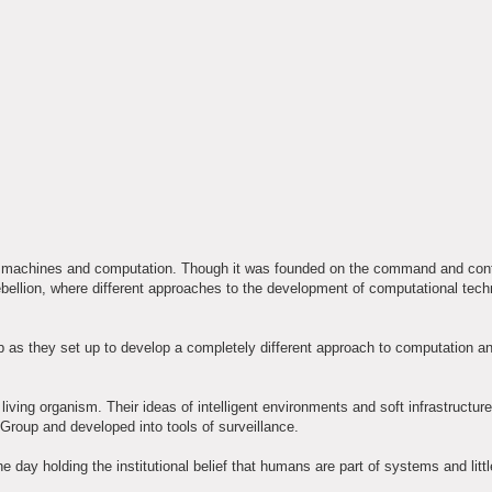
to machines and computation. Though it was founded on the command and cont
bellion, where different approaches to the development of computational tech
as they set up to develop a completely different approach to computation a
ving organism. Their ideas of intelligent environments and soft infrastructur
Group and developed into tools of surveillance.
ay holding the institutional belief that humans are part of systems and little