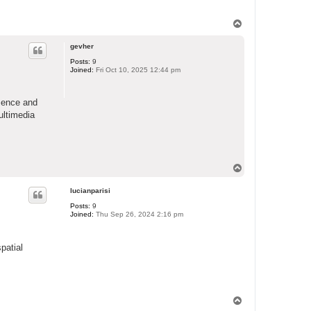
T
o
p
gevher
Posts:
9
Joined:
Fri Oct 10, 2025 12:44 pm
sence and
ultimedia
T
o
p
lucianparisi
Posts:
9
Joined:
Thu Sep 26, 2024 2:16 pm
patial
T
o