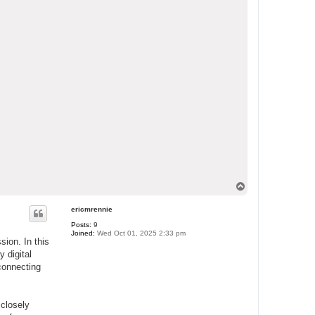
T
o
p
ericmrennie
Posts:
9
Joined:
Wed Oct 01, 2025 2:33 pm
sion. In this
y digital
 connecting
 closely