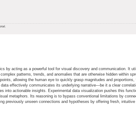
otal.
cs by acting as a powerful tool for visual discovery and communication. It uti
eal complex patterns, trends, and anomalies that are otherwise hidden within sp
 points, allowing the human eye to quickly grasp magnitudes and proportions,
data effectively communicates its underlying narrative—be it a clear correlati
res into actionable insights. Experimental data visualization pushes this functi
isual metaphors. Its reasoning is to bypass conventional limitations by conne
ling previously unseen connections and hypotheses by offering fresh, intuitive