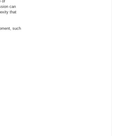
 of
ssion can
exity that
lopment, such