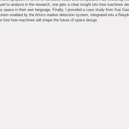
yerl to analyze in the research, one gets a clear insight into how machines d
 space in their own language. Finally, I provided a case study from Xue Ga
system enabled by the ArUco marker detection system, integrated into a Raspb
 fore how machines will shape the future of space design.