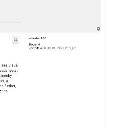
T
o
p
shashank86
Posts:
9
Joined:
Wed Oct 01, 2025 2:36 pm
lizes visual
readsheets.
 thereby
on, a
on further,
cting