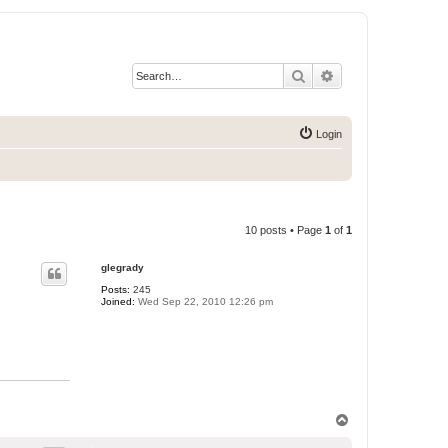
Search
Advanced search
Login
10 posts • Page
1
of
1
glegrady
Posts:
245
Joined:
Wed Sep 22, 2010 12:26 pm
T
o
p