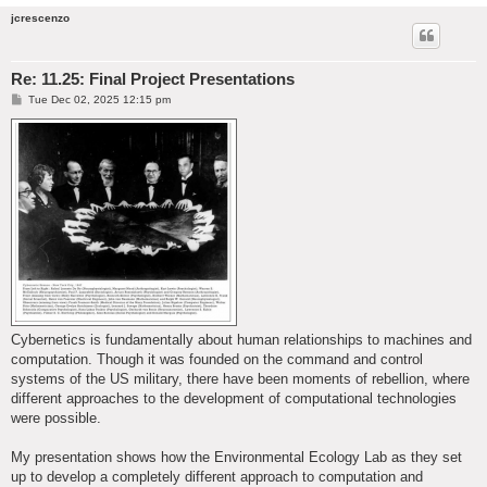
jcrescenzo
Re: 11.25: Final Project Presentations
P
Tue Dec 02, 2025 12:15 pm
o
s
t
Cybernetics is fundamentally about human relationships to machines and
computation. Though it was founded on the command and control
systems of the US military, there have been moments of rebellion, where
different approaches to the development of computational technologies
were possible.
My presentation shows how the Environmental Ecology Lab as they set
up to develop a completely different approach to computation and