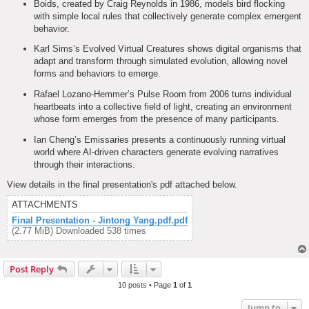
Boids, created by Craig Reynolds in 1986, models bird flocking
with simple local rules that collectively generate complex emergent
behavior.
Karl Sims’s Evolved Virtual Creatures shows digital organisms that
adapt and transform through simulated evolution, allowing novel
forms and behaviors to emerge.
Rafael Lozano-Hemmer’s Pulse Room from 2006 turns individual
heartbeats into a collective field of light, creating an environment
whose form emerges from the presence of many participants.
Ian Cheng’s Emissaries presents a continuously running virtual
world where AI-driven characters generate evolving narratives
through their interactions.
View details in the final presentation's pdf attached below.
ATTACHMENTS
Final Presentation - Jintong Yang.pdf.pdf
(2.77 MiB) Downloaded 538 times
Post Reply
10 posts • Page
1
of
1
Jump to