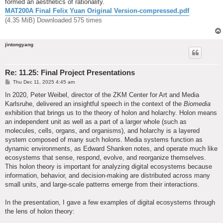
formed an aesthetics of rationality.
MAT200A Final Felix Yuan Original Version-compressed.pdf
(4.35 MiB) Downloaded 575 times
jintongyang
Re: 11.25: Final Project Presentations
P
Thu Dec 11, 2025 4:45 am
o
s
In 2020, Peter Weibel, director of the ZKM Center for Art and Media
t
Karlsruhe, delivered an insightful speech in the context of the
Biomedia
exhibition that brings us to the theory of holon and holarchy. Holon means
an independent unit as well as a part of a larger whole (such as
molecules, cells, organs, and organisms), and holarchy is a layered
system composed of many such holons. Media systems function as
dynamic environments, as Edward Shanken notes, and operate much like
ecosystems that sense, respond, evolve, and reorganize themselves.
This holon theory is important for analyzing digital ecosystems because
information, behavior, and decision-making are distributed across many
small units, and large-scale patterns emerge from their interactions.
In the presentation, I gave a few examples of digital ecosystems through
the lens of holon theory: