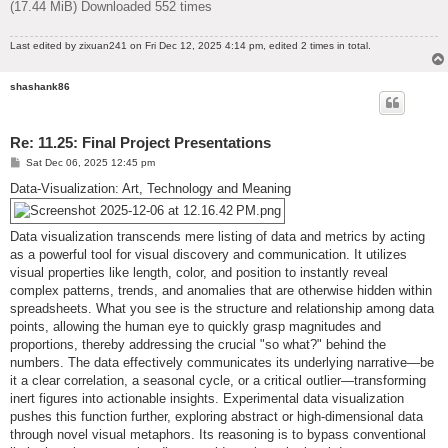
(17.44 MiB) Downloaded 552 times
Last edited by
zixuan241
on Fri Dec 12, 2025 4:14 pm, edited 2 times in total.
shashank86
Re: 11.25: Final Project Presentations
P
Sat Dec 06, 2025 12:45 pm
o
s
Data-Visualization: Art, Technology and Meaning
t
Data visualization transcends mere listing of data and metrics by acting
as a powerful tool for visual discovery and communication. It utilizes
visual properties like length, color, and position to instantly reveal
complex patterns, trends, and anomalies that are otherwise hidden within
spreadsheets. What you see is the structure and relationship among data
points, allowing the human eye to quickly grasp magnitudes and
proportions, thereby addressing the crucial "so what?" behind the
numbers. The data effectively communicates its underlying narrative—be
it a clear correlation, a seasonal cycle, or a critical outlier—transforming
inert figures into actionable insights. Experimental data visualization
pushes this function further, exploring abstract or high-dimensional data
through novel visual metaphors. Its reasoning is to bypass conventional