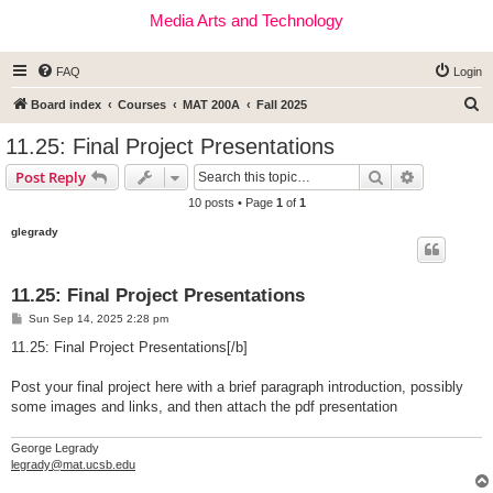
Media Arts and Technology
FAQ
Login
S
Board index
Courses
MAT 200A
Fall 2025
e
11.25: Final Project Presentations
a
Search
Advanced s
Post Reply
r
10 posts • Page
1
of
1
c
glegrady
h
11.25: Final Project Presentations
P
Sun Sep 14, 2025 2:28 pm
o
s
11.25: Final Project Presentations[/b]
t
Post your final project here with a brief paragraph introduction, possibly
some images and links, and then attach the pdf presentation
George Legrady
legrady@mat.ucsb.edu