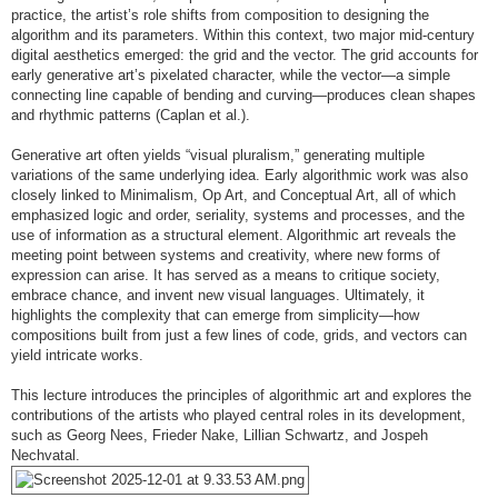
practice, the artist’s role shifts from composition to designing the
algorithm and its parameters. Within this context, two major mid-century
digital aesthetics emerged: the grid and the vector. The grid accounts for
early generative art’s pixelated character, while the vector—a simple
connecting line capable of bending and curving—produces clean shapes
and rhythmic patterns (Caplan et al.).
Generative art often yields “visual pluralism,” generating multiple
variations of the same underlying idea. Early algorithmic work was also
closely linked to Minimalism, Op Art, and Conceptual Art, all of which
emphasized logic and order, seriality, systems and processes, and the
use of information as a structural element. Algorithmic art reveals the
meeting point between systems and creativity, where new forms of
expression can arise. It has served as a means to critique society,
embrace chance, and invent new visual languages. Ultimately, it
highlights the complexity that can emerge from simplicity—how
compositions built from just a few lines of code, grids, and vectors can
yield intricate works.
This lecture introduces the principles of algorithmic art and explores the
contributions of the artists who played central roles in its development,
such as Georg Nees, Frieder Nake, Lillian Schwartz, and Jospeh
Nechvatal.