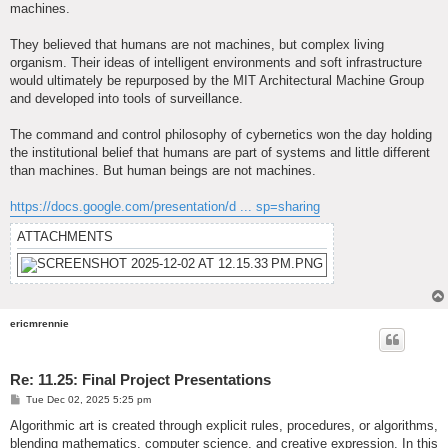
machines.
They believed that humans are not machines, but complex living
organism. Their ideas of intelligent environments and soft infrastructure
would ultimately be repurposed by the MIT Architectural Machine Group
and developed into tools of surveillance.
The command and control philosophy of cybernetics won the day holding
the institutional belief that humans are part of systems and little different
than machines. But human beings are not machines.
https://docs.google.com/presentation/d ... sp=sharing
ATTACHMENTS
ericmrennie
Re: 11.25: Final Project Presentations
P
Tue Dec 02, 2025 5:25 pm
o
s
Algorithmic art is created through explicit rules, procedures, or algorithms,
t
blending mathematics, computer science, and creative expression. In this