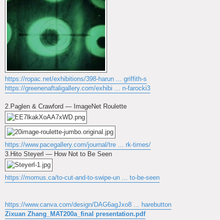
https://ropac.net/exhibitions/398-harun ... griffith-s
https://greenenaftaligallery.com/exhibi ... n-farocki3
2.Paglen & Crawford — ImageNet Roulette
https://www.pacegallery.com/journal/tre ... rk-times/
3.Hito Steyerl — How Not to Be Seen
https://momus.ca/to-cut-and-to-swipe-un ... to-be-seen
https://www.canva.com/design/DAG6agJxo8 ... harebutton
Zixuan Zhang_MAT200a_final presentation.pdf