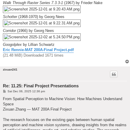
Walk Through Raster Series 7.3.3-1
(1967) by Frieder Nake
Schotter
(1968-1970) by Georg Nees
Corridor
(1966) by Georg Nees
Googolplex
by Lillian Schwartz
Eric Rennie-MAT 200A-Final Project.pdf
(21.48 MiB) Downloaded 1671 times
zixuan241
Re: 11.25: Final Project Presentations
P
Sat Dec 06, 2025 12:36 pm
o
s
From Spatial Perception to Machine Vision: How Machines Understand
t
Space
Zixuan Zhang — MAT 200A Final Project
The research focuses on the existing gaps between human spatial
perception and machine vision systems, drawing insights from the realms