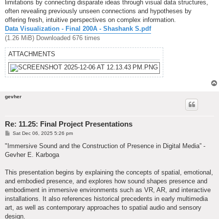
limitations by connecting disparate ideas through visual data structures,
often revealing previously unseen connections and hypotheses by
offering fresh, intuitive perspectives on complex information.
Data Visualization - Final 200A - Shashank S.pdf
(1.26 MiB) Downloaded 676 times
ATTACHMENTS
gevher
Re: 11.25: Final Project Presentations
P
Sat Dec 06, 2025 5:26 pm
o
s
"Immersive Sound and the Construction of Presence in Digital Media” -
t
Gevher E. Karboga
This presentation begins by explaining the concepts of spatial, emotional,
and embodied presence, and explores how sound shapes presence and
embodiment in immersive environments such as VR, AR, and interactive
installations. It also references historical precedents in early multimedia
art, as well as contemporary approaches to spatial audio and sensory
design.