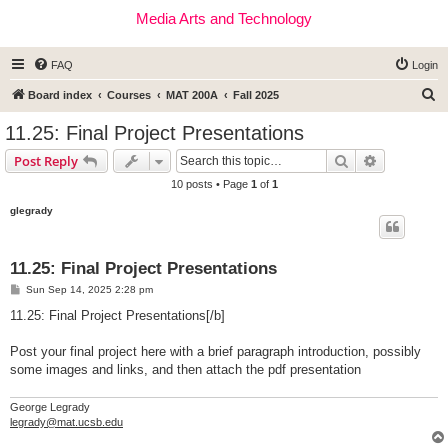
Media Arts and Technology
FAQ
Login
S
Board index
Courses
MAT 200A
Fall 2025
e
11.25: Final Project Presentations
a
Search
Advanced s
Post Reply
r
10 posts • Page
1
of
1
c
glegrady
h
11.25: Final Project Presentations
P
Sun Sep 14, 2025 2:28 pm
o
s
11.25: Final Project Presentations[/b]
t
Post your final project here with a brief paragraph introduction, possibly
some images and links, and then attach the pdf presentation
George Legrady
legrady@mat.ucsb.edu