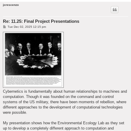
jcrescenzo
Re: 11.25: Final Project Presentations
P
Tue Dec 02, 2025 12:15 pm
o
s
t
Cybernetics is fundamentally about human relationships to machines and
computation. Though it was founded on the command and control
systems of the US military, there have been moments of rebellion, where
different approaches to the development of computational technologies
were possible.
My presentation shows how the Environmental Ecology Lab as they set
up to develop a completely different approach to computation and