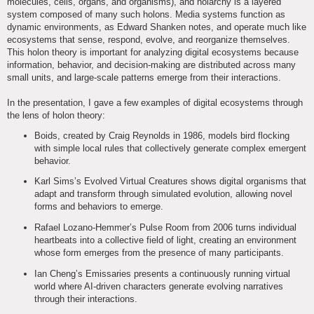
molecules, cells, organs, and organisms), and holarchy is a layered
system composed of many such holons. Media systems function as
dynamic environments, as Edward Shanken notes, and operate much like
ecosystems that sense, respond, evolve, and reorganize themselves.
This holon theory is important for analyzing digital ecosystems because
information, behavior, and decision-making are distributed across many
small units, and large-scale patterns emerge from their interactions.
In the presentation, I gave a few examples of digital ecosystems through
the lens of holon theory:
Boids, created by Craig Reynolds in 1986, models bird flocking
with simple local rules that collectively generate complex emergent
behavior.
Karl Sims’s Evolved Virtual Creatures shows digital organisms that
adapt and transform through simulated evolution, allowing novel
forms and behaviors to emerge.
Rafael Lozano-Hemmer’s Pulse Room from 2006 turns individual
heartbeats into a collective field of light, creating an environment
whose form emerges from the presence of many participants.
Ian Cheng’s Emissaries presents a continuously running virtual
world where AI-driven characters generate evolving narratives
through their interactions.