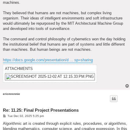
machines.
They believed that humans are not machines, but complex living
organism. Their ideas of intelligent environments and soft infrastructure
would ultimately be repurposed by the MIT Architectural Machine Group
and developed into tools of surveillance.
The command and control philosophy of cybernetics won the day holding
the institutional belief that humans are part of systems and little different
than machines. But human beings are not machines.
https://docs.google.com/presentation/d ... sp=sharing
ATTACHMENTS
ericmrennie
Re: 11.25: Final Project Presentations
P
Tue Dec 02, 2025 5:25 pm
o
s
Algorithmic art is created through explicit rules, procedures, or algorithms,
t
blending mathematics, computer science, and creative expression. In this