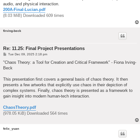
audio, and physical interaction.
200A-Final-Lucian.pdf
(8.03 MiB) Downloaded 609 times
firving-beck
Re: 11.25: Final Project Presentations
P
Tue Dec 09, 2025 2:18 pm
o
s
"Chaos Theory: a Tool for Creation and Critical Framework" - Fiona Irving-
t
Beck
This presentation first covers a general basis of chaos theory. It then
presents a few artworks that explicitly use chaos in their depiction of
complex systems. Finally, chaos theory is presented as a framework to
gain insight into modern human-tech interaction.
ChaosTheory.pdf
(978.05 KiB) Downloaded 564 times
felix_yuan