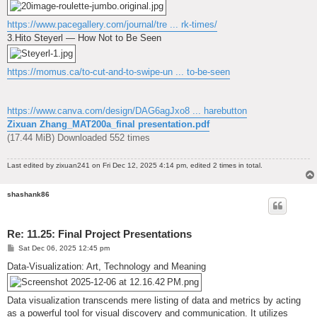
https://www.pacegallery.com/journal/tre ... rk-times/
3.Hito Steyerl — How Not to Be Seen
https://momus.ca/to-cut-and-to-swipe-un ... to-be-seen
https://www.canva.com/design/DAG6agJxo8 ... harebutton
Zixuan Zhang_MAT200a_final presentation.pdf
(17.44 MiB) Downloaded 552 times
Last edited by
zixuan241
on Fri Dec 12, 2025 4:14 pm, edited 2 times in total.
shashank86
Re: 11.25: Final Project Presentations
P
Sat Dec 06, 2025 12:45 pm
o
s
Data-Visualization: Art, Technology and Meaning
t
Data visualization transcends mere listing of data and metrics by acting
as a powerful tool for visual discovery and communication. It utilizes