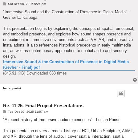
P
Sat Dec 06, 2025 5:26 pm
o
s
"Immersive Sound and the Construction of Presence in Digital Media” -
t
Gevher E. Karboga
This presentation begins by explaining the concepts of spatial, emotional,
and embodied presence, and explores how sound shapes presence and
embodiment in immersive environments such as VR, AR, and interactive
installations. It also references historical precedents in early multimedia
art, as well as contemporary approaches to spatial audio and sensory
design.
Immersive Sound & the Construction of Presence in Digital Media
(Gevher - Final).pdf
(845.91 KiB) Downloaded 633 times
lucianparisi
Re: 11.25: Final Project Presentations
P
Tue Dec 09, 2025 11:57 am
o
s
"A recent history of Immersive audio experiences" - Lucian Parisi
t
This presentation covers a recent history of HCI, Urban Sculpture, AI/ML,
and XR, through the lens of audio. I cover spatial interaction, spatial