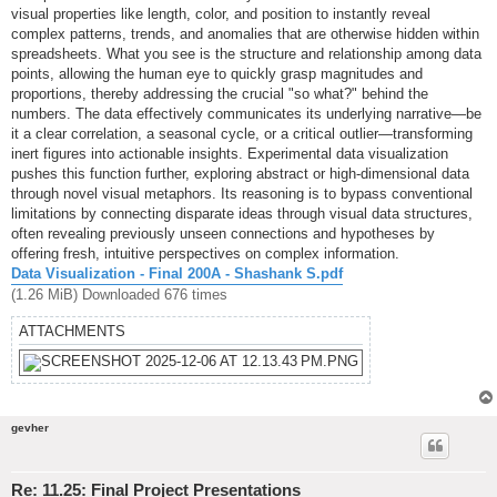
visual properties like length, color, and position to instantly reveal
complex patterns, trends, and anomalies that are otherwise hidden within
spreadsheets. What you see is the structure and relationship among data
points, allowing the human eye to quickly grasp magnitudes and
proportions, thereby addressing the crucial "so what?" behind the
numbers. The data effectively communicates its underlying narrative—be
it a clear correlation, a seasonal cycle, or a critical outlier—transforming
inert figures into actionable insights. Experimental data visualization
pushes this function further, exploring abstract or high-dimensional data
through novel visual metaphors. Its reasoning is to bypass conventional
limitations by connecting disparate ideas through visual data structures,
often revealing previously unseen connections and hypotheses by
offering fresh, intuitive perspectives on complex information.
Data Visualization - Final 200A - Shashank S.pdf
(1.26 MiB) Downloaded 676 times
ATTACHMENTS
gevher
Re: 11.25: Final Project Presentations