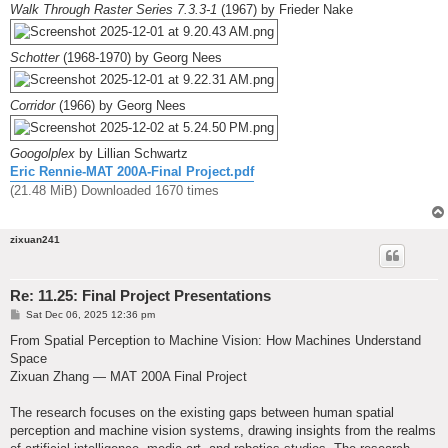
Walk Through Raster Series 7.3.3-1
(1967) by Frieder Nake
Schotter
(1968-1970) by Georg Nees
Corridor
(1966) by Georg Nees
Googolplex
by Lillian Schwartz
Eric Rennie-MAT 200A-Final Project.pdf
(21.48 MiB) Downloaded 1670 times
zixuan241
Re: 11.25: Final Project Presentations
P
Sat Dec 06, 2025 12:36 pm
o
s
From Spatial Perception to Machine Vision: How Machines Understand
t
Space
Zixuan Zhang — MAT 200A Final Project
The research focuses on the existing gaps between human spatial
perception and machine vision systems, drawing insights from the realms