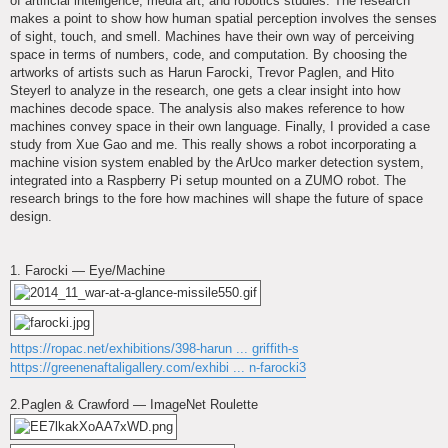
of artificial intelligence, media art, and robotics studies. The research
makes a point to show how human spatial perception involves the senses
of sight, touch, and smell. Machines have their own way of perceiving
space in terms of numbers, code, and computation. By choosing the
artworks of artists such as Harun Farocki, Trevor Paglen, and Hito
Steyerl to analyze in the research, one gets a clear insight into how
machines decode space. The analysis also makes reference to how
machines convey space in their own language. Finally, I provided a case
study from Xue Gao and me. This really shows a robot incorporating a
machine vision system enabled by the ArUco marker detection system,
integrated into a Raspberry Pi setup mounted on a ZUMO robot. The
research brings to the fore how machines will shape the future of space
design.
1. Farocki — Eye/Machine
https://ropac.net/exhibitions/398-harun ... griffith-s
https://greenenaftaligallery.com/exhibi ... n-farocki3
2.Paglen & Crawford — ImageNet Roulette