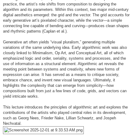
practice, the artist’s role shifts from composition to designing the
algorithm and its parameters. Within this context, two major mid-century
digital aesthetics emerged: the grid and the vector. The grid accounts for
early generative art’s pixelated character, while the vector—a simple
connecting line capable of bending and curving—produces clean shapes
and rhythmic patterns (Caplan et al.).
Generative art often yields “visual pluralism,” generating multiple
variations of the same underlying idea. Early algorithmic work was also
closely linked to Minimalism, Op Art, and Conceptual Art, all of which
emphasized logic and order, seriality, systems and processes, and the
use of information as a structural element. Algorithmic art reveals the
meeting point between systems and creativity, where new forms of
expression can arise. It has served as a means to critique society,
embrace chance, and invent new visual languages. Ultimately, it
highlights the complexity that can emerge from simplicity—how
compositions built from just a few lines of code, grids, and vectors can
yield intricate works.
This lecture introduces the principles of algorithmic art and explores the
contributions of the artists who played central roles in its development,
such as Georg Nees, Frieder Nake, Lillian Schwartz, and Jospeh
Nechvatal.