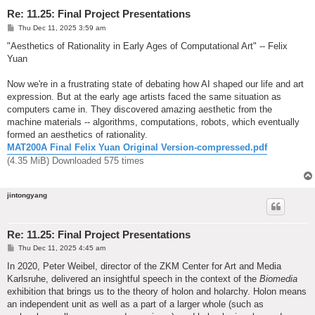
Re: 11.25: Final Project Presentations
P
Thu Dec 11, 2025 3:59 am
o
s
"Aesthetics of Rationality in Early Ages of Computational Art" -- Felix
t
Yuan
Now we're in a frustrating state of debating how AI shaped our life and art
expression. But at the early age artists faced the same situation as
computers came in. They discovered amazing aesthetic from the
machine materials -- algorithms, computations, robots, which eventually
formed an aesthetics of rationality.
MAT200A Final Felix Yuan Original Version-compressed.pdf
(4.35 MiB) Downloaded 575 times
jintongyang
Re: 11.25: Final Project Presentations
P
Thu Dec 11, 2025 4:45 am
o
s
In 2020, Peter Weibel, director of the ZKM Center for Art and Media
t
Karlsruhe, delivered an insightful speech in the context of the
Biomedia
exhibition that brings us to the theory of holon and holarchy. Holon means
an independent unit as well as a part of a larger whole (such as