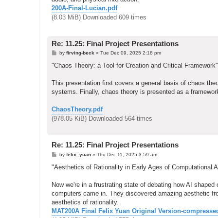
200A-Final-Lucian.pdf
(8.03 MiB) Downloaded 609 times
Re: 11.25: Final Project Presentations
P
by
firving-beck
»
Tue Dec 09, 2025 2:18 pm
o
s
"Chaos Theory: a Tool for Creation and Critical Framework"
t
This presentation first covers a general basis of chaos theo
systems. Finally, chaos theory is presented as a framework
ChaosTheory.pdf
(978.05 KiB) Downloaded 564 times
Re: 11.25: Final Project Presentations
P
by
felix_yuan
»
Thu Dec 11, 2025 3:59 am
o
s
"Aesthetics of Rationality in Early Ages of Computational Ar
t
Now we're in a frustrating state of debating how AI shaped o
computers came in. They discovered amazing aesthetic fro
aesthetics of rationality.
MAT200A Final Felix Yuan Original Version-compresse