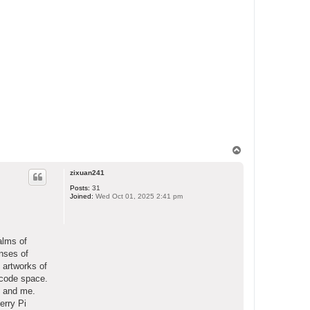
T
o
p
zixuan241
Posts:
31
Joined:
Wed Oct 01, 2025 2:41 pm
alms of
enses of
 artworks of
ecode space.
o and me.
erry Pi