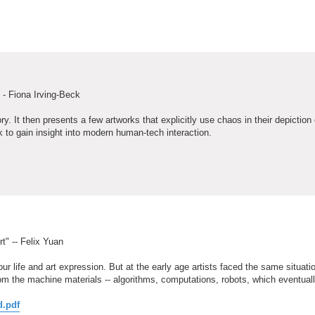
 - Fiona Irving-Beck
ry. It then presents a few artworks that explicitly use chaos in their depictio
 to gain insight into modern human-tech interaction.
t" -- Felix Yuan
ur life and art expression. But at the early age artists faced the same situati
m the machine materials -- algorithms, computations, robots, which eventual
d.pdf