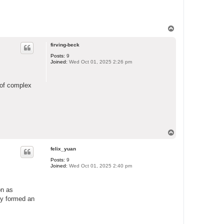
T
o
p
firving-beck
Posts:
9
Joined:
Wed Oct 01, 2025 2:26 pm
n of complex
T
o
p
felix_yuan
Posts:
9
Joined:
Wed Oct 01, 2025 2:40 pm
on as
ly formed an