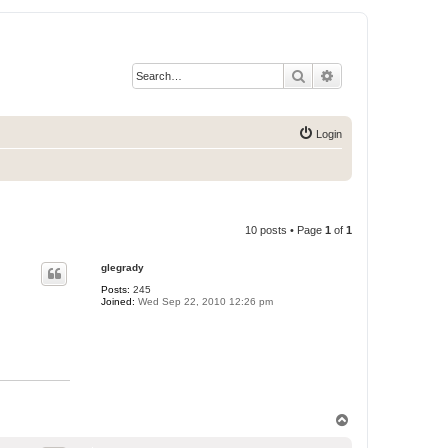
Search
Advanced search
Login
10 posts • Page
1
of
1
glegrady
Posts:
245
Joined:
Wed Sep 22, 2010 12:26 pm
T
o
p