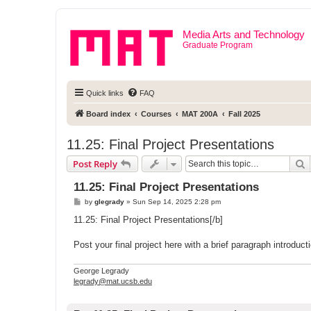
Media Arts and Technology
Graduate Program
Quick links
FAQ
Board index
Courses
MAT 200A
Fall 2025
11.25: Final Project Presentations
S
Post Reply
11.25: Final Project Presentations
P
by
glegrady
»
Sun Sep 14, 2025 2:28 pm
o
s
11.25: Final Project Presentations[/b]
t
Post your final project here with a brief paragraph introdu
George Legrady
legrady@mat.ucsb.edu