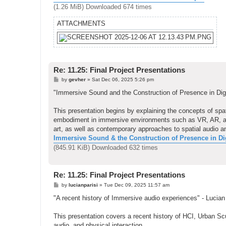
(1.26 MiB) Downloaded 674 times
ATTACHMENTS
Re: 11.25: Final Project Presentations
P
by
gevher
»
Sat Dec 06, 2025 5:26 pm
o
s
"Immersive Sound and the Construction of Presence in Dig
t
This presentation begins by explaining the concepts of s
embodiment in immersive environments such as VR, AR, and i
art, as well as contemporary approaches to spatial audio a
Immersive Sound & the Construction of Presence in Digi
(845.91 KiB) Downloaded 632 times
Re: 11.25: Final Project Presentations
P
by
lucianparisi
»
Tue Dec 09, 2025 11:57 am
o
s
"A recent history of Immersive audio experiences" - Lucian
t
This presentation covers a recent history of HCI, Urban Scul
audio, and physical interaction.