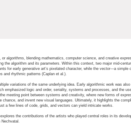
es, or algorithms, blending mathematics, computer science, and creative expres
ing the algorithm and its parameters. Within this context, two major mid-centur
nts for early generative art’s pixelated character, while the vector—a simple
 and rhythmic patterns (Caplan et al.).
ultiple variations of the same underlying idea. Early algorithmic work was also
hich emphasized logic and order, seriality, systems and processes, and the use
ls the meeting point between systems and creativity, where new forms of expre
e chance, and invent new visual languages. Ultimately, it highlights the compl
 a few lines of code, grids, and vectors can yield intricate works.
d explores the contributions of the artists who played central roles in its deve
h Nechvatal.