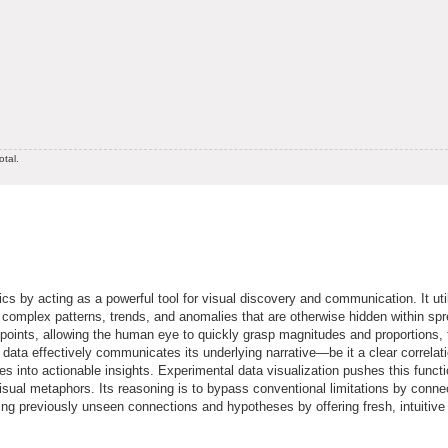
otal.
cs by acting as a powerful tool for visual discovery and communication. It uti
eal complex patterns, trends, and anomalies that are otherwise hidden within sp
 points, allowing the human eye to quickly grasp magnitudes and proportions,
data effectively communicates its underlying narrative—be it a clear correlati
res into actionable insights. Experimental data visualization pushes this functi
isual metaphors. Its reasoning is to bypass conventional limitations by conne
ling previously unseen connections and hypotheses by offering fresh, intuitive