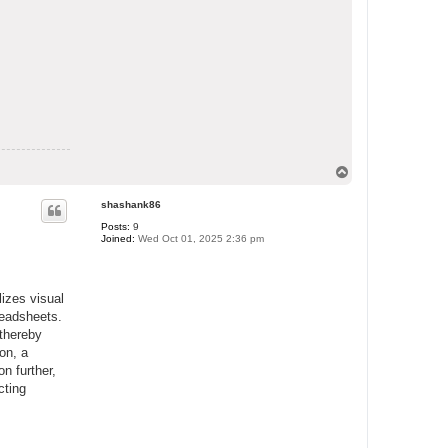
T
o
p
shashank86
Posts:
9
Joined:
Wed Oct 01, 2025 2:36 pm
lizes visual
readsheets.
 thereby
on, a
on further,
cting