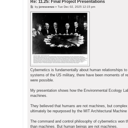
Re: 11.25: Final Project Presentations
P
by
jcrescenzo
»
Tue Dec 02, 2025 12:15 pm
o
s
t
Cybernetics is fundamentally about human relationships 
systems of the US military, there have been moments of re
were possible.
My presentation shows how the Environmental Ecology Lab 
machines.
They believed that humans are not machines, but complex li
ultimately be repurposed by the MIT Architectural Machine 
The command and control philosophy of cybernetics won the d
than machines. But human beings are not machines.