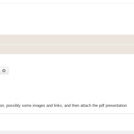
earch
Advanced search
ction, possibly some images and links, and then attach the pdf presentation