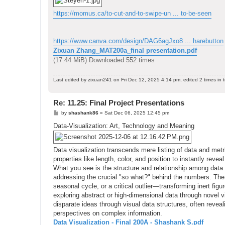
https://momus.ca/to-cut-and-to-swipe-un ... to-be-seen
https://www.canva.com/design/DAG6agJxo8 ... harebutton
Zixuan Zhang_MAT200a_final presentation.pdf
(17.44 MiB) Downloaded 552 times
Last edited by
zixuan241
on Fri Dec 12, 2025 4:14 pm, edited 2 times in t
Re: 11.25: Final Project Presentations
P
by
shashank86
»
Sat Dec 06, 2025 12:45 pm
o
s
Data-Visualization: Art, Technology and Meaning
t
Data visualization transcends mere listing of data and metri
properties like length, color, and position to instantly rev
What you see is the structure and relationship among data
addressing the crucial "so what?" behind the numbers. The 
seasonal cycle, or a critical outlier—transforming inert figu
exploring abstract or high-dimensional data through novel v
disparate ideas through visual data structures, often revea
perspectives on complex information.
Data Visualization - Final 200A - Shashank S.pdf