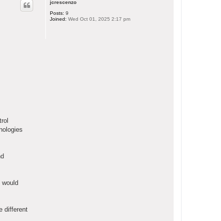
jcrescenzo
Posts:
9
Joined:
Wed Oct 01, 2025 2:17 pm
rol
nologies
nd
e would
 different