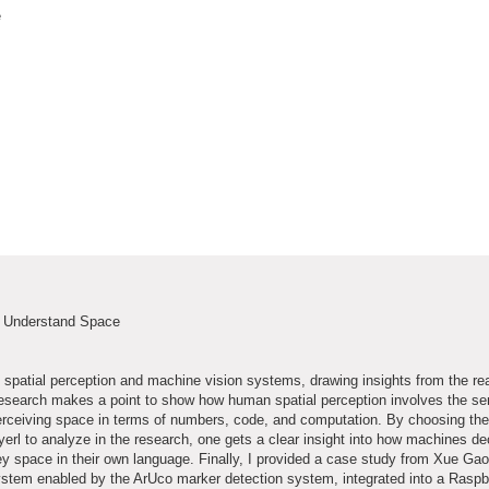
e
s Understand Space
spatial perception and machine vision systems, drawing insights from the re
he research makes a point to show how human spatial perception involves the s
erceiving space in terms of numbers, code, and computation. By choosing the
yerl to analyze in the research, one gets a clear insight into how machines d
 space in their own language. Finally, I provided a case study from Xue Ga
system enabled by the ArUco marker detection system, integrated into a Raspb