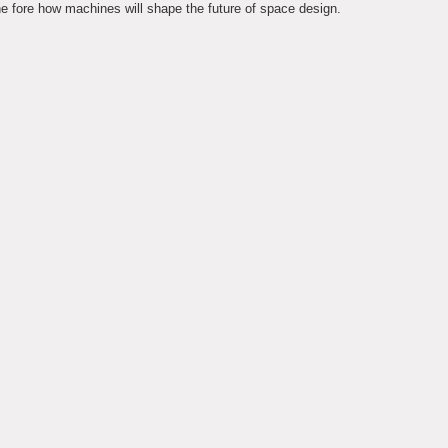
 fore how machines will shape the future of space design.