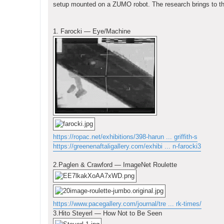
setup mounted on a ZUMO robot. The research brings to the
1. Farocki — Eye/Machine
https://ropac.net/exhibitions/398-harun ... griffith-s
https://greenenaftaligallery.com/exhibi ... n-farocki3
2.Paglen & Crawford — ImageNet Roulette
https://www.pacegallery.com/journal/tre ... rk-times/
3.Hito Steyerl — How Not to Be Seen