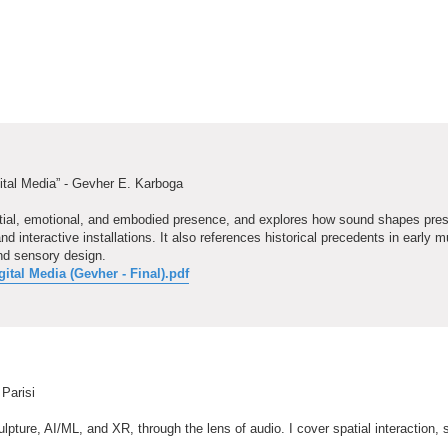
ital Media” - Gevher E. Karboga
patial, emotional, and embodied presence, and explores how sound shapes pre
nteractive installations. It also references historical precedents in early m
nd sensory design.
tal Media (Gevher - Final).pdf
 Parisi
pture, AI/ML, and XR, through the lens of audio. I cover spatial interaction, s