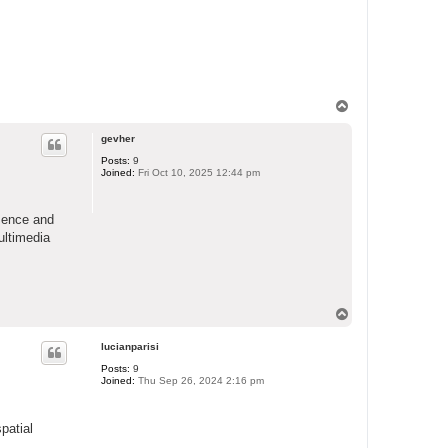
T
o
p
gevher
Posts:
9
Joined:
Fri Oct 10, 2025 12:44 pm
sence and
ultimedia
T
o
p
lucianparisi
Posts:
9
Joined:
Thu Sep 26, 2024 2:16 pm
patial