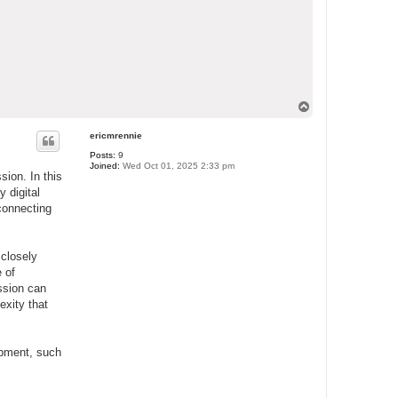
T
o
p
ericmrennie
Posts:
9
Joined:
Wed Oct 01, 2025 2:33 pm
sion. In this
y digital
 connecting
 closely
 of
ssion can
exity that
lopment, such