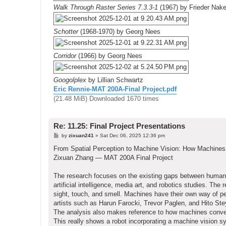
Walk Through Raster Series 7.3.3-1
(1967) by Frieder Nak
Schotter
(1968-1970) by Georg Nees
Corridor
(1966) by Georg Nees
Googolplex
by Lillian Schwartz
Eric Rennie-MAT 200A-Final Project.pdf
(21.48 MiB) Downloaded 1670 times
Re: 11.25: Final Project Presentations
P
by
zixuan241
»
Sat Dec 06, 2025 12:36 pm
o
s
From Spatial Perception to Machine Vision: How Machine
t
Zixuan Zhang — MAT 200A Final Project
The research focuses on the existing gaps between human 
artificial intelligence, media art, and robotics studies. T
sight, touch, and smell. Machines have their own way of p
artists such as Harun Farocki, Trevor Paglen, and Hito Ste
The analysis also makes reference to how machines convey
This really shows a robot incorporating a machine vision 