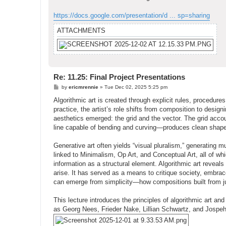
https://docs.google.com/presentation/d ... sp=sharing
ATTACHMENTS
Re: 11.25: Final Project Presentations
P
by
ericmrennie
»
Tue Dec 02, 2025 5:25 pm
o
s
Algorithmic art is created through explicit rules, procedur
t
practice, the artist’s role shifts from composition to design
aesthetics emerged: the grid and the vector. The grid accou
line capable of bending and curving—produces clean shapes
Generative art often yields “visual pluralism,” generating m
linked to Minimalism, Op Art, and Conceptual Art, all of w
information as a structural element. Algorithmic art revea
arise. It has served as a means to critique society, embrac
can emerge from simplicity—how compositions built from just
This lecture introduces the principles of algorithmic art an
as Georg Nees, Frieder Nake, Lillian Schwartz, and Jospe