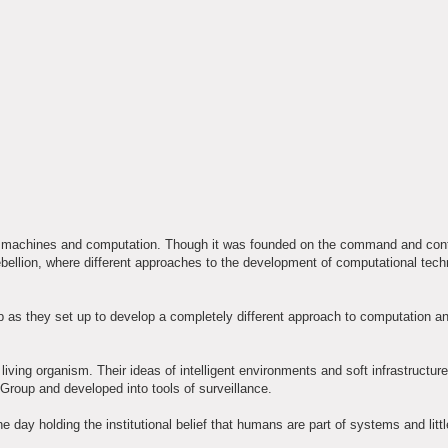
to machines and computation. Though it was founded on the command and cont
bellion, where different approaches to the development of computational tech
as they set up to develop a completely different approach to computation a
ving organism. Their ideas of intelligent environments and soft infrastructur
Group and developed into tools of surveillance.
ay holding the institutional belief that humans are part of systems and little