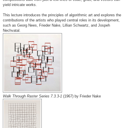
yield intricate works.
This lecture introduces the principles of algorithmic art and explores the
contributions of the artists who played central roles in its development,
such as Georg Nees, Frieder Nake, Lillian Schwartz, and Jospeh
Nechvatal.
Walk Through Raster Series 7.3.3-1
(1967) by Frieder Nake