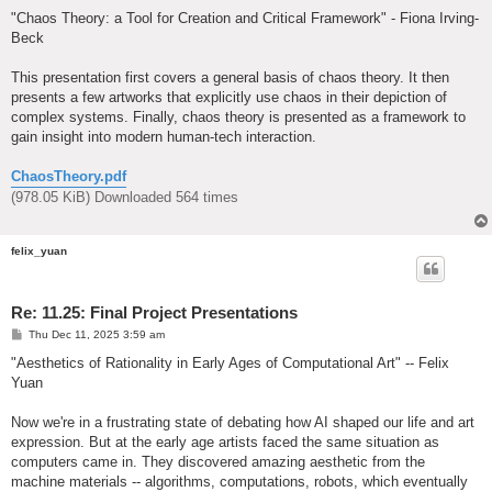
o
s
"Chaos Theory: a Tool for Creation and Critical Framework" - Fiona Irving-
t
Beck
This presentation first covers a general basis of chaos theory. It then
presents a few artworks that explicitly use chaos in their depiction of
complex systems. Finally, chaos theory is presented as a framework to
gain insight into modern human-tech interaction.
ChaosTheory.pdf
(978.05 KiB) Downloaded 564 times
felix_yuan
Re: 11.25: Final Project Presentations
P
Thu Dec 11, 2025 3:59 am
o
s
"Aesthetics of Rationality in Early Ages of Computational Art" -- Felix
t
Yuan
Now we're in a frustrating state of debating how AI shaped our life and art
expression. But at the early age artists faced the same situation as
computers came in. They discovered amazing aesthetic from the
machine materials -- algorithms, computations, robots, which eventually