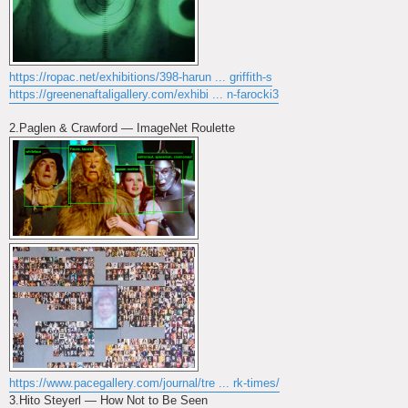
https://ropac.net/exhibitions/398-harun ... griffith-s
https://greenenaftaligallery.com/exhibi ... n-farocki3
2.Paglen & Crawford — ImageNet Roulette
https://www.pacegallery.com/journal/tre ... rk-times/
3.Hito Steyerl — How Not to Be Seen