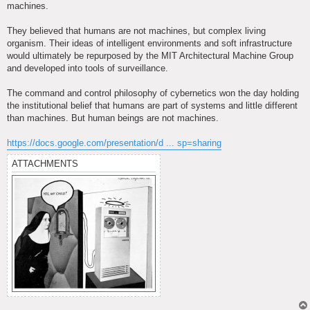
machines.
They believed that humans are not machines, but complex living
organism. Their ideas of intelligent environments and soft infrastructure
would ultimately be repurposed by the MIT Architectural Machine Group
and developed into tools of surveillance.
The command and control philosophy of cybernetics won the day holding
the institutional belief that humans are part of systems and little different
than machines. But human beings are not machines.
https://docs.google.com/presentation/d ... sp=sharing
ATTACHMENTS