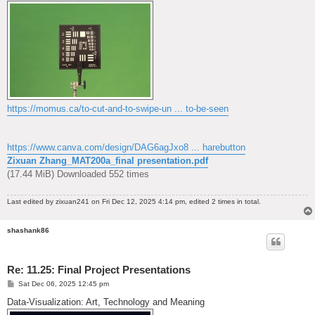
https://momus.ca/to-cut-and-to-swipe-un ... to-be-seen
https://www.canva.com/design/DAG6agJxo8 ... harebutton
Zixuan Zhang_MAT200a_final presentation.pdf
(17.44 MiB) Downloaded 552 times
Last edited by
zixuan241
on Fri Dec 12, 2025 4:14 pm, edited 2 times in total.
shashank86
Re: 11.25: Final Project Presentations
P
Sat Dec 06, 2025 12:45 pm
o
s
Data-Visualization: Art, Technology and Meaning
t