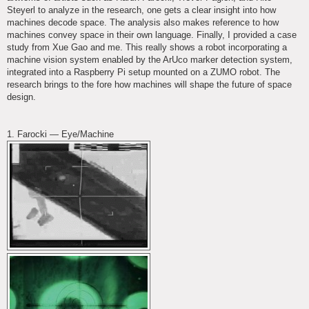
Steyerl to analyze in the research, one gets a clear insight into how
machines decode space. The analysis also makes reference to how
machines convey space in their own language. Finally, I provided a case
study from Xue Gao and me. This really shows a robot incorporating a
machine vision system enabled by the ArUco marker detection system,
integrated into a Raspberry Pi setup mounted on a ZUMO robot. The
research brings to the fore how machines will shape the future of space
design.
1. Farocki — Eye/Machine