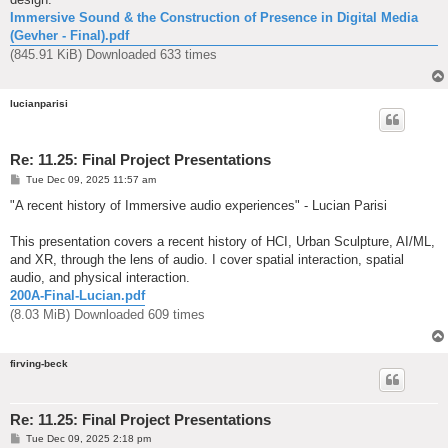
Immersive Sound & the Construction of Presence in Digital Media
(Gevher - Final).pdf
(845.91 KiB) Downloaded 633 times
lucianparisi
Re: 11.25: Final Project Presentations
P
Tue Dec 09, 2025 11:57 am
o
s
"A recent history of Immersive audio experiences" - Lucian Parisi
t
This presentation covers a recent history of HCI, Urban Sculpture, AI/ML,
and XR, through the lens of audio. I cover spatial interaction, spatial
audio, and physical interaction.
200A-Final-Lucian.pdf
(8.03 MiB) Downloaded 609 times
firving-beck
Re: 11.25: Final Project Presentations
P
Tue Dec 09, 2025 2:18 pm