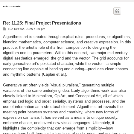
ericmrennie
Re: 11.25: Final Project Presentations
P
Tue Dec 02, 2025 5:25 pm
o
s
Algorithmic art is created through explicit rules, procedures, or algorithms,
t
blending mathematics, computer science, and creative expression. In this
practice, the artist’s role shifts from composition to designing the
algorithm and its parameters. Within this context, two major mid-century
digital aesthetics emerged: the grid and the vector. The grid accounts for
early generative art’s pixelated character, while the vector—a simple
connecting line capable of bending and curving—produces clean shapes
and rhythmic patterns (Caplan et al.).
Generative art often yields “visual pluralism,” generating multiple
variations of the same underlying idea. Early algorithmic work was also
closely linked to Minimalism, Op Art, and Conceptual Art, all of which
emphasized logic and order, seriality, systems and processes, and the
use of information as a structural element. Algorithmic art reveals the
meeting point between systems and creativity, where new forms of
expression can arise. It has served as a means to critique society,
embrace chance, and invent new visual languages. Ultimately, it
highlights the complexity that can emerge from simplicity—how
compositions built from just a few lines of code, grids, and vectors can