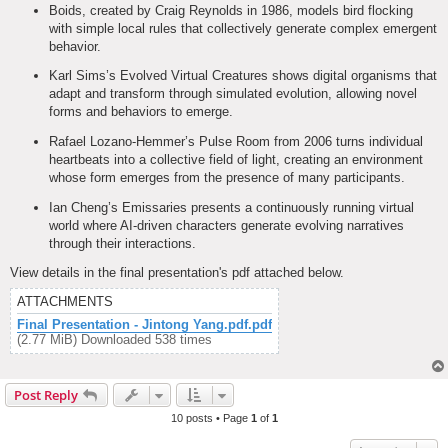
Boids, created by Craig Reynolds in 1986, models bird flocking
with simple local rules that collectively generate complex emergent
behavior.
Karl Sims’s Evolved Virtual Creatures shows digital organisms that
adapt and transform through simulated evolution, allowing novel
forms and behaviors to emerge.
Rafael Lozano-Hemmer’s Pulse Room from 2006 turns individual
heartbeats into a collective field of light, creating an environment
whose form emerges from the presence of many participants.
Ian Cheng’s Emissaries presents a continuously running virtual
world where AI-driven characters generate evolving narratives
through their interactions.
View details in the final presentation's pdf attached below.
ATTACHMENTS
Final Presentation - Jintong Yang.pdf.pdf
(2.77 MiB) Downloaded 538 times
Post Reply
10 posts • Page
1
of
1