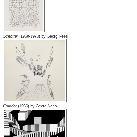
Schotter
(1968-1970) by Georg Nees
Corridor
(1966) by Georg Nees