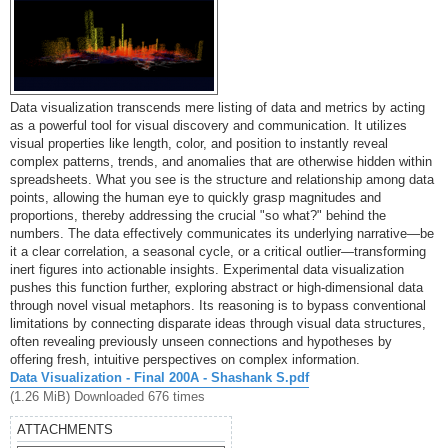
Data visualization transcends mere listing of data and metrics by acting
as a powerful tool for visual discovery and communication. It utilizes
visual properties like length, color, and position to instantly reveal
complex patterns, trends, and anomalies that are otherwise hidden within
spreadsheets. What you see is the structure and relationship among data
points, allowing the human eye to quickly grasp magnitudes and
proportions, thereby addressing the crucial "so what?" behind the
numbers. The data effectively communicates its underlying narrative—be
it a clear correlation, a seasonal cycle, or a critical outlier—transforming
inert figures into actionable insights. Experimental data visualization
pushes this function further, exploring abstract or high-dimensional data
through novel visual metaphors. Its reasoning is to bypass conventional
limitations by connecting disparate ideas through visual data structures,
often revealing previously unseen connections and hypotheses by
offering fresh, intuitive perspectives on complex information.
Data Visualization - Final 200A - Shashank S.pdf
(1.26 MiB) Downloaded 676 times
ATTACHMENTS