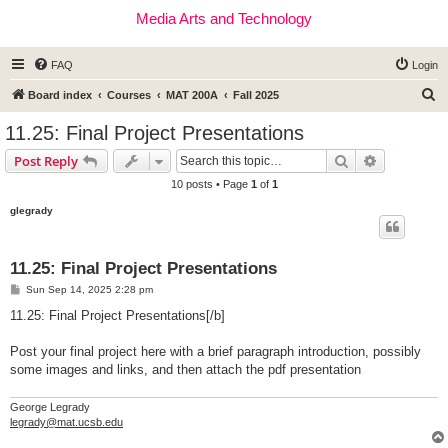
Media Arts and Technology
FAQ
Login
S
Board index
Courses
MAT 200A
Fall 2025
e
11.25: Final Project Presentations
a
Search
Advanced s
Post Reply
r
10 posts • Page
1
of
1
c
glegrady
h
11.25: Final Project Presentations
P
Sun Sep 14, 2025 2:28 pm
o
s
11.25: Final Project Presentations[/b]
t
Post your final project here with a brief paragraph introduction, possibly
some images and links, and then attach the pdf presentation
George Legrady
legrady@mat.ucsb.edu