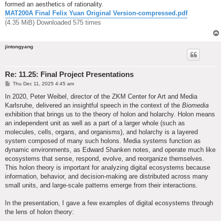
formed an aesthetics of rationality.
MAT200A Final Felix Yuan Original Version-compressed.pdf
(4.35 MiB) Downloaded 575 times
jintongyang
Re: 11.25: Final Project Presentations
P
Thu Dec 11, 2025 4:45 am
o
s
In 2020, Peter Weibel, director of the ZKM Center for Art and Media
t
Karlsruhe, delivered an insightful speech in the context of the
Biomedia
exhibition that brings us to the theory of holon and holarchy. Holon means
an independent unit as well as a part of a larger whole (such as
molecules, cells, organs, and organisms), and holarchy is a layered
system composed of many such holons. Media systems function as
dynamic environments, as Edward Shanken notes, and operate much like
ecosystems that sense, respond, evolve, and reorganize themselves.
This holon theory is important for analyzing digital ecosystems because
information, behavior, and decision-making are distributed across many
small units, and large-scale patterns emerge from their interactions.
In the presentation, I gave a few examples of digital ecosystems through
the lens of holon theory: