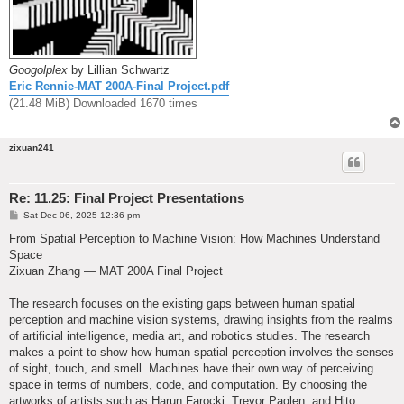
Googolplex
by Lillian Schwartz
Eric Rennie-MAT 200A-Final Project.pdf
(21.48 MiB) Downloaded 1670 times
zixuan241
Re: 11.25: Final Project Presentations
P
Sat Dec 06, 2025 12:36 pm
o
s
From Spatial Perception to Machine Vision: How Machines Understand
t
Space
Zixuan Zhang — MAT 200A Final Project
The research focuses on the existing gaps between human spatial
perception and machine vision systems, drawing insights from the realms
of artificial intelligence, media art, and robotics studies. The research
makes a point to show how human spatial perception involves the senses
of sight, touch, and smell. Machines have their own way of perceiving
space in terms of numbers, code, and computation. By choosing the
artworks of artists such as Harun Farocki, Trevor Paglen, and Hito