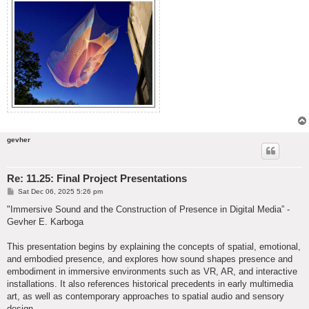
gevher
Re: 11.25: Final Project Presentations
P
Sat Dec 06, 2025 5:26 pm
o
s
"Immersive Sound and the Construction of Presence in Digital Media” -
t
Gevher E. Karboga
This presentation begins by explaining the concepts of spatial, emotional,
and embodied presence, and explores how sound shapes presence and
embodiment in immersive environments such as VR, AR, and interactive
installations. It also references historical precedents in early multimedia
art, as well as contemporary approaches to spatial audio and sensory
design.