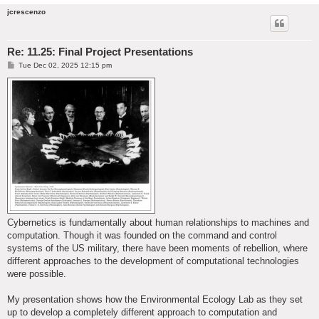
jcrescenzo
Re: 11.25: Final Project Presentations
P
Tue Dec 02, 2025 12:15 pm
o
s
t
Cybernetics is fundamentally about human relationships to machines and
computation. Though it was founded on the command and control
systems of the US military, there have been moments of rebellion, where
different approaches to the development of computational technologies
were possible.
My presentation shows how the Environmental Ecology Lab as they set
up to develop a completely different approach to computation and