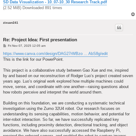
SD Data Visualization - 10_07-10_30 Research Track.pdf
(2.52 MiB) Downloaded 891 times
zixuan241
Re: Project Idea: First presentation
P
Fri Nov 07, 2025 12:05 am
o
s
https://www.canva.com/design/DAG27rWBzo ... AbS8g/edit
t
This is the link for our PowerPoint.
This project is a collaborative study between Gao Xue and me, inspired
by and based on our reconstruction of Rodger Luo’s project created seven
years ago. Luo’s original work explored how multiple machines could
move, sense, and coordinate with one another—raising questions about
how robots perceive and interpret the world around them.
Building on this foundation, we are conducting a systematic technical
investigation using the Zumo 32U4 robot. Our research focuses on
understanding its sensing capabilities, motion behavior, and potential for
inter-robot interaction. So far, we have successfully replicated key
functions, including proximity detection, directional tracking, and object
avoidance. We have also successfully accessed the Raspberry Pi,
repaired the onboard camera, and enabled the robot to capture images—