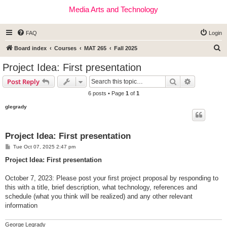
Media Arts and Technology
FAQ
Login
S
Board index
Courses
MAT 265
Fall 2025
e
Project Idea: First presentation
a
Search
Advanced s
Post Reply
r
6 posts • Page
1
of
1
c
glegrady
h
Project Idea: First presentation
P
Tue Oct 07, 2025 2:47 pm
o
s
Project Idea: First presentation
t
October 7, 2023: Please post your first project proposal by responding to
this with a title, brief description, what technology, references and
schedule (what you think will be realized) and any other relevant
information
George Legrady