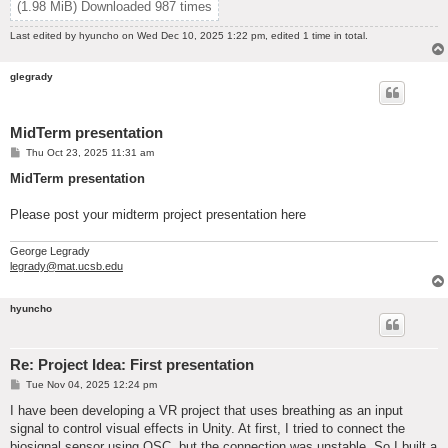
(1.98 MiB) Downloaded 987 times
Last edited by
hyuncho
on Wed Dec 10, 2025 1:22 pm, edited 1 time in total.
glegrady
MidTerm presentation
P
Thu Oct 23, 2025 11:31 am
o
s
MidTerm presentation
t
Please post your midterm project presentation here
George Legrady
legrady@mat.ucsb.edu
hyuncho
Re: Project Idea: First presentation
P
Tue Nov 04, 2025 12:24 pm
o
s
I have been developing a VR project that uses breathing as an input
t
signal to control visual effects in Unity. At first, I tried to connect the
biosignal sensor using OSC, but the connection was unstable. So I built a