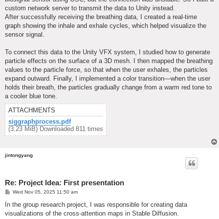
custom network server to transmit the data to Unity instead.
After successfully receiving the breathing data, I created a real-time
graph showing the inhale and exhale cycles, which helped visualize the
sensor signal.
To connect this data to the Unity VFX system, I studied how to generate
particle effects on the surface of a 3D mesh. I then mapped the breathing
values to the particle force, so that when the user exhales, the particles
expand outward. Finally, I implemented a color transition—when the user
holds their breath, the particles gradually change from a warm red tone to
a cooler blue tone.
ATTACHMENTS
siggraphprocess.pdf
(3.23 MiB) Downloaded 811 times
jintongyang
Re: Project Idea: First presentation
P
Wed Nov 05, 2025 11:50 am
o
s
In the group research project, I was responsible for creating data
t
visualizations of the cross-attention maps in Stable Diffusion.