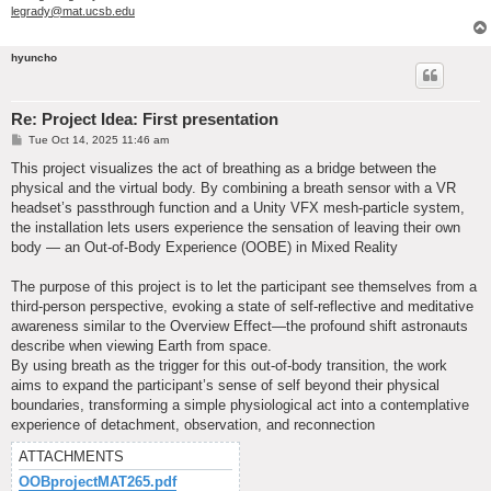
legrady@mat.ucsb.edu
hyuncho
Re: Project Idea: First presentation
P
Tue Oct 14, 2025 11:46 am
o
s
This project visualizes the act of breathing as a bridge between the
t
physical and the virtual body. By combining a breath sensor with a VR
headset’s passthrough function and a Unity VFX mesh-particle system,
the installation lets users experience the sensation of leaving their own
body — an Out-of-Body Experience (OOBE) in Mixed Reality
The purpose of this project is to let the participant see themselves from a
third-person perspective, evoking a state of self-reflective and meditative
awareness similar to the Overview Effect—the profound shift astronauts
describe when viewing Earth from space.
By using breath as the trigger for this out-of-body transition, the work
aims to expand the participant’s sense of self beyond their physical
boundaries, transforming a simple physiological act into a contemplative
experience of detachment, observation, and reconnection
ATTACHMENTS
OOBprojectMAT265.pdf