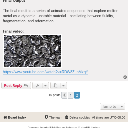
Final Output
The final result is a series of animated sequences that explore molten
metal as a dynamic, unstable material—oscillating between fluidity,
fragmentation, and reformation.
Final video:
https://www.youtube.com/watch?v=RDW8Z_nMzqY
Post Reply
1
2
Previous
16 posts
Jump to
Board index
The team
Delete cookies
All times are
UTC-08:00
Powered by
phpBB
® Forum Software © phpBB Limited