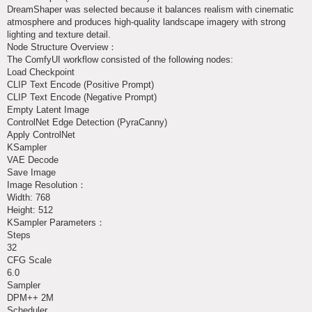
DreamShaper was selected because it balances realism with cinematic
atmosphere and produces high-quality landscape imagery with strong
lighting and texture detail.
Node Structure Overview：
The ComfyUI workflow consisted of the following nodes:
Load Checkpoint
CLIP Text Encode (Positive Prompt)
CLIP Text Encode (Negative Prompt)
Empty Latent Image
ControlNet Edge Detection (PyraCanny)
Apply ControlNet
KSampler
VAE Decode
Save Image
Image Resolution：
Width: 768
Height: 512
KSampler Parameters：
Steps
32
CFG Scale
6.0
Sampler
DPM++ 2M
Scheduler