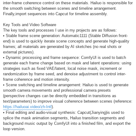
inter-frame coherence control on these materials. Hailuo is responsible for
the smooth switching between scenes and timeline arrangement.
Finally,import sequences into Capcut for timeline assembly.
Key Tools and Video Software
The key tools and processes I use in my projects are as follows:
• Stable frame scene generation: Automatic1111 (Stable Diffusion front-
end) is used to quickly iterate scene concepts and generate high-quality
frames; all materials are generated by AI sketches (no real shots or
external pictures).
• Dynamic processing and frame sequence: ComfyUI is used to batch
generate each frame change based on mask and latent operations: using
strategies such as fixed VAE/latent, local noise mask, increment or
randomization by frame seed, and denoise adjustment to control inter-
frame coherence and motion intensity.
• Scene switching and timeline arrangement: Hailuo is used to generate
smooth camera movements and professional camera presets
(perspective changes can be directly embedded in transitions as
text/parameters) to improve visual coherence between scenes (reference:
https://hailuoai.video/zh-Intl
).
• Final editing and audio-visual synthesis: Capcut(Jianying)is used to
splice the mask animation segments, Hailuo transition segments and
background music output by ComfyUI into a finished film, and export the
loop version.