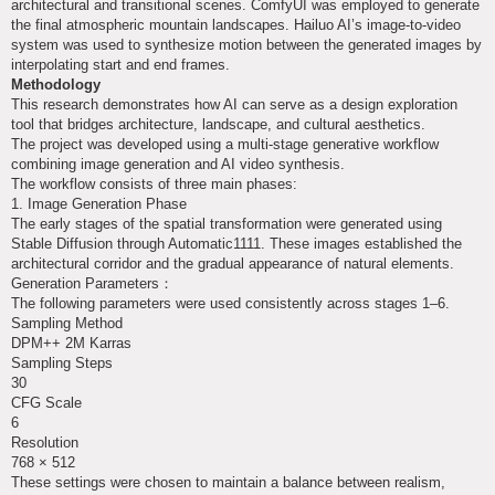
architectural and transitional scenes. ComfyUI was employed to generate
the final atmospheric mountain landscapes. Hailuo AI’s image-to-video
system was used to synthesize motion between the generated images by
interpolating start and end frames.
Methodology
This research demonstrates how AI can serve as a design exploration
tool that bridges architecture, landscape, and cultural aesthetics.
The project was developed using a multi-stage generative workflow
combining image generation and AI video synthesis.
The workflow consists of three main phases:
1. Image Generation Phase
The early stages of the spatial transformation were generated using
Stable Diffusion through Automatic1111. These images established the
architectural corridor and the gradual appearance of natural elements.
Generation Parameters：
The following parameters were used consistently across stages 1–6.
Sampling Method
DPM++ 2M Karras
Sampling Steps
30
CFG Scale
6
Resolution
768 × 512
These settings were chosen to maintain a balance between realism,