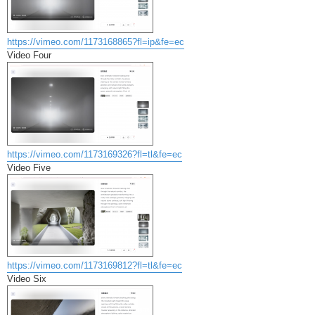
https://vimeo.com/1173168865?fl=ip&fe=ec
Video Four
https://vimeo.com/1173169326?fl=tl&fe=ec
Video Five
https://vimeo.com/1173169812?fl=tl&fe=ec
Video Six