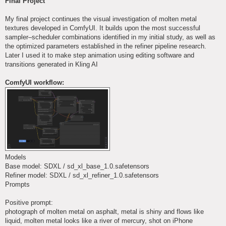
Final Project
t
My final project continues the visual investigation of molten metal
textures developed in ComfyUI. It builds upon the most successful
sampler–scheduler combinations identified in my initial study, as well as
the optimized parameters established in the refiner pipeline research.
Later I used it to make step animation using editing software and
transitions generated in Kling AI
ComfyUI workflow:
Models
Base model: SDXL / sd_xl_base_1.0.safetensors
Refiner model: SDXL / sd_xl_refiner_1.0.safetensors
Prompts
Positive prompt:
photograph of molten metal on asphalt, metal is shiny and flows like
liquid, molten metal looks like a river of mercury, shot on iPhone