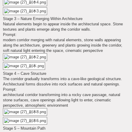
Stage 3 – Nature Emerging Within Architecture
Natural elements begin to appear inside the architectural space. Stone
textures and plants emerge along the corridor walls.
Prompt:
modern corridor merging with natural elements, stone walls appearing
along the architecture, greenery and plants growing inside the corridor,
soft natural light entering the space, cinematic perspective
Stage 4 – Cave Structure
The corridor gradually transforms into a cave-like geological structure.
Architectural forms dissolve into rock surfaces and natural openings.
Prompt:
architectural corridor transforming into a rocky cave passage, natural
stone surfaces, cave openings allowing light to enter, cinematic
perspective, atmospheric environment
Stage 5 – Mountain Path