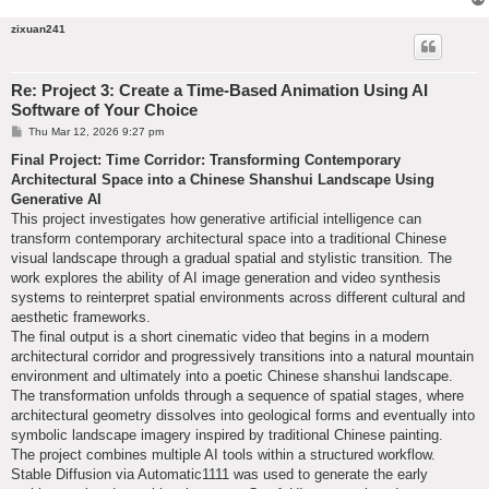
zixuan241
Re: Project 3: Create a Time-Based Animation Using AI
Software of Your Choice
P
Thu Mar 12, 2026 9:27 pm
o
s
Final Project: Time Corridor: Transforming Contemporary
t
Architectural Space into a Chinese Shanshui Landscape Using
Generative AI
This project investigates how generative artificial intelligence can
transform contemporary architectural space into a traditional Chinese
visual landscape through a gradual spatial and stylistic transition. The
work explores the ability of AI image generation and video synthesis
systems to reinterpret spatial environments across different cultural and
aesthetic frameworks.
The final output is a short cinematic video that begins in a modern
architectural corridor and progressively transitions into a natural mountain
environment and ultimately into a poetic Chinese shanshui landscape.
The transformation unfolds through a sequence of spatial stages, where
architectural geometry dissolves into geological forms and eventually into
symbolic landscape imagery inspired by traditional Chinese painting.
The project combines multiple AI tools within a structured workflow.
Stable Diffusion via Automatic1111 was used to generate the early