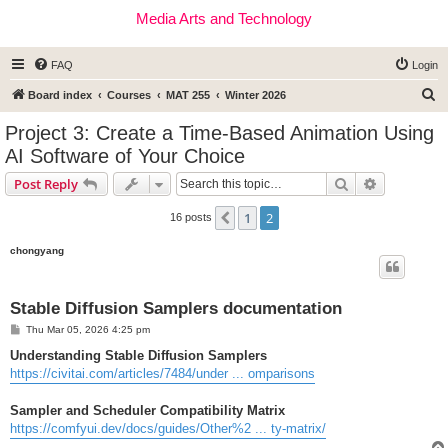
Media Arts and Technology
FAQ
Login
S
Board index
Courses
MAT 255
Winter 2026
e
Project 3: Create a Time-Based Animation Using
a
AI Software of Your Choice
r
Search
Advanced s
Post Reply
c
h
1
2
Previous
16 posts
chongyang
Stable Diffusion Samplers documentation
P
Thu Mar 05, 2026 4:25 pm
o
s
Understanding Stable Diffusion Samplers
t
https://civitai.com/articles/7484/under ... omparisons
Sampler and Scheduler Compatibility Matrix
https://comfyui.dev/docs/guides/Other%2 ... ty-matrix/