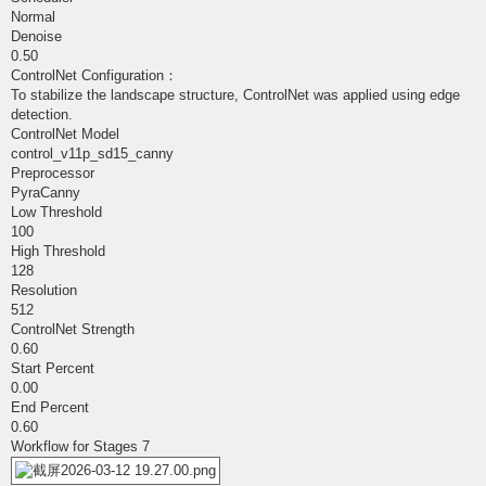
Normal
Denoise
0.50
ControlNet Configuration：
To stabilize the landscape structure, ControlNet was applied using edge
detection.
ControlNet Model
control_v11p_sd15_canny
Preprocessor
PyraCanny
Low Threshold
100
High Threshold
128
Resolution
512
ControlNet Strength
0.60
Start Percent
0.00
End Percent
0.60
Workflow for Stages 7