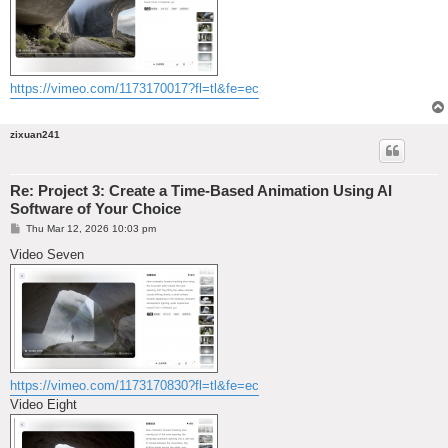
https://vimeo.com/1173170017?fl=tl&fe=ec
zixuan241
Re: Project 3: Create a Time-Based Animation Using AI
Software of Your Choice
P
Thu Mar 12, 2026 10:03 pm
o
s
Video Seven
t
https://vimeo.com/1173170830?fl=tl&fe=ec
Video Eight