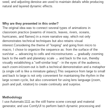
seed, and adjusting denoise are used to maintain details while producing
natural and layered dynamic effects.
Why are they presented in this order?
The original idea was to connect several types of animations in
classroom practice (swarms of insects, leaves, rivers, oceans,
hurricanes, and flames) in a more narrative way, which not only
demonstrates technical techniques but also retains visual
interest.Considering the theme of "looping" and going from micro to
macro, I chose to organize the sequence as: from the surface of the
sun/star → advancing to cells and microstructures → gradually zooming
back to the earth and planetary scale → and back to the sun, thereby
visually establishing a "self-similar loop" - in the eyes of the audience,
each zoom-in/zoom-out is both a technical demonstration and a metaphor
(a single cell is like a miniature galaxy).This sequence from large to small
and back to large is not only convenient for maintaining the rhythm in the
large screen cycle, but also convenient for using lens language (zoom,
push and pull, rotation) to create continuity and surprise.
Methodology
I use Automatic1111 as the still frame scene concept and material
generator, and use ComfyUI to perform batch dynamic processing and