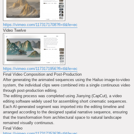
https://vimeo.com/1173171708?fl=tl&fe=ec
Video Twelve
https://vimeo.com/1173171956?fl=tl&fe=ec
Final Video Composition and Post-Production
After generating the animated sequences using the Hailuo image-to-video
system, the individual clips were combined into a single continuous video
through post-production editing.
The editing process was completed using Jianying (CapCut), a video
editing software widely used for assembling short cinematic sequences.
Each AI-generated segment was imported into the editing timeline and
arranged according to the designed spatial narrative sequence, ensuring
that the transformation from architectural space to natural landscape
remained visually continuous.
Final Video
https://vimeo.com/1173172526?fl=tl&fe=ec