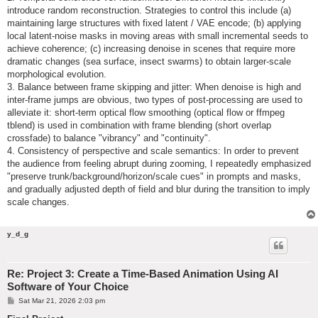
introduce random reconstruction. Strategies to control this include (a)
maintaining large structures with fixed latent / VAE encode; (b) applying
local latent-noise masks in moving areas with small incremental seeds to
achieve coherence; (c) increasing denoise in scenes that require more
dramatic changes (sea surface, insect swarms) to obtain larger-scale
morphological evolution.
3. Balance between frame skipping and jitter: When denoise is high and
inter-frame jumps are obvious, two types of post-processing are used to
alleviate it: short-term optical flow smoothing (optical flow or ffmpeg
tblend) is used in combination with frame blending (short overlap
crossfade) to balance "vibrancy" and "continuity".
4. Consistency of perspective and scale semantics: In order to prevent
the audience from feeling abrupt during zooming, I repeatedly emphasized
"preserve trunk/background/horizon/scale cues" in prompts and masks,
and gradually adjusted depth of field and blur during the transition to imply
scale changes.
y_d_g
Re: Project 3: Create a Time-Based Animation Using AI
Software of Your Choice
P
Sat Mar 21, 2026 2:03 pm
o
s