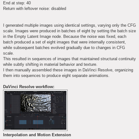
End at step: 40
Return with leftover noise: disabled
I generated multiple images using identical settings, varying only the CFG
scale. Images were produced in batches of eight by setting the batch size
in the Empty Latent Image node. Because the noise was fixed, each
batch produced a set of eight images that were internally consistent,
while subsequent batches evolved gradually due to changes in CFG
scale.
This resulted in sequences of images that maintained structural continuity
while subtly shifting in material behavior and texture.
I then manually assembled these images in DaVinci Resolve, organizing
them into sequences to produce eight separate animations.
DaVinci Resolve workflow:
Interpolation and Motion Extension