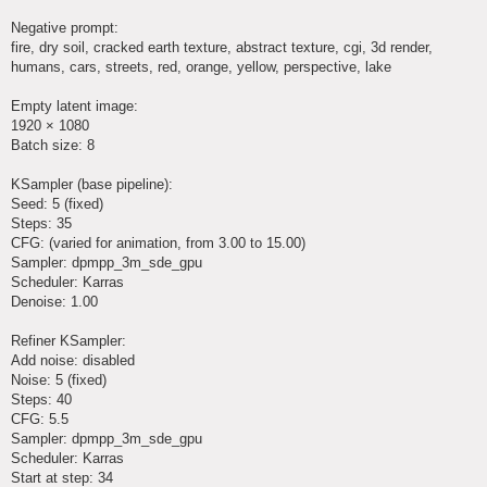
Negative prompt:
fire, dry soil, cracked earth texture, abstract texture, cgi, 3d render,
humans, cars, streets, red, orange, yellow, perspective, lake
Empty latent image:
1920 × 1080
Batch size: 8
KSampler (base pipeline):
Seed: 5 (fixed)
Steps: 35
CFG: (varied for animation, from 3.00 to 15.00)
Sampler: dpmpp_3m_sde_gpu
Scheduler: Karras
Denoise: 1.00
Refiner KSampler:
Add noise: disabled
Noise: 5 (fixed)
Steps: 40
CFG: 5.5
Sampler: dpmpp_3m_sde_gpu
Scheduler: Karras
Start at step: 34