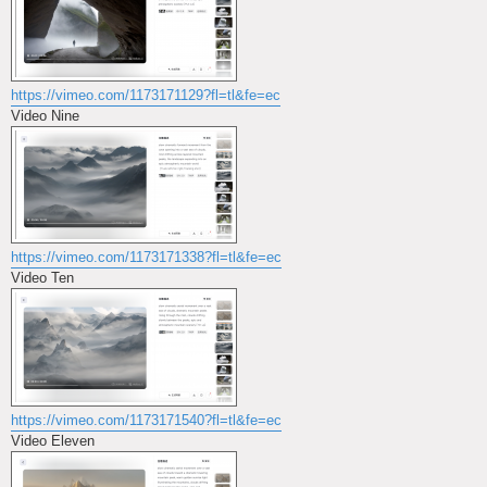
https://vimeo.com/1173171129?fl=tl&fe=ec
Video Nine
https://vimeo.com/1173171338?fl=tl&fe=ec
Video Ten
https://vimeo.com/1173171540?fl=tl&fe=ec
Video Eleven