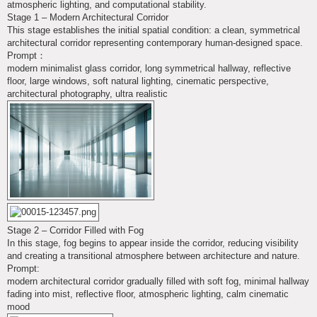
atmospheric lighting, and computational stability.
Stage 1 – Modern Architectural Corridor
This stage establishes the initial spatial condition: a clean, symmetrical
architectural corridor representing contemporary human-designed space.
Prompt：
modern minimalist glass corridor, long symmetrical hallway, reflective
floor, large windows, soft natural lighting, cinematic perspective,
architectural photography, ultra realistic
Stage 2 – Corridor Filled with Fog
In this stage, fog begins to appear inside the corridor, reducing visibility
and creating a transitional atmosphere between architecture and nature.
Prompt:
modern architectural corridor gradually filled with soft fog, minimal hallway
fading into mist, reflective floor, atmospheric lighting, calm cinematic
mood