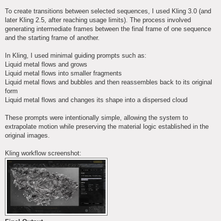
To create transitions between selected sequences, I used Kling 3.0 (and
later Kling 2.5, after reaching usage limits). The process involved
generating intermediate frames between the final frame of one sequence
and the starting frame of another.
In Kling, I used minimal guiding prompts such as:
Liquid metal flows and grows
Liquid metal flows into smaller fragments
Liquid metal flows and bubbles and then reassembles back to its original
form
Liquid metal flows and changes its shape into a dispersed cloud
These prompts were intentionally simple, allowing the system to
extrapolate motion while preserving the material logic established in the
original images.
Kling workflow screenshot: