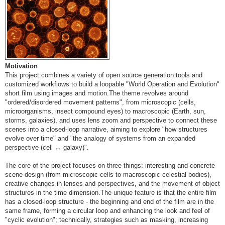
Motivation
This project combines a variety of open source generation tools and
customized workflows to build a loopable "World Operation and Evolution"
short film using images and motion.The theme revolves around
"ordered/disordered movement patterns", from microscopic (cells,
microorganisms, insect compound eyes) to macroscopic (Earth, sun,
storms, galaxies), and uses lens zoom and perspective to connect these
scenes into a closed-loop narrative, aiming to explore "how structures
evolve over time" and "the analogy of systems from an expanded
perspective (cell ↔ galaxy)".
The core of the project focuses on three things: interesting and concrete
scene design (from microscopic cells to macroscopic celestial bodies),
creative changes in lenses and perspectives, and the movement of object
structures in the time dimension.The unique feature is that the entire film
has a closed-loop structure - the beginning and end of the film are in the
same frame, forming a circular loop and enhancing the look and feel of
"cyclic evolution"; technically, strategies such as masking, increasing