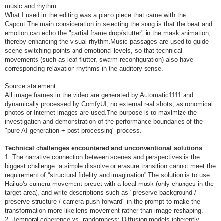
music and rhythm:
What I used in the editing was a piano piece that came with the
Capcut.The main consideration in selecting the song is that the beat and
emotion can echo the "partial frame drop/stutter" in the mask animation,
thereby enhancing the visual rhythm.Music passages are used to guide
scene switching points and emotional levels, so that technical
movements (such as leaf flutter, swarm reconfiguration) also have
corresponding relaxation rhythms in the auditory sense.
Source statement:
All image frames in the video are generated by Automatic1111 and
dynamically processed by ComfyUI; no external real shots, astronomical
photos or Internet images are used.The purpose is to maximize the
investigation and demonstration of the performance boundaries of the
"pure AI generation + post-processing" process.
Technical challenges encountered and unconventional solutions
1. The narrative connection between scenes and perspectives is the
biggest challenge: a simple dissolve or erasure transition cannot meet the
requirement of “structural fidelity and imagination”.The solution is to use
Hailuo's camera movement preset with a local mask (only changes in the
target area), and write descriptions such as "preserve background /
preserve structure / camera push-forward" in the prompt to make the
transformation more like lens movement rather than image reshaping.
2. Temporal coherence vs. randomness: Diffusion models inherently