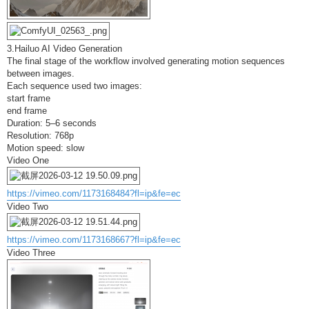
3.Hailuo AI Video Generation
The final stage of the workflow involved generating motion sequences
between images.
Each sequence used two images:
start frame
end frame
Duration: 5–6 seconds
Resolution: 768p
Motion speed: slow
Video One
https://vimeo.com/1173168484?fl=ip&fe=ec
Video Two
https://vimeo.com/1173168667?fl=ip&fe=ec
Video Three