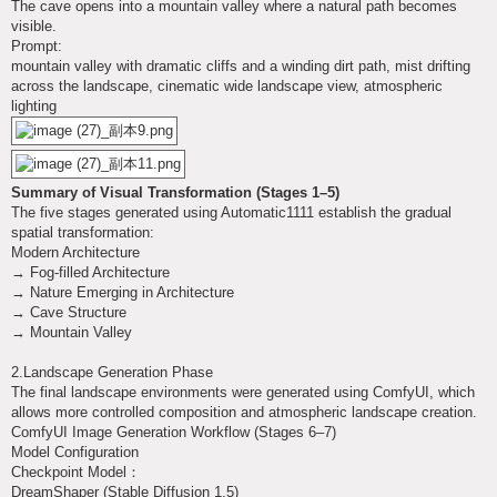
The cave opens into a mountain valley where a natural path becomes
visible.
Prompt:
mountain valley with dramatic cliffs and a winding dirt path, mist drifting
across the landscape, cinematic wide landscape view, atmospheric
lighting
Summary of Visual Transformation (Stages 1–5)
The five stages generated using Automatic1111 establish the gradual
spatial transformation:
Modern Architecture
→ Fog-filled Architecture
→ Nature Emerging in Architecture
→ Cave Structure
→ Mountain Valley
2.Landscape Generation Phase
The final landscape environments were generated using ComfyUI, which
allows more controlled composition and atmospheric landscape creation.
ComfyUI Image Generation Workflow (Stages 6–7)
Model Configuration
Checkpoint Model：
DreamShaper (Stable Diffusion 1.5)