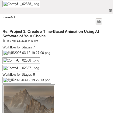
zixuan241
Re: Project 3: Create a Time-Based Animation Using AI
Software of Your Choice
P
Thu Mar 12, 2026 9:49 pm
o
s
Workflow for Stages 7
t
Workflow for Stages 8