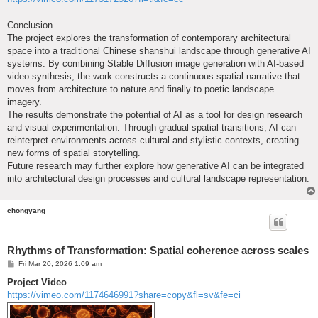
Conclusion
The project explores the transformation of contemporary architectural
space into a traditional Chinese shanshui landscape through generative AI
systems. By combining Stable Diffusion image generation with AI-based
video synthesis, the work constructs a continuous spatial narrative that
moves from architecture to nature and finally to poetic landscape
imagery.
The results demonstrate the potential of AI as a tool for design research
and visual experimentation. Through gradual spatial transitions, AI can
reinterpret environments across cultural and stylistic contexts, creating
new forms of spatial storytelling.
Future research may further explore how generative AI can be integrated
into architectural design processes and cultural landscape representation.
chongyang
Rhythms of Transformation: Spatial coherence across scales
P
Fri Mar 20, 2026 1:09 am
o
s
Project Video
t
https://vimeo.com/1174646991?share=copy&fl=sv&fe=ci