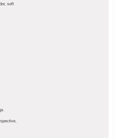
or, soft
gs.
rspective,