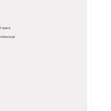
d space.
chitectural