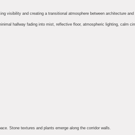
ucing visibility and creating a transitional atmosphere between architecture and
 minimal hallway fading into mist, reflective floor, atmospheric lighting, calm c
pace. Stone textures and plants emerge along the corridor walls.