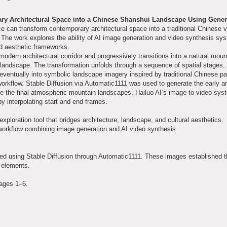
ary Architectural Space into a Chinese Shanshui Landscape Using Gener
ence can transform contemporary architectural space into a traditional Chinese v
n. The work explores the ability of AI image generation and video synthesis sy
and aesthetic frameworks.
 modern architectural corridor and progressively transitions into a natural moun
 landscape. The transformation unfolds through a sequence of spatial stages,
eventually into symbolic landscape imagery inspired by traditional Chinese pa
workflow. Stable Diffusion via Automatic1111 was used to generate the early ar
e the final atmospheric mountain landscapes. Hailuo AI’s image-to-video sy
 interpolating start and end frames.
ploration tool that bridges architecture, landscape, and cultural aesthetics.
workflow combining image generation and AI video synthesis.
ated using Stable Diffusion through Automatic1111. These images established 
l elements.
tages 1–6.