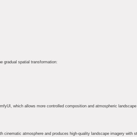
e gradual spatial transformation:
mfyUI, which allows more controlled composition and atmospheric landscape 
h cinematic atmosphere and produces high-quality landscape imagery with s