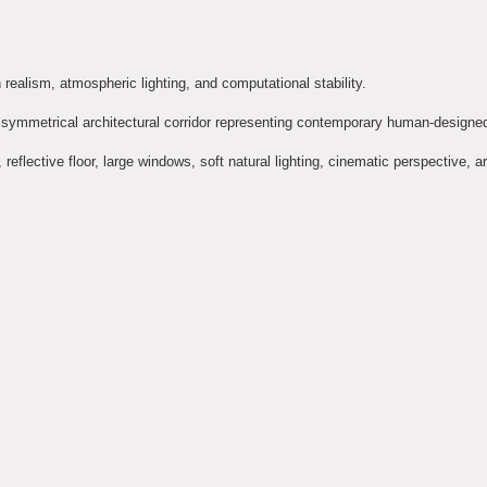
ealism, atmospheric lighting, and computational stability.
an, symmetrical architectural corridor representing contemporary human-designe
eflective floor, large windows, soft natural lighting, cinematic perspective, ar