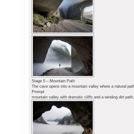
Stage 5 – Mountain Path
The cave opens into a mountain valley where a natural pat
Prompt:
mountain valley with dramatic cliffs and a winding dirt pat