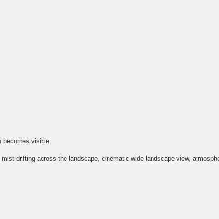
h becomes visible.
h, mist drifting across the landscape, cinematic wide landscape view, atmospher