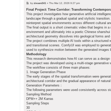
P
by
zixuan241
»
Thu Mar 12, 2026 9:27 pm
o
s
Final Project: Time Corridor: Transforming Contempor
t
This project investigates how generative artificial intellig
landscape through a gradual spatial and stylistic transitio
reinterpret spatial environments across different cultural 
The final output is a short cinematic video that begins in a
environment and ultimately into a poetic Chinese shanshui
architectural geometry dissolves into geological forms and 
The project combines multiple AI tools within a structured 
and transitional scenes. ComfyUI was employed to generat
used to synthesize motion between the generated images by
Methodology
This research demonstrates how AI can serve as a design ex
The project was developed using a multi-stage generative 
The workflow consists of three main phases:
1. Image Generation Phase
The early stages of the spatial transformation were gener
architectural corridor and the gradual appearance of natura
Generation Parameters：
The following parameters were used consistently across s
Sampling Method
DPM++ 2M Karras
Sampling Steps
30