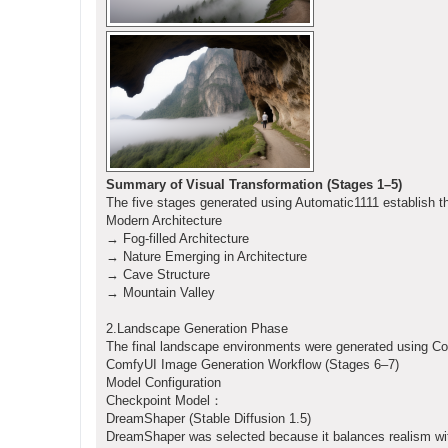
Summary of Visual Transformation (Stages 1–5)
The five stages generated using Automatic1111 establish th
Modern Architecture
→ Fog-filled Architecture
→ Nature Emerging in Architecture
→ Cave Structure
→ Mountain Valley
2.Landscape Generation Phase
The final landscape environments were generated using Co
ComfyUI Image Generation Workflow (Stages 6–7)
Model Configuration
Checkpoint Model：
DreamShaper (Stable Diffusion 1.5)
DreamShaper was selected because it balances realism wit