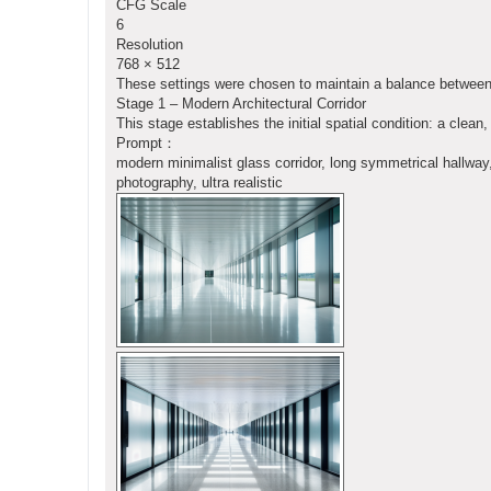
CFG Scale
6
Resolution
768 × 512
These settings were chosen to maintain a balance between r
Stage 1 – Modern Architectural Corridor
This stage establishes the initial spatial condition: a cle
Prompt：
modern minimalist glass corridor, long symmetrical hallway, r
photography, ultra realistic