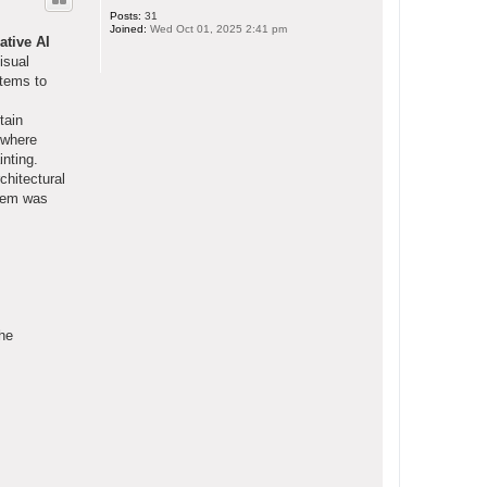
Posts:
31
Joined:
Wed Oct 01, 2025 2:41 pm
ative AI
isual
stems to
tain
 where
inting.
chitectural
stem was
the