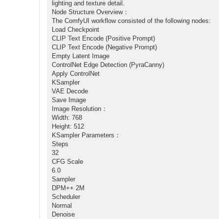
lighting and texture detail.
Node Structure Overview：
The ComfyUI workflow consisted of the following nodes:
Load Checkpoint
CLIP Text Encode (Positive Prompt)
CLIP Text Encode (Negative Prompt)
Empty Latent Image
ControlNet Edge Detection (PyraCanny)
Apply ControlNet
KSampler
VAE Decode
Save Image
Image Resolution：
Width: 768
Height: 512
KSampler Parameters：
Steps
32
CFG Scale
6.0
Sampler
DPM++ 2M
Scheduler
Normal
Denoise