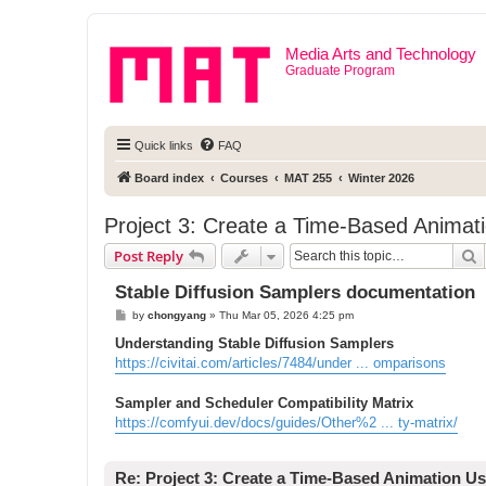
Media Arts and Technology
Graduate Program
Quick links
FAQ
Board index
Courses
MAT 255
Winter 2026
Project 3: Create a Time-Based Animati
S
Post Reply
Stable Diffusion Samplers documentation
P
by
chongyang
»
Thu Mar 05, 2026 4:25 pm
o
s
Understanding Stable Diffusion Samplers
t
https://civitai.com/articles/7484/under ... omparisons
Sampler and Scheduler Compatibility Matrix
https://comfyui.dev/docs/guides/Other%2 ... ty-matrix/
Re: Project 3: Create a Time-Based Animation Us