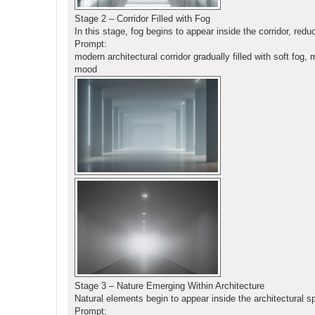
Stage 2 – Corridor Filled with Fog
In this stage, fog begins to appear inside the corridor, red
Prompt:
modern architectural corridor gradually filled with soft fog,
mood
Stage 3 – Nature Emerging Within Architecture
Natural elements begin to appear inside the architectural s
Prompt: