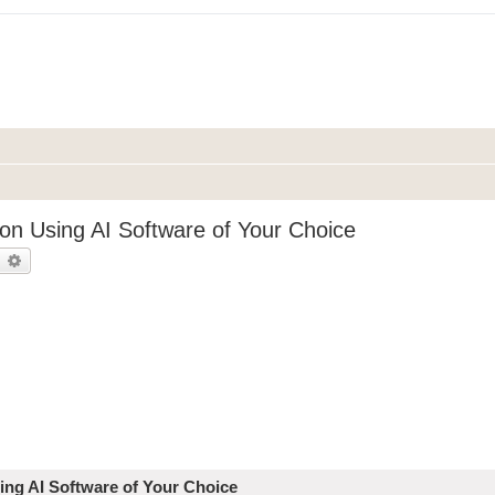
on Using AI Software of Your Choice
earch
Advanced search
ing AI Software of Your Choice