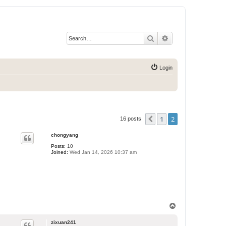
Search
Advanced search
Login
1
2
Previous
16 posts
chongyang
Posts:
10
Joined:
Wed Jan 14, 2026 10:37 am
T
o
p
zixuan241