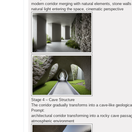
modern corridor merging with natural elements, stone walls 
natural light entering the space, cinematic perspective
Stage 4 – Cave Structure
The corridor gradually transforms into a cave-like geologica
Prompt:
architectural corridor transforming into a rocky cave passa
atmospheric environment