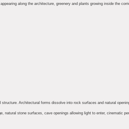
appearing along the architecture, greenery and plants growing inside the corrid
l structure. Architectural forms dissolve into rock surfaces and natural openin
ge, natural stone surfaces, cave openings allowing light to enter, cinematic pe