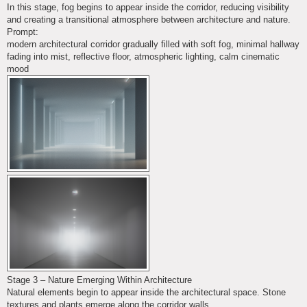
In this stage, fog begins to appear inside the corridor, reducing visibility
and creating a transitional atmosphere between architecture and nature.
Prompt:
modern architectural corridor gradually filled with soft fog, minimal hallway
fading into mist, reflective floor, atmospheric lighting, calm cinematic
mood
Stage 3 – Nature Emerging Within Architecture
Natural elements begin to appear inside the architectural space. Stone
textures and plants emerge along the corridor walls.