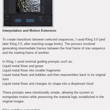
Interpolation and Motion Extension
To create transitions between selected sequences, I used Kling 3.0 (and
later Kling 2.5, after reaching usage limits). The process involved
generating intermediate frames between the final frame of one sequence
and the starting frame of another.
In Kling, I used minimal guiding prompts such as:
Liquid metal flows and grows
Liquid metal flows into smaller fragments
Liquid metal flows and bubbles and then reassembles back to its original
form
Liquid metal flows and changes its shape into a dispersed cloud
These prompts were intentionally simple, allowing the system to
extrapolate motion while preserving the material logic established in the
original images.