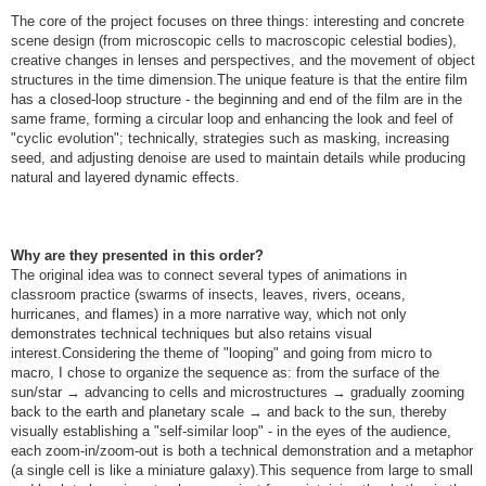
The core of the project focuses on three things: interesting and concrete
scene design (from microscopic cells to macroscopic celestial bodies),
creative changes in lenses and perspectives, and the movement of object
structures in the time dimension.The unique feature is that the entire film
has a closed-loop structure - the beginning and end of the film are in the
same frame, forming a circular loop and enhancing the look and feel of
"cyclic evolution"; technically, strategies such as masking, increasing
seed, and adjusting denoise are used to maintain details while producing
natural and layered dynamic effects.
Why are they presented in this order?
The original idea was to connect several types of animations in
classroom practice (swarms of insects, leaves, rivers, oceans,
hurricanes, and flames) in a more narrative way, which not only
demonstrates technical techniques but also retains visual
interest.Considering the theme of "looping" and going from micro to
macro, I chose to organize the sequence as: from the surface of the
sun/star → advancing to cells and microstructures → gradually zooming
back to the earth and planetary scale → and back to the sun, thereby
visually establishing a "self-similar loop" - in the eyes of the audience,
each zoom-in/zoom-out is both a technical demonstration and a metaphor
(a single cell is like a miniature galaxy).This sequence from large to small