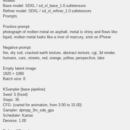
Models
Base model: SDXL / sd_xl_base_1.0.safetensors
Refiner model: SDXL / sd_xl_refiner_1.0.safetensors
Prompts
Positive prompt:
photograph of molten metal on asphalt, metal is shiny and flows like
liquid, molten metal looks like a river of mercury, shot on iPhone
Negative prompt:
fire, dry soil, cracked earth texture, abstract texture, cgi, 3d render,
humans, cars, streets, red, orange, yellow, perspective, lake
Empty latent image:
1920 × 1080
Batch size: 8
KSampler (base pipeline):
Seed: 5 (fixed)
Steps: 35
CFG: (varied for animation, from 3.00 to 15.00)
Sampler: dpmpp_3m_sde_gpu
Scheduler: Karras
Denoise: 1.00