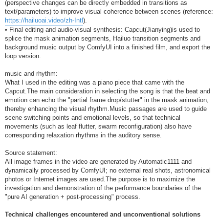
(perspective changes can be directly embedded in transitions as
text/parameters) to improve visual coherence between scenes (reference:
https://hailuoai.video/zh-Intl
).
• Final editing and audio-visual synthesis: Capcut(Jianying)is used to
splice the mask animation segments, Hailuo transition segments and
background music output by ComfyUI into a finished film, and export the
loop version.
music and rhythm:
What I used in the editing was a piano piece that came with the
Capcut.The main consideration in selecting the song is that the beat and
emotion can echo the "partial frame drop/stutter" in the mask animation,
thereby enhancing the visual rhythm.Music passages are used to guide
scene switching points and emotional levels, so that technical
movements (such as leaf flutter, swarm reconfiguration) also have
corresponding relaxation rhythms in the auditory sense.
Source statement:
All image frames in the video are generated by Automatic1111 and
dynamically processed by ComfyUI; no external real shots, astronomical
photos or Internet images are used.The purpose is to maximize the
investigation and demonstration of the performance boundaries of the
"pure AI generation + post-processing" process.
Technical challenges encountered and unconventional solutions