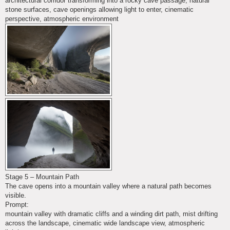
architectural corridor transforming into a rocky cave passage, natural
stone surfaces, cave openings allowing light to enter, cinematic
perspective, atmospheric environment
Stage 5 – Mountain Path
The cave opens into a mountain valley where a natural path becomes
visible.
Prompt:
mountain valley with dramatic cliffs and a winding dirt path, mist drifting
across the landscape, cinematic wide landscape view, atmospheric