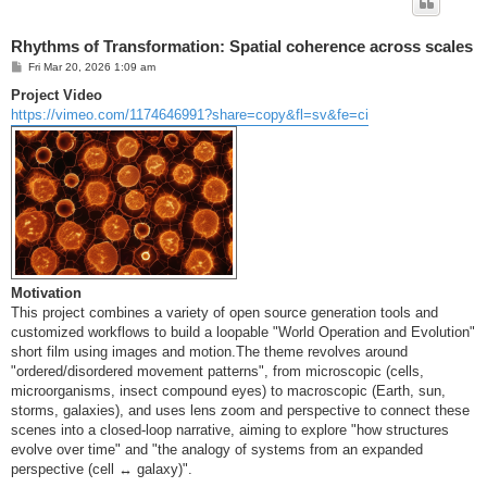
Rhythms of Transformation: Spatial coherence across scales
P
Fri Mar 20, 2026 1:09 am
o
s
Project Video
t
https://vimeo.com/1174646991?share=copy&fl=sv&fe=ci
Motivation
This project combines a variety of open source generation tools and
customized workflows to build a loopable "World Operation and Evolution"
short film using images and motion.The theme revolves around
"ordered/disordered movement patterns", from microscopic (cells,
microorganisms, insect compound eyes) to macroscopic (Earth, sun,
storms, galaxies), and uses lens zoom and perspective to connect these
scenes into a closed-loop narrative, aiming to explore "how structures
evolve over time" and "the analogy of systems from an expanded
perspective (cell ↔ galaxy)".