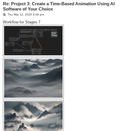
Re: Project 3: Create a Time-Based Animation Using AI
Software of Your Choice
P
Thu Mar 12, 2026 9:49 pm
o
s
Workflow for Stages 7
t