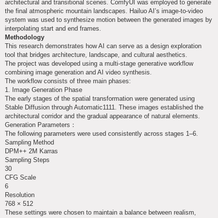
architectural and transitional scenes. ComfyUI was employed to generate
the final atmospheric mountain landscapes. Hailuo AI’s image-to-video
system was used to synthesize motion between the generated images by
interpolating start and end frames.
Methodology
This research demonstrates how AI can serve as a design exploration
tool that bridges architecture, landscape, and cultural aesthetics.
The project was developed using a multi-stage generative workflow
combining image generation and AI video synthesis.
The workflow consists of three main phases:
1. Image Generation Phase
The early stages of the spatial transformation were generated using
Stable Diffusion through Automatic1111. These images established the
architectural corridor and the gradual appearance of natural elements.
Generation Parameters：
The following parameters were used consistently across stages 1–6.
Sampling Method
DPM++ 2M Karras
Sampling Steps
30
CFG Scale
6
Resolution
768 × 512
These settings were chosen to maintain a balance between realism,