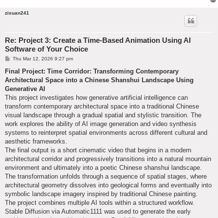
zixuan241
Re: Project 3: Create a Time-Based Animation Using AI
Software of Your Choice
P
Thu Mar 12, 2026 9:27 pm
o
s
Final Project: Time Corridor: Transforming Contemporary
t
Architectural Space into a Chinese Shanshui Landscape Using
Generative AI
This project investigates how generative artificial intelligence can
transform contemporary architectural space into a traditional Chinese
visual landscape through a gradual spatial and stylistic transition. The
work explores the ability of AI image generation and video synthesis
systems to reinterpret spatial environments across different cultural and
aesthetic frameworks.
The final output is a short cinematic video that begins in a modern
architectural corridor and progressively transitions into a natural mountain
environment and ultimately into a poetic Chinese shanshui landscape.
The transformation unfolds through a sequence of spatial stages, where
architectural geometry dissolves into geological forms and eventually into
symbolic landscape imagery inspired by traditional Chinese painting.
The project combines multiple AI tools within a structured workflow.
Stable Diffusion via Automatic1111 was used to generate the early