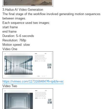
3.Hailuo AI Video Generation
The final stage of the workflow involved generating motion sequences
between images.
Each sequence used two images:
start frame
end frame
Duration: 5–6 seconds
Resolution: 768p
Motion speed: slow
Video One
https://vimeo.com/1173168484?fl=ip&fe=ec
Video Two