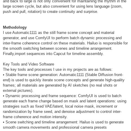
and back to large is not only convenient for maintaining the rhythm in the
large screen cycle, but also convenient for using lens language (zoom,
push and pull, rotation) to create continuity and surprise.
Methodology
I use Automatic1111 as the still frame scene concept and material
generator, and use ComfyUI to perform batch dynamic processing and
inter-frame coherence control on these materials. Hailuo is responsible for
the smooth switching between scenes and timeline arrangement.
Finally,import sequences into Capcut for timeline assembly.
Key Tools and Video Software
The key tools and processes I use in my projects are as follows:
• Stable frame scene generation: Automatic1111 (Stable Diffusion front-
end) is used to quickly iterate scene concepts and generate high-quality
frames; all materials are generated by AI sketches (no real shots or
external pictures).
• Dynamic processing and frame sequence: ComfyUI is used to batch
generate each frame change based on mask and latent operations: using
strategies such as fixed VAE/latent, local noise mask, increment or
randomization by frame seed, and denoise adjustment to control inter-
frame coherence and motion intensity.
• Scene switching and timeline arrangement: Hailuo is used to generate
smooth camera movements and professional camera presets