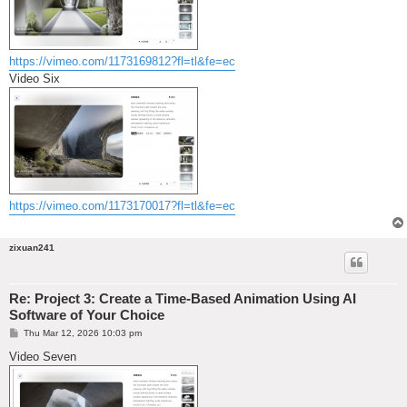
https://vimeo.com/1173169812?fl=tl&fe=ec
Video Six
https://vimeo.com/1173170017?fl=tl&fe=ec
zixuan241
Re: Project 3: Create a Time-Based Animation Using AI
Software of Your Choice
P
Thu Mar 12, 2026 10:03 pm
o
s
Video Seven
t