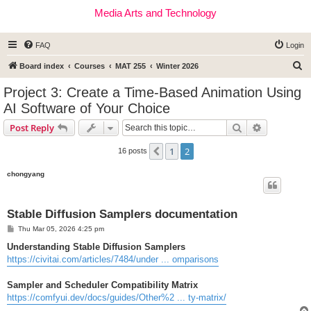
Media Arts and Technology
FAQ
Login
S
Board index
Courses
MAT 255
Winter 2026
e
Project 3: Create a Time-Based Animation Using
a
AI Software of Your Choice
r
Search
Advanced s
Post Reply
c
h
1
2
Previous
16 posts
chongyang
Stable Diffusion Samplers documentation
P
Thu Mar 05, 2026 4:25 pm
o
s
Understanding Stable Diffusion Samplers
t
https://civitai.com/articles/7484/under ... omparisons
Sampler and Scheduler Compatibility Matrix
https://comfyui.dev/docs/guides/Other%2 ... ty-matrix/