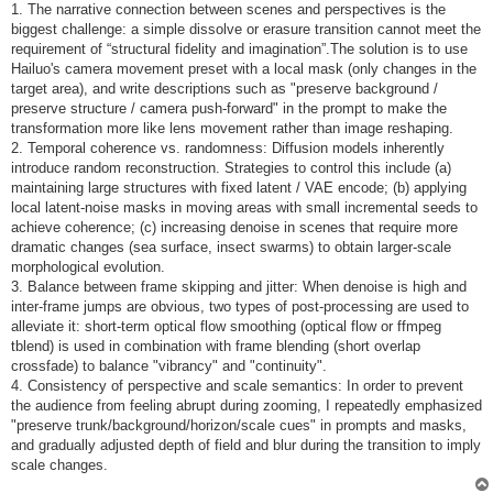
1. The narrative connection between scenes and perspectives is the
biggest challenge: a simple dissolve or erasure transition cannot meet the
requirement of “structural fidelity and imagination”.The solution is to use
Hailuo's camera movement preset with a local mask (only changes in the
target area), and write descriptions such as "preserve background /
preserve structure / camera push-forward" in the prompt to make the
transformation more like lens movement rather than image reshaping.
2. Temporal coherence vs. randomness: Diffusion models inherently
introduce random reconstruction. Strategies to control this include (a)
maintaining large structures with fixed latent / VAE encode; (b) applying
local latent-noise masks in moving areas with small incremental seeds to
achieve coherence; (c) increasing denoise in scenes that require more
dramatic changes (sea surface, insect swarms) to obtain larger-scale
morphological evolution.
3. Balance between frame skipping and jitter: When denoise is high and
inter-frame jumps are obvious, two types of post-processing are used to
alleviate it: short-term optical flow smoothing (optical flow or ffmpeg
tblend) is used in combination with frame blending (short overlap
crossfade) to balance "vibrancy" and "continuity".
4. Consistency of perspective and scale semantics: In order to prevent
the audience from feeling abrupt during zooming, I repeatedly emphasized
"preserve trunk/background/horizon/scale cues" in prompts and masks,
and gradually adjusted depth of field and blur during the transition to imply
scale changes.