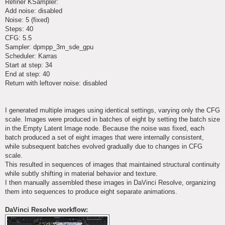
Refiner KSampler:
Add noise: disabled
Noise: 5 (fixed)
Steps: 40
CFG: 5.5
Sampler: dpmpp_3m_sde_gpu
Scheduler: Karras
Start at step: 34
End at step: 40
Return with leftover noise: disabled
I generated multiple images using identical settings, varying only the CFG
scale. Images were produced in batches of eight by setting the batch size
in the Empty Latent Image node. Because the noise was fixed, each
batch produced a set of eight images that were internally consistent,
while subsequent batches evolved gradually due to changes in CFG
scale.
This resulted in sequences of images that maintained structural continuity
while subtly shifting in material behavior and texture.
I then manually assembled these images in DaVinci Resolve, organizing
them into sequences to produce eight separate animations.
DaVinci Resolve workflow: