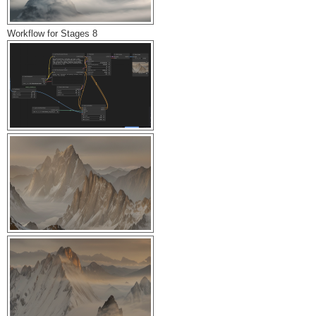
Workflow for Stages 8