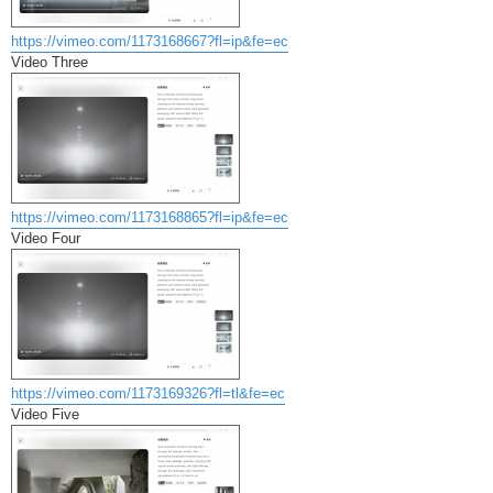
https://vimeo.com/1173168667?fl=ip&fe=ec
Video Three
https://vimeo.com/1173168865?fl=ip&fe=ec
Video Four
https://vimeo.com/1173169326?fl=tl&fe=ec
Video Five