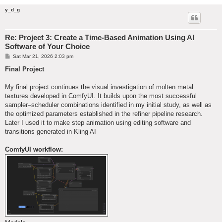
y_d_g
Re: Project 3: Create a Time-Based Animation Using AI
Software of Your Choice
P
Sat Mar 21, 2026 2:03 pm
o
s
Final Project
t
My final project continues the visual investigation of molten metal
textures developed in ComfyUI. It builds upon the most successful
sampler–scheduler combinations identified in my initial study, as well as
the optimized parameters established in the refiner pipeline research.
Later I used it to make step animation using editing software and
transitions generated in Kling AI
ComfyUI workflow: