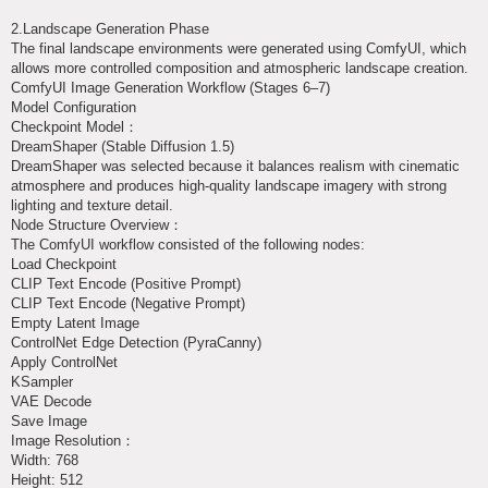
2.Landscape Generation Phase
The final landscape environments were generated using ComfyUI, which
allows more controlled composition and atmospheric landscape creation.
ComfyUI Image Generation Workflow (Stages 6–7)
Model Configuration
Checkpoint Model：
DreamShaper (Stable Diffusion 1.5)
DreamShaper was selected because it balances realism with cinematic
atmosphere and produces high-quality landscape imagery with strong
lighting and texture detail.
Node Structure Overview：
The ComfyUI workflow consisted of the following nodes:
Load Checkpoint
CLIP Text Encode (Positive Prompt)
CLIP Text Encode (Negative Prompt)
Empty Latent Image
ControlNet Edge Detection (PyraCanny)
Apply ControlNet
KSampler
VAE Decode
Save Image
Image Resolution：
Width: 768
Height: 512