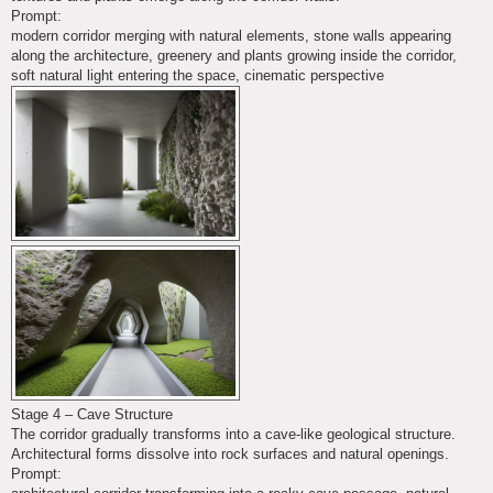
Prompt:
modern corridor merging with natural elements, stone walls appearing
along the architecture, greenery and plants growing inside the corridor,
soft natural light entering the space, cinematic perspective
Stage 4 – Cave Structure
The corridor gradually transforms into a cave-like geological structure.
Architectural forms dissolve into rock surfaces and natural openings.
Prompt: