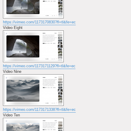
https://vimeo.com/1173170830?fl=tl&fe=ec
Video Eight
https://vimeo.com/1173171129?fl=tl&fe=ec
Video Nine
https://vimeo.com/1173171338?fl=tl&fe=ec
Video Ten