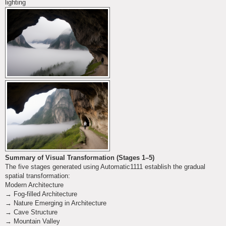
lighting
Summary of Visual Transformation (Stages 1–5)
The five stages generated using Automatic1111 establish the gradual
spatial transformation:
Modern Architecture
→ Fog-filled Architecture
→ Nature Emerging in Architecture
→ Cave Structure
→ Mountain Valley