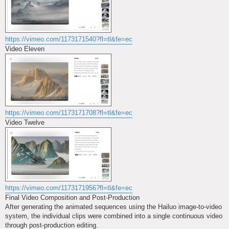
https://vimeo.com/1173171540?fl=tl&fe=ec
Video Eleven
https://vimeo.com/1173171708?fl=tl&fe=ec
Video Twelve
https://vimeo.com/1173171956?fl=tl&fe=ec
Final Video Composition and Post-Production
After generating the animated sequences using the Hailuo image-to-video
system, the individual clips were combined into a single continuous video
through post-production editing.