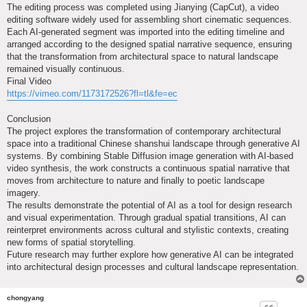
The editing process was completed using Jianying (CapCut), a video
editing software widely used for assembling short cinematic sequences.
Each AI-generated segment was imported into the editing timeline and
arranged according to the designed spatial narrative sequence, ensuring
that the transformation from architectural space to natural landscape
remained visually continuous.
Final Video
https://vimeo.com/1173172526?fl=tl&fe=ec
Conclusion
The project explores the transformation of contemporary architectural
space into a traditional Chinese shanshui landscape through generative AI
systems. By combining Stable Diffusion image generation with AI-based
video synthesis, the work constructs a continuous spatial narrative that
moves from architecture to nature and finally to poetic landscape
imagery.
The results demonstrate the potential of AI as a tool for design research
and visual experimentation. Through gradual spatial transitions, AI can
reinterpret environments across cultural and stylistic contexts, creating
new forms of spatial storytelling.
Future research may further explore how generative AI can be integrated
into architectural design processes and cultural landscape representation.
chongyang