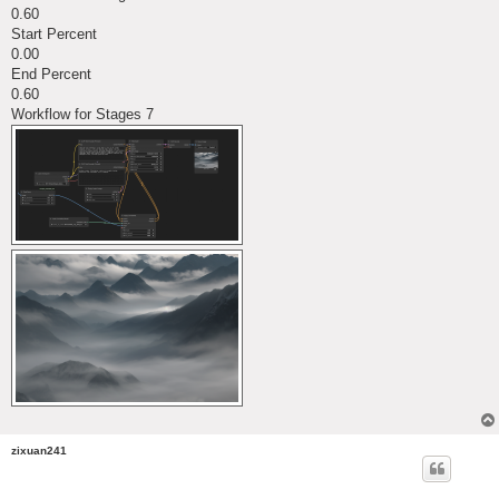
0.60
Start Percent
0.00
End Percent
0.60
Workflow for Stages 7
zixuan241