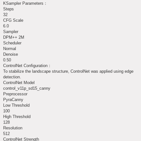
KSampler Parameters：
Steps
32
CFG Scale
6.0
Sampler
DPM++ 2M
Scheduler
Normal
Denoise
0.50
ControlNet Configuration：
To stabilize the landscape structure, ControlNet was applied using edge
detection.
ControlNet Model
control_v11p_sd15_canny
Preprocessor
PyraCanny
Low Threshold
100
High Threshold
128
Resolution
512
ControlNet Strength