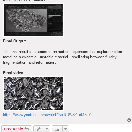
Kling workflow screenshot:
Final Output
The final result is a series of animated sequences that explore molten
metal as a dynamic, unstable material—oscillating between fluidity,
fragmentation, and reformation.
Final video:
https://www.youtube.com/watch?v=RDW8Z_nMzqY
Post Reply