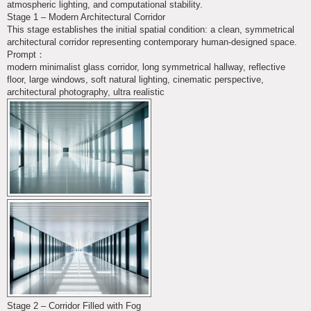
atmospheric lighting, and computational stability.
Stage 1 – Modern Architectural Corridor
This stage establishes the initial spatial condition: a clean, symmetrical
architectural corridor representing contemporary human-designed space.
Prompt：
modern minimalist glass corridor, long symmetrical hallway, reflective
floor, large windows, soft natural lighting, cinematic perspective,
architectural photography, ultra realistic
Stage 2 – Corridor Filled with Fog