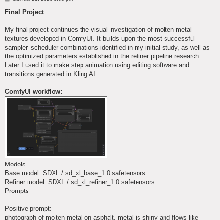
o
s
Final Project
t
My final project continues the visual investigation of molten metal
textures developed in ComfyUI. It builds upon the most successful
sampler–scheduler combinations identified in my initial study, as well as
the optimized parameters established in the refiner pipeline research.
Later I used it to make step animation using editing software and
transitions generated in Kling AI
ComfyUI workflow:
Models
Base model: SDXL / sd_xl_base_1.0.safetensors
Refiner model: SDXL / sd_xl_refiner_1.0.safetensors
Prompts
Positive prompt:
photograph of molten metal on asphalt, metal is shiny and flows like