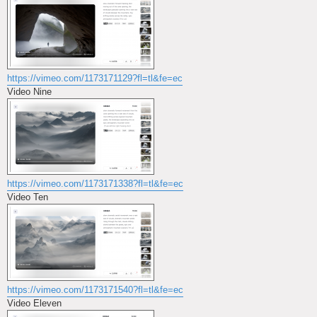
https://vimeo.com/1173171129?fl=tl&fe=ec
Video Nine
https://vimeo.com/1173171338?fl=tl&fe=ec
Video Ten
https://vimeo.com/1173171540?fl=tl&fe=ec
Video Eleven