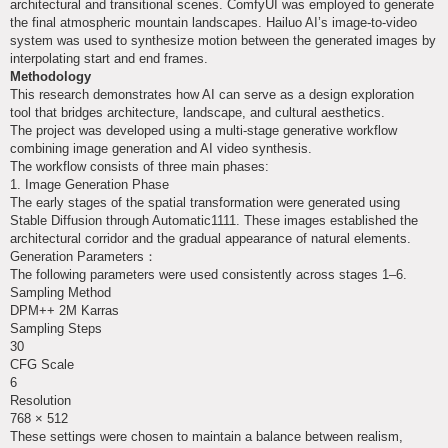
architectural and transitional scenes. ComfyUI was employed to generate
the final atmospheric mountain landscapes. Hailuo AI’s image-to-video
system was used to synthesize motion between the generated images by
interpolating start and end frames.
Methodology
This research demonstrates how AI can serve as a design exploration
tool that bridges architecture, landscape, and cultural aesthetics.
The project was developed using a multi-stage generative workflow
combining image generation and AI video synthesis.
The workflow consists of three main phases:
1. Image Generation Phase
The early stages of the spatial transformation were generated using
Stable Diffusion through Automatic1111. These images established the
architectural corridor and the gradual appearance of natural elements.
Generation Parameters：
The following parameters were used consistently across stages 1–6.
Sampling Method
DPM++ 2M Karras
Sampling Steps
30
CFG Scale
6
Resolution
768 × 512
These settings were chosen to maintain a balance between realism,