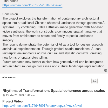
Final Video
https://vimeo.com/1173172526?fl=tl&fe=ec
Conclusion
The project explores the transformation of contemporary architectural
space into a traditional Chinese shanshui landscape through generative AI
systems. By combining Stable Diffusion image generation with AI-based
video synthesis, the work constructs a continuous spatial narrative that
moves from architecture to nature and finally to poetic landscape
imagery.
The results demonstrate the potential of AI as a tool for design research
and visual experimentation. Through gradual spatial transitions, AI can
reinterpret environments across cultural and stylistic contexts, creating
new forms of spatial storytelling.
Future research may further explore how generative AI can be integrated
into architectural design processes and cultural landscape representation.
chongyang
Rhythms of Transformation: Spatial coherence across scales
P
Fri Mar 20, 2026 1:09 am
o
s
Project Video
t
https://vimeo.com/1174646991?share=copy&fl=sv&fe=ci