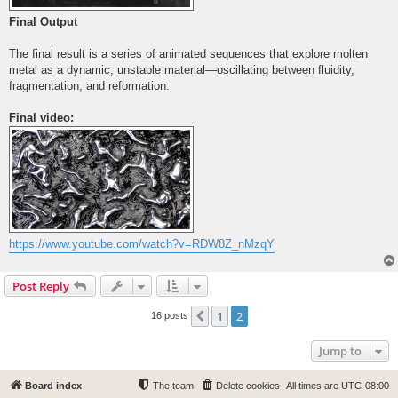
Final Output
The final result is a series of animated sequences that explore molten
metal as a dynamic, unstable material—oscillating between fluidity,
fragmentation, and reformation.
Final video:
https://www.youtube.com/watch?v=RDW8Z_nMzqY
Post Reply
1
2
Previous
16 posts
Jump to
Board index
The team
Delete cookies
All times are
UTC-08:00