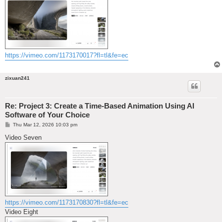
https://vimeo.com/1173170017?fl=tl&fe=ec
zixuan241
Re: Project 3: Create a Time-Based Animation Using AI
Software of Your Choice
P
Thu Mar 12, 2026 10:03 pm
o
s
Video Seven
t
https://vimeo.com/1173170830?fl=tl&fe=ec
Video Eight