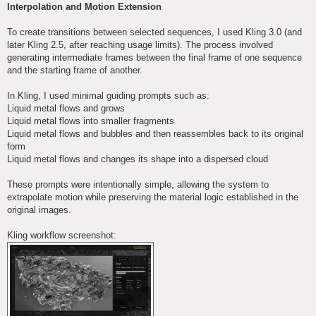
Interpolation and Motion Extension
To create transitions between selected sequences, I used Kling 3.0 (and
later Kling 2.5, after reaching usage limits). The process involved
generating intermediate frames between the final frame of one sequence
and the starting frame of another.
In Kling, I used minimal guiding prompts such as:
Liquid metal flows and grows
Liquid metal flows into smaller fragments
Liquid metal flows and bubbles and then reassembles back to its original
form
Liquid metal flows and changes its shape into a dispersed cloud
These prompts were intentionally simple, allowing the system to
extrapolate motion while preserving the material logic established in the
original images.
Kling workflow screenshot: