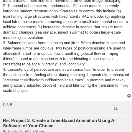
transformation more like lens movement rather than image reshaping.
2. Temporal coherence vs. randomness: Diffusion models inherently
introduce random reconstruction. Strategies to control this include (a)
maintaining large structures with fixed latent / VAE encode; (b) applying
local latent-noise masks in moving areas with small incremental seeds to
achieve coherence; (c) increasing denoise in scenes that require more
dramatic changes (sea surface, insect swarms) to obtain larger-scale
morphological evolution.
3. Balance between frame skipping and jitter: When denoise is high and
inter-frame jumps are obvious, two types of post-processing are used to
alleviate it: short-term optical flow smoothing (optical flow or ffmpeg
tblend) is used in combination with frame blending (short overlap
crossfade) to balance "vibrancy" and "continuity".
4. Consistency of perspective and scale semantics: In order to prevent
the audience from feeling abrupt during zooming, I repeatedly emphasized
"preserve trunk/background/horizon/scale cues" in prompts and masks,
and gradually adjusted depth of field and blur during the transition to imply
scale changes.
y_d_g
Re: Project 3: Create a Time-Based Animation Using AI
Software of Your Choice
P
Sat Mar 21, 2026 2:03 pm