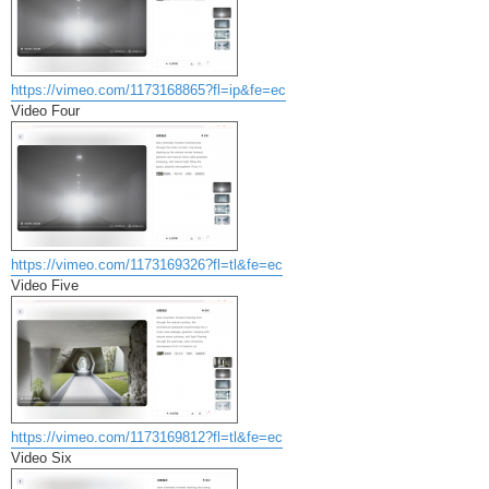
https://vimeo.com/1173168865?fl=ip&fe=ec
Video Four
https://vimeo.com/1173169326?fl=tl&fe=ec
Video Five
https://vimeo.com/1173169812?fl=tl&fe=ec
Video Six