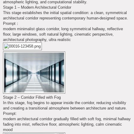
atmospheric lighting, and computational stability.
Stage 1 – Modern Architectural Corridor
This stage establishes the initial spatial condition: a clean, symmetrical
architectural corridor representing contemporary human-designed space.
Prompt：
modern minimalist glass corridor, long symmetrical hallway, reflective
floor, large windows, soft natural lighting, cinematic perspective,
architectural photography, ultra realistic
Stage 2 – Corridor Filled with Fog
In this stage, fog begins to appear inside the corridor, reducing visibility
and creating a transitional atmosphere between architecture and nature.
Prompt:
modern architectural corridor gradually filled with soft fog, minimal hallway
fading into mist, reflective floor, atmospheric lighting, calm cinematic
mood