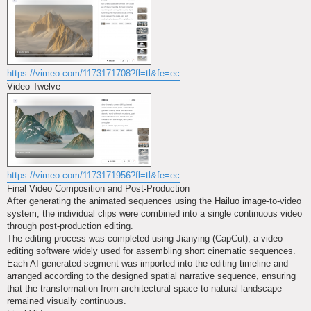
https://vimeo.com/1173171708?fl=tl&fe=ec
Video Twelve
https://vimeo.com/1173171956?fl=tl&fe=ec
Final Video Composition and Post-Production
After generating the animated sequences using the Hailuo image-to-video
system, the individual clips were combined into a single continuous video
through post-production editing.
The editing process was completed using Jianying (CapCut), a video
editing software widely used for assembling short cinematic sequences.
Each AI-generated segment was imported into the editing timeline and
arranged according to the designed spatial narrative sequence, ensuring
that the transformation from architectural space to natural landscape
remained visually continuous.