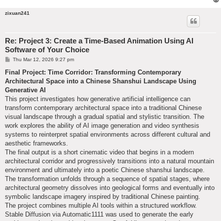
zixuan241
Re: Project 3: Create a Time-Based Animation Using AI
Software of Your Choice
P
Thu Mar 12, 2026 9:27 pm
o
s
Final Project: Time Corridor: Transforming Contemporary
t
Architectural Space into a Chinese Shanshui Landscape Using
Generative AI
This project investigates how generative artificial intelligence can
transform contemporary architectural space into a traditional Chinese
visual landscape through a gradual spatial and stylistic transition. The
work explores the ability of AI image generation and video synthesis
systems to reinterpret spatial environments across different cultural and
aesthetic frameworks.
The final output is a short cinematic video that begins in a modern
architectural corridor and progressively transitions into a natural mountain
environment and ultimately into a poetic Chinese shanshui landscape.
The transformation unfolds through a sequence of spatial stages, where
architectural geometry dissolves into geological forms and eventually into
symbolic landscape imagery inspired by traditional Chinese painting.
The project combines multiple AI tools within a structured workflow.
Stable Diffusion via Automatic1111 was used to generate the early