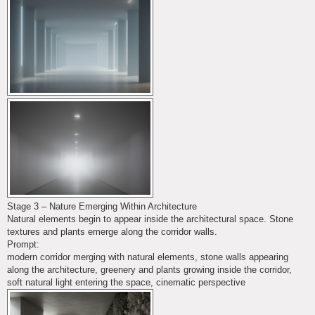
Stage 3 – Nature Emerging Within Architecture
Natural elements begin to appear inside the architectural space. Stone
textures and plants emerge along the corridor walls.
Prompt:
modern corridor merging with natural elements, stone walls appearing
along the architecture, greenery and plants growing inside the corridor,
soft natural light entering the space, cinematic perspective