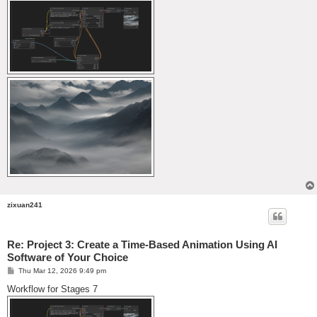
zixuan241
Re: Project 3: Create a Time-Based Animation Using AI
Software of Your Choice
P
Thu Mar 12, 2026 9:49 pm
o
s
Workflow for Stages 7
t