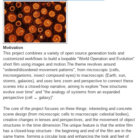
Motivation
This project combines a variety of open source generation tools and
customized workflows to build a loopable "World Operation and Evolution"
short film using images and motion.The theme revolves around
"ordered/disordered movement patterns", from microscopic (cells,
microorganisms, insect compound eyes) to macroscopic (Earth, sun,
storms, galaxies), and uses lens zoom and perspective to connect these
scenes into a closed-loop narrative, aiming to explore "how structures
evolve over time" and "the analogy of systems from an expanded
perspective (cell ↔ galaxy)".
The core of the project focuses on three things: interesting and concrete
scene design (from microscopic cells to macroscopic celestial bodies),
creative changes in lenses and perspectives, and the movement of object
structures in the time dimension.The unique feature is that the entire film
has a closed-loop structure - the beginning and end of the film are in the
same frame, forming a circular loop and enhancing the look and feel of