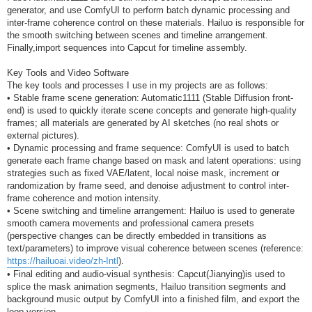
generator, and use ComfyUI to perform batch dynamic processing and
inter-frame coherence control on these materials. Hailuo is responsible for
the smooth switching between scenes and timeline arrangement.
Finally,import sequences into Capcut for timeline assembly.
Key Tools and Video Software
The key tools and processes I use in my projects are as follows:
• Stable frame scene generation: Automatic1111 (Stable Diffusion front-
end) is used to quickly iterate scene concepts and generate high-quality
frames; all materials are generated by AI sketches (no real shots or
external pictures).
• Dynamic processing and frame sequence: ComfyUI is used to batch
generate each frame change based on mask and latent operations: using
strategies such as fixed VAE/latent, local noise mask, increment or
randomization by frame seed, and denoise adjustment to control inter-
frame coherence and motion intensity.
• Scene switching and timeline arrangement: Hailuo is used to generate
smooth camera movements and professional camera presets
(perspective changes can be directly embedded in transitions as
text/parameters) to improve visual coherence between scenes (reference:
https://hailuoai.video/zh-Intl
).
• Final editing and audio-visual synthesis: Capcut(Jianying)is used to
splice the mask animation segments, Hailuo transition segments and
background music output by ComfyUI into a finished film, and export the
loop version.