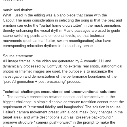
music and rhythm:
What I used in the editing was a piano piece that came with the
Capcut.The main consideration in selecting the song is that the beat and
emotion can echo the "partial frame drop/stutter" in the mask animation,
thereby enhancing the visual rhythm.Music passages are used to guide
scene switching points and emotional levels, so that technical
movements (such as leaf flutter, swarm reconfiguration) also have
corresponding relaxation rhythms in the auditory sense.
Source statement:
All image frames in the video are generated by Automatic1111 and
dynamically processed by ComfyUI; no external real shots, astronomical
photos or Internet images are used.The purpose is to maximize the
investigation and demonstration of the performance boundaries of the
"pure AI generation + post-processing" process.
Technical challenges encountered and unconventional solutions
1. The narrative connection between scenes and perspectives is the
biggest challenge: a simple dissolve or erasure transition cannot meet the
requirement of “structural fidelity and imagination”.The solution is to use
Hailuo's camera movement preset with a local mask (only changes in the
target area), and write descriptions such as "preserve background /
preserve structure / camera push-forward" in the prompt to make the