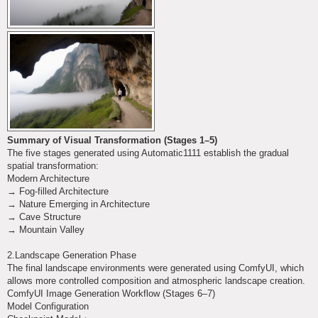
Summary of Visual Transformation (Stages 1–5)
The five stages generated using Automatic1111 establish the gradual
spatial transformation:
Modern Architecture
→ Fog-filled Architecture
→ Nature Emerging in Architecture
→ Cave Structure
→ Mountain Valley
2.Landscape Generation Phase
The final landscape environments were generated using ComfyUI, which
allows more controlled composition and atmospheric landscape creation.
ComfyUI Image Generation Workflow (Stages 6–7)
Model Configuration