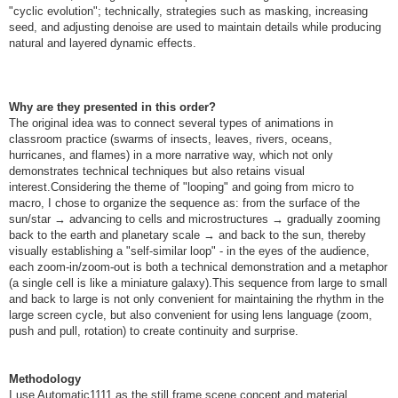
"cyclic evolution"; technically, strategies such as masking, increasing
seed, and adjusting denoise are used to maintain details while producing
natural and layered dynamic effects.
Why are they presented in this order?
The original idea was to connect several types of animations in
classroom practice (swarms of insects, leaves, rivers, oceans,
hurricanes, and flames) in a more narrative way, which not only
demonstrates technical techniques but also retains visual
interest.Considering the theme of "looping" and going from micro to
macro, I chose to organize the sequence as: from the surface of the
sun/star → advancing to cells and microstructures → gradually zooming
back to the earth and planetary scale → and back to the sun, thereby
visually establishing a "self-similar loop" - in the eyes of the audience,
each zoom-in/zoom-out is both a technical demonstration and a metaphor
(a single cell is like a miniature galaxy).This sequence from large to small
and back to large is not only convenient for maintaining the rhythm in the
large screen cycle, but also convenient for using lens language (zoom,
push and pull, rotation) to create continuity and surprise.
Methodology
I use Automatic1111 as the still frame scene concept and material