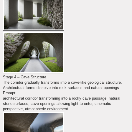
Stage 4 – Cave Structure
The corridor gradually transforms into a cave-like geological structure.
Architectural forms dissolve into rock surfaces and natural openings.
Prompt:
architectural corridor transforming into a rocky cave passage, natural
stone surfaces, cave openings allowing light to enter, cinematic
perspective, atmospheric environment