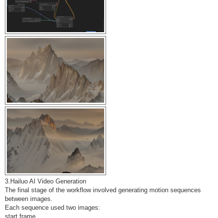
3.Hailuo AI Video Generation
The final stage of the workflow involved generating motion sequences
between images.
Each sequence used two images:
start frame