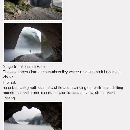
Stage 5 – Mountain Path
The cave opens into a mountain valley where a natural path becomes
visible.
Prompt:
mountain valley with dramatic cliffs and a winding dirt path, mist drifting
across the landscape, cinematic wide landscape view, atmospheric
lighting