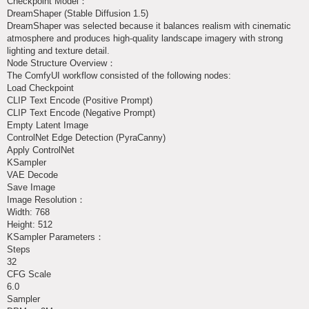
Checkpoint Model：
DreamShaper (Stable Diffusion 1.5)
DreamShaper was selected because it balances realism with cinematic
atmosphere and produces high-quality landscape imagery with strong
lighting and texture detail.
Node Structure Overview：
The ComfyUI workflow consisted of the following nodes:
Load Checkpoint
CLIP Text Encode (Positive Prompt)
CLIP Text Encode (Negative Prompt)
Empty Latent Image
ControlNet Edge Detection (PyraCanny)
Apply ControlNet
KSampler
VAE Decode
Save Image
Image Resolution：
Width: 768
Height: 512
KSampler Parameters：
Steps
32
CFG Scale
6.0
Sampler