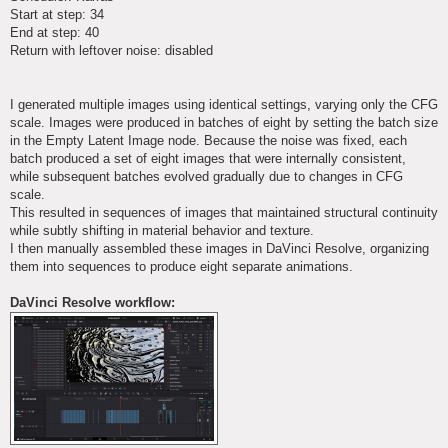
Start at step: 34
End at step: 40
Return with leftover noise: disabled
I generated multiple images using identical settings, varying only the CFG
scale. Images were produced in batches of eight by setting the batch size
in the Empty Latent Image node. Because the noise was fixed, each
batch produced a set of eight images that were internally consistent,
while subsequent batches evolved gradually due to changes in CFG
scale.
This resulted in sequences of images that maintained structural continuity
while subtly shifting in material behavior and texture.
I then manually assembled these images in DaVinci Resolve, organizing
them into sequences to produce eight separate animations.
DaVinci Resolve workflow: