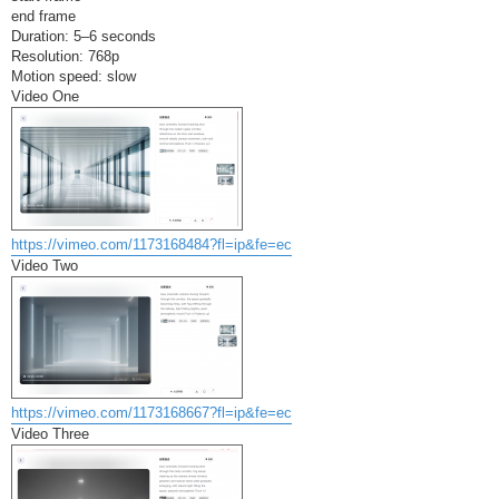
end frame
Duration: 5–6 seconds
Resolution: 768p
Motion speed: slow
Video One
https://vimeo.com/1173168484?fl=ip&fe=ec
Video Two
https://vimeo.com/1173168667?fl=ip&fe=ec
Video Three