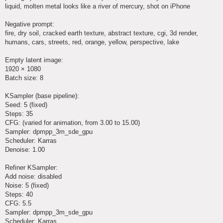
liquid, molten metal looks like a river of mercury, shot on iPhone
Negative prompt:
fire, dry soil, cracked earth texture, abstract texture, cgi, 3d render,
humans, cars, streets, red, orange, yellow, perspective, lake
Empty latent image:
1920 × 1080
Batch size: 8
KSampler (base pipeline):
Seed: 5 (fixed)
Steps: 35
CFG: (varied for animation, from 3.00 to 15.00)
Sampler: dpmpp_3m_sde_gpu
Scheduler: Karras
Denoise: 1.00
Refiner KSampler:
Add noise: disabled
Noise: 5 (fixed)
Steps: 40
CFG: 5.5
Sampler: dpmpp_3m_sde_gpu
Scheduler: Karras