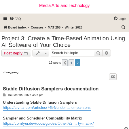
Media Arts and Technology
FAQ
Login
S
Board index
Courses
MAT 255
Winter 2026
e
Project 3: Create a Time-Based Animation Using
a
AI Software of Your Choice
r
Search
Advanced s
Post Reply
c
h
1
2
Previous
16 posts
chongyang
Stable Diffusion Samplers documentation
P
Thu Mar 05, 2026 4:25 pm
o
s
Understanding Stable Diffusion Samplers
t
https://civitai.com/articles/7484/under ... omparisons
Sampler and Scheduler Compatibility Matrix
https://comfyui.dev/docs/guides/Other%2 ... ty-matrix/