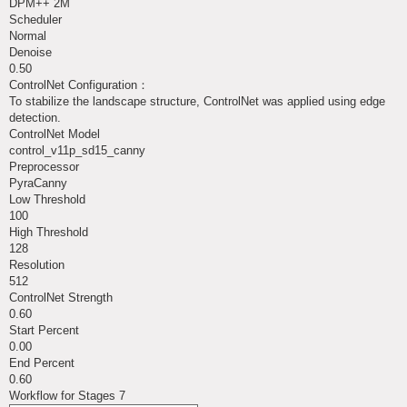
DPM++ 2M
Scheduler
Normal
Denoise
0.50
ControlNet Configuration：
To stabilize the landscape structure, ControlNet was applied using edge
detection.
ControlNet Model
control_v11p_sd15_canny
Preprocessor
PyraCanny
Low Threshold
100
High Threshold
128
Resolution
512
ControlNet Strength
0.60
Start Percent
0.00
End Percent
0.60
Workflow for Stages 7