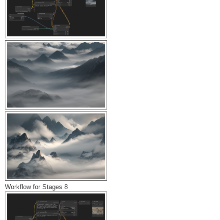
Workflow for Stages 8