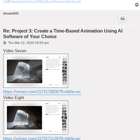
zixuan241
Re: Project 3: Create a Time-Based Animation Using AI
Software of Your Choice
P
Thu Mar 12, 2026 10:03 pm
o
s
Video Seven
t
https://vimeo.com/1173170830?fl=tl&fe=ec
Video Eight
https://vimeo.com/1173171129?fl=tl&fe=ec