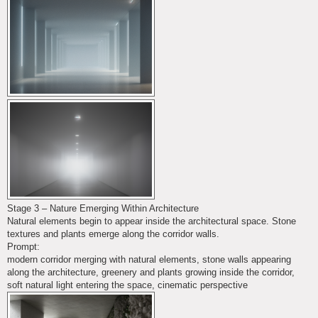
Stage 3 – Nature Emerging Within Architecture
Natural elements begin to appear inside the architectural space. Stone
textures and plants emerge along the corridor walls.
Prompt:
modern corridor merging with natural elements, stone walls appearing
along the architecture, greenery and plants growing inside the corridor,
soft natural light entering the space, cinematic perspective