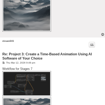
zixuan241
Re: Project 3: Create a Time-Based Animation Using AI
Software of Your Choice
P
Thu Mar 12, 2026 9:49 pm
o
s
Workflow for Stages 7
t