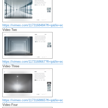
https://vimeo.com/1173168484?fl=ip&fe=ec
Video Two
https://vimeo.com/1173168667?fl=ip&fe=ec
Video Three
https://vimeo.com/1173168865?fl=ip&fe=ec
Video Four