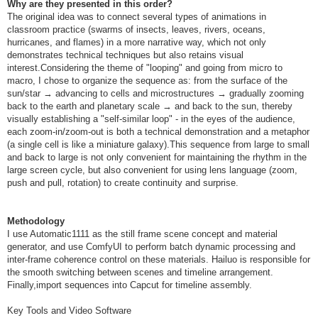
Why are they presented in this order?
The original idea was to connect several types of animations in
classroom practice (swarms of insects, leaves, rivers, oceans,
hurricanes, and flames) in a more narrative way, which not only
demonstrates technical techniques but also retains visual
interest.Considering the theme of "looping" and going from micro to
macro, I chose to organize the sequence as: from the surface of the
sun/star → advancing to cells and microstructures → gradually zooming
back to the earth and planetary scale → and back to the sun, thereby
visually establishing a "self-similar loop" - in the eyes of the audience,
each zoom-in/zoom-out is both a technical demonstration and a metaphor
(a single cell is like a miniature galaxy).This sequence from large to small
and back to large is not only convenient for maintaining the rhythm in the
large screen cycle, but also convenient for using lens language (zoom,
push and pull, rotation) to create continuity and surprise.
Methodology
I use Automatic1111 as the still frame scene concept and material
generator, and use ComfyUI to perform batch dynamic processing and
inter-frame coherence control on these materials. Hailuo is responsible for
the smooth switching between scenes and timeline arrangement.
Finally,import sequences into Capcut for timeline assembly.
Key Tools and Video Software