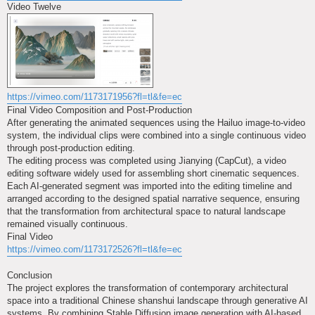
Video Twelve
https://vimeo.com/1173171956?fl=tl&fe=ec
Final Video Composition and Post-Production
After generating the animated sequences using the Hailuo image-to-video
system, the individual clips were combined into a single continuous video
through post-production editing.
The editing process was completed using Jianying (CapCut), a video
editing software widely used for assembling short cinematic sequences.
Each AI-generated segment was imported into the editing timeline and
arranged according to the designed spatial narrative sequence, ensuring
that the transformation from architectural space to natural landscape
remained visually continuous.
Final Video
https://vimeo.com/1173172526?fl=tl&fe=ec
Conclusion
The project explores the transformation of contemporary architectural
space into a traditional Chinese shanshui landscape through generative AI
systems. By combining Stable Diffusion image generation with AI-based