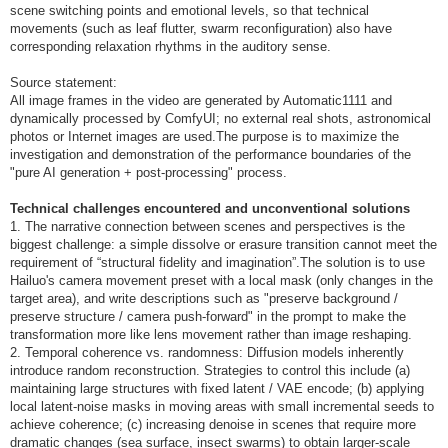
scene switching points and emotional levels, so that technical
movements (such as leaf flutter, swarm reconfiguration) also have
corresponding relaxation rhythms in the auditory sense.
Source statement:
All image frames in the video are generated by Automatic1111 and
dynamically processed by ComfyUI; no external real shots, astronomical
photos or Internet images are used.The purpose is to maximize the
investigation and demonstration of the performance boundaries of the
"pure AI generation + post-processing" process.
Technical challenges encountered and unconventional solutions
1. The narrative connection between scenes and perspectives is the
biggest challenge: a simple dissolve or erasure transition cannot meet the
requirement of “structural fidelity and imagination”.The solution is to use
Hailuo's camera movement preset with a local mask (only changes in the
target area), and write descriptions such as "preserve background /
preserve structure / camera push-forward" in the prompt to make the
transformation more like lens movement rather than image reshaping.
2. Temporal coherence vs. randomness: Diffusion models inherently
introduce random reconstruction. Strategies to control this include (a)
maintaining large structures with fixed latent / VAE encode; (b) applying
local latent-noise masks in moving areas with small incremental seeds to
achieve coherence; (c) increasing denoise in scenes that require more
dramatic changes (sea surface, insect swarms) to obtain larger-scale