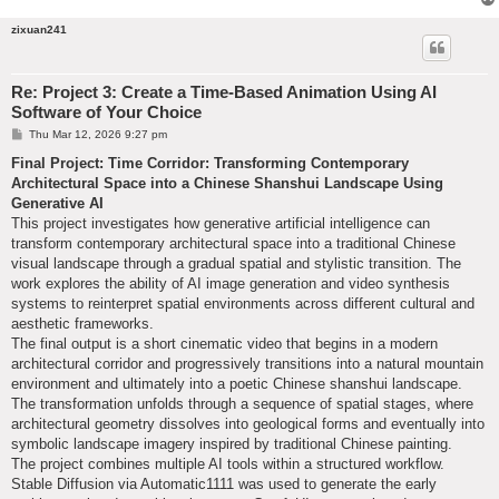
zixuan241
Re: Project 3: Create a Time-Based Animation Using AI
Software of Your Choice
P
Thu Mar 12, 2026 9:27 pm
o
s
Final Project: Time Corridor: Transforming Contemporary
t
Architectural Space into a Chinese Shanshui Landscape Using
Generative AI
This project investigates how generative artificial intelligence can
transform contemporary architectural space into a traditional Chinese
visual landscape through a gradual spatial and stylistic transition. The
work explores the ability of AI image generation and video synthesis
systems to reinterpret spatial environments across different cultural and
aesthetic frameworks.
The final output is a short cinematic video that begins in a modern
architectural corridor and progressively transitions into a natural mountain
environment and ultimately into a poetic Chinese shanshui landscape.
The transformation unfolds through a sequence of spatial stages, where
architectural geometry dissolves into geological forms and eventually into
symbolic landscape imagery inspired by traditional Chinese painting.
The project combines multiple AI tools within a structured workflow.
Stable Diffusion via Automatic1111 was used to generate the early