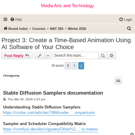
Media Arts and Technology
FAQ
Login
S
Board index
Courses
MAT 255
Winter 2026
e
Project 3: Create a Time-Based Animation Using
a
AI Software of Your Choice
r
Search
Advanced s
Post Reply
c
h
1
2
Previous
16 posts
chongyang
Stable Diffusion Samplers documentation
P
Thu Mar 05, 2026 4:25 pm
o
s
Understanding Stable Diffusion Samplers
t
https://civitai.com/articles/7484/under ... omparisons
Sampler and Scheduler Compatibility Matrix
https://comfyui.dev/docs/guides/Other%2 ... ty-matrix/