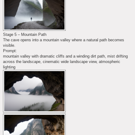
Stage 5 – Mountain Path
The cave opens into a mountain valley where a natural path becomes
visible.
Prompt:
mountain valley with dramatic cliffs and a winding dirt path, mist drifting
across the landscape, cinematic wide landscape view, atmospheric
lighting