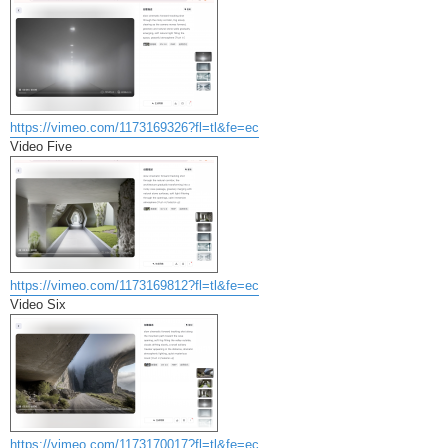
https://vimeo.com/1173169326?fl=tl&fe=ec
Video Five
https://vimeo.com/1173169812?fl=tl&fe=ec
Video Six
https://vimeo.com/1173170017?fl=tl&fe=ec