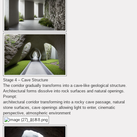
Stage 4 – Cave Structure
The corridor gradually transforms into a cave-like geological structure.
Architectural forms dissolve into rock surfaces and natural openings.
Prompt:
architectural corridor transforming into a rocky cave passage, natural
stone surfaces, cave openings allowing light to enter, cinematic
perspective, atmospheric environment