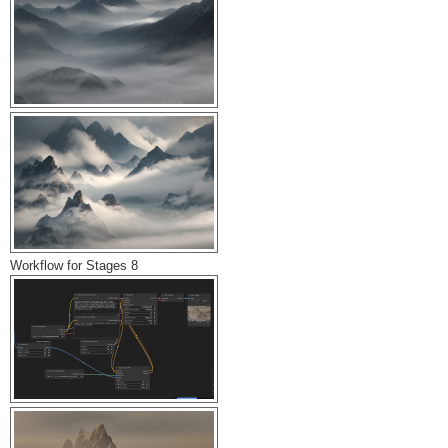
Workflow for Stages 8