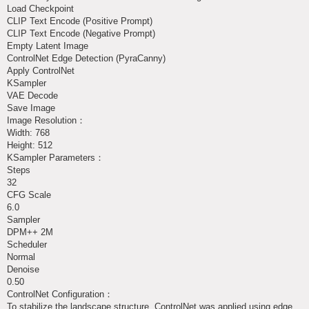
Load Checkpoint
CLIP Text Encode (Positive Prompt)
CLIP Text Encode (Negative Prompt)
Empty Latent Image
ControlNet Edge Detection (PyraCanny)
Apply ControlNet
KSampler
VAE Decode
Save Image
Image Resolution：
Width: 768
Height: 512
KSampler Parameters：
Steps
32
CFG Scale
6.0
Sampler
DPM++ 2M
Scheduler
Normal
Denoise
0.50
ControlNet Configuration：
To stabilize the landscape structure, ControlNet was applied using edge