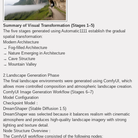
Summary of Visual Transformation (Stages 1–5)
The five stages generated using Automatic1111 establish the gradual
spatial transformation:
Modern Architecture
→ Fog-filled Architecture
→ Nature Emerging in Architecture
→ Cave Structure
→ Mountain Valley
2.Landscape Generation Phase
The final landscape environments were generated using ComfyUI, which
allows more controlled composition and atmospheric landscape creation.
ComfyUI Image Generation Workflow (Stages 6–7)
Model Configuration
Checkpoint Model：
DreamShaper (Stable Diffusion 1.5)
DreamShaper was selected because it balances realism with cinematic
atmosphere and produces high-quality landscape imagery with strong
lighting and texture detail.
Node Structure Overview：
The ComfyUI workflow consisted of the following nodes: