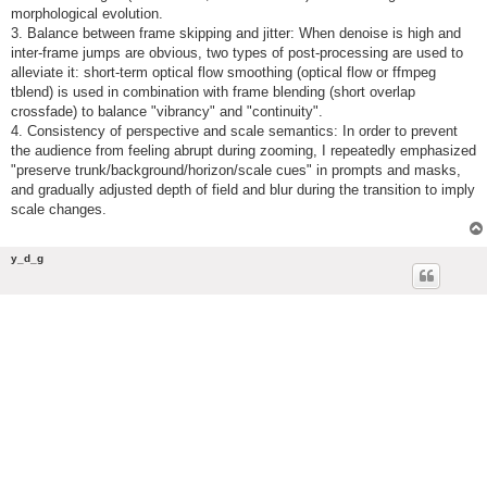
morphological evolution.
3. Balance between frame skipping and jitter: When denoise is high and
inter-frame jumps are obvious, two types of post-processing are used to
alleviate it: short-term optical flow smoothing (optical flow or ffmpeg
tblend) is used in combination with frame blending (short overlap
crossfade) to balance "vibrancy" and "continuity".
4. Consistency of perspective and scale semantics: In order to prevent
the audience from feeling abrupt during zooming, I repeatedly emphasized
"preserve trunk/background/horizon/scale cues" in prompts and masks,
and gradually adjusted depth of field and blur during the transition to imply
scale changes.
y_d_g
Re: Project 3: Create a Time-Based Animation Using AI
Software of Your Choice
P
Sat Mar 21, 2026 2:03 pm
o
s
Final Project
t
My final project continues the visual investigation of molten metal
textures developed in ComfyUI. It builds upon the most successful
sampler–scheduler combinations identified in my initial study, as well as
the optimized parameters established in the refiner pipeline research.