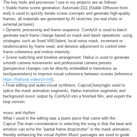
The key tools and processes I use in my projects are as follows:
• Stable frame scene generation: Automatic1111 (Stable Diffusion front-
end) is used to quickly iterate scene concepts and generate high-quality
frames; all materials are generated by AI sketches (no real shots or
external pictures).
• Dynamic processing and frame sequence: ComfyUI is used to batch
generate each frame change based on mask and latent operations: using
strategies such as fixed VAE/latent, local noise mask, increment or
randomization by frame seed, and denoise adjustment to control inter-
frame coherence and motion intensity.
• Scene switching and timeline arrangement: Hailuo is used to generate
smooth camera movements and professional camera presets
(perspective changes can be directly embedded in transitions as
text/parameters) to improve visual coherence between scenes (reference:
https://hailuoai.video/zh-Intl
).
• Final editing and audio-visual synthesis: Capcut(Jianying)is used to
splice the mask animation segments, Hailuo transition segments and
background music output by ComfyUI into a finished film, and export the
loop version.
music and rhythm:
What I used in the editing was a piano piece that came with the
Capcut.The main consideration in selecting the song is that the beat and
emotion can echo the "partial frame drop/stutter" in the mask animation,
thereby enhancing the visual rhythm.Music passages are used to guide