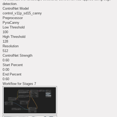
detection.
ControlNet Model
control_v11p_sd15_canny
Preprocessor
PyraCanny
Low Threshold
100
High Threshold
128
Resolution
512
ControlNet Strength
0.60
Start Percent
0.00
End Percent
0.60
Workflow for Stages 7