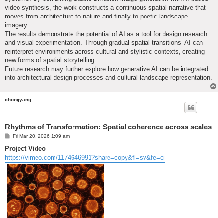
video synthesis, the work constructs a continuous spatial narrative that
moves from architecture to nature and finally to poetic landscape
imagery.
The results demonstrate the potential of AI as a tool for design research
and visual experimentation. Through gradual spatial transitions, AI can
reinterpret environments across cultural and stylistic contexts, creating
new forms of spatial storytelling.
Future research may further explore how generative AI can be integrated
into architectural design processes and cultural landscape representation.
chongyang
Rhythms of Transformation: Spatial coherence across scales
P
Fri Mar 20, 2026 1:09 am
o
s
Project Video
t
https://vimeo.com/1174646991?share=copy&fl=sv&fe=ci