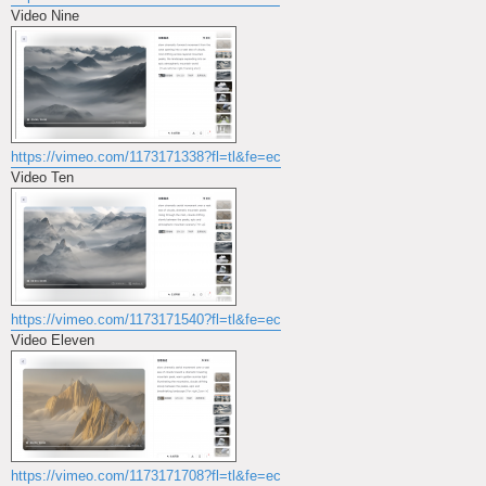
Video Nine
https://vimeo.com/1173171338?fl=tl&fe=ec
Video Ten
https://vimeo.com/1173171540?fl=tl&fe=ec
Video Eleven
https://vimeo.com/1173171708?fl=tl&fe=ec