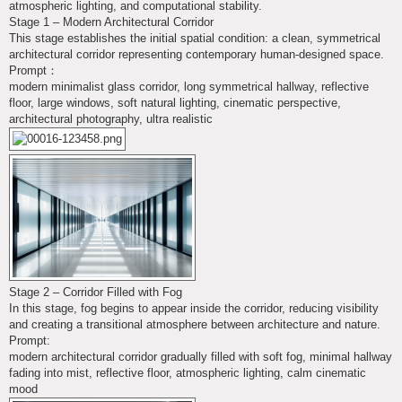
atmospheric lighting, and computational stability.
Stage 1 – Modern Architectural Corridor
This stage establishes the initial spatial condition: a clean, symmetrical
architectural corridor representing contemporary human-designed space.
Prompt：
modern minimalist glass corridor, long symmetrical hallway, reflective
floor, large windows, soft natural lighting, cinematic perspective,
architectural photography, ultra realistic
Stage 2 – Corridor Filled with Fog
In this stage, fog begins to appear inside the corridor, reducing visibility
and creating a transitional atmosphere between architecture and nature.
Prompt:
modern architectural corridor gradually filled with soft fog, minimal hallway
fading into mist, reflective floor, atmospheric lighting, calm cinematic
mood