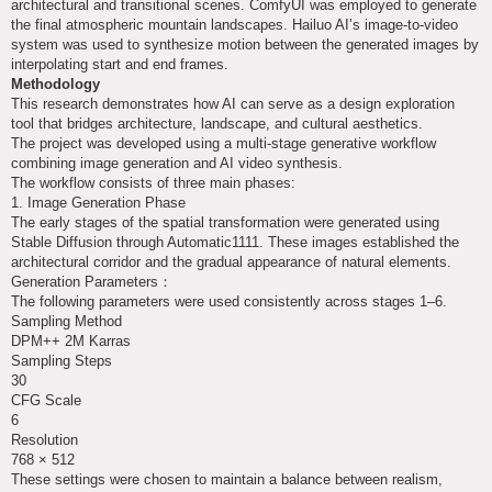
architectural and transitional scenes. ComfyUI was employed to generate
the final atmospheric mountain landscapes. Hailuo AI’s image-to-video
system was used to synthesize motion between the generated images by
interpolating start and end frames.
Methodology
This research demonstrates how AI can serve as a design exploration
tool that bridges architecture, landscape, and cultural aesthetics.
The project was developed using a multi-stage generative workflow
combining image generation and AI video synthesis.
The workflow consists of three main phases:
1. Image Generation Phase
The early stages of the spatial transformation were generated using
Stable Diffusion through Automatic1111. These images established the
architectural corridor and the gradual appearance of natural elements.
Generation Parameters：
The following parameters were used consistently across stages 1–6.
Sampling Method
DPM++ 2M Karras
Sampling Steps
30
CFG Scale
6
Resolution
768 × 512
These settings were chosen to maintain a balance between realism,