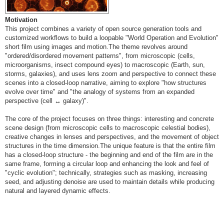
Motivation
This project combines a variety of open source generation tools and
customized workflows to build a loopable "World Operation and Evolution"
short film using images and motion.The theme revolves around
"ordered/disordered movement patterns", from microscopic (cells,
microorganisms, insect compound eyes) to macroscopic (Earth, sun,
storms, galaxies), and uses lens zoom and perspective to connect these
scenes into a closed-loop narrative, aiming to explore "how structures
evolve over time" and "the analogy of systems from an expanded
perspective (cell ↔ galaxy)".
The core of the project focuses on three things: interesting and concrete
scene design (from microscopic cells to macroscopic celestial bodies),
creative changes in lenses and perspectives, and the movement of object
structures in the time dimension.The unique feature is that the entire film
has a closed-loop structure - the beginning and end of the film are in the
same frame, forming a circular loop and enhancing the look and feel of
"cyclic evolution"; technically, strategies such as masking, increasing
seed, and adjusting denoise are used to maintain details while producing
natural and layered dynamic effects.