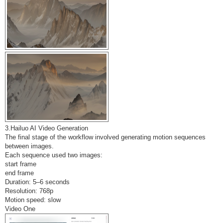
3.Hailuo AI Video Generation
The final stage of the workflow involved generating motion sequences
between images.
Each sequence used two images:
start frame
end frame
Duration: 5–6 seconds
Resolution: 768p
Motion speed: slow
Video One