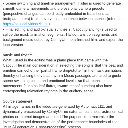
• Scene switching and timeline arrangement: Hailuo is used to generate
smooth camera movements and professional camera presets
(perspective changes can be directly embedded in transitions as
text/parameters) to improve visual coherence between scenes (reference:
https://hailuoai.video/zh-Intl
).
• Final editing and audio-visual synthesis: Capcut(Jianying)is used to
splice the mask animation segments, Hailuo transition segments and
background music output by ComfyUI into a finished film, and export the
loop version.
music and rhythm:
What I used in the editing was a piano piece that came with the
Capcut.The main consideration in selecting the song is that the beat and
emotion can echo the "partial frame drop/stutter" in the mask animation,
thereby enhancing the visual rhythm.Music passages are used to guide
scene switching points and emotional levels, so that technical
movements (such as leaf flutter, swarm reconfiguration) also have
corresponding relaxation rhythms in the auditory sense.
Source statement:
All image frames in the video are generated by Automatic1111 and
dynamically processed by ComfyUI; no external real shots, astronomical
photos or Internet images are used.The purpose is to maximize the
investigation and demonstration of the performance boundaries of the
"pure AI generation + post-processing" process.