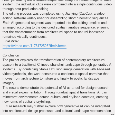
system, the individual clips were combined into a single continuous video
through post-production editing.
The editing process was completed using Jianying (CapCut), a video
editing software widely used for assembling short cinematic sequences.
Each AI-generated segment was imported into the editing timeline and
arranged according to the designed spatial narrative sequence, ensuring
that the transformation from architectural space to natural landscape
remained visually continuous.
Final Video
https://vimeo.com/1173172526?fl=tl&fe=ec
Conclusion
The project explores the transformation of contemporary architectural
space into a traditional Chinese shanshui landscape through generative AI
systems. By combining Stable Diffusion image generation with AI-based
video synthesis, the work constructs a continuous spatial narrative that
moves from architecture to nature and finally to poetic landscape
imagery.
The results demonstrate the potential of AI as a tool for design research
and visual experimentation. Through gradual spatial transitions, AI can
reinterpret environments across cultural and stylistic contexts, creating
new forms of spatial storytelling.
Future research may further explore how generative AI can be integrated
into architectural design processes and cultural landscape representation.