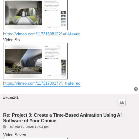
https://vimeo.com/1173169812?fl=tl&fe=ec
Video Six
https://vimeo.com/1173170017?fl=tl&fe=ec
zixuan241
Re: Project 3: Create a Time-Based Animation Using AI
Software of Your Choice
P
Thu Mar 12, 2026 10:03 pm
o
s
Video Seven
t