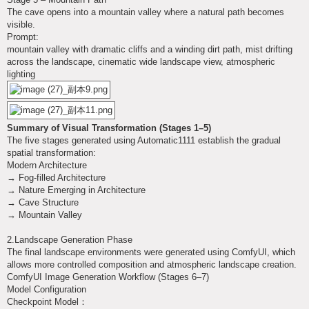
The cave opens into a mountain valley where a natural path becomes
visible.
Prompt:
mountain valley with dramatic cliffs and a winding dirt path, mist drifting
across the landscape, cinematic wide landscape view, atmospheric
lighting
Summary of Visual Transformation (Stages 1–5)
The five stages generated using Automatic1111 establish the gradual
spatial transformation:
Modern Architecture
→ Fog-filled Architecture
→ Nature Emerging in Architecture
→ Cave Structure
→ Mountain Valley
2.Landscape Generation Phase
The final landscape environments were generated using ComfyUI, which
allows more controlled composition and atmospheric landscape creation.
ComfyUI Image Generation Workflow (Stages 6–7)
Model Configuration
Checkpoint Model：