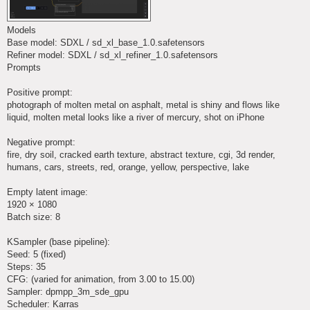
Models
Base model: SDXL / sd_xl_base_1.0.safetensors
Refiner model: SDXL / sd_xl_refiner_1.0.safetensors
Prompts
Positive prompt:
photograph of molten metal on asphalt, metal is shiny and flows like
liquid, molten metal looks like a river of mercury, shot on iPhone
Negative prompt:
fire, dry soil, cracked earth texture, abstract texture, cgi, 3d render,
humans, cars, streets, red, orange, yellow, perspective, lake
Empty latent image:
1920 × 1080
Batch size: 8
KSampler (base pipeline):
Seed: 5 (fixed)
Steps: 35
CFG: (varied for animation, from 3.00 to 15.00)
Sampler: dpmpp_3m_sde_gpu
Scheduler: Karras