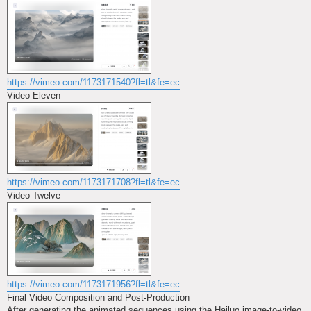
https://vimeo.com/1173171540?fl=tl&fe=ec
Video Eleven
https://vimeo.com/1173171708?fl=tl&fe=ec
Video Twelve
https://vimeo.com/1173171956?fl=tl&fe=ec
Final Video Composition and Post-Production
After generating the animated sequences using the Hailuo image-to-video