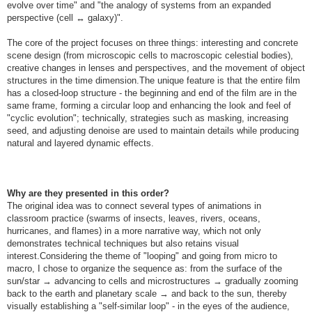
evolve over time" and "the analogy of systems from an expanded
perspective (cell ↔ galaxy)".
The core of the project focuses on three things: interesting and concrete
scene design (from microscopic cells to macroscopic celestial bodies),
creative changes in lenses and perspectives, and the movement of object
structures in the time dimension.The unique feature is that the entire film
has a closed-loop structure - the beginning and end of the film are in the
same frame, forming a circular loop and enhancing the look and feel of
"cyclic evolution"; technically, strategies such as masking, increasing
seed, and adjusting denoise are used to maintain details while producing
natural and layered dynamic effects.
Why are they presented in this order?
The original idea was to connect several types of animations in
classroom practice (swarms of insects, leaves, rivers, oceans,
hurricanes, and flames) in a more narrative way, which not only
demonstrates technical techniques but also retains visual
interest.Considering the theme of "looping" and going from micro to
macro, I chose to organize the sequence as: from the surface of the
sun/star → advancing to cells and microstructures → gradually zooming
back to the earth and planetary scale → and back to the sun, thereby
visually establishing a "self-similar loop" - in the eyes of the audience,