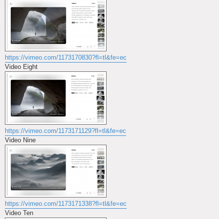
https://vimeo.com/1173170830?fl=tl&fe=ec
Video Eight
https://vimeo.com/1173171129?fl=tl&fe=ec
Video Nine
https://vimeo.com/1173171338?fl=tl&fe=ec
Video Ten