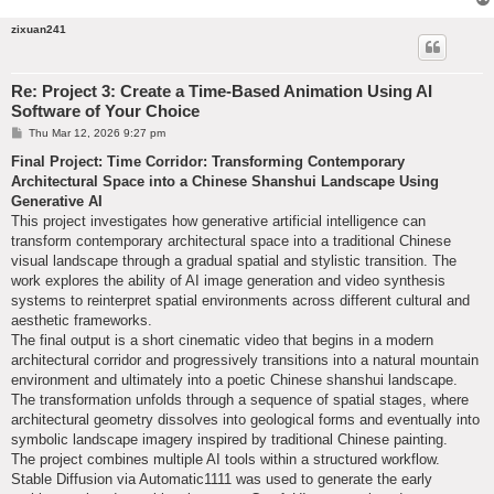
zixuan241
Re: Project 3: Create a Time-Based Animation Using AI
Software of Your Choice
P
Thu Mar 12, 2026 9:27 pm
o
s
Final Project: Time Corridor: Transforming Contemporary
t
Architectural Space into a Chinese Shanshui Landscape Using
Generative AI
This project investigates how generative artificial intelligence can
transform contemporary architectural space into a traditional Chinese
visual landscape through a gradual spatial and stylistic transition. The
work explores the ability of AI image generation and video synthesis
systems to reinterpret spatial environments across different cultural and
aesthetic frameworks.
The final output is a short cinematic video that begins in a modern
architectural corridor and progressively transitions into a natural mountain
environment and ultimately into a poetic Chinese shanshui landscape.
The transformation unfolds through a sequence of spatial stages, where
architectural geometry dissolves into geological forms and eventually into
symbolic landscape imagery inspired by traditional Chinese painting.
The project combines multiple AI tools within a structured workflow.
Stable Diffusion via Automatic1111 was used to generate the early