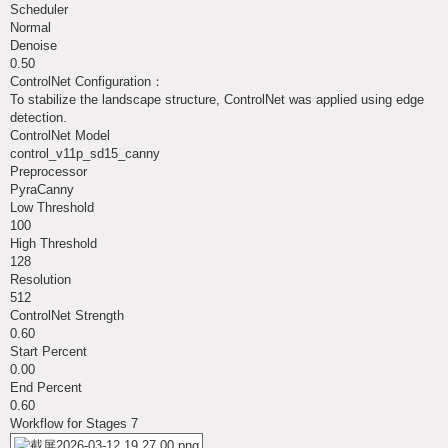
Scheduler
Normal
Denoise
0.50
ControlNet Configuration：
To stabilize the landscape structure, ControlNet was applied using edge
detection.
ControlNet Model
control_v11p_sd15_canny
Preprocessor
PyraCanny
Low Threshold
100
High Threshold
128
Resolution
512
ControlNet Strength
0.60
Start Percent
0.00
End Percent
0.60
Workflow for Stages 7