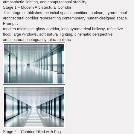
atmospheric lighting, and computational stability.
Stage 1 – Modern Architectural Corridor
This stage establishes the initial spatial condition: a clean, symmetrical
architectural corridor representing contemporary human-designed space.
Prompt：
modern minimalist glass corridor, long symmetrical hallway, reflective
floor, large windows, soft natural lighting, cinematic perspective,
architectural photography, ultra realistic
Stage 2 – Corridor Filled with Fog