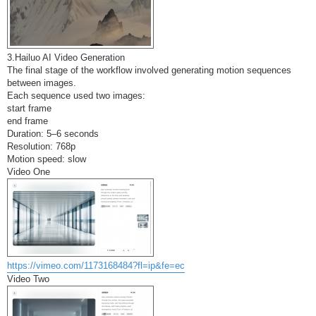
3.Hailuo AI Video Generation
The final stage of the workflow involved generating motion sequences
between images.
Each sequence used two images:
start frame
end frame
Duration: 5–6 seconds
Resolution: 768p
Motion speed: slow
Video One
https://vimeo.com/1173168484?fl=ip&fe=ec
Video Two