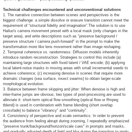
Technical challenges encountered and unconventional solutions
1. The narrative connection between scenes and perspectives is the
biggest challenge: a simple dissolve or erasure transition cannot meet the
requirement of “structural fidelity and imagination”.The solution is to use
Hailuo's camera movement preset with a local mask (only changes in the
target area), and write descriptions such as "preserve background /
preserve structure / camera push-forward" in the prompt to make the
transformation more like lens movement rather than image reshaping.
2. Temporal coherence vs. randomness: Diffusion models inherently
introduce random reconstruction. Strategies to control this include (a)
maintaining large structures with fixed latent / VAE encode; (b) applying
local latent-noise masks in moving areas with small incremental seeds to
achieve coherence; (c) increasing denoise in scenes that require more
dramatic changes (sea surface, insect swarms) to obtain larger-scale
morphological evolution.
3. Balance between frame skipping and jitter: When denoise is high and
inter-frame jumps are obvious, two types of post-processing are used to
alleviate it: short-term optical flow smoothing (optical flow or ffmpeg
tblend) is used in combination with frame blending (short overlap
crossfade) to balance "vibrancy" and "continuity".
4. Consistency of perspective and scale semantics: In order to prevent
the audience from feeling abrupt during zooming, I repeatedly emphasized
"preserve trunk/background/horizon/scale cues" in prompts and masks,
and gradually adjusted depth of field and blur during the transition to imply