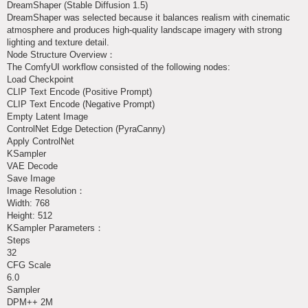
DreamShaper (Stable Diffusion 1.5)
DreamShaper was selected because it balances realism with cinematic
atmosphere and produces high-quality landscape imagery with strong
lighting and texture detail.
Node Structure Overview：
The ComfyUI workflow consisted of the following nodes:
Load Checkpoint
CLIP Text Encode (Positive Prompt)
CLIP Text Encode (Negative Prompt)
Empty Latent Image
ControlNet Edge Detection (PyraCanny)
Apply ControlNet
KSampler
VAE Decode
Save Image
Image Resolution：
Width: 768
Height: 512
KSampler Parameters：
Steps
32
CFG Scale
6.0
Sampler
DPM++ 2M