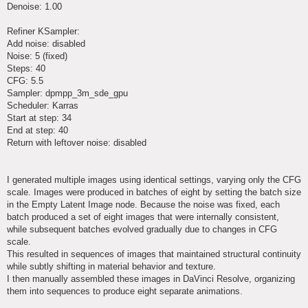
Denoise: 1.00
Refiner KSampler:
Add noise: disabled
Noise: 5 (fixed)
Steps: 40
CFG: 5.5
Sampler: dpmpp_3m_sde_gpu
Scheduler: Karras
Start at step: 34
End at step: 40
Return with leftover noise: disabled
I generated multiple images using identical settings, varying only the CFG
scale. Images were produced in batches of eight by setting the batch size
in the Empty Latent Image node. Because the noise was fixed, each
batch produced a set of eight images that were internally consistent,
while subsequent batches evolved gradually due to changes in CFG
scale.
This resulted in sequences of images that maintained structural continuity
while subtly shifting in material behavior and texture.
I then manually assembled these images in DaVinci Resolve, organizing
them into sequences to produce eight separate animations.