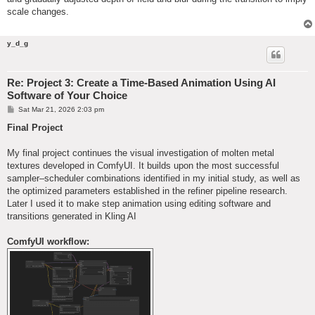
scale changes.
y_d_g
Re: Project 3: Create a Time-Based Animation Using AI
Software of Your Choice
P
Sat Mar 21, 2026 2:03 pm
o
s
Final Project
t
My final project continues the visual investigation of molten metal
textures developed in ComfyUI. It builds upon the most successful
sampler–scheduler combinations identified in my initial study, as well as
the optimized parameters established in the refiner pipeline research.
Later I used it to make step animation using editing software and
transitions generated in Kling AI
ComfyUI workflow: