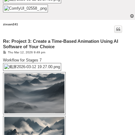
zixuan241
Re: Project 3: Create a Time-Based Animation Using AI
Software of Your Choice
P
Thu Mar 12, 2026 9:49 pm
o
s
Workflow for Stages 7
t