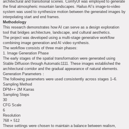
architectural and transitional scenes. ComfyUI was employed to generate
the final atmospheric mountain landscapes. Hailuo AI’s image-to-video
system was used to synthesize motion between the generated images by
interpolating start and end frames.
Methodology
This research demonstrates how AI can serve as a design exploration
tool that bridges architecture, landscape, and cultural aesthetics.
The project was developed using a multi-stage generative workflow
combining image generation and AI video synthesis.
The workflow consists of three main phases:
1. Image Generation Phase
The early stages of the spatial transformation were generated using
Stable Diffusion through Automatic1111. These images established the
architectural corridor and the gradual appearance of natural elements.
Generation Parameters：
The following parameters were used consistently across stages 1–6.
Sampling Method
DPM++ 2M Karras
Sampling Steps
30
CFG Scale
6
Resolution
768 × 512
These settings were chosen to maintain a balance between realism,