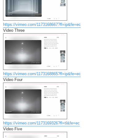
https://vimeo.com/1173168667?fl=ip&fe=ec
Video Three
https://vimeo.com/1173168865?fl=ip&fe=ec
Video Four
https://vimeo.com/1173169326?fl=tl&fe=ec
Video Five