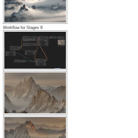
Workflow for Stages 8