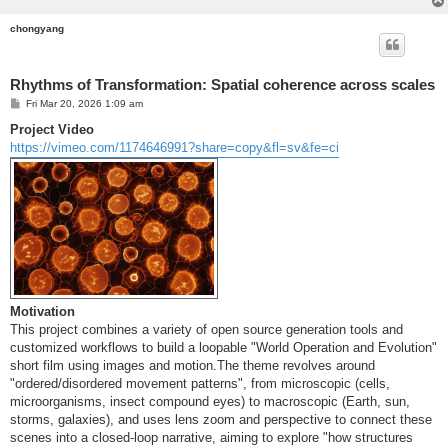
chongyang
Rhythms of Transformation: Spatial coherence across scales
P
Fri Mar 20, 2026 1:09 am
o
s
Project Video
t
https://vimeo.com/1174646991?share=copy&fl=sv&fe=ci
Motivation
This project combines a variety of open source generation tools and
customized workflows to build a loopable "World Operation and Evolution"
short film using images and motion.The theme revolves around
"ordered/disordered movement patterns", from microscopic (cells,
microorganisms, insect compound eyes) to macroscopic (Earth, sun,
storms, galaxies), and uses lens zoom and perspective to connect these
scenes into a closed-loop narrative, aiming to explore "how structures