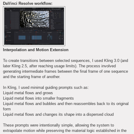
DaVinci Resolve workflow:
Interpolation and Motion Extension
To create transitions between selected sequences, I used Kling 3.0 (and
later Kling 2.5, after reaching usage limits). The process involved
generating intermediate frames between the final frame of one sequence
and the starting frame of another.
In Kling, I used minimal guiding prompts such as:
Liquid metal flows and grows
Liquid metal flows into smaller fragments
Liquid metal flows and bubbles and then reassembles back to its original
form
Liquid metal flows and changes its shape into a dispersed cloud
These prompts were intentionally simple, allowing the system to
extrapolate motion while preserving the material logic established in the