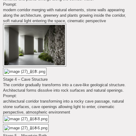
Prompt:
modern corridor merging with natural elements, stone walls appearing
along the architecture, greenery and plants growing inside the corridor,
soft natural light entering the space, cinematic perspective
Stage 4 – Cave Structure
The corridor gradually transforms into a cave-like geological structure.
Architectural forms dissolve into rock surfaces and natural openings.
Prompt:
architectural corridor transforming into a rocky cave passage, natural
stone surfaces, cave openings allowing light to enter, cinematic
perspective, atmospheric environment
Stage 5 – Mountain Path