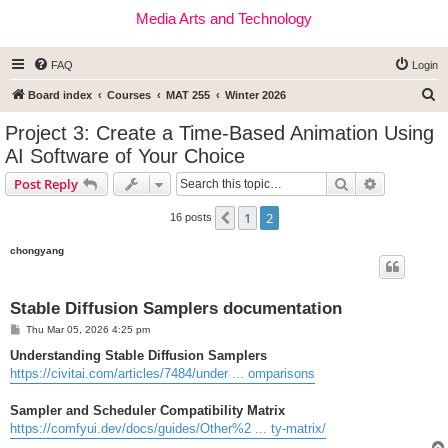
Media Arts and Technology
FAQ
Login
S
Board index
Courses
MAT 255
Winter 2026
e
Project 3: Create a Time-Based Animation Using
a
AI Software of Your Choice
r
Search
Advanced s
Post Reply
c
h
1
2
Previous
16 posts
chongyang
Stable Diffusion Samplers documentation
P
Thu Mar 05, 2026 4:25 pm
o
s
Understanding Stable Diffusion Samplers
t
https://civitai.com/articles/7484/under ... omparisons
Sampler and Scheduler Compatibility Matrix
https://comfyui.dev/docs/guides/Other%2 ... ty-matrix/