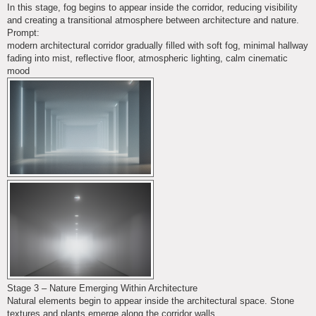
In this stage, fog begins to appear inside the corridor, reducing visibility
and creating a transitional atmosphere between architecture and nature.
Prompt:
modern architectural corridor gradually filled with soft fog, minimal hallway
fading into mist, reflective floor, atmospheric lighting, calm cinematic
mood
Stage 3 – Nature Emerging Within Architecture
Natural elements begin to appear inside the architectural space. Stone
textures and plants emerge along the corridor walls.