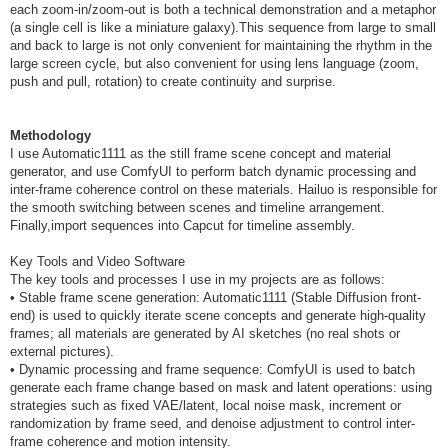
each zoom-in/zoom-out is both a technical demonstration and a metaphor
(a single cell is like a miniature galaxy).This sequence from large to small
and back to large is not only convenient for maintaining the rhythm in the
large screen cycle, but also convenient for using lens language (zoom,
push and pull, rotation) to create continuity and surprise.
Methodology
I use Automatic1111 as the still frame scene concept and material
generator, and use ComfyUI to perform batch dynamic processing and
inter-frame coherence control on these materials. Hailuo is responsible for
the smooth switching between scenes and timeline arrangement.
Finally,import sequences into Capcut for timeline assembly.
Key Tools and Video Software
The key tools and processes I use in my projects are as follows:
• Stable frame scene generation: Automatic1111 (Stable Diffusion front-
end) is used to quickly iterate scene concepts and generate high-quality
frames; all materials are generated by AI sketches (no real shots or
external pictures).
• Dynamic processing and frame sequence: ComfyUI is used to batch
generate each frame change based on mask and latent operations: using
strategies such as fixed VAE/latent, local noise mask, increment or
randomization by frame seed, and denoise adjustment to control inter-
frame coherence and motion intensity.