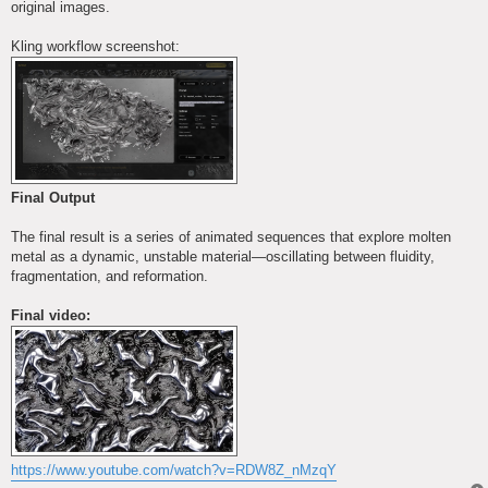
original images.
Kling workflow screenshot:
Final Output
The final result is a series of animated sequences that explore molten
metal as a dynamic, unstable material—oscillating between fluidity,
fragmentation, and reformation.
Final video:
https://www.youtube.com/watch?v=RDW8Z_nMzqY