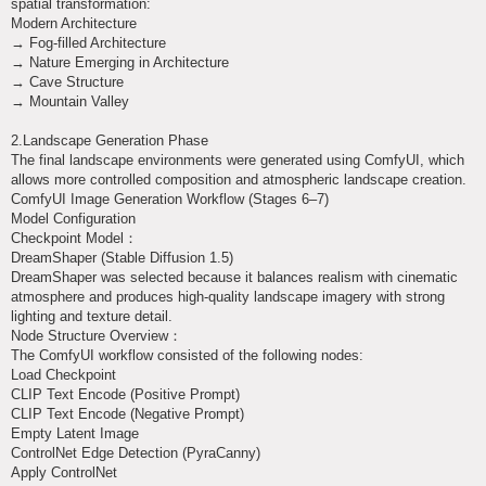
spatial transformation:
Modern Architecture
→ Fog-filled Architecture
→ Nature Emerging in Architecture
→ Cave Structure
→ Mountain Valley
2.Landscape Generation Phase
The final landscape environments were generated using ComfyUI, which
allows more controlled composition and atmospheric landscape creation.
ComfyUI Image Generation Workflow (Stages 6–7)
Model Configuration
Checkpoint Model：
DreamShaper (Stable Diffusion 1.5)
DreamShaper was selected because it balances realism with cinematic
atmosphere and produces high-quality landscape imagery with strong
lighting and texture detail.
Node Structure Overview：
The ComfyUI workflow consisted of the following nodes:
Load Checkpoint
CLIP Text Encode (Positive Prompt)
CLIP Text Encode (Negative Prompt)
Empty Latent Image
ControlNet Edge Detection (PyraCanny)
Apply ControlNet