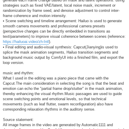
generate each frame change based on mask and latent operations: using
strategies such as fixed VAE/latent, local noise mask, increment or
randomization by frame seed, and denoise adjustment to control inter-
frame coherence and motion intensity.
• Scene switching and timeline arrangement: Hailuo is used to generate
smooth camera movements and professional camera presets
(perspective changes can be directly embedded in transitions as
text/parameters) to improve visual coherence between scenes (reference:
https://hailuoai.video/zh-Intl
).
• Final editing and audio-visual synthesis: Capcut(Jianying)is used to
splice the mask animation segments, Hailuo transition segments and
background music output by ComfyUI into a finished film, and export the
loop version.
music and rhythm:
What I used in the editing was a piano piece that came with the
Capcut.The main consideration in selecting the song is that the beat and
emotion can echo the "partial frame drop/stutter" in the mask animation,
thereby enhancing the visual rhythm.Music passages are used to guide
scene switching points and emotional levels, so that technical
movements (such as leaf flutter, swarm reconfiguration) also have
corresponding relaxation rhythms in the auditory sense.
Source statement:
All image frames in the video are generated by Automatic1111 and