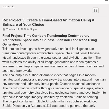
zixuan241
Re: Project 3: Create a Time-Based Animation Using AI
Software of Your Choice
P
Thu Mar 12, 2026 9:27 pm
o
s
Final Project: Time Corridor: Transforming Contemporary
t
Architectural Space into a Chinese Shanshui Landscape Using
Generative AI
This project investigates how generative artificial intelligence can
transform contemporary architectural space into a traditional Chinese
visual landscape through a gradual spatial and stylistic transition. The
work explores the ability of AI image generation and video synthesis
systems to reinterpret spatial environments across different cultural and
aesthetic frameworks.
The final output is a short cinematic video that begins in a modern
architectural corridor and progressively transitions into a natural mountain
environment and ultimately into a poetic Chinese shanshui landscape.
The transformation unfolds through a sequence of spatial stages, where
architectural geometry dissolves into geological forms and eventually into
symbolic landscape imagery inspired by traditional Chinese painting.
The project combines multiple AI tools within a structured workflow.
Stable Diffusion via Automatic1111 was used to generate the early