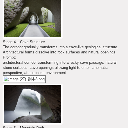
Stage 4 – Cave Structure
The corridor gradually transforms into a cave-like geological structure.
Architectural forms dissolve into rock surfaces and natural openings.
Prompt:
architectural corridor transforming into a rocky cave passage, natural
stone surfaces, cave openings allowing light to enter, cinematic
perspective, atmospheric environment
Stage 5 – Mountain Path