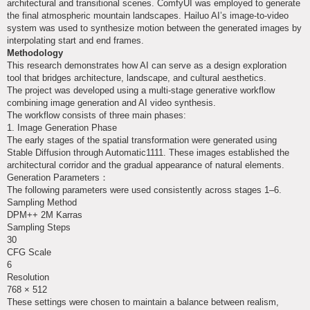
architectural and transitional scenes. ComfyUI was employed to generate
the final atmospheric mountain landscapes. Hailuo AI’s image-to-video
system was used to synthesize motion between the generated images by
interpolating start and end frames.
Methodology
This research demonstrates how AI can serve as a design exploration
tool that bridges architecture, landscape, and cultural aesthetics.
The project was developed using a multi-stage generative workflow
combining image generation and AI video synthesis.
The workflow consists of three main phases:
1. Image Generation Phase
The early stages of the spatial transformation were generated using
Stable Diffusion through Automatic1111. These images established the
architectural corridor and the gradual appearance of natural elements.
Generation Parameters：
The following parameters were used consistently across stages 1–6.
Sampling Method
DPM++ 2M Karras
Sampling Steps
30
CFG Scale
6
Resolution
768 × 512
These settings were chosen to maintain a balance between realism,