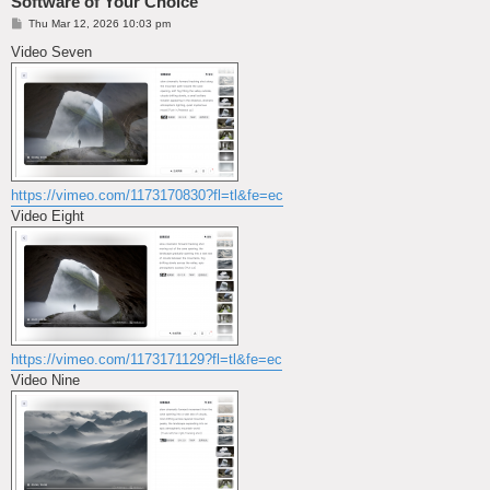
Software of Your Choice
P
Thu Mar 12, 2026 10:03 pm
o
s
Video Seven
t
https://vimeo.com/1173170830?fl=tl&fe=ec
Video Eight
https://vimeo.com/1173171129?fl=tl&fe=ec
Video Nine