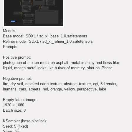
Models
Base model: SDXL / sd_xl_base_1.0.safetensors
Refiner model: SDXL / sd_xl_refiner_1.0.safetensors
Prompts
Positive prompt:
photograph of molten metal on asphalt, metal is shiny and flows like
liquid, molten metal looks like a river of mercury, shot on iPhone
Negative prompt:
fire, dry soil, cracked earth texture, abstract texture, cgi, 3d render,
humans, cars, streets, red, orange, yellow, perspective, lake
Empty latent image:
1920 × 1080
Batch size: 8
KSampler (base pipeline):
Seed: 5 (fixed)
Steps: 35