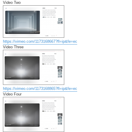
Video Two
https://vimeo.com/1173168667?fl=ip&fe=ec
Video Three
https://vimeo.com/1173168865?fl=ip&fe=ec
Video Four