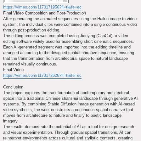
https://vimeo.com/1173171956?fl=tl&fe=ec
Final Video Composition and Post-Production
After generating the animated sequences using the Hailuo image-to-video
system, the individual clips were combined into a single continuous video
through post-production editing.
The editing process was completed using Jianying (CapCut), a video
editing software widely used for assembling short cinematic sequences.
Each AI-generated segment was imported into the editing timeline and
arranged according to the designed spatial narrative sequence, ensuring
that the transformation from architectural space to natural landscape
remained visually continuous.
Final Video
https://vimeo.com/1173172526?fl=tl&fe=ec
Conclusion
The project explores the transformation of contemporary architectural
space into a traditional Chinese shanshui landscape through generative AI
systems. By combining Stable Diffusion image generation with AI-based
video synthesis, the work constructs a continuous spatial narrative that
moves from architecture to nature and finally to poetic landscape
imagery.
The results demonstrate the potential of AI as a tool for design research
and visual experimentation. Through gradual spatial transitions, AI can
reinterpret environments across cultural and stylistic contexts, creating