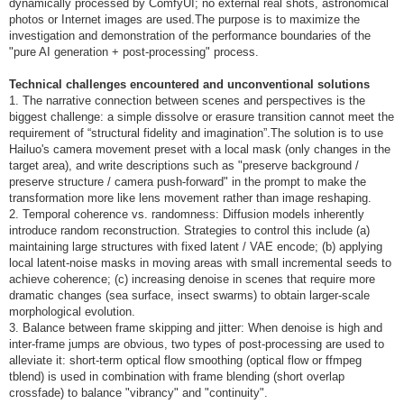
dynamically processed by ComfyUI; no external real shots, astronomical
photos or Internet images are used.The purpose is to maximize the
investigation and demonstration of the performance boundaries of the
"pure AI generation + post-processing" process.
Technical challenges encountered and unconventional solutions
1. The narrative connection between scenes and perspectives is the
biggest challenge: a simple dissolve or erasure transition cannot meet the
requirement of “structural fidelity and imagination”.The solution is to use
Hailuo's camera movement preset with a local mask (only changes in the
target area), and write descriptions such as "preserve background /
preserve structure / camera push-forward" in the prompt to make the
transformation more like lens movement rather than image reshaping.
2. Temporal coherence vs. randomness: Diffusion models inherently
introduce random reconstruction. Strategies to control this include (a)
maintaining large structures with fixed latent / VAE encode; (b) applying
local latent-noise masks in moving areas with small incremental seeds to
achieve coherence; (c) increasing denoise in scenes that require more
dramatic changes (sea surface, insect swarms) to obtain larger-scale
morphological evolution.
3. Balance between frame skipping and jitter: When denoise is high and
inter-frame jumps are obvious, two types of post-processing are used to
alleviate it: short-term optical flow smoothing (optical flow or ffmpeg
tblend) is used in combination with frame blending (short overlap
crossfade) to balance "vibrancy" and "continuity".