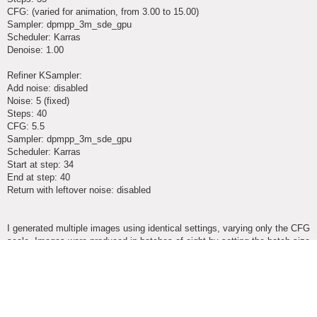
CFG: (varied for animation, from 3.00 to 15.00)
Sampler: dpmpp_3m_sde_gpu
Scheduler: Karras
Denoise: 1.00
Refiner KSampler:
Add noise: disabled
Noise: 5 (fixed)
Steps: 40
CFG: 5.5
Sampler: dpmpp_3m_sde_gpu
Scheduler: Karras
Start at step: 34
End at step: 40
Return with leftover noise: disabled
I generated multiple images using identical settings, varying only the CFG
scale. Images were produced in batches of eight by setting the batch size
in the Empty Latent Image node. Because the noise was fixed, each
batch produced a set of eight images that were internally consistent,
while subsequent batches evolved gradually due to changes in CFG
scale.
This resulted in sequences of images that maintained structural continuity