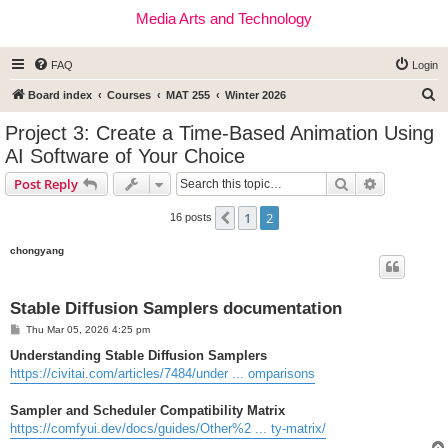
Media Arts and Technology
FAQ
Login
S
Board index
Courses
MAT 255
Winter 2026
e
Project 3: Create a Time-Based Animation Using
a
AI Software of Your Choice
r
Search
Advanced s
Post Reply
c
h
1
2
Previous
16 posts
chongyang
Stable Diffusion Samplers documentation
P
Thu Mar 05, 2026 4:25 pm
o
s
Understanding Stable Diffusion Samplers
t
https://civitai.com/articles/7484/under ... omparisons
Sampler and Scheduler Compatibility Matrix
https://comfyui.dev/docs/guides/Other%2 ... ty-matrix/