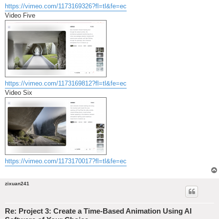
https://vimeo.com/1173169326?fl=tl&fe=ec
Video Five
https://vimeo.com/1173169812?fl=tl&fe=ec
Video Six
https://vimeo.com/1173170017?fl=tl&fe=ec
zixuan241
Re: Project 3: Create a Time-Based Animation Using AI