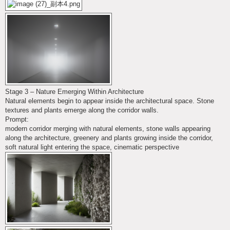
Stage 3 – Nature Emerging Within Architecture
Natural elements begin to appear inside the architectural space. Stone
textures and plants emerge along the corridor walls.
Prompt:
modern corridor merging with natural elements, stone walls appearing
along the architecture, greenery and plants growing inside the corridor,
soft natural light entering the space, cinematic perspective