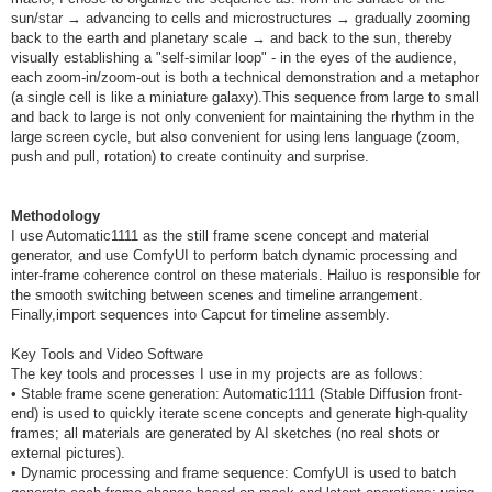
sun/star → advancing to cells and microstructures → gradually zooming
back to the earth and planetary scale → and back to the sun, thereby
visually establishing a "self-similar loop" - in the eyes of the audience,
each zoom-in/zoom-out is both a technical demonstration and a metaphor
(a single cell is like a miniature galaxy).This sequence from large to small
and back to large is not only convenient for maintaining the rhythm in the
large screen cycle, but also convenient for using lens language (zoom,
push and pull, rotation) to create continuity and surprise.
Methodology
I use Automatic1111 as the still frame scene concept and material
generator, and use ComfyUI to perform batch dynamic processing and
inter-frame coherence control on these materials. Hailuo is responsible for
the smooth switching between scenes and timeline arrangement.
Finally,import sequences into Capcut for timeline assembly.
Key Tools and Video Software
The key tools and processes I use in my projects are as follows:
• Stable frame scene generation: Automatic1111 (Stable Diffusion front-
end) is used to quickly iterate scene concepts and generate high-quality
frames; all materials are generated by AI sketches (no real shots or
external pictures).
• Dynamic processing and frame sequence: ComfyUI is used to batch