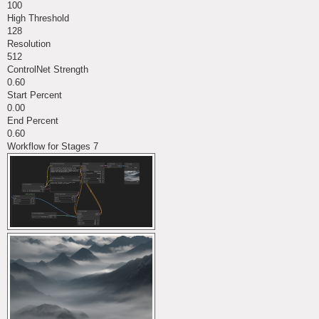
100
High Threshold
128
Resolution
512
ControlNet Strength
0.60
Start Percent
0.00
End Percent
0.60
Workflow for Stages 7