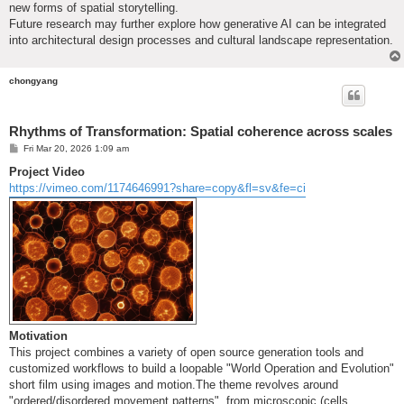
new forms of spatial storytelling.
Future research may further explore how generative AI can be integrated
into architectural design processes and cultural landscape representation.
chongyang
Rhythms of Transformation: Spatial coherence across scales
P
Fri Mar 20, 2026 1:09 am
o
s
Project Video
t
https://vimeo.com/1174646991?share=copy&fl=sv&fe=ci
Motivation
This project combines a variety of open source generation tools and
customized workflows to build a loopable "World Operation and Evolution"
short film using images and motion.The theme revolves around
"ordered/disordered movement patterns", from microscopic (cells,