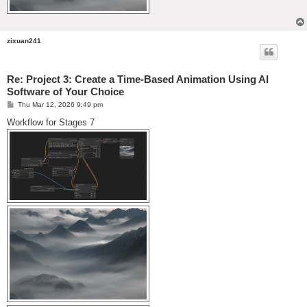
zixuan241
Re: Project 3: Create a Time-Based Animation Using AI
Software of Your Choice
P
Thu Mar 12, 2026 9:49 pm
o
s
Workflow for Stages 7
t