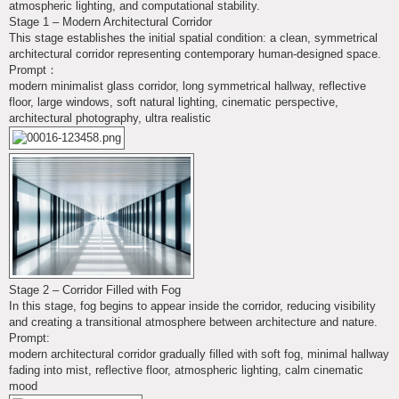
atmospheric lighting, and computational stability.
Stage 1 – Modern Architectural Corridor
This stage establishes the initial spatial condition: a clean, symmetrical
architectural corridor representing contemporary human-designed space.
Prompt：
modern minimalist glass corridor, long symmetrical hallway, reflective
floor, large windows, soft natural lighting, cinematic perspective,
architectural photography, ultra realistic
Stage 2 – Corridor Filled with Fog
In this stage, fog begins to appear inside the corridor, reducing visibility
and creating a transitional atmosphere between architecture and nature.
Prompt:
modern architectural corridor gradually filled with soft fog, minimal hallway
fading into mist, reflective floor, atmospheric lighting, calm cinematic
mood