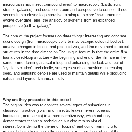
microorganisms, insect compound eyes) to macroscopic (Earth, sun,
storms, galaxies), and uses lens zoom and perspective to connect these
scenes into a closed-loop narrative, aiming to explore "how structures
evolve over time" and "the analogy of systems from an expanded
perspective (cell ↔ galaxy)".
The core of the project focuses on three things: interesting and concrete
scene design (from microscopic cells to macroscopic celestial bodies),
creative changes in lenses and perspectives, and the movement of object
structures in the time dimension.The unique feature is that the entire film
has a closed-loop structure - the beginning and end of the film are in the
same frame, forming a circular loop and enhancing the look and feel of
"cyclic evolution"; technically, strategies such as masking, increasing
seed, and adjusting denoise are used to maintain details while producing
natural and layered dynamic effects.
Why are they presented in this order?
The original idea was to connect several types of animations in
classroom practice (swarms of insects, leaves, rivers, oceans,
hurricanes, and flames) in a more narrative way, which not only
demonstrates technical techniques but also retains visual
interest.Considering the theme of "looping" and going from micro to
macro, I chose to organize the sequence as: from the surface of the