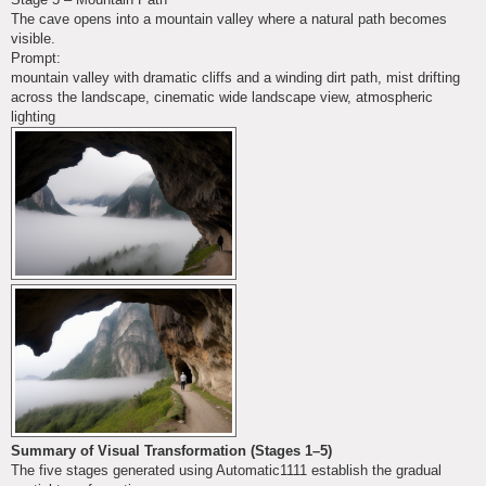
The cave opens into a mountain valley where a natural path becomes
visible.
Prompt:
mountain valley with dramatic cliffs and a winding dirt path, mist drifting
across the landscape, cinematic wide landscape view, atmospheric
lighting
Summary of Visual Transformation (Stages 1–5)
The five stages generated using Automatic1111 establish the gradual