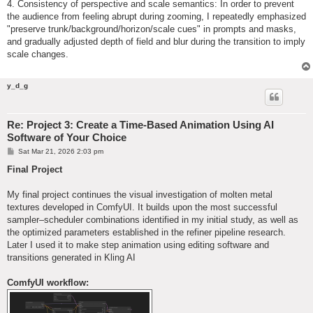
4. Consistency of perspective and scale semantics: In order to prevent
the audience from feeling abrupt during zooming, I repeatedly emphasized
"preserve trunk/background/horizon/scale cues" in prompts and masks,
and gradually adjusted depth of field and blur during the transition to imply
scale changes.
y_d_g
Re: Project 3: Create a Time-Based Animation Using AI
Software of Your Choice
P
Sat Mar 21, 2026 2:03 pm
o
s
Final Project
t
My final project continues the visual investigation of molten metal
textures developed in ComfyUI. It builds upon the most successful
sampler–scheduler combinations identified in my initial study, as well as
the optimized parameters established in the refiner pipeline research.
Later I used it to make step animation using editing software and
transitions generated in Kling AI
ComfyUI workflow: