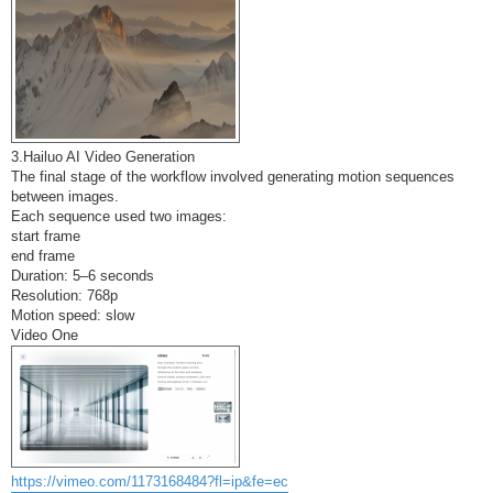
3.Hailuo AI Video Generation
The final stage of the workflow involved generating motion sequences
between images.
Each sequence used two images:
start frame
end frame
Duration: 5–6 seconds
Resolution: 768p
Motion speed: slow
Video One
https://vimeo.com/1173168484?fl=ip&fe=ec