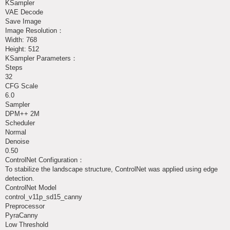
KSampler
VAE Decode
Save Image
Image Resolution：
Width: 768
Height: 512
KSampler Parameters：
Steps
32
CFG Scale
6.0
Sampler
DPM++ 2M
Scheduler
Normal
Denoise
0.50
ControlNet Configuration：
To stabilize the landscape structure, ControlNet was applied using edge
detection.
ControlNet Model
control_v11p_sd15_canny
Preprocessor
PyraCanny
Low Threshold