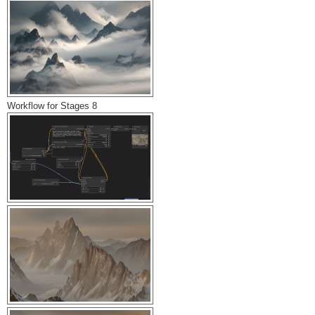
Workflow for Stages 8