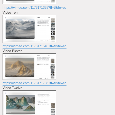
https://vimeo.com/1173171338?fl=tl&fe=ec
Video Ten
https://vimeo.com/1173171540?fl=tl&fe=ec
Video Eleven
https://vimeo.com/1173171708?fl=tl&fe=ec
Video Twelve