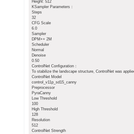
Height: 512
KSampler Parameters：
Steps
32
CFG Scale
6.0
Sampler
DPM++ 2M
Scheduler
Normal
Denoise
0.50
ControlNet Configuration：
To stabilize the landscape structure, ControlNet was applie
ControlNet Model
control_v11p_sd15_canny
Preprocessor
PyraCanny
Low Threshold
100
High Threshold
128
Resolution
512
ControlNet Strength