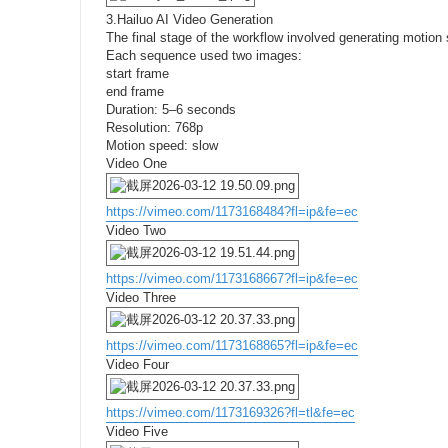
3.Hailuo AI Video Generation
The final stage of the workflow involved generating moti
Each sequence used two images:
start frame
end frame
Duration: 5–6 seconds
Resolution: 768p
Motion speed: slow
Video One
https://vimeo.com/1173168484?fl=ip&fe=ec
Video Two
https://vimeo.com/1173168667?fl=ip&fe=ec
Video Three
https://vimeo.com/1173168865?fl=ip&fe=ec
Video Four
https://vimeo.com/1173169326?fl=tl&fe=ec
Video Five