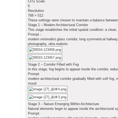
CFG Scale
6
Resolution
768 × 512
These settings were chosen to maintain a balance between r
Stage 1 – Modern Architectural Corridor
This stage establishes the initial spatial condition: a cle
Prompt：
modern minimalist glass corridor, long symmetrical hallway, r
photography, ultra realistic
Stage 2 – Corridor Filled with Fog
In this stage, fog begins to appear inside the corridor, red
Prompt:
modern architectural corridor gradually filled with soft fog,
mood
Stage 3 – Nature Emerging Within Architecture
Natural elements begin to appear inside the architectural s
Prompt: