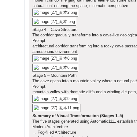
modern corridor merging with natural elements, stone walls 
natural light entering the space, cinematic perspective
Stage 4 – Cave Structure
The corridor gradually transforms into a cave-like geologica
Prompt:
architectural corridor transforming into a rocky cave passa
atmospheric environment
Stage 5 – Mountain Path
The cave opens into a mountain valley where a natural pat
Prompt:
mountain valley with dramatic cliffs and a winding dirt pat
Summary of Visual Transformation (Stages 1–5)
The five stages generated using Automatic1111 establish th
Modern Architecture
→ Fog-filled Architecture