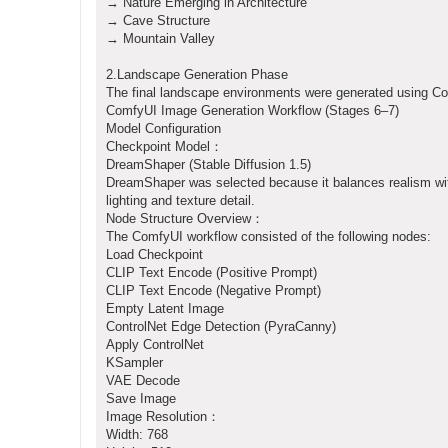
→ Nature Emerging in Architecture
→ Cave Structure
→ Mountain Valley
2.Landscape Generation Phase
The final landscape environments were generated using Co
ComfyUI Image Generation Workflow (Stages 6–7)
Model Configuration
Checkpoint Model：
DreamShaper (Stable Diffusion 1.5)
DreamShaper was selected because it balances realism wit
lighting and texture detail.
Node Structure Overview：
The ComfyUI workflow consisted of the following nodes:
Load Checkpoint
CLIP Text Encode (Positive Prompt)
CLIP Text Encode (Negative Prompt)
Empty Latent Image
ControlNet Edge Detection (PyraCanny)
Apply ControlNet
KSampler
VAE Decode
Save Image
Image Resolution：
Width: 768