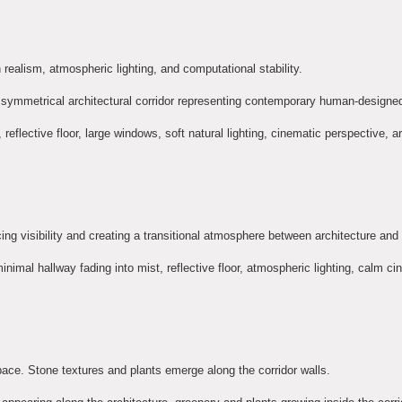
ealism, atmospheric lighting, and computational stability.
an, symmetrical architectural corridor representing contemporary human-designe
eflective floor, large windows, soft natural lighting, cinematic perspective, ar
ucing visibility and creating a transitional atmosphere between architecture and
 minimal hallway fading into mist, reflective floor, atmospheric lighting, calm c
pace. Stone textures and plants emerge along the corridor walls.