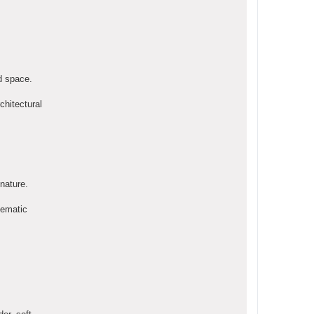
d space.
chitectural
 nature.
inematic