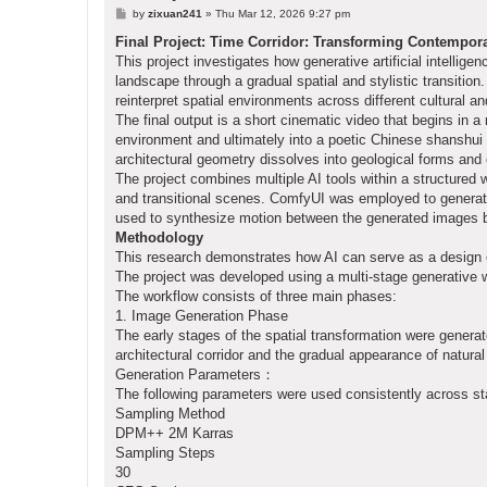
P
by
zixuan241
»
Thu Mar 12, 2026 9:27 pm
o
s
Final Project: Time Corridor: Transforming Contempor
t
This project investigates how generative artificial intellig
landscape through a gradual spatial and stylistic transitio
reinterpret spatial environments across different cultural 
The final output is a short cinematic video that begins in a
environment and ultimately into a poetic Chinese shanshui
architectural geometry dissolves into geological forms and 
The project combines multiple AI tools within a structured 
and transitional scenes. ComfyUI was employed to generat
used to synthesize motion between the generated images by
Methodology
This research demonstrates how AI can serve as a design ex
The project was developed using a multi-stage generative 
The workflow consists of three main phases:
1. Image Generation Phase
The early stages of the spatial transformation were gener
architectural corridor and the gradual appearance of natura
Generation Parameters：
The following parameters were used consistently across s
Sampling Method
DPM++ 2M Karras
Sampling Steps
30