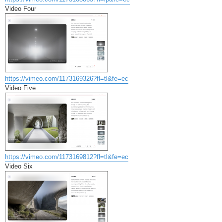
Video Four
https://vimeo.com/1173169326?fl=tl&fe=ec
Video Five
https://vimeo.com/1173169812?fl=tl&fe=ec
Video Six