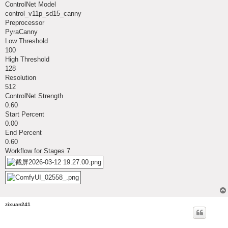
ControlNet Model
control_v11p_sd15_canny
Preprocessor
PyraCanny
Low Threshold
100
High Threshold
128
Resolution
512
ControlNet Strength
0.60
Start Percent
0.00
End Percent
0.60
Workflow for Stages 7
zixuan241