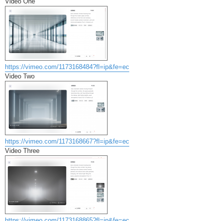
Video One
https://vimeo.com/1173168484?fl=ip&fe=ec
Video Two
https://vimeo.com/1173168667?fl=ip&fe=ec
Video Three
https://vimeo.com/1173168865?fl=ip&fe=ec