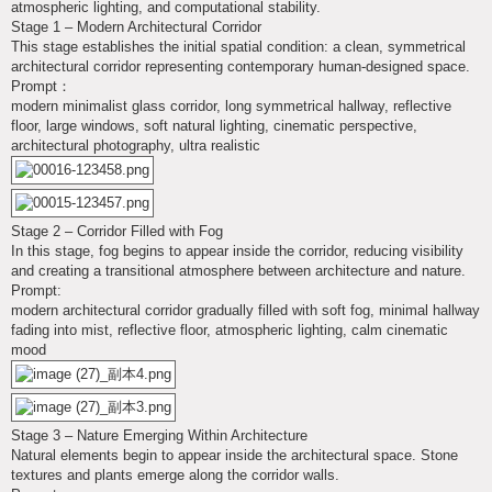
atmospheric lighting, and computational stability.
Stage 1 – Modern Architectural Corridor
This stage establishes the initial spatial condition: a clean, symmetrical
architectural corridor representing contemporary human-designed space.
Prompt：
modern minimalist glass corridor, long symmetrical hallway, reflective
floor, large windows, soft natural lighting, cinematic perspective,
architectural photography, ultra realistic
Stage 2 – Corridor Filled with Fog
In this stage, fog begins to appear inside the corridor, reducing visibility
and creating a transitional atmosphere between architecture and nature.
Prompt:
modern architectural corridor gradually filled with soft fog, minimal hallway
fading into mist, reflective floor, atmospheric lighting, calm cinematic
mood
Stage 3 – Nature Emerging Within Architecture
Natural elements begin to appear inside the architectural space. Stone
textures and plants emerge along the corridor walls.