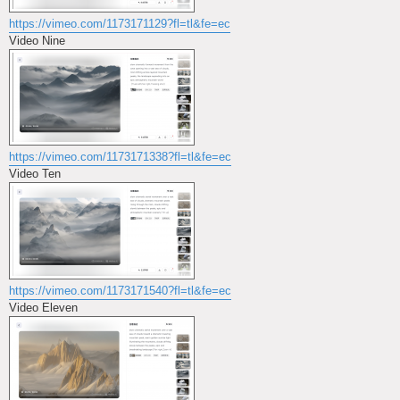
https://vimeo.com/1173171129?fl=tl&fe=ec
Video Nine
https://vimeo.com/1173171338?fl=tl&fe=ec
Video Ten
https://vimeo.com/1173171540?fl=tl&fe=ec
Video Eleven