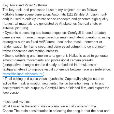
Key Tools and Video Software
The key tools and processes I use in my projects are as follows:
• Stable frame scene generation: Automatic1111 (Stable Diffusion front-
end) is used to quickly iterate scene concepts and generate high-quality
frames; all materials are generated by AI sketches (no real shots or
external pictures).
• Dynamic processing and frame sequence: ComfyUI is used to batch
generate each frame change based on mask and latent operations: using
strategies such as fixed VAE/latent, local noise mask, increment or
randomization by frame seed, and denoise adjustment to control inter-
frame coherence and motion intensity.
• Scene switching and timeline arrangement: Hailuo is used to generate
smooth camera movements and professional camera presets
(perspective changes can be directly embedded in transitions as
text/parameters) to improve visual coherence between scenes (reference:
https://hailuoai.video/zh-Intl
).
• Final editing and audio-visual synthesis: Capcut(Jianying)is used to
splice the mask animation segments, Hailuo transition segments and
background music output by ComfyUI into a finished film, and export the
loop version.
music and rhythm:
What I used in the editing was a piano piece that came with the
Capcut.The main consideration in selecting the song is that the beat and