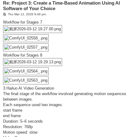
Re: Project 3: Create a Time-Based Animation Using AI
Software of Your Choice
P
Thu Mar 12, 2026 9:49 pm
o
s
Workflow for Stages 7
t
Workflow for Stages 8
3.Hailuo AI Video Generation
The final stage of the workflow involved generating motion sequences
between images.
Each sequence used two images:
start frame
end frame
Duration: 5–6 seconds
Resolution: 768p
Motion speed: slow