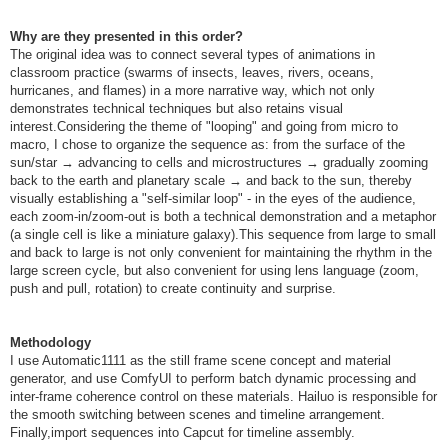
Why are they presented in this order?
The original idea was to connect several types of animations in
classroom practice (swarms of insects, leaves, rivers, oceans,
hurricanes, and flames) in a more narrative way, which not only
demonstrates technical techniques but also retains visual
interest.Considering the theme of "looping" and going from micro to
macro, I chose to organize the sequence as: from the surface of the
sun/star → advancing to cells and microstructures → gradually zooming
back to the earth and planetary scale → and back to the sun, thereby
visually establishing a "self-similar loop" - in the eyes of the audience,
each zoom-in/zoom-out is both a technical demonstration and a metaphor
(a single cell is like a miniature galaxy).This sequence from large to small
and back to large is not only convenient for maintaining the rhythm in the
large screen cycle, but also convenient for using lens language (zoom,
push and pull, rotation) to create continuity and surprise.
Methodology
I use Automatic1111 as the still frame scene concept and material
generator, and use ComfyUI to perform batch dynamic processing and
inter-frame coherence control on these materials. Hailuo is responsible for
the smooth switching between scenes and timeline arrangement.
Finally,import sequences into Capcut for timeline assembly.