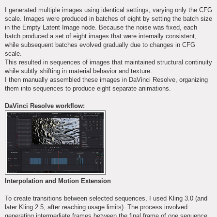
I generated multiple images using identical settings, varying only the CFG
scale. Images were produced in batches of eight by setting the batch size
in the Empty Latent Image node. Because the noise was fixed, each
batch produced a set of eight images that were internally consistent,
while subsequent batches evolved gradually due to changes in CFG
scale.
This resulted in sequences of images that maintained structural continuity
while subtly shifting in material behavior and texture.
I then manually assembled these images in DaVinci Resolve, organizing
them into sequences to produce eight separate animations.
DaVinci Resolve workflow:
Interpolation and Motion Extension
To create transitions between selected sequences, I used Kling 3.0 (and
later Kling 2.5, after reaching usage limits). The process involved
generating intermediate frames between the final frame of one sequence