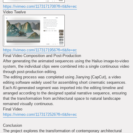
https://vimeo.com/1173171708?fl=tl&fe=ec
Video Twelve
https://vimeo.com/1173171956?fl=tl&fe=ec
Final Video Composition and Post-Production
After generating the animated sequences using the Hailuo image-to-video
system, the individual clips were combined into a single continuous video
through post-production editing.
The editing process was completed using Jianying (CapCut), a video
editing software widely used for assembling short cinematic sequences.
Each AI-generated segment was imported into the editing timeline and
arranged according to the designed spatial narrative sequence, ensuring
that the transformation from architectural space to natural landscape
remained visually continuous.
Final Video
https://vimeo.com/1173172526?fl=tl&fe=ec
Conclusion
The project explores the transformation of contemporary architectural