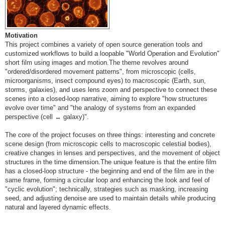
Motivation
This project combines a variety of open source generation tools and
customized workflows to build a loopable "World Operation and Evolution"
short film using images and motion.The theme revolves around
"ordered/disordered movement patterns", from microscopic (cells,
microorganisms, insect compound eyes) to macroscopic (Earth, sun,
storms, galaxies), and uses lens zoom and perspective to connect these
scenes into a closed-loop narrative, aiming to explore "how structures
evolve over time" and "the analogy of systems from an expanded
perspective (cell ↔ galaxy)".
The core of the project focuses on three things: interesting and concrete
scene design (from microscopic cells to macroscopic celestial bodies),
creative changes in lenses and perspectives, and the movement of object
structures in the time dimension.The unique feature is that the entire film
has a closed-loop structure - the beginning and end of the film are in the
same frame, forming a circular loop and enhancing the look and feel of
"cyclic evolution"; technically, strategies such as masking, increasing
seed, and adjusting denoise are used to maintain details while producing
natural and layered dynamic effects.