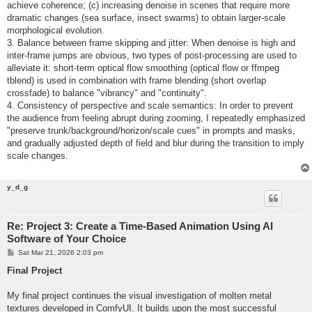
achieve coherence; (c) increasing denoise in scenes that require more
dramatic changes (sea surface, insect swarms) to obtain larger-scale
morphological evolution.
3. Balance between frame skipping and jitter: When denoise is high and
inter-frame jumps are obvious, two types of post-processing are used to
alleviate it: short-term optical flow smoothing (optical flow or ffmpeg
tblend) is used in combination with frame blending (short overlap
crossfade) to balance "vibrancy" and "continuity".
4. Consistency of perspective and scale semantics: In order to prevent
the audience from feeling abrupt during zooming, I repeatedly emphasized
"preserve trunk/background/horizon/scale cues" in prompts and masks,
and gradually adjusted depth of field and blur during the transition to imply
scale changes.
y_d_g
Re: Project 3: Create a Time-Based Animation Using AI
Software of Your Choice
P
Sat Mar 21, 2026 2:03 pm
o
s
Final Project
t
My final project continues the visual investigation of molten metal
textures developed in ComfyUI. It builds upon the most successful