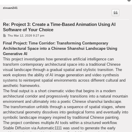
zixuan241
Re: Project 3: Create a Time-Based Animation Using AI
Software of Your Choice
P
Thu Mar 12, 2026 9:27 pm
o
s
Final Project: Time Corridor: Transforming Contemporary
t
Architectural Space into a Chinese Shanshui Landscape Using
Generative AI
This project investigates how generative artificial intelligence can
transform contemporary architectural space into a traditional Chinese
visual landscape through a gradual spatial and stylistic transition. The
work explores the ability of AI image generation and video synthesis
systems to reinterpret spatial environments across different cultural and
aesthetic frameworks.
The final output is a short cinematic video that begins in a modern
architectural corridor and progressively transitions into a natural mountain
environment and ultimately into a poetic Chinese shanshui landscape.
The transformation unfolds through a sequence of spatial stages, where
architectural geometry dissolves into geological forms and eventually into
symbolic landscape imagery inspired by traditional Chinese painting.
The project combines multiple AI tools within a structured workflow.
Stable Diffusion via Automatic1111 was used to generate the early