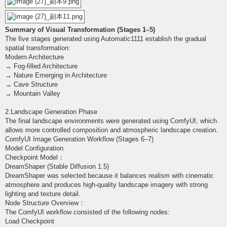
Summary of Visual Transformation (Stages 1–5)
The five stages generated using Automatic1111 establish the gradual
spatial transformation:
Modern Architecture
→ Fog-filled Architecture
→ Nature Emerging in Architecture
→ Cave Structure
→ Mountain Valley
2.Landscape Generation Phase
The final landscape environments were generated using ComfyUI, which
allows more controlled composition and atmospheric landscape creation.
ComfyUI Image Generation Workflow (Stages 6–7)
Model Configuration
Checkpoint Model：
DreamShaper (Stable Diffusion 1.5)
DreamShaper was selected because it balances realism with cinematic
atmosphere and produces high-quality landscape imagery with strong
lighting and texture detail.
Node Structure Overview：
The ComfyUI workflow consisted of the following nodes:
Load Checkpoint