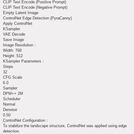
CLIP Text Encode (Positive Prompt)
CLIP Text Encode (Negative Prompt)
Empty Latent Image
ControlNet Edge Detection (PyraCanny)
Apply ControlNet
KSampler
VAE Decode
Save Image
Image Resolution：
Width: 768
Height: 512
KSampler Parameters：
Steps
32
CFG Scale
6.0
Sampler
DPM++ 2M
Scheduler
Normal
Denoise
0.50
ControlNet Configuration：
To stabilize the landscape structure, ControlNet was applied using edge
detection.