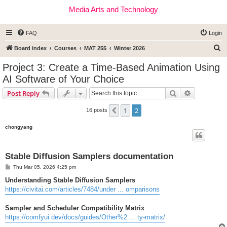
Media Arts and Technology
FAQ
Login
S
Board index
Courses
MAT 255
Winter 2026
e
Project 3: Create a Time-Based Animation Using
a
AI Software of Your Choice
r
Search
Advanced s
Post Reply
c
h
1
2
Previous
16 posts
chongyang
Stable Diffusion Samplers documentation
P
Thu Mar 05, 2026 4:25 pm
o
s
Understanding Stable Diffusion Samplers
t
https://civitai.com/articles/7484/under ... omparisons
Sampler and Scheduler Compatibility Matrix
https://comfyui.dev/docs/guides/Other%2 ... ty-matrix/