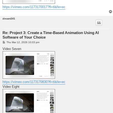
https://vimeo.com/1173170017?fl=tl&fe=ec
zixuan241
Re: Project 3: Create a Time-Based Animation Using AI
Software of Your Choice
P
Thu Mar 12, 2026 10:03 pm
o
s
Video Seven
t
https://vimeo.com/1173170830?fl=tl&fe=ec
Video Eight