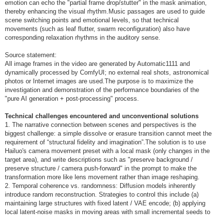
emotion can echo the "partial frame drop/stutter" in the mask animation,
thereby enhancing the visual rhythm.Music passages are used to guide
scene switching points and emotional levels, so that technical
movements (such as leaf flutter, swarm reconfiguration) also have
corresponding relaxation rhythms in the auditory sense.
Source statement:
All image frames in the video are generated by Automatic1111 and
dynamically processed by ComfyUI; no external real shots, astronomical
photos or Internet images are used.The purpose is to maximize the
investigation and demonstration of the performance boundaries of the
"pure AI generation + post-processing" process.
Technical challenges encountered and unconventional solutions
1. The narrative connection between scenes and perspectives is the
biggest challenge: a simple dissolve or erasure transition cannot meet the
requirement of “structural fidelity and imagination”.The solution is to use
Hailuo's camera movement preset with a local mask (only changes in the
target area), and write descriptions such as "preserve background /
preserve structure / camera push-forward" in the prompt to make the
transformation more like lens movement rather than image reshaping.
2. Temporal coherence vs. randomness: Diffusion models inherently
introduce random reconstruction. Strategies to control this include (a)
maintaining large structures with fixed latent / VAE encode; (b) applying
local latent-noise masks in moving areas with small incremental seeds to