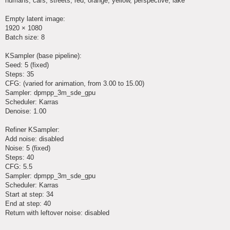
humans, cars, streets, red, orange, yellow, perspective, lake
Empty latent image:
1920 × 1080
Batch size: 8
KSampler (base pipeline):
Seed: 5 (fixed)
Steps: 35
CFG: (varied for animation, from 3.00 to 15.00)
Sampler: dpmpp_3m_sde_gpu
Scheduler: Karras
Denoise: 1.00
Refiner KSampler:
Add noise: disabled
Noise: 5 (fixed)
Steps: 40
CFG: 5.5
Sampler: dpmpp_3m_sde_gpu
Scheduler: Karras
Start at step: 34
End at step: 40
Return with leftover noise: disabled