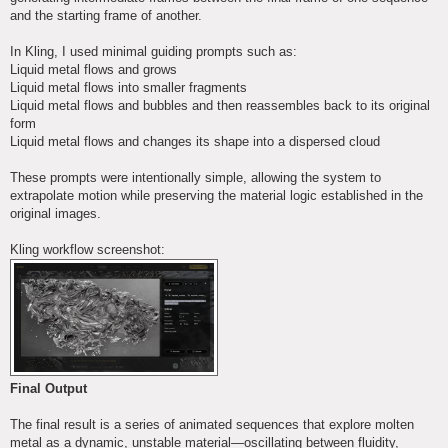
and the starting frame of another.
In Kling, I used minimal guiding prompts such as:
Liquid metal flows and grows
Liquid metal flows into smaller fragments
Liquid metal flows and bubbles and then reassembles back to its original
form
Liquid metal flows and changes its shape into a dispersed cloud
These prompts were intentionally simple, allowing the system to
extrapolate motion while preserving the material logic established in the
original images.
Kling workflow screenshot:
Final Output
The final result is a series of animated sequences that explore molten
metal as a dynamic, unstable material—oscillating between fluidity,