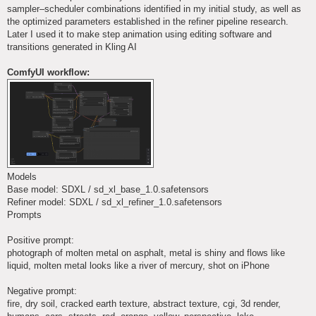
sampler–scheduler combinations identified in my initial study, as well as
the optimized parameters established in the refiner pipeline research.
Later I used it to make step animation using editing software and
transitions generated in Kling AI
ComfyUI workflow:
Models
Base model: SDXL / sd_xl_base_1.0.safetensors
Refiner model: SDXL / sd_xl_refiner_1.0.safetensors
Prompts
Positive prompt:
photograph of molten metal on asphalt, metal is shiny and flows like
liquid, molten metal looks like a river of mercury, shot on iPhone
Negative prompt:
fire, dry soil, cracked earth texture, abstract texture, cgi, 3d render,