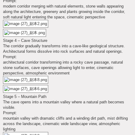
Prompt:
modern corridor merging with natural elements, stone walls appearing
along the architecture, greenery and plants growing inside the corridor,
soft natural light entering the space, cinematic perspective
Stage 4 – Cave Structure
The corridor gradually transforms into a cave-like geological structure.
Architectural forms dissolve into rock surfaces and natural openings.
Prompt:
architectural corridor transforming into a rocky cave passage, natural
stone surfaces, cave openings allowing light to enter, cinematic
perspective, atmospheric environment
Stage 5 – Mountain Path
The cave opens into a mountain valley where a natural path becomes
visible.
Prompt:
mountain valley with dramatic cliffs and a winding dirt path, mist drifting
across the landscape, cinematic wide landscape view, atmospheric
lighting