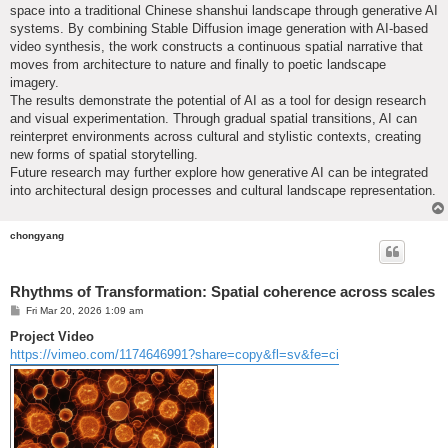
space into a traditional Chinese shanshui landscape through generative AI
systems. By combining Stable Diffusion image generation with AI-based
video synthesis, the work constructs a continuous spatial narrative that
moves from architecture to nature and finally to poetic landscape
imagery.
The results demonstrate the potential of AI as a tool for design research
and visual experimentation. Through gradual spatial transitions, AI can
reinterpret environments across cultural and stylistic contexts, creating
new forms of spatial storytelling.
Future research may further explore how generative AI can be integrated
into architectural design processes and cultural landscape representation.
chongyang
Rhythms of Transformation: Spatial coherence across scales
P
Fri Mar 20, 2026 1:09 am
o
s
Project Video
t
https://vimeo.com/1174646991?share=copy&fl=sv&fe=ci