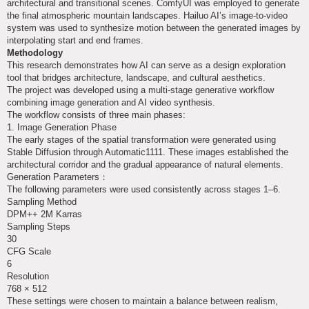
architectural and transitional scenes. ComfyUI was employed to generate
the final atmospheric mountain landscapes. Hailuo AI’s image-to-video
system was used to synthesize motion between the generated images by
interpolating start and end frames.
Methodology
This research demonstrates how AI can serve as a design exploration
tool that bridges architecture, landscape, and cultural aesthetics.
The project was developed using a multi-stage generative workflow
combining image generation and AI video synthesis.
The workflow consists of three main phases:
1. Image Generation Phase
The early stages of the spatial transformation were generated using
Stable Diffusion through Automatic1111. These images established the
architectural corridor and the gradual appearance of natural elements.
Generation Parameters：
The following parameters were used consistently across stages 1–6.
Sampling Method
DPM++ 2M Karras
Sampling Steps
30
CFG Scale
6
Resolution
768 × 512
These settings were chosen to maintain a balance between realism,