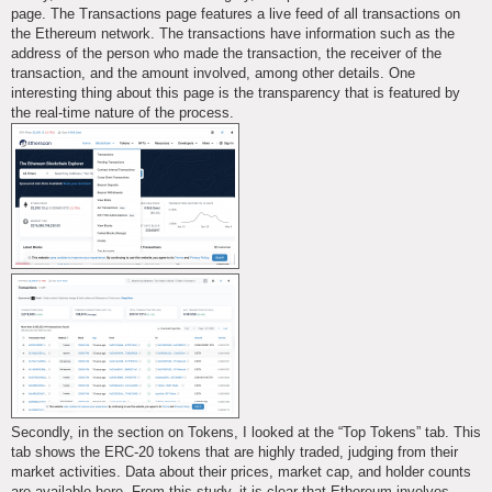
page. The Transactions page features a live feed of all transactions on
the Ethereum network. The transactions have information such as the
address of the person who made the transaction, the receiver of the
transaction, and the amount involved, among other details. One
interesting thing about this page is the transparency that is featured by
the real-time nature of the process.
Secondly, in the section on Tokens, I looked at the “Top Tokens” tab. This
tab shows the ERC-20 tokens that are highly traded, judging from their
market activities. Data about their prices, market cap, and holder counts
are available here. From this study, it is clear that Ethereum involves