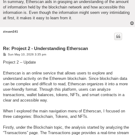
In summary, Etherscan aids in grasping an understanding of the amount
of information held by the blockchain network and how accessible this
information is. Even though the information might seem very intimidating
at first, it makes it easy to learn from it.
zixuan241
Re: Project 2 - Understanding Etherscan
P
Sun May 10, 2026 3:35 pm
o
s
Project 2 -- Update
t
Etherscan is an online service that allows users to explore and
understand activity on the Ethereum blockchain. Since blockchain data
can be complex and difficult to read, Etherscan organizes it into a more
user-friendly format. Through this platform, users can analyze
transactions, wallet balances, tokens, NFTs, and smart contracts in a
clear and accessible way.
When I explored the main navigation menu of Etherscan, I focused on
three categories: Blockchain, Tokens, and NFTs.
Firstly, under the Blockchain topic, the analysis started by analyzing the
“Transactions” page. The Transactions page provides a real-time stream