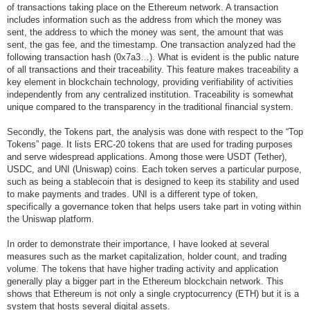
of transactions taking place on the Ethereum network. A transaction
includes information such as the address from which the money was
sent, the address to which the money was sent, the amount that was
sent, the gas fee, and the timestamp. One transaction analyzed had the
following transaction hash (0x7a3…). What is evident is the public nature
of all transactions and their traceability. This feature makes traceability a
key element in blockchain technology, providing verifiability of activities
independently from any centralized institution. Traceability is somewhat
unique compared to the transparency in the traditional financial system.
Secondly, the Tokens part, the analysis was done with respect to the “Top
Tokens” page. It lists ERC-20 tokens that are used for trading purposes
and serve widespread applications. Among those were USDT (Tether),
USDC, and UNI (Uniswap) coins. Each token serves a particular purpose,
such as being a stablecoin that is designed to keep its stability and used
to make payments and trades. UNI is a different type of token,
specifically a governance token that helps users take part in voting within
the Uniswap platform.
In order to demonstrate their importance, I have looked at several
measures such as the market capitalization, holder count, and trading
volume. The tokens that have higher trading activity and application
generally play a bigger part in the Ethereum blockchain network. This
shows that Ethereum is not only a single cryptocurrency (ETH) but it is a
system that hosts several digital assets.