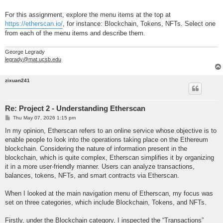
For this assignment, explore the menu items at the top at
https://etherscan.io/
, for instance: Blockchain, Tokens, NFTs. Select one
from each of the menu items and describe them.
George Legrady
legrady@mat.ucsb.edu
zixuan241
Re: Project 2 - Understanding Etherscan
P
Thu May 07, 2026 1:15 pm
o
s
In my opinion, Etherscan refers to an online service whose objective is to
t
enable people to look into the operations taking place on the Ethereum
blockchain. Considering the nature of information present in the
blockchain, which is quite complex, Etherscan simplifies it by organizing
it in a more user-friendly manner. Users can analyze transactions,
balances, tokens, NFTs, and smart contracts via Etherscan.
When I looked at the main navigation menu of Etherscan, my focus was
set on three categories, which include Blockchain, Tokens, and NFTs.
Firstly, under the Blockchain category, I inspected the “Transactions”