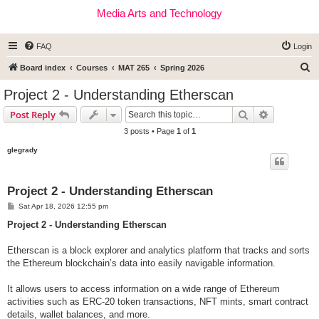
Media Arts and Technology
FAQ
Login
S
Board index
Courses
MAT 265
Spring 2026
e
Project 2 - Understanding Etherscan
a
Search
Advanced s
Post Reply
r
3 posts • Page
1
of
1
c
glegrady
h
Project 2 - Understanding Etherscan
P
Sat Apr 18, 2026 12:55 pm
o
s
Project 2 - Understanding Etherscan
t
Etherscan is a block explorer and analytics platform that tracks and sorts
the Ethereum blockchain’s data into easily navigable information.
It allows users to access information on a wide range of Ethereum
activities such as ERC-20 token transactions, NFT mints, smart contract
details, wallet balances, and more.