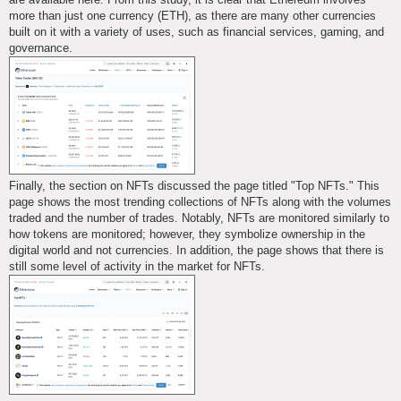
more than just one currency (ETH), as there are many other currencies
built on it with a variety of uses, such as financial services, gaming, and
governance.
Finally, the section on NFTs discussed the page titled "Top NFTs." This
page shows the most trending collections of NFTs along with the volumes
traded and the number of trades. Notably, NFTs are monitored similarly to
how tokens are monitored; however, they symbolize ownership in the
digital world and not currencies. In addition, the page shows that there is
still some level of activity in the market for NFTs.