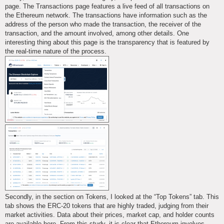
page. The Transactions page features a live feed of all transactions on
the Ethereum network. The transactions have information such as the
address of the person who made the transaction, the receiver of the
transaction, and the amount involved, among other details. One
interesting thing about this page is the transparency that is featured by
the real-time nature of the process.
Secondly, in the section on Tokens, I looked at the “Top Tokens” tab. This
tab shows the ERC-20 tokens that are highly traded, judging from their
market activities. Data about their prices, market cap, and holder counts
are available here. From this study, it is clear that Ethereum involves