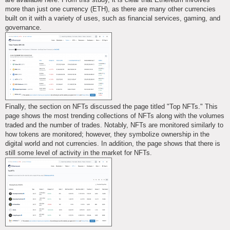
more than just one currency (ETH), as there are many other currencies
built on it with a variety of uses, such as financial services, gaming, and
governance.
Finally, the section on NFTs discussed the page titled "Top NFTs." This
page shows the most trending collections of NFTs along with the volumes
traded and the number of trades. Notably, NFTs are monitored similarly to
how tokens are monitored; however, they symbolize ownership in the
digital world and not currencies. In addition, the page shows that there is
still some level of activity in the market for NFTs.