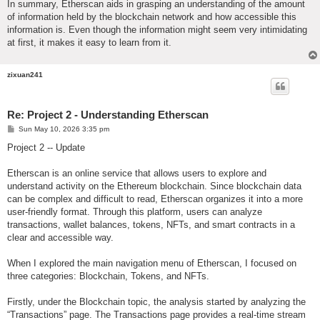
In summary, Etherscan aids in grasping an understanding of the amount
of information held by the blockchain network and how accessible this
information is. Even though the information might seem very intimidating
at first, it makes it easy to learn from it.
zixuan241
Re: Project 2 - Understanding Etherscan
P
Sun May 10, 2026 3:35 pm
o
s
Project 2 -- Update
t
Etherscan is an online service that allows users to explore and
understand activity on the Ethereum blockchain. Since blockchain data
can be complex and difficult to read, Etherscan organizes it into a more
user-friendly format. Through this platform, users can analyze
transactions, wallet balances, tokens, NFTs, and smart contracts in a
clear and accessible way.
When I explored the main navigation menu of Etherscan, I focused on
three categories: Blockchain, Tokens, and NFTs.
Firstly, under the Blockchain topic, the analysis started by analyzing the
“Transactions” page. The Transactions page provides a real-time stream