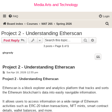
Media Arts and Technology
FAQ
Login
S
Board index
Courses
MAT 265
Spring 2026
e
Project 2 - Understanding Etherscan
a
Search
Advanced s
Post Reply
r
3 posts • Page
1
of
1
c
glegrady
h
Project 2 - Understanding Etherscan
P
Sat Apr 18, 2026 12:55 pm
o
s
Project 2 - Understanding Etherscan
t
Etherscan is a block explorer and analytics platform that tracks and sorts
the Ethereum blockchain’s data into easily navigable information.
It allows users to access information on a wide range of Ethereum
activities such as ERC-20 token transactions, NFT mints, smart contract
details, wallet balances, and more.