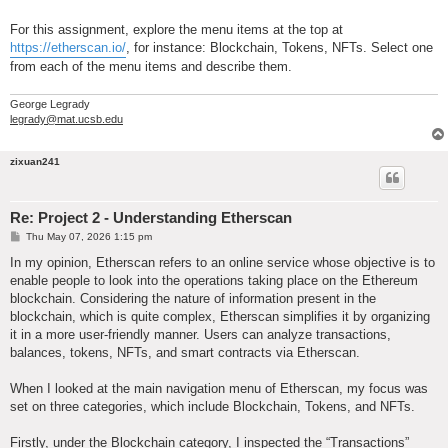
For this assignment, explore the menu items at the top at
https://etherscan.io/
, for instance: Blockchain, Tokens, NFTs. Select one
from each of the menu items and describe them.
George Legrady
legrady@mat.ucsb.edu
zixuan241
Re: Project 2 - Understanding Etherscan
P
Thu May 07, 2026 1:15 pm
o
s
In my opinion, Etherscan refers to an online service whose objective is to
t
enable people to look into the operations taking place on the Ethereum
blockchain. Considering the nature of information present in the
blockchain, which is quite complex, Etherscan simplifies it by organizing
it in a more user-friendly manner. Users can analyze transactions,
balances, tokens, NFTs, and smart contracts via Etherscan.
When I looked at the main navigation menu of Etherscan, my focus was
set on three categories, which include Blockchain, Tokens, and NFTs.
Firstly, under the Blockchain category, I inspected the “Transactions”