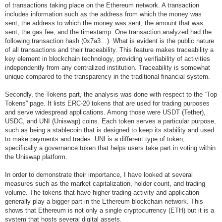
of transactions taking place on the Ethereum network. A transaction
includes information such as the address from which the money was
sent, the address to which the money was sent, the amount that was
sent, the gas fee, and the timestamp. One transaction analyzed had the
following transaction hash (0x7a3…). What is evident is the public nature
of all transactions and their traceability. This feature makes traceability a
key element in blockchain technology, providing verifiability of activities
independently from any centralized institution. Traceability is somewhat
unique compared to the transparency in the traditional financial system.
Secondly, the Tokens part, the analysis was done with respect to the “Top
Tokens” page. It lists ERC-20 tokens that are used for trading purposes
and serve widespread applications. Among those were USDT (Tether),
USDC, and UNI (Uniswap) coins. Each token serves a particular purpose,
such as being a stablecoin that is designed to keep its stability and used
to make payments and trades. UNI is a different type of token,
specifically a governance token that helps users take part in voting within
the Uniswap platform.
In order to demonstrate their importance, I have looked at several
measures such as the market capitalization, holder count, and trading
volume. The tokens that have higher trading activity and application
generally play a bigger part in the Ethereum blockchain network. This
shows that Ethereum is not only a single cryptocurrency (ETH) but it is a
system that hosts several digital assets.