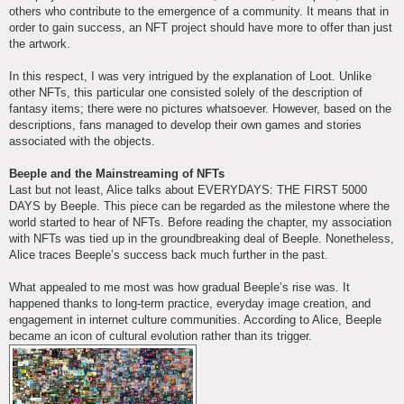
others who contribute to the emergence of a community. It means that in
order to gain success, an NFT project should have more to offer than just
the artwork.
In this respect, I was very intrigued by the explanation of Loot. Unlike
other NFTs, this particular one consisted solely of the description of
fantasy items; there were no pictures whatsoever. However, based on the
descriptions, fans managed to develop their own games and stories
associated with the objects.
Beeple and the Mainstreaming of NFTs
Last but not least, Alice talks about EVERYDAYS: THE FIRST 5000
DAYS by Beeple. This piece can be regarded as the milestone where the
world started to hear of NFTs. Before reading the chapter, my association
with NFTs was tied up in the groundbreaking deal of Beeple. Nonetheless,
Alice traces Beeple’s success back much further in the past.
What appealed to me most was how gradual Beeple’s rise was. It
happened thanks to long-term practice, everyday image creation, and
engagement in internet culture communities. According to Alice, Beeple
became an icon of cultural evolution rather than its trigger.