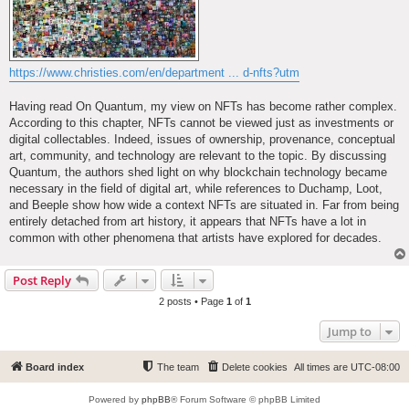
https://www.christies.com/en/department ... d-nfts?utm
Having read On Quantum, my view on NFTs has become rather complex.
According to this chapter, NFTs cannot be viewed just as investments or
digital collectables. Indeed, issues of ownership, provenance, conceptual
art, community, and technology are relevant to the topic. By discussing
Quantum, the authors shed light on why blockchain technology became
necessary in the field of digital art, while references to Duchamp, Loot,
and Beeple show how wide a context NFTs are situated in. Far from being
entirely detached from art history, it appears that NFTs have a lot in
common with other phenomena that artists have explored for decades.
Post Reply
2 posts • Page
1
of
1
Jump to
Board index
The team
Delete cookies
All times are
UTC-08:00
Powered by
phpBB
® Forum Software © phpBB Limited