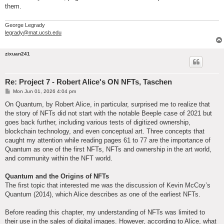
them.
George Legrady
legrady@mat.ucsb.edu
zixuan241
Re: Project 7 - Robert Alice's ON NFTs, Taschen
P
Mon Jun 01, 2026 4:04 pm
o
s
On Quantum, by Robert Alice, in particular, surprised me to realize that
t
the story of NFTs did not start with the notable Beeple case of 2021 but
goes back further, including various tests of digitized ownership,
blockchain technology, and even conceptual art. Three concepts that
caught my attention while reading pages 61 to 77 are the importance of
Quantum as one of the first NFTs, NFTs and ownership in the art world,
and community within the NFT world.
Quantum and the Origins of NFTs
The first topic that interested me was the discussion of Kevin McCoy’s
Quantum (2014), which Alice describes as one of the earliest NFTs.
Before reading this chapter, my understanding of NFTs was limited to
their use in the sales of digital images. However, according to Alice, what