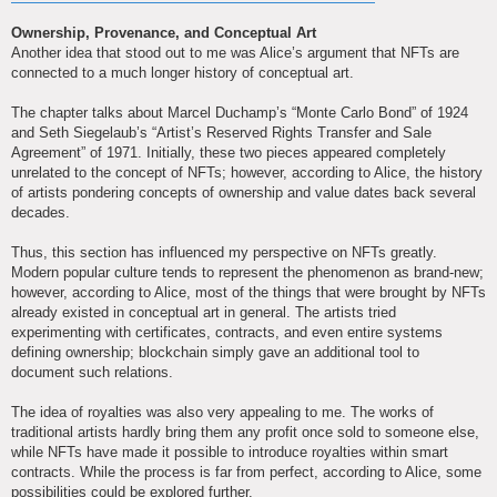
Ownership, Provenance, and Conceptual Art
Another idea that stood out to me was Alice’s argument that NFTs are
connected to a much longer history of conceptual art.
The chapter talks about Marcel Duchamp’s “Monte Carlo Bond” of 1924
and Seth Siegelaub’s “Artist’s Reserved Rights Transfer and Sale
Agreement” of 1971. Initially, these two pieces appeared completely
unrelated to the concept of NFTs; however, according to Alice, the history
of artists pondering concepts of ownership and value dates back several
decades.
Thus, this section has influenced my perspective on NFTs greatly.
Modern popular culture tends to represent the phenomenon as brand-new;
however, according to Alice, most of the things that were brought by NFTs
already existed in conceptual art in general. The artists tried
experimenting with certificates, contracts, and even entire systems
defining ownership; blockchain simply gave an additional tool to
document such relations.
The idea of royalties was also very appealing to me. The works of
traditional artists hardly bring them any profit once sold to someone else,
while NFTs have made it possible to introduce royalties within smart
contracts. While the process is far from perfect, according to Alice, some
possibilities could be explored further.