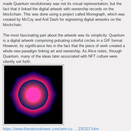
made Quantum revolutionary was not its visual representation, but the
fact that it linked the digital artwork with ownership records on the
blockchain. This was done using a project called Monograph, which was
created by McCoy and Anil Dash for registering digital artworks on the
blockchain.
The most fascinating part about the artwork was its simplicity. Quantum
is a digital artwork comprising pulsating colorful circles in a GIF format.
However, its significance lies in the fact that the piece of work created a
whole new paradigm linking art and ownership. As Alice notes, through
Quantum, many of the ideas later associated with NFT culture were
silently set forth.
https://www.thenationalnews.com/arts-cu ... 235321?utm