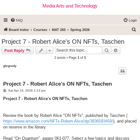
Media Arts and Technology
FAQ
Login
S
Board index
Courses
MAT 265
Spring 2026
e
Project 7 - Robert Alice's ON NFTs, Taschen
a
Search
Advanced s
Post Reply
r
2 posts • Page
1
of
1
c
glegrady
h
Project 7 - Robert Alice's ON NFTs, Taschen
P
Sat Apr 18, 2026 2:13 pm
o
s
Project 7 - Robert Alice's ON NFTs, Taschen
t
Review the book by Robert Alice "ON NFTs", published by Taschen (
https://www.amazon.com/NFTs-Robert-Alice/dp/3836593459/
), and placed
on reserve in the library.
Read "On Quantum", pages 061-077. Select a few topics and discuss