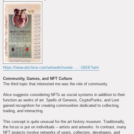
https://www.artchive.com/artwork/monte- ... -1924/?utm
Community, Games, and NFT Culture
The third topic that interested me was the role of community.
Alice suggests considering NFTs as social systems in addition to their
function as works of art. Spells of Genesis, CryptoPunks, and Loot
gained recognition for creating communities dedicated to collecting,
trading, and interacting.
This concept is quite unusual for the art history museum. Traditionally,
the focus is put on individuals – artists and artworks. In contrast, many
NFT projects involve networks of users, collectors, developers, and