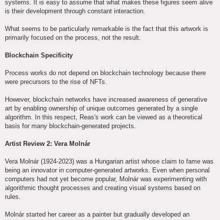
systems. It is easy to assume that what makes these figures seem alive
is their development through constant interaction.
What seems to be particularly remarkable is the fact that this artwork is
primarily focused on the process, not the result.
Blockchain Specificity
Process works do not depend on blockchain technology because there
were precursors to the rise of NFTs.
However, blockchain networks have increased awareness of generative
art by enabling ownership of unique outcomes generated by a single
algorithm. In this respect, Reas's work can be viewed as a theoretical
basis for many blockchain-generated projects.
Artist Review 2: Vera Molnár
Vera Molnár (1924-2023) was a Hungarian artist whose claim to fame was
being an innovator in computer-generated artworks. Even when personal
computers had not yet become popular, Molnár was experimenting with
algorithmic thought processes and creating visual systems based on
rules.
Molnár started her career as a painter but gradually developed an