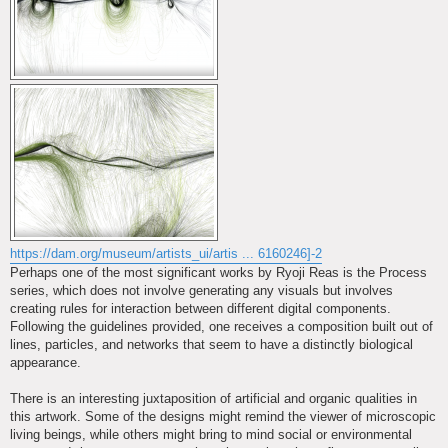
https://dam.org/museum/artists_ui/artis ... 6160246]-2
Perhaps one of the most significant works by Ryoji Reas is the Process
series, which does not involve generating any visuals but involves
creating rules for interaction between different digital components.
Following the guidelines provided, one receives a composition built out of
lines, particles, and networks that seem to have a distinctly biological
appearance.
There is an interesting juxtaposition of artificial and organic qualities in
this artwork. Some of the designs might remind the viewer of microscopic
living beings, while others might bring to mind social or environmental