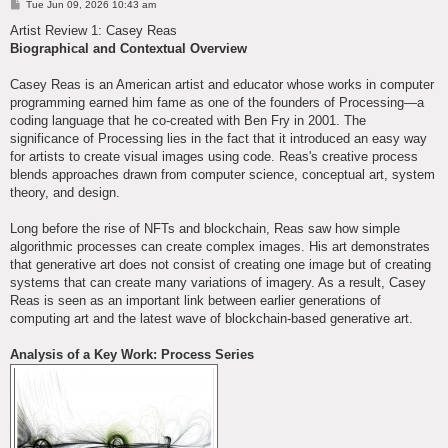
P
Tue Jun 09, 2026 10:43 am
o
s
Artist Review 1: Casey Reas
t
Biographical and Contextual Overview
Casey Reas is an American artist and educator whose works in computer
programming earned him fame as one of the founders of Processing—a
coding language that he co-created with Ben Fry in 2001. The
significance of Processing lies in the fact that it introduced an easy way
for artists to create visual images using code. Reas's creative process
blends approaches drawn from computer science, conceptual art, system
theory, and design.
Long before the rise of NFTs and blockchain, Reas saw how simple
algorithmic processes can create complex images. His art demonstrates
that generative art does not consist of creating one image but of creating
systems that can create many variations of imagery. As a result, Casey
Reas is seen as an important link between earlier generations of
computing art and the latest wave of blockchain-based generative art.
Analysis of a Key Work: Process Series