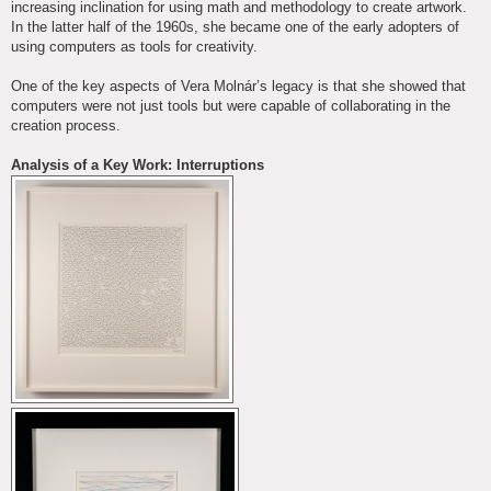
increasing inclination for using math and methodology to create artwork.
In the latter half of the 1960s, she became one of the early adopters of
using computers as tools for creativity.
One of the key aspects of Vera Molnár’s legacy is that she showed that
computers were not just tools but were capable of collaborating in the
creation process.
Analysis of a Key Work: Interruptions