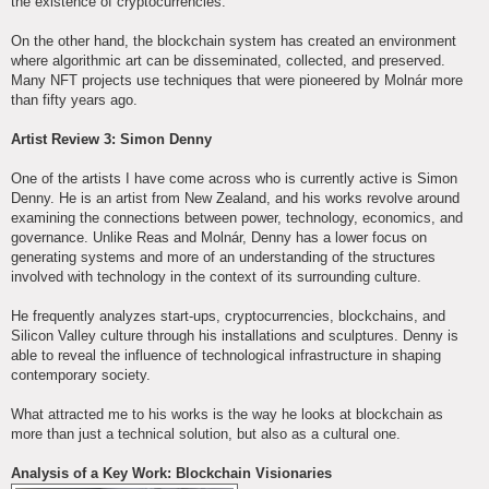
the existence of cryptocurrencies.
On the other hand, the blockchain system has created an environment
where algorithmic art can be disseminated, collected, and preserved.
Many NFT projects use techniques that were pioneered by Molnár more
than fifty years ago.
Artist Review 3: Simon Denny
One of the artists I have come across who is currently active is Simon
Denny. He is an artist from New Zealand, and his works revolve around
examining the connections between power, technology, economics, and
governance. Unlike Reas and Molnár, Denny has a lower focus on
generating systems and more of an understanding of the structures
involved with technology in the context of its surrounding culture.
He frequently analyzes start-ups, cryptocurrencies, blockchains, and
Silicon Valley culture through his installations and sculptures. Denny is
able to reveal the influence of technological infrastructure in shaping
contemporary society.
What attracted me to his works is the way he looks at blockchain as
more than just a technical solution, but also as a cultural one.
Analysis of a Key Work: Blockchain Visionaries