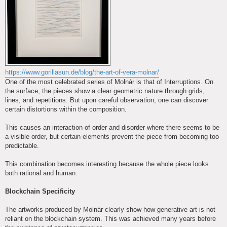
https://www.gorillasun.de/blog/the-art-of-vera-molnar/
One of the most celebrated series of Molnár is that of Interruptions. On
the surface, the pieces show a clear geometric nature through grids,
lines, and repetitions. But upon careful observation, one can discover
certain distortions within the composition.
This causes an interaction of order and disorder where there seems to be
a visible order, but certain elements prevent the piece from becoming too
predictable.
This combination becomes interesting because the whole piece looks
both rational and human.
Blockchain Specificity
The artworks produced by Molnár clearly show how generative art is not
reliant on the blockchain system. This was achieved many years before