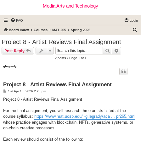
Media Arts and Technology
FAQ
Login
S
Board index
Courses
MAT 265
Spring 2026
e
Project 8 - Artist Reviews Final Assignment
a
Search
Advanced s
Post Reply
r
2 posts • Page
1
of
1
c
glegrady
h
Project 8 - Artist Reviews Final Assignment
P
Sat Apr 18, 2026 2:28 pm
o
s
Project 8 - Artist Reviews Final Assignment
t
For the final assignment, you will research three artists listed at the
course syllabus:
https://www.mat.ucsb.edu/~g.legrady/aca ... pr265.html
whose practice engages with blockchain, NFTs, generative systems, or
on-chain creative processes.
Each review should consist of the following: