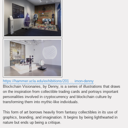
https://hammer.ucla.edu/exhibitions/201 ... imon-denny
Blockchain Visionaries, by Denny, is a series of illustrations that draws
on the inspiration from collectible trading cards and portrays important
personalities involved in cryptocurrency and blockchain culture by
transforming them into mythic-like individuals.
This form of art borrows heavily from fantasy collectibles in its use of
graphics, branding, and imagination. It begins by being lighthearted in
nature but ends up being a critique.