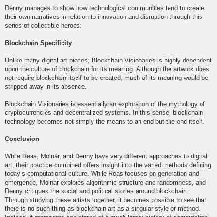
Denny manages to show how technological communities tend to create
their own narratives in relation to innovation and disruption through this
series of collectible heroes.
Blockchain Specificity
Unlike many digital art pieces, Blockchain Visionaries is highly dependent
upon the culture of blockchain for its meaning. Although the artwork does
not require blockchain itself to be created, much of its meaning would be
stripped away in its absence.
Blockchain Visionaries is essentially an exploration of the mythology of
cryptocurrencies and decentralized systems. In this sense, blockchain
technology becomes not simply the means to an end but the end itself.
Conclusion
While Reas, Molnár, and Denny have very different approaches to digital
art, their practice combined offers insight into the varied methods defining
today’s computational culture. While Reas focuses on generation and
emergence, Molnár explores algorithmic structure and randomness, and
Denny critiques the social and political stories around blockchain.
Through studying these artists together, it becomes possible to see that
there is no such thing as blockchain art as a singular style or method.