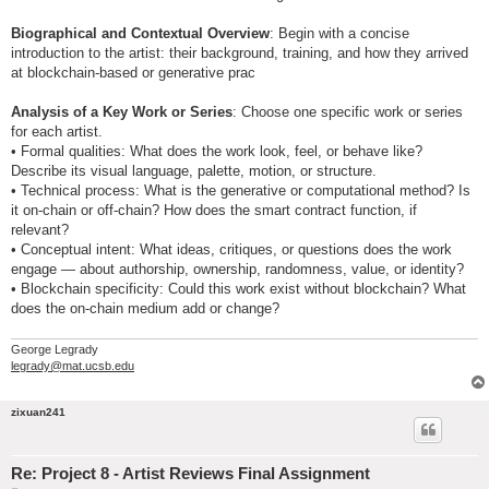
Biographical and Contextual Overview
: Begin with a concise
introduction to the artist: their background, training, and how they arrived
at blockchain-based or generative prac
Analysis of a Key Work or Series
: Choose one specific work or series
for each artist.
• Formal qualities: What does the work look, feel, or behave like?
Describe its visual language, palette, motion, or structure.
• Technical process: What is the generative or computational method? Is
it on-chain or off-chain? How does the smart contract function, if
relevant?
• Conceptual intent: What ideas, critiques, or questions does the work
engage — about authorship, ownership, randomness, value, or identity?
• Blockchain specificity: Could this work exist without blockchain? What
does the on-chain medium add or change?
George Legrady
legrady@mat.ucsb.edu
zixuan241
Re: Project 8 - Artist Reviews Final Assignment