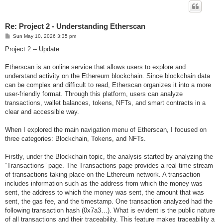
Re: Project 2 - Understanding Etherscan
P
Sun May 10, 2026 3:35 pm
o
s
Project 2 -- Update
t
Etherscan is an online service that allows users to explore and
understand activity on the Ethereum blockchain. Since blockchain data
can be complex and difficult to read, Etherscan organizes it into a more
user-friendly format. Through this platform, users can analyze
transactions, wallet balances, tokens, NFTs, and smart contracts in a
clear and accessible way.
When I explored the main navigation menu of Etherscan, I focused on
three categories: Blockchain, Tokens, and NFTs.
Firstly, under the Blockchain topic, the analysis started by analyzing the
“Transactions” page. The Transactions page provides a real-time stream
of transactions taking place on the Ethereum network. A transaction
includes information such as the address from which the money was
sent, the address to which the money was sent, the amount that was
sent, the gas fee, and the timestamp. One transaction analyzed had the
following transaction hash (0x7a3…). What is evident is the public nature
of all transactions and their traceability. This feature makes traceability a