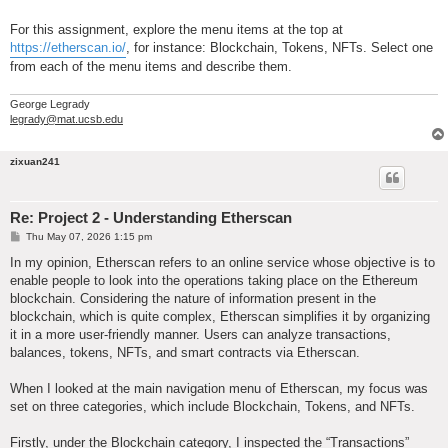
For this assignment, explore the menu items at the top at
https://etherscan.io/
, for instance: Blockchain, Tokens, NFTs. Select one
from each of the menu items and describe them.
George Legrady
legrady@mat.ucsb.edu
zixuan241
Re: Project 2 - Understanding Etherscan
P
Thu May 07, 2026 1:15 pm
o
s
In my opinion, Etherscan refers to an online service whose objective is to
t
enable people to look into the operations taking place on the Ethereum
blockchain. Considering the nature of information present in the
blockchain, which is quite complex, Etherscan simplifies it by organizing
it in a more user-friendly manner. Users can analyze transactions,
balances, tokens, NFTs, and smart contracts via Etherscan.
When I looked at the main navigation menu of Etherscan, my focus was
set on three categories, which include Blockchain, Tokens, and NFTs.
Firstly, under the Blockchain category, I inspected the “Transactions”