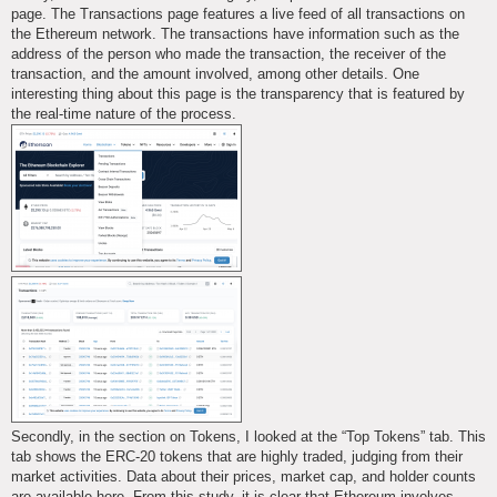
page. The Transactions page features a live feed of all transactions on
the Ethereum network. The transactions have information such as the
address of the person who made the transaction, the receiver of the
transaction, and the amount involved, among other details. One
interesting thing about this page is the transparency that is featured by
the real-time nature of the process.
Secondly, in the section on Tokens, I looked at the “Top Tokens” tab. This
tab shows the ERC-20 tokens that are highly traded, judging from their
market activities. Data about their prices, market cap, and holder counts
are available here. From this study, it is clear that Ethereum involves