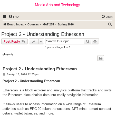
Media Arts and Technology
FAQ
Login
S
Board index
Courses
MAT 265
Spring 2026
e
Project 2 - Understanding Etherscan
a
Search
Advanced s
Post Reply
r
3 posts • Page
1
of
1
c
glegrady
h
Project 2 - Understanding Etherscan
P
Sat Apr 18, 2026 12:55 pm
o
s
Project 2 - Understanding Etherscan
t
Etherscan is a block explorer and analytics platform that tracks and sorts
the Ethereum blockchain’s data into easily navigable information.
It allows users to access information on a wide range of Ethereum
activities such as ERC-20 token transactions, NFT mints, smart contract
details, wallet balances, and more.