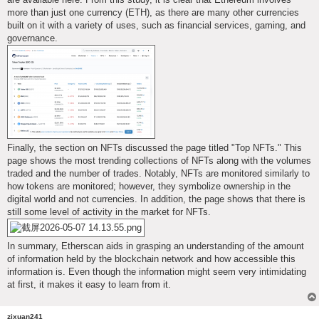
more than just one currency (ETH), as there are many other currencies
built on it with a variety of uses, such as financial services, gaming, and
governance.
Finally, the section on NFTs discussed the page titled "Top NFTs." This
page shows the most trending collections of NFTs along with the volumes
traded and the number of trades. Notably, NFTs are monitored similarly to
how tokens are monitored; however, they symbolize ownership in the
digital world and not currencies. In addition, the page shows that there is
still some level of activity in the market for NFTs.
In summary, Etherscan aids in grasping an understanding of the amount
of information held by the blockchain network and how accessible this
information is. Even though the information might seem very intimidating
at first, it makes it easy to learn from it.
zixuan241