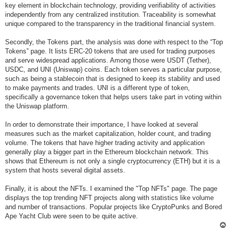
key element in blockchain technology, providing verifiability of activities
independently from any centralized institution. Traceability is somewhat
unique compared to the transparency in the traditional financial system.
Secondly, the Tokens part, the analysis was done with respect to the “Top
Tokens” page. It lists ERC-20 tokens that are used for trading purposes
and serve widespread applications. Among those were USDT (Tether),
USDC, and UNI (Uniswap) coins. Each token serves a particular purpose,
such as being a stablecoin that is designed to keep its stability and used
to make payments and trades. UNI is a different type of token,
specifically a governance token that helps users take part in voting within
the Uniswap platform.
In order to demonstrate their importance, I have looked at several
measures such as the market capitalization, holder count, and trading
volume. The tokens that have higher trading activity and application
generally play a bigger part in the Ethereum blockchain network. This
shows that Ethereum is not only a single cryptocurrency (ETH) but it is a
system that hosts several digital assets.
Finally, it is about the NFTs. I examined the "Top NFTs" page. The page
displays the top trending NFT projects along with statistics like volume
and number of transactions. Popular projects like CryptoPunks and Bored
Ape Yacht Club were seen to be quite active.