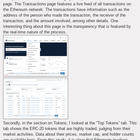
page. The Transactions page features a live feed of all transactions on
the Ethereum network. The transactions have information such as the
address of the person who made the transaction, the receiver of the
transaction, and the amount involved, among other details. One
interesting thing about this page is the transparency that is featured by
the real-time nature of the process.
Secondly, in the section on Tokens, I looked at the “Top Tokens” tab. This
tab shows the ERC-20 tokens that are highly traded, judging from their
market activities. Data about their prices, market cap, and holder counts
are available here. From this study, it is clear that Ethereum involves