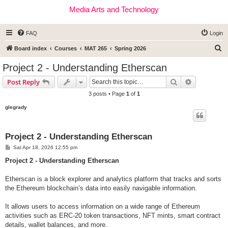
Media Arts and Technology
FAQ
Login
S
Board index
Courses
MAT 265
Spring 2026
e
Project 2 - Understanding Etherscan
a
Search
Advanced s
Post Reply
r
3 posts • Page
1
of
1
c
glegrady
h
Project 2 - Understanding Etherscan
P
Sat Apr 18, 2026 12:55 pm
o
s
Project 2 - Understanding Etherscan
t
Etherscan is a block explorer and analytics platform that tracks and sorts
the Ethereum blockchain’s data into easily navigable information.
It allows users to access information on a wide range of Ethereum
activities such as ERC-20 token transactions, NFT mints, smart contract
details, wallet balances, and more.