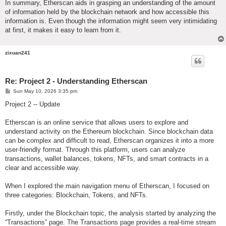
In summary, Etherscan aids in grasping an understanding of the amount
of information held by the blockchain network and how accessible this
information is. Even though the information might seem very intimidating
at first, it makes it easy to learn from it.
zixuan241
Re: Project 2 - Understanding Etherscan
P
Sun May 10, 2026 3:35 pm
o
s
Project 2 -- Update
t
Etherscan is an online service that allows users to explore and
understand activity on the Ethereum blockchain. Since blockchain data
can be complex and difficult to read, Etherscan organizes it into a more
user-friendly format. Through this platform, users can analyze
transactions, wallet balances, tokens, NFTs, and smart contracts in a
clear and accessible way.
When I explored the main navigation menu of Etherscan, I focused on
three categories: Blockchain, Tokens, and NFTs.
Firstly, under the Blockchain topic, the analysis started by analyzing the
“Transactions” page. The Transactions page provides a real-time stream