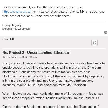
For this assignment, explore the menu items at the top at
https://etherscan.io/
, for instance: Blockchain, Tokens, NFTs. Select one
from each of the menu items and describe them.
George Legrady
legrady@mat.ucsb.edu
zixuan241
Re: Project 2 - Understanding Etherscan
P
Thu May 07, 2026 1:15 pm
o
s
In my opinion, Etherscan refers to an online service whose objective is to
t
enable people to look into the operations taking place on the Ethereum
blockchain. Considering the nature of information present in the
blockchain, which is quite complex, Etherscan simplifies it by organizing
it in a more user-friendly manner. Users can analyze transactions,
balances, tokens, NFTs, and smart contracts via Etherscan.
When I looked at the main navigation menu of Etherscan, my focus was
set on three categories, which include Blockchain, Tokens, and NFTs.
Firstly, under the Blockchain category, I inspected the “Transactions”