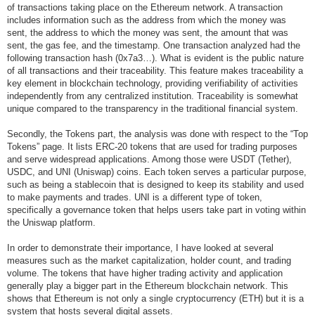
of transactions taking place on the Ethereum network. A transaction
includes information such as the address from which the money was
sent, the address to which the money was sent, the amount that was
sent, the gas fee, and the timestamp. One transaction analyzed had the
following transaction hash (0x7a3…). What is evident is the public nature
of all transactions and their traceability. This feature makes traceability a
key element in blockchain technology, providing verifiability of activities
independently from any centralized institution. Traceability is somewhat
unique compared to the transparency in the traditional financial system.
Secondly, the Tokens part, the analysis was done with respect to the “Top
Tokens” page. It lists ERC-20 tokens that are used for trading purposes
and serve widespread applications. Among those were USDT (Tether),
USDC, and UNI (Uniswap) coins. Each token serves a particular purpose,
such as being a stablecoin that is designed to keep its stability and used
to make payments and trades. UNI is a different type of token,
specifically a governance token that helps users take part in voting within
the Uniswap platform.
In order to demonstrate their importance, I have looked at several
measures such as the market capitalization, holder count, and trading
volume. The tokens that have higher trading activity and application
generally play a bigger part in the Ethereum blockchain network. This
shows that Ethereum is not only a single cryptocurrency (ETH) but it is a
system that hosts several digital assets.