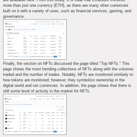
more than just one currency (ETH), as there are many other currencies
built on it with a variety of uses, such as financial services, gaming, and
governance.
Finally, the section on NFTs discussed the page titled "Top NFTs." This
page shows the most trending collections of NFTs along with the volumes
traded and the number of trades. Notably, NFTs are monitored similarly to
how tokens are monitored; however, they symbolize ownership in the
digital world and not currencies. In addition, the page shows that there is
still some level of activity in the market for NFTs.