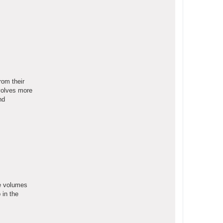
rom their
nvolves more
nd
he volumes
 in the