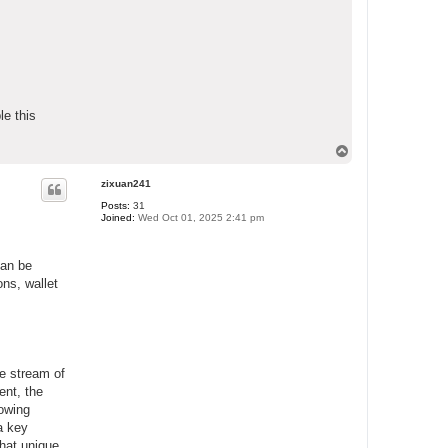
le this
T
o
p
zixuan241
Posts:
31
Joined:
Wed Oct 01, 2025 2:41 pm
can be
ons, wallet
me stream of
ent, the
lowing
a key
what unique