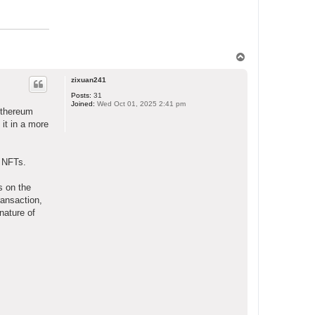
T
o
p
zixuan241
Posts:
31
Joined:
Wed Oct 01, 2025 2:41 pm
 Ethereum
 it in a more
d NFTs.
s on the
ransaction,
nature of