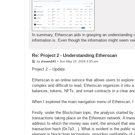
In summary, Etherscan aids in grasping an understanding o
information is. Even though the information might seem very i
Re: Project 2 - Understanding Etherscan
P
by
zixuan241
»
Sun May 10, 2026 3:35 pm
o
s
Project 2 -- Update
t
Etherscan is an online service that allows users to explor
complex and difficult to read, Etherscan organizes it into a
balances, tokens, NFTs, and smart contracts in a clear an
When I explored the main navigation menu of Etherscan, I
Firstly, under the Blockchain topic, the analysis started b
transactions taking place on the Ethereum network. A tran
address to which the money was sent, the amount that was 
transaction hash (0x7a3…). What is evident is the public nat
element in blockchain technology, providing verifiability of