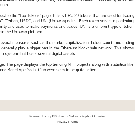
ystem.
ect to the “Top Tokens” page. It lists ERC-20 tokens that are used for tradin
 (Tether), USDC, and UNI (Uniswap) coins. Each token serves a particular 
bility and used to make payments and trades. UNI is a different type of token, 
hin the Uniswap platform.
 several measures such as the market capitalization, holder count, and tradin
n generally play a bigger part in the Ethereum blockchain network. This shows 
s a system that hosts several digital assets.
ge. The page displays the top trending NFT projects along with statistics lik
 and Bored Ape Yacht Club were seen to be quite active.
Powered by
phpBB
® Forum Software © phpBB Limited
Privacy
|
Terms