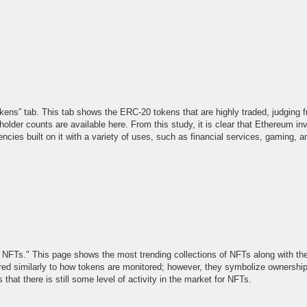
kens” tab. This tab shows the ERC-20 tokens that are highly traded, judging f
holder counts are available here. From this study, it is clear that Ethereum i
ncies built on it with a variety of uses, such as financial services, gaming, a
op NFTs." This page shows the most trending collections of NFTs along with t
red similarly to how tokens are monitored; however, they symbolize ownership
 that there is still some level of activity in the market for NFTs.