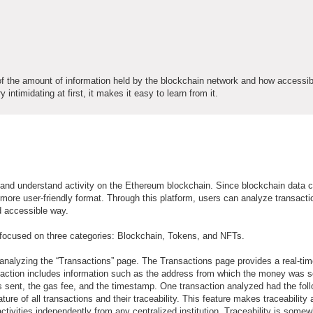
f the amount of information held by the blockchain network and how accessib
ntimidating at first, it makes it easy to learn from it.
e and understand activity on the Ethereum blockchain. Since blockchain data 
 more user-friendly format. Through this platform, users can analyze transacti
d accessible way.
 focused on three categories: Blockchain, Tokens, and NFTs.
y analyzing the “Transactions” page. The Transactions page provides a real-ti
saction includes information such as the address from which the money was s
sent, the gas fee, and the timestamp. One transaction analyzed had the fol
ure of all transactions and their traceability. This feature makes traceability 
 activities independently from any centralized institution. Traceability is some