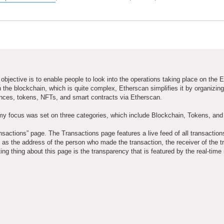
objective is to enable people to look into the operations taking place on the
 the blockchain, which is quite complex, Etherscan simplifies it by organizing
ances, tokens, NFTs, and smart contracts via Etherscan.
my focus was set on three categories, which include Blockchain, Tokens, an
ansactions” page. The Transactions page features a live feed of all transaction
as the address of the person who made the transaction, the receiver of the t
ng thing about this page is the transparency that is featured by the real-time 