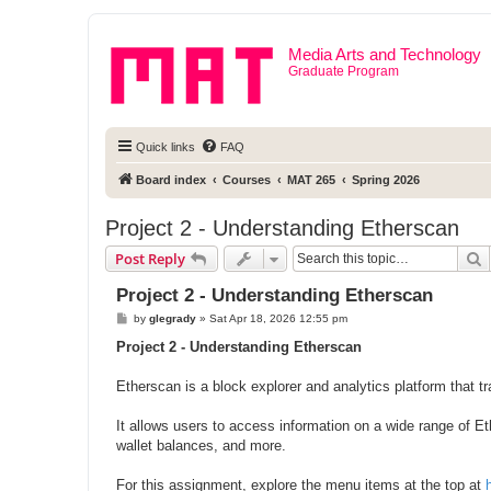
Media Arts and Technology
Graduate Program
Quick links
FAQ
Board index
Courses
MAT 265
Spring 2026
Project 2 - Understanding Etherscan
S
Post Reply
Project 2 - Understanding Etherscan
P
by
glegrady
»
Sat Apr 18, 2026 12:55 pm
o
s
Project 2 - Understanding Etherscan
t
Etherscan is a block explorer and analytics platform that t
It allows users to access information on a wide range of E
wallet balances, and more.
For this assignment, explore the menu items at the top at