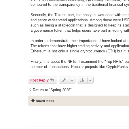
compared to the transparency in the traditional financial s
Secondly, the Tokens part, the analysis was done with resp
and serve widespread applications. Among those were USDT
such as being a stablecoin that is designed to keep its sta
a governance token that helps users take part in voting wit
In order to demonstrate their importance, I have looked at
The tokens that have higher trading activity and applicatio
Ethereum is not only a single cryptocurrency (ETH) but it i
Finally, it is about the NFTs. I examined the "Top NFTs" pa
number of transactions. Popular projects like CryptoPunks
Post Reply
Return to “Spring 2026”
Board index