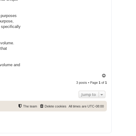
g purposes
purpose,
specifically
g volume.
that
e volume and
T
o
3 posts • Page
1
of
1
p
Jump to
The team
Delete cookies
All times are
UTC-08:00