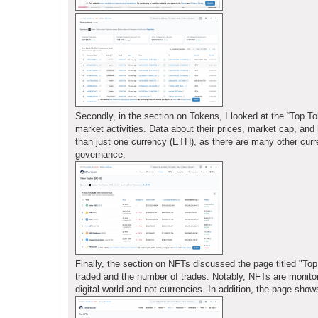
Secondly, in the section on Tokens, I looked at the “Top To
market activities. Data about their prices, market cap, and 
than just one currency (ETH), as there are many other curre
governance.
Finally, the section on NFTs discussed the page titled "T
traded and the number of trades. Notably, NFTs are monito
digital world and not currencies. In addition, the page shows