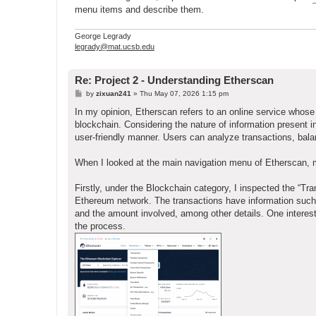
menu items and describe them.
George Legrady
legrady@mat.ucsb.edu
Re: Project 2 - Understanding Etherscan
P
by
zixuan241
»
Thu May 07, 2026 1:15 pm
o
s
In my opinion, Etherscan refers to an online service whose 
t
blockchain. Considering the nature of information present in
user-friendly manner. Users can analyze transactions, bal
When I looked at the main navigation menu of Etherscan, 
Firstly, under the Blockchain category, I inspected the “Tr
Ethereum network. The transactions have information such 
and the amount involved, among other details. One interesti
the process.