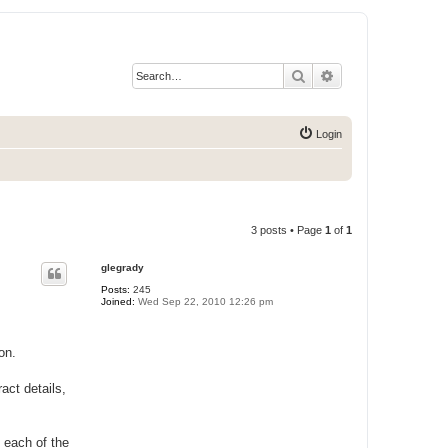
Search
Advanced search
Login
3 posts • Page
1
of
1
glegrady
Posts:
245
Joined:
Wed Sep 22, 2010 12:26 pm
on.
act details,
 each of the