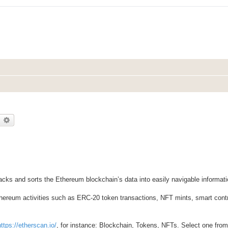
earch
Advanced search
racks and sorts the Ethereum blockchain’s data into easily navigable informati
thereum activities such as ERC-20 token transactions, NFT mints, smart contr
https://etherscan.io/
, for instance: Blockchain, Tokens, NFTs. Select one from