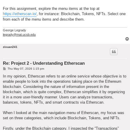
For this assignment, explore the menu items at the top at
https://etherscan.io/
, for instance: Blockchain, Tokens, NFTs. Select one
from each of the menu items and describe them.
George Legrady
legrady@mat.ucsb.edu
zixuan241
Re: Project 2 - Understanding Etherscan
P
Thu May 07, 2026 1:15 pm
o
s
In my opinion, Etherscan refers to an online service whose objective is to
t
enable people to look into the operations taking place on the Ethereum
blockchain. Considering the nature of information present in the
blockchain, which is quite complex, Etherscan simplifies it by organizing
it in a more user-friendly manner. Users can analyze transactions,
balances, tokens, NFTs, and smart contracts via Etherscan.
When I looked at the main navigation menu of Etherscan, my focus was
set on three categories, which include Blockchain, Tokens, and NFTs.
Firstly, under the Blockchain category, I inspected the “Transactions”