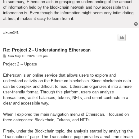
In summary, Etherscan aids in grasping an understanding of the amount
of information held by the blockchain network and how accessible this
information is. Even though the information might seem very intimidating
at first, it makes it easy to learn from it.
zixuan241
Re: Project 2 - Understanding Etherscan
P
Sun May 10, 2026 3:35 pm
o
s
Project 2 -- Update
t
Etherscan is an online service that allows users to explore and
understand activity on the Ethereum blockchain. Since blockchain data
can be complex and difficult to read, Etherscan organizes it into a more
user-friendly format. Through this platform, users can analyze
transactions, wallet balances, tokens, NFTs, and smart contracts in a
clear and accessible way.
When I explored the main navigation menu of Etherscan, I focused on
three categories: Blockchain, Tokens, and NFTs.
Firstly, under the Blockchain topic, the analysis started by analyzing the
“Transactions” page. The Transactions page provides a real-time stream