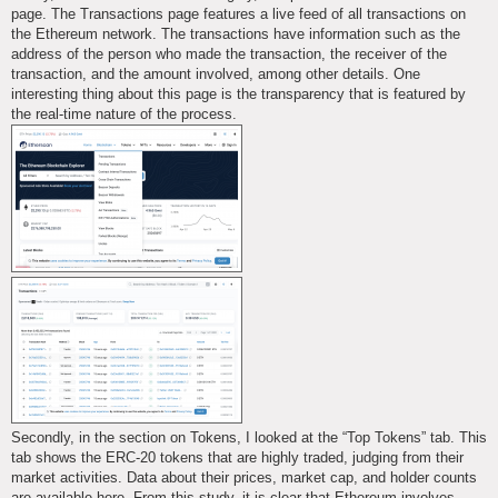
page. The Transactions page features a live feed of all transactions on
the Ethereum network. The transactions have information such as the
address of the person who made the transaction, the receiver of the
transaction, and the amount involved, among other details. One
interesting thing about this page is the transparency that is featured by
the real-time nature of the process.
Secondly, in the section on Tokens, I looked at the “Top Tokens” tab. This
tab shows the ERC-20 tokens that are highly traded, judging from their
market activities. Data about their prices, market cap, and holder counts
are available here. From this study, it is clear that Ethereum involves