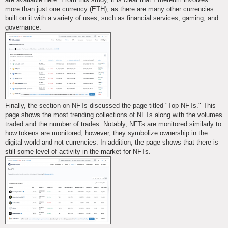
more than just one currency (ETH), as there are many other currencies
built on it with a variety of uses, such as financial services, gaming, and
governance.
Finally, the section on NFTs discussed the page titled "Top NFTs." This
page shows the most trending collections of NFTs along with the volumes
traded and the number of trades. Notably, NFTs are monitored similarly to
how tokens are monitored; however, they symbolize ownership in the
digital world and not currencies. In addition, the page shows that there is
still some level of activity in the market for NFTs.