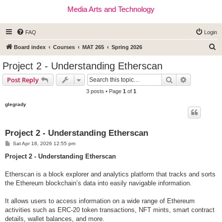
Media Arts and Technology
FAQ
Login
S
Board index
Courses
MAT 265
Spring 2026
e
Project 2 - Understanding Etherscan
a
Search
Advanced s
Post Reply
r
3 posts • Page
1
of
1
c
glegrady
h
Project 2 - Understanding Etherscan
P
Sat Apr 18, 2026 12:55 pm
o
s
Project 2 - Understanding Etherscan
t
Etherscan is a block explorer and analytics platform that tracks and sorts
the Ethereum blockchain’s data into easily navigable information.
It allows users to access information on a wide range of Ethereum
activities such as ERC-20 token transactions, NFT mints, smart contract
details, wallet balances, and more.