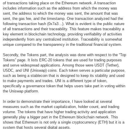
of transactions taking place on the Ethereum network. A transaction
includes information such as the address from which the money was
sent, the address to which the money was sent, the amount that was
sent, the gas fee, and the timestamp. One transaction analyzed had the
following transaction hash (0x7a3…). What is evident is the public nature
of all transactions and their traceability. This feature makes traceability a
key element in blockchain technology, providing verifiability of activities
independently from any centralized institution. Traceability is somewhat
unique compared to the transparency in the traditional financial system.
Secondly, the Tokens part, the analysis was done with respect to the “Top
Tokens” page. It lists ERC-20 tokens that are used for trading purposes
and serve widespread applications. Among those were USDT (Tether),
USDC, and UNI (Uniswap) coins. Each token serves a particular purpose,
such as being a stablecoin that is designed to keep its stability and used
to make payments and trades. UNI is a different type of token,
specifically a governance token that helps users take part in voting within
the Uniswap platform.
In order to demonstrate their importance, I have looked at several
measures such as the market capitalization, holder count, and trading
volume. The tokens that have higher trading activity and application
generally play a bigger part in the Ethereum blockchain network. This
shows that Ethereum is not only a single cryptocurrency (ETH) but it is a
system that hosts several digital assets.