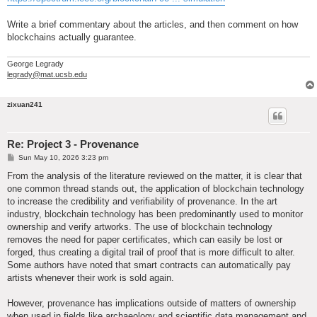
Write a brief commentary about the articles, and then comment on how
blockchains actually guarantee.
George Legrady
legrady@mat.ucsb.edu
zixuan241
Re: Project 3 - Provenance
P
Sun May 10, 2026 3:23 pm
o
s
From the analysis of the literature reviewed on the matter, it is clear that
t
one common thread stands out, the application of blockchain technology
to increase the credibility and verifiability of provenance. In the art
industry, blockchain technology has been predominantly used to monitor
ownership and verify artworks. The use of blockchain technology
removes the need for paper certificates, which can easily be lost or
forged, thus creating a digital trail of proof that is more difficult to alter.
Some authors have noted that smart contracts can automatically pay
artists whenever their work is sold again.
However, provenance has implications outside of matters of ownership
when used in fields like archaeology and scientific data management and