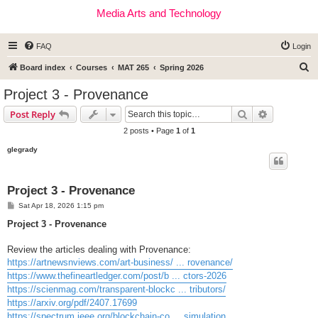
Media Arts and Technology
FAQ
Login
S
Board index
Courses
MAT 265
Spring 2026
e
Project 3 - Provenance
a
Search
Advanced s
Post Reply
r
2 posts • Page
1
of
1
c
glegrady
h
Project 3 - Provenance
P
Sat Apr 18, 2026 1:15 pm
o
s
Project 3 - Provenance
t
Review the articles dealing with Provenance:
https://artnewsnviews.com/art-business/ ... rovenance/
https://www.thefineartledger.com/post/b ... ctors-2026
https://scienmag.com/transparent-blockc ... tributors/
https://arxiv.org/pdf/2407.17699
https://spectrum.ieee.org/blockchain-co ... simulation