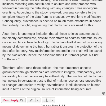
includes recording who contributed to an item and what process was
followed in creating the data along with any changes it has undergone
over time. According to the study reviewed, provenance refers to the
complete history of the data from its creation, ownership to modification.
Consequently, provenance is seen to be much more expansive in scope
than initially thought, suggesting that blockchains are used for this.
Also, there is one major limitation that all these articles assume but do
not clearly communicate, despite their efforts to address different issues
concerning blockchain technology. Blockchain itself does not provide any
means of determining the truth, but rather it ensures the protection of the
data after its entry. Any misinformation entered in the chain will be saved
by the blockchain, hence the assertion that it is "tamper-proof" but not
"truth-proof."
Therefore, after I read these articles, the most important aspects
guaranteed through blockchain are related to integrity, transparency, and
traceability but not necessarily to authenticity. The function of blockchain
technology in generating trust is that of making records less susceptible
to changes and easier to verify; nevertheless, it still depends on human
input in terms of the original source of information being accurate.
Post Reply
2 posts • Page
1
of
1