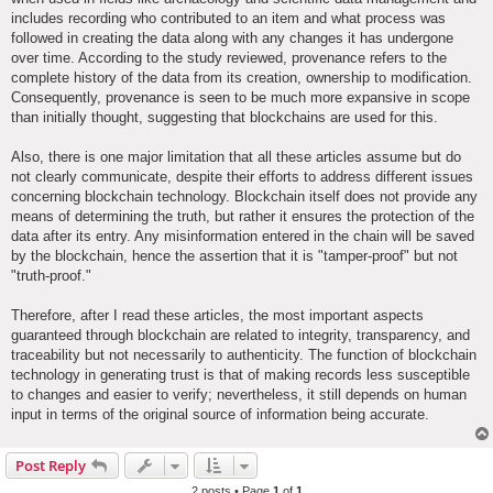
includes recording who contributed to an item and what process was
followed in creating the data along with any changes it has undergone
over time. According to the study reviewed, provenance refers to the
complete history of the data from its creation, ownership to modification.
Consequently, provenance is seen to be much more expansive in scope
than initially thought, suggesting that blockchains are used for this.
Also, there is one major limitation that all these articles assume but do
not clearly communicate, despite their efforts to address different issues
concerning blockchain technology. Blockchain itself does not provide any
means of determining the truth, but rather it ensures the protection of the
data after its entry. Any misinformation entered in the chain will be saved
by the blockchain, hence the assertion that it is "tamper-proof" but not
"truth-proof."
Therefore, after I read these articles, the most important aspects
guaranteed through blockchain are related to integrity, transparency, and
traceability but not necessarily to authenticity. The function of blockchain
technology in generating trust is that of making records less susceptible
to changes and easier to verify; nevertheless, it still depends on human
input in terms of the original source of information being accurate.
Post Reply
2 posts • Page
1
of
1