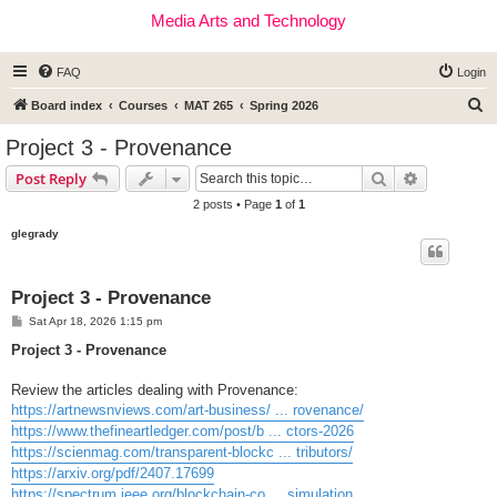
Media Arts and Technology
FAQ
Login
S
Board index
Courses
MAT 265
Spring 2026
e
Project 3 - Provenance
a
Search
Advanced s
Post Reply
r
2 posts • Page
1
of
1
c
glegrady
h
Project 3 - Provenance
P
Sat Apr 18, 2026 1:15 pm
o
s
Project 3 - Provenance
t
Review the articles dealing with Provenance:
https://artnewsnviews.com/art-business/ ... rovenance/
https://www.thefineartledger.com/post/b ... ctors-2026
https://scienmag.com/transparent-blockc ... tributors/
https://arxiv.org/pdf/2407.17699
https://spectrum.ieee.org/blockchain-co ... simulation