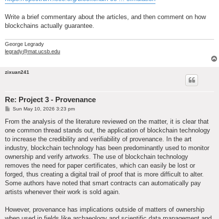
Write a brief commentary about the articles, and then comment on how
blockchains actually guarantee.
George Legrady
legrady@mat.ucsb.edu
zixuan241
Re: Project 3 - Provenance
P
Sun May 10, 2026 3:23 pm
o
s
From the analysis of the literature reviewed on the matter, it is clear that
t
one common thread stands out, the application of blockchain technology
to increase the credibility and verifiability of provenance. In the art
industry, blockchain technology has been predominantly used to monitor
ownership and verify artworks. The use of blockchain technology
removes the need for paper certificates, which can easily be lost or
forged, thus creating a digital trail of proof that is more difficult to alter.
Some authors have noted that smart contracts can automatically pay
artists whenever their work is sold again.
However, provenance has implications outside of matters of ownership
when used in fields like archaeology and scientific data management and