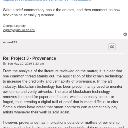
Write a brief commentary about the articles, and then comment on how
blockchains actually guarantee.
George Legrady
legrady@mat.ucsb.edu
zixuan241
Re: Project 3 - Provenance
P
Sun May 10, 2026 3:23 pm
o
s
From the analysis of the literature reviewed on the matter, it is clear that
t
one common thread stands out, the application of blockchain technology
to increase the credibility and verifiability of provenance. In the art
industry, blockchain technology has been predominantly used to monitor
ownership and verify artworks. The use of blockchain technology
removes the need for paper certificates, which can easily be lost or
forged, thus creating a digital trail of proof that is more difficult to alter.
Some authors have noted that smart contracts can automatically pay
artists whenever their work is sold again.
However, provenance has implications outside of matters of ownership
when used in fields like archaeology and scientific data management and