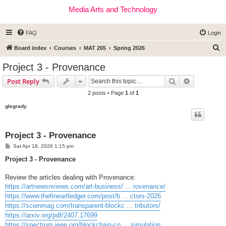
Media Arts and Technology
FAQ
Login
S
Board index
Courses
MAT 265
Spring 2026
e
Project 3 - Provenance
a
Search
Advanced s
Post Reply
r
2 posts • Page
1
of
1
c
glegrady
h
Project 3 - Provenance
P
Sat Apr 18, 2026 1:15 pm
o
s
Project 3 - Provenance
t
Review the articles dealing with Provenance:
https://artnewsnviews.com/art-business/ ... rovenance/
https://www.thefineartledger.com/post/b ... ctors-2026
https://scienmag.com/transparent-blockc ... tributors/
https://arxiv.org/pdf/2407.17699
https://spectrum.ieee.org/blockchain-co ... simulation