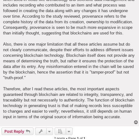
includes recording who contributed to an item and what process was
followed in creating the data along with any changes it has undergone
over time. According to the study reviewed, provenance refers to the
complete history of the data from its creation, ownership to modification.
Consequently, provenance is seen to be much more expansive in scope
than initially thought, suggesting that blockchains are used for this.
Also, there is one major limitation that all these articles assume but do
not clearly communicate, despite their efforts to address different issues
concerning blockchain technology. Blockchain itself does not provide any
means of determining the truth, but rather it ensures the protection of the
data after its entry. Any misinformation entered in the chain will be saved
by the blockchain, hence the assertion that it is "tamper-proof" but not
"truth-proof."
Therefore, after I read these articles, the most important aspects
guaranteed through blockchain are related to integrity, transparency, and
traceability but not necessarily to authenticity. The function of blockchain
technology in generating trust is that of making records less susceptible
to changes and easier to verify; nevertheless, it still depends on human
input in terms of the original source of information being accurate.
Post Reply
2 posts • Page
1
of
1