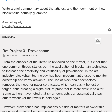
Write a brief commentary about the articles, and then comment on how
blockchains actually guarantee.
George Legrady
legrady@mat.ucsb.edu
zixuan241
Re: Project 3 - Provenance
P
Sun May 10, 2026 3:23 pm
o
s
From the analysis of the literature reviewed on the matter, it is clear that
t
one common thread stands out, the application of blockchain technology
to increase the credibility and verifiability of provenance. In the art
industry, blockchain technology has been predominantly used to monitor
ownership and verify artworks. The use of blockchain technology
removes the need for paper certificates, which can easily be lost or
forged, thus creating a digital trail of proof that is more difficult to alter.
Some authors have noted that smart contracts can automatically pay
artists whenever their work is sold again.
However, provenance has implications outside of matters of ownership
when used in fields like archaeology and scientific data management and