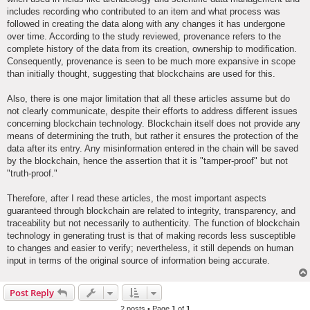
includes recording who contributed to an item and what process was
followed in creating the data along with any changes it has undergone
over time. According to the study reviewed, provenance refers to the
complete history of the data from its creation, ownership to modification.
Consequently, provenance is seen to be much more expansive in scope
than initially thought, suggesting that blockchains are used for this.
Also, there is one major limitation that all these articles assume but do
not clearly communicate, despite their efforts to address different issues
concerning blockchain technology. Blockchain itself does not provide any
means of determining the truth, but rather it ensures the protection of the
data after its entry. Any misinformation entered in the chain will be saved
by the blockchain, hence the assertion that it is "tamper-proof" but not
"truth-proof."
Therefore, after I read these articles, the most important aspects
guaranteed through blockchain are related to integrity, transparency, and
traceability but not necessarily to authenticity. The function of blockchain
technology in generating trust is that of making records less susceptible
to changes and easier to verify; nevertheless, it still depends on human
input in terms of the original source of information being accurate.
Post Reply
2 posts • Page
1
of
1