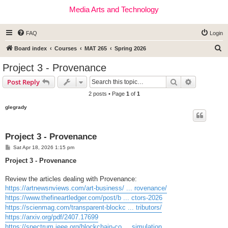
Media Arts and Technology
FAQ
Login
S
Board index
Courses
MAT 265
Spring 2026
e
Project 3 - Provenance
a
Search
Advanced s
Post Reply
r
2 posts • Page
1
of
1
c
glegrady
h
Project 3 - Provenance
P
Sat Apr 18, 2026 1:15 pm
o
s
Project 3 - Provenance
t
Review the articles dealing with Provenance:
https://artnewsnviews.com/art-business/ ... rovenance/
https://www.thefineartledger.com/post/b ... ctors-2026
https://scienmag.com/transparent-blockc ... tributors/
https://arxiv.org/pdf/2407.17699
https://spectrum.ieee.org/blockchain-co ... simulation