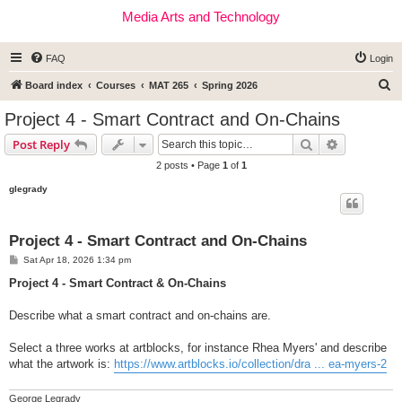
Media Arts and Technology
FAQ
Login
S
Board index
Courses
MAT 265
Spring 2026
e
Project 4 - Smart Contract and On-Chains
a
Search
Advanced s
Post Reply
r
2 posts • Page
1
of
1
c
glegrady
h
Project 4 - Smart Contract and On-Chains
P
Sat Apr 18, 2026 1:34 pm
o
s
Project 4 - Smart Contract & On-Chains
t
Describe what a smart contract and on-chains are.
Select a three works at artblocks, for instance Rhea Myers' and describe
what the artwork is:
https://www.artblocks.io/collection/dra ... ea-myers-2
George Legrady