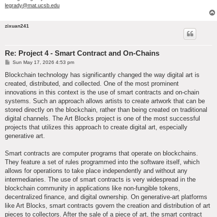
legrady@mat.ucsb.edu
zixuan241
Re: Project 4 - Smart Contract and On-Chains
P
Sun May 17, 2026 4:53 pm
o
s
Blockchain technology has significantly changed the way digital art is
t
created, distributed, and collected. One of the most prominent
innovations in this context is the use of smart contracts and on-chain
systems. Such an approach allows artists to create artwork that can be
stored directly on the blockchain, rather than being created on traditional
digital channels. The Art Blocks project is one of the most successful
projects that utilizes this approach to create digital art, especially
generative art.
Smart contracts are computer programs that operate on blockchains.
They feature a set of rules programmed into the software itself, which
allows for operations to take place independently and without any
intermediaries. The use of smart contracts is very widespread in the
blockchain community in applications like non-fungible tokens,
decentralized finance, and digital ownership. On generative-art platforms
like Art Blocks, smart contracts govern the creation and distribution of art
pieces to collectors. After the sale of a piece of art, the smart contract