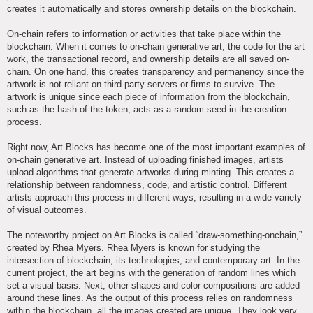
creates it automatically and stores ownership details on the blockchain.
On-chain refers to information or activities that take place within the
blockchain. When it comes to on-chain generative art, the code for the art
work, the transactional record, and ownership details are all saved on-
chain. On one hand, this creates transparency and permanency since the
artwork is not reliant on third-party servers or firms to survive. The
artwork is unique since each piece of information from the blockchain,
such as the hash of the token, acts as a random seed in the creation
process.
Right now, Art Blocks has become one of the most important examples of
on-chain generative art. Instead of uploading finished images, artists
upload algorithms that generate artworks during minting. This creates a
relationship between randomness, code, and artistic control. Different
artists approach this process in different ways, resulting in a wide variety
of visual outcomes.
The noteworthy project on Art Blocks is called “draw-something-onchain,”
created by Rhea Myers. Rhea Myers is known for studying the
intersection of blockchain, its technologies, and contemporary art. In the
current project, the art begins with the generation of random lines which
set a visual basis. Next, other shapes and color compositions are added
around these lines. As the output of this process relies on randomness
within the blockchain, all the images created are unique. They look very