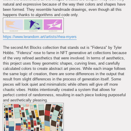
natural and expressive because of the way their colors and shapes have
been formed. They resemble handmade drawings, even though all this
happens thanks to algorithms and code only.
https://www.lerandom.art/artists/rhea-myers
The second Art Blocks collection that stands out is "Fidenza" by Tyler
Hobbs. "Fidenza" rose to fame in NFT generative art collections because
of the very refined aesthetics that were involved. In terms of aesthetics,
this project uses flowy geometric shapes, curving lines, and carefully
calculated colors to create abstract art pieces. While each image follows
the same logic of creation, there are some differences in the output that
result from slight differences in the process of generation itself. Some
pieces will look quiet and minimalistic while others will give off more
chaotic vibes. Hobbs intentionally created a system that allows for
perfect control of randomness, resulting in each piece looking purposeful
and aesthetically pleasing.