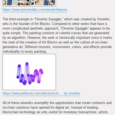
https://www.tylerxhobbs.com/words/fidenza
The third example is “Chromie Squiggle,” which was created by Snowfro,
who is the founder of Art Blocks. Compared to other works that have a
more complicated aesthetic approach, “Chromie Squiggle” appears to be
quite simple. The painting consists of colorful curves that are generated
by an algorithm. However, the work is historically important since it marks
the start of the creation of Art Blocks as well as the culture of on-chain
generative art. Different textures, movements, colors, and effects provide
individuality to every painting.
https://www.artblocks.io/collection/chr ... by-snowfro
All of these artworks exemplify the opportunities that smart contracts and
on-chain solutions have opened for digital art. Instead of treating
blockchain technology as only useful for monetary transactions, artists