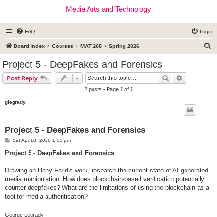
Media Arts and Technology
FAQ
Login
S
Board index
Courses
MAT 265
Spring 2026
e
Project 5 - DeepFakes and Forensics
a
Search
Advanced s
Post Reply
r
2 posts • Page
1
of
1
c
glegrady
h
Project 5 - DeepFakes and Forensics
P
Sat Apr 18, 2026 1:35 pm
o
s
Project 5 - DeepFakes and Forensics
t
Drawing on Hany Farid's work, research the current state of AI-generated
media manipulation. How does blockchain-based verification potentially
counter deepfakes? What are the limitations of using the blockchain as a
tool for media authentication?
George Legrady