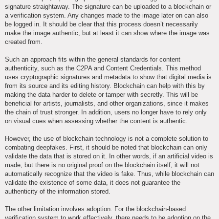
signature straightaway. The signature can be uploaded to a blockchain or
a verification system. Any changes made to the image later on can also
be logged in. It should be clear that this process doesn’t necessarily
make the image authentic, but at least it can show where the image was
created from.
Such an approach fits within the general standards for content
authenticity, such as the C2PA and Content Credentials. This method
uses cryptographic signatures and metadata to show that digital media is
from its source and its editing history. Blockchain can help with this by
making the data harder to delete or tamper with secretly. This will be
beneficial for artists, journalists, and other organizations, since it makes
the chain of trust stronger. In addition, users no longer have to rely only
on visual cues when assessing whether the content is authentic.
However, the use of blockchain technology is not a complete solution to
combating deepfakes. First, it should be noted that blockchain can only
validate the data that is stored on it. In other words, if an artificial video is
made, but there is no original proof on the blockchain itself, it will not
automatically recognize that the video is fake. Thus, while blockchain can
validate the existence of some data, it does not guarantee the
authenticity of the information stored.
The other limitation involves adoption. For the blockchain-based
verification system to work effectively, there needs to be adoption on the