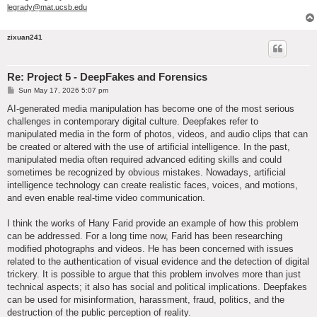
legrady@mat.ucsb.edu
zixuan241
Re: Project 5 - DeepFakes and Forensics
P
Sun May 17, 2026 5:07 pm
o
s
AI-generated media manipulation has become one of the most serious
t
challenges in contemporary digital culture. Deepfakes refer to
manipulated media in the form of photos, videos, and audio clips that can
be created or altered with the use of artificial intelligence. In the past,
manipulated media often required advanced editing skills and could
sometimes be recognized by obvious mistakes. Nowadays, artificial
intelligence technology can create realistic faces, voices, and motions,
and even enable real-time video communication.
I think the works of Hany Farid provide an example of how this problem
can be addressed. For a long time now, Farid has been researching
modified photographs and videos. He has been concerned with issues
related to the authentication of visual evidence and the detection of digital
trickery. It is possible to argue that this problem involves more than just
technical aspects; it also has social and political implications. Deepfakes
can be used for misinformation, harassment, fraud, politics, and the
destruction of the public perception of reality.