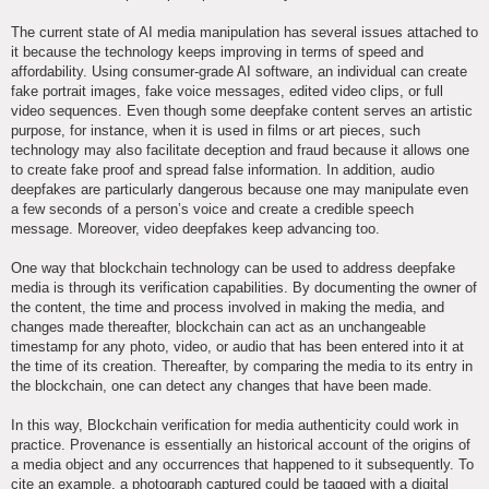
The current state of AI media manipulation has several issues attached to
it because the technology keeps improving in terms of speed and
affordability. Using consumer-grade AI software, an individual can create
fake portrait images, fake voice messages, edited video clips, or full
video sequences. Even though some deepfake content serves an artistic
purpose, for instance, when it is used in films or art pieces, such
technology may also facilitate deception and fraud because it allows one
to create fake proof and spread false information. In addition, audio
deepfakes are particularly dangerous because one may manipulate even
a few seconds of a person’s voice and create a credible speech
message. Moreover, video deepfakes keep advancing too.
One way that blockchain technology can be used to address deepfake
media is through its verification capabilities. By documenting the owner of
the content, the time and process involved in making the media, and
changes made thereafter, blockchain can act as an unchangeable
timestamp for any photo, video, or audio that has been entered into it at
the time of its creation. Thereafter, by comparing the media to its entry in
the blockchain, one can detect any changes that have been made.
In this way, Blockchain verification for media authenticity could work in
practice. Provenance is essentially an historical account of the origins of
a media object and any occurrences that happened to it subsequently. To
cite an example, a photograph captured could be tagged with a digital