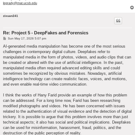
legrady@mat.ucsb.edu
zixuan241
Re: Project 5 - DeepFakes and Forensics
P
Sun May 17, 2026 5:07 pm
o
s
AI-generated media manipulation has become one of the most serious
t
challenges in contemporary digital culture. Deepfakes refer to
manipulated media in the form of photos, videos, and audio clips that can
be created or altered with the use of artificial intelligence. In the past,
manipulated media often required advanced editing skills and could
sometimes be recognized by obvious mistakes. Nowadays, artificial
intelligence technology can create realistic faces, voices, and motions,
and even enable real-time video communication.
I think the works of Hany Farid provide an example of how this problem
can be addressed. For a long time now, Farid has been researching
modified photographs and videos. He has been concerned with issues
related to the authentication of visual evidence and the detection of digital
trickery. It is possible to argue that this problem involves more than just
technical aspects; it also has social and political implications. Deepfakes
can be used for misinformation, harassment, fraud, politics, and the
destruction of the public perception of reality.