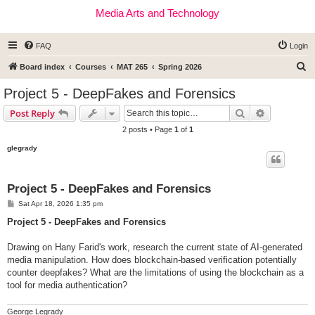
Media Arts and Technology
FAQ
Login
S
Board index
Courses
MAT 265
Spring 2026
e
Project 5 - DeepFakes and Forensics
a
Search
Advanced s
Post Reply
r
2 posts • Page
1
of
1
c
glegrady
h
Project 5 - DeepFakes and Forensics
P
Sat Apr 18, 2026 1:35 pm
o
s
Project 5 - DeepFakes and Forensics
t
Drawing on Hany Farid's work, research the current state of AI-generated
media manipulation. How does blockchain-based verification potentially
counter deepfakes? What are the limitations of using the blockchain as a
tool for media authentication?
George Legrady