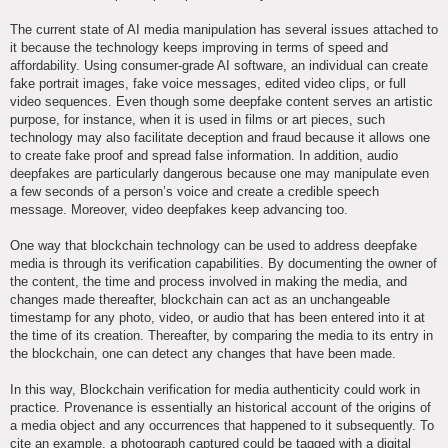
The current state of AI media manipulation has several issues attached to
it because the technology keeps improving in terms of speed and
affordability. Using consumer-grade AI software, an individual can create
fake portrait images, fake voice messages, edited video clips, or full
video sequences. Even though some deepfake content serves an artistic
purpose, for instance, when it is used in films or art pieces, such
technology may also facilitate deception and fraud because it allows one
to create fake proof and spread false information. In addition, audio
deepfakes are particularly dangerous because one may manipulate even
a few seconds of a person’s voice and create a credible speech
message. Moreover, video deepfakes keep advancing too.
One way that blockchain technology can be used to address deepfake
media is through its verification capabilities. By documenting the owner of
the content, the time and process involved in making the media, and
changes made thereafter, blockchain can act as an unchangeable
timestamp for any photo, video, or audio that has been entered into it at
the time of its creation. Thereafter, by comparing the media to its entry in
the blockchain, one can detect any changes that have been made.
In this way, Blockchain verification for media authenticity could work in
practice. Provenance is essentially an historical account of the origins of
a media object and any occurrences that happened to it subsequently. To
cite an example, a photograph captured could be tagged with a digital