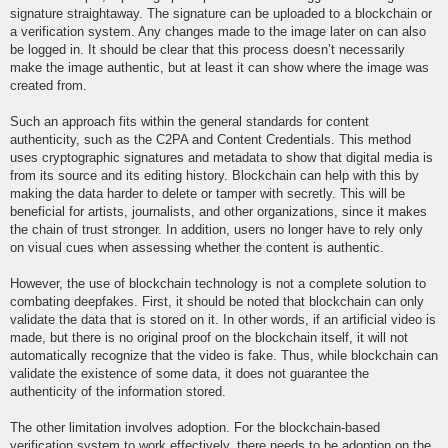
signature straightaway. The signature can be uploaded to a blockchain or
a verification system. Any changes made to the image later on can also
be logged in. It should be clear that this process doesn’t necessarily
make the image authentic, but at least it can show where the image was
created from.
Such an approach fits within the general standards for content
authenticity, such as the C2PA and Content Credentials. This method
uses cryptographic signatures and metadata to show that digital media is
from its source and its editing history. Blockchain can help with this by
making the data harder to delete or tamper with secretly. This will be
beneficial for artists, journalists, and other organizations, since it makes
the chain of trust stronger. In addition, users no longer have to rely only
on visual cues when assessing whether the content is authentic.
However, the use of blockchain technology is not a complete solution to
combating deepfakes. First, it should be noted that blockchain can only
validate the data that is stored on it. In other words, if an artificial video is
made, but there is no original proof on the blockchain itself, it will not
automatically recognize that the video is fake. Thus, while blockchain can
validate the existence of some data, it does not guarantee the
authenticity of the information stored.
The other limitation involves adoption. For the blockchain-based
verification system to work effectively, there needs to be adoption on the