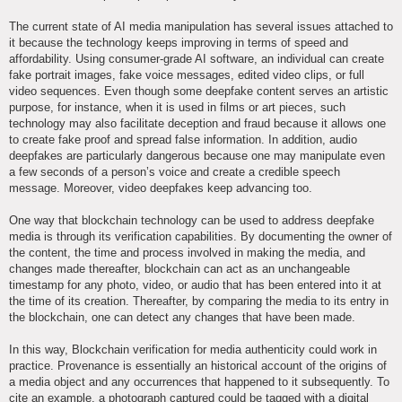
The current state of AI media manipulation has several issues attached to
it because the technology keeps improving in terms of speed and
affordability. Using consumer-grade AI software, an individual can create
fake portrait images, fake voice messages, edited video clips, or full
video sequences. Even though some deepfake content serves an artistic
purpose, for instance, when it is used in films or art pieces, such
technology may also facilitate deception and fraud because it allows one
to create fake proof and spread false information. In addition, audio
deepfakes are particularly dangerous because one may manipulate even
a few seconds of a person’s voice and create a credible speech
message. Moreover, video deepfakes keep advancing too.
One way that blockchain technology can be used to address deepfake
media is through its verification capabilities. By documenting the owner of
the content, the time and process involved in making the media, and
changes made thereafter, blockchain can act as an unchangeable
timestamp for any photo, video, or audio that has been entered into it at
the time of its creation. Thereafter, by comparing the media to its entry in
the blockchain, one can detect any changes that have been made.
In this way, Blockchain verification for media authenticity could work in
practice. Provenance is essentially an historical account of the origins of
a media object and any occurrences that happened to it subsequently. To
cite an example, a photograph captured could be tagged with a digital