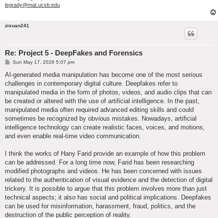
legrady@mat.ucsb.edu
zixuan241
Re: Project 5 - DeepFakes and Forensics
P
Sun May 17, 2026 5:07 pm
o
s
AI-generated media manipulation has become one of the most serious
t
challenges in contemporary digital culture. Deepfakes refer to
manipulated media in the form of photos, videos, and audio clips that can
be created or altered with the use of artificial intelligence. In the past,
manipulated media often required advanced editing skills and could
sometimes be recognized by obvious mistakes. Nowadays, artificial
intelligence technology can create realistic faces, voices, and motions,
and even enable real-time video communication.
I think the works of Hany Farid provide an example of how this problem
can be addressed. For a long time now, Farid has been researching
modified photographs and videos. He has been concerned with issues
related to the authentication of visual evidence and the detection of digital
trickery. It is possible to argue that this problem involves more than just
technical aspects; it also has social and political implications. Deepfakes
can be used for misinformation, harassment, fraud, politics, and the
destruction of the public perception of reality.