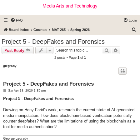
Media Arts and Technology
FAQ
Login
S
Board index
Courses
MAT 265
Spring 2026
e
Project 5 - DeepFakes and Forensics
a
Search
Advanced s
Post Reply
r
2 posts • Page
1
of
1
c
glegrady
h
Project 5 - DeepFakes and Forensics
P
Sat Apr 18, 2026 1:35 pm
o
s
Project 5 - DeepFakes and Forensics
t
Drawing on Hany Farid's work, research the current state of AI-generated
media manipulation. How does blockchain-based verification potentially
counter deepfakes? What are the limitations of using the blockchain as a
tool for media authentication?
George Legrady