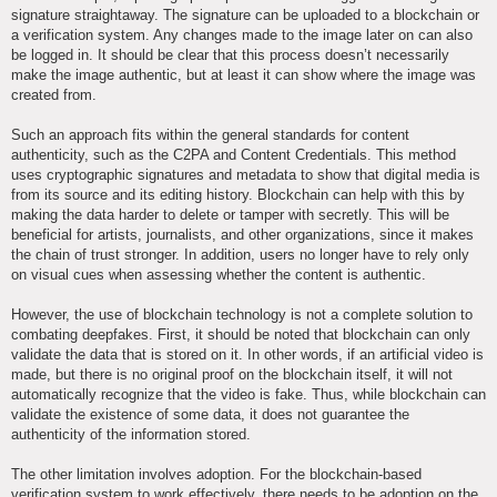
signature straightaway. The signature can be uploaded to a blockchain or
a verification system. Any changes made to the image later on can also
be logged in. It should be clear that this process doesn’t necessarily
make the image authentic, but at least it can show where the image was
created from.
Such an approach fits within the general standards for content
authenticity, such as the C2PA and Content Credentials. This method
uses cryptographic signatures and metadata to show that digital media is
from its source and its editing history. Blockchain can help with this by
making the data harder to delete or tamper with secretly. This will be
beneficial for artists, journalists, and other organizations, since it makes
the chain of trust stronger. In addition, users no longer have to rely only
on visual cues when assessing whether the content is authentic.
However, the use of blockchain technology is not a complete solution to
combating deepfakes. First, it should be noted that blockchain can only
validate the data that is stored on it. In other words, if an artificial video is
made, but there is no original proof on the blockchain itself, it will not
automatically recognize that the video is fake. Thus, while blockchain can
validate the existence of some data, it does not guarantee the
authenticity of the information stored.
The other limitation involves adoption. For the blockchain-based
verification system to work effectively, there needs to be adoption on the