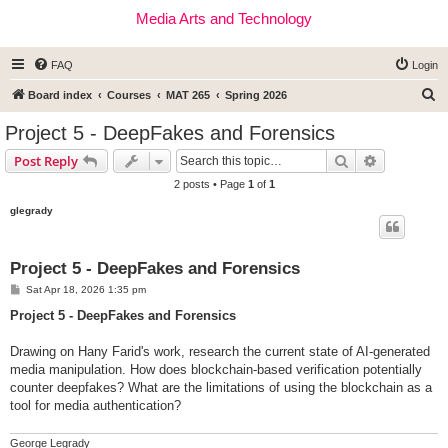
Media Arts and Technology
FAQ
Login
S
Board index
Courses
MAT 265
Spring 2026
e
Project 5 - DeepFakes and Forensics
a
Search
Advanced s
Post Reply
r
2 posts • Page
1
of
1
c
glegrady
h
Project 5 - DeepFakes and Forensics
P
Sat Apr 18, 2026 1:35 pm
o
s
Project 5 - DeepFakes and Forensics
t
Drawing on Hany Farid's work, research the current state of AI-generated
media manipulation. How does blockchain-based verification potentially
counter deepfakes? What are the limitations of using the blockchain as a
tool for media authentication?
George Legrady