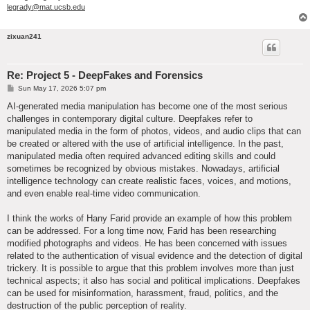
legrady@mat.ucsb.edu
zixuan241
Re: Project 5 - DeepFakes and Forensics
P
Sun May 17, 2026 5:07 pm
o
s
AI-generated media manipulation has become one of the most serious
t
challenges in contemporary digital culture. Deepfakes refer to
manipulated media in the form of photos, videos, and audio clips that can
be created or altered with the use of artificial intelligence. In the past,
manipulated media often required advanced editing skills and could
sometimes be recognized by obvious mistakes. Nowadays, artificial
intelligence technology can create realistic faces, voices, and motions,
and even enable real-time video communication.
I think the works of Hany Farid provide an example of how this problem
can be addressed. For a long time now, Farid has been researching
modified photographs and videos. He has been concerned with issues
related to the authentication of visual evidence and the detection of digital
trickery. It is possible to argue that this problem involves more than just
technical aspects; it also has social and political implications. Deepfakes
can be used for misinformation, harassment, fraud, politics, and the
destruction of the public perception of reality.