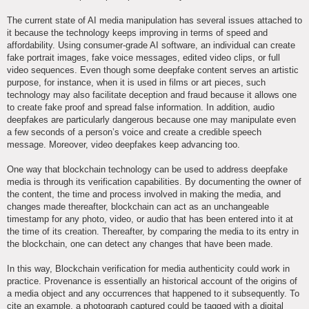
The current state of AI media manipulation has several issues attached to
it because the technology keeps improving in terms of speed and
affordability. Using consumer-grade AI software, an individual can create
fake portrait images, fake voice messages, edited video clips, or full
video sequences. Even though some deepfake content serves an artistic
purpose, for instance, when it is used in films or art pieces, such
technology may also facilitate deception and fraud because it allows one
to create fake proof and spread false information. In addition, audio
deepfakes are particularly dangerous because one may manipulate even
a few seconds of a person’s voice and create a credible speech
message. Moreover, video deepfakes keep advancing too.
One way that blockchain technology can be used to address deepfake
media is through its verification capabilities. By documenting the owner of
the content, the time and process involved in making the media, and
changes made thereafter, blockchain can act as an unchangeable
timestamp for any photo, video, or audio that has been entered into it at
the time of its creation. Thereafter, by comparing the media to its entry in
the blockchain, one can detect any changes that have been made.
In this way, Blockchain verification for media authenticity could work in
practice. Provenance is essentially an historical account of the origins of
a media object and any occurrences that happened to it subsequently. To
cite an example, a photograph captured could be tagged with a digital