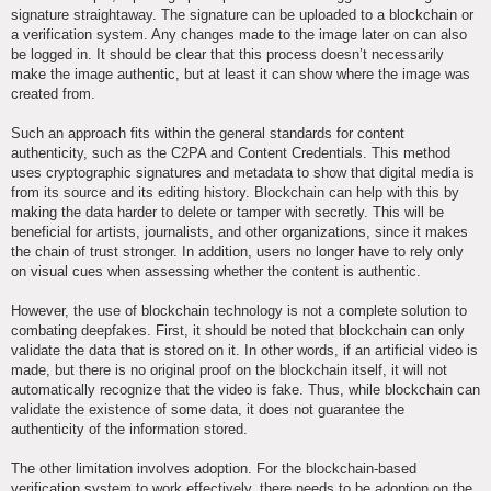
signature straightaway. The signature can be uploaded to a blockchain or
a verification system. Any changes made to the image later on can also
be logged in. It should be clear that this process doesn’t necessarily
make the image authentic, but at least it can show where the image was
created from.
Such an approach fits within the general standards for content
authenticity, such as the C2PA and Content Credentials. This method
uses cryptographic signatures and metadata to show that digital media is
from its source and its editing history. Blockchain can help with this by
making the data harder to delete or tamper with secretly. This will be
beneficial for artists, journalists, and other organizations, since it makes
the chain of trust stronger. In addition, users no longer have to rely only
on visual cues when assessing whether the content is authentic.
However, the use of blockchain technology is not a complete solution to
combating deepfakes. First, it should be noted that blockchain can only
validate the data that is stored on it. In other words, if an artificial video is
made, but there is no original proof on the blockchain itself, it will not
automatically recognize that the video is fake. Thus, while blockchain can
validate the existence of some data, it does not guarantee the
authenticity of the information stored.
The other limitation involves adoption. For the blockchain-based
verification system to work effectively, there needs to be adoption on the