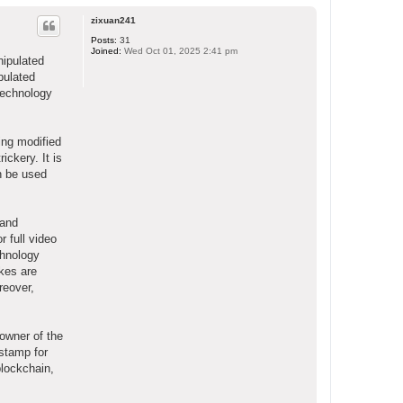
o
p
zixuan241
Posts:
31
Joined:
Wed Oct 01, 2025 2:41 pm
nipulated
ipulated
technology
ing modified
ickery. It is
an be used
 and
r full video
chnology
akes are
reover,
owner of the
stamp for
blockchain,