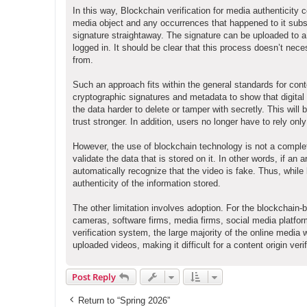
In this way, Blockchain verification for media authenticity c
media object and any occurrences that happened to it subse
signature straightaway. The signature can be uploaded to a
logged in. It should be clear that this process doesn’t ne
from.
Such an approach fits within the general standards for con
cryptographic signatures and metadata to show that digital 
the data harder to delete or tamper with secretly. This will b
trust stronger. In addition, users no longer have to rely o
However, the use of blockchain technology is not a complet
validate the data that is stored on it. In other words, if an ar
automatically recognize that the video is fake. Thus, while
authenticity of the information stored.
The other limitation involves adoption. For the blockchain-b
cameras, software firms, media firms, social media platfo
verification system, the large majority of the online media 
uploaded videos, making it difficult for a content origin ver
Post Reply
Return to “Spring 2026”