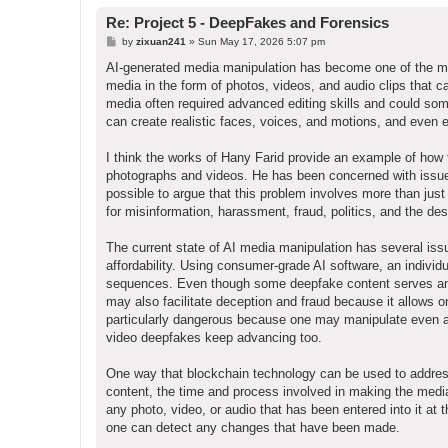
Re: Project 5 - DeepFakes and Forensics
P
by
zixuan241
»
Sun May 17, 2026 5:07 pm
o
s
AI-generated media manipulation has become one of the mos
t
media in the form of photos, videos, and audio clips that can
media often required advanced editing skills and could som
can create realistic faces, voices, and motions, and even 
I think the works of Hany Farid provide an example of how
photographs and videos. He has been concerned with issues re
possible to argue that this problem involves more than just
for misinformation, harassment, fraud, politics, and the dest
The current state of AI media manipulation has several is
affordability. Using consumer-grade AI software, an individu
sequences. Even though some deepfake content serves an art
may also facilitate deception and fraud because it allows o
particularly dangerous because one may manipulate even a
video deepfakes keep advancing too.
One way that blockchain technology can be used to address 
content, the time and process involved in making the med
any photo, video, or audio that has been entered into it at t
one can detect any changes that have been made.