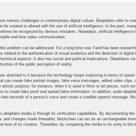
t serious challenges in contemporary digital culture. Deepfakes refer to ma
 be created or altered with the use of artificial intelligence. In the past, man
etimes be recognized by obvious mistakes. Nowadays, artificial intelligence 
enable real-time video communication.
 this problem can be addressed. For a long time now, Farid has been research
lated to the authentication of visual evidence and the detection of digital tr
 technical aspects; it also has social and political implications. Deepfakes c
ruction of the public perception of reality.
sues attached to it because the technology keeps improving in terms of speed
al can create fake portrait images, fake voice messages, edited video clips, o
istic purpose, for instance, when it is used in films or art pieces, such te
ne to create fake proof and spread false information. In addition, audio deepf
 few seconds of a person’s voice and create a credible speech message. Mo
deepfake media is through its verification capabilities. By documenting the 
ia, and changes made thereafter, blockchain can act as an unchangeable time
he time of its creation. Thereafter, by comparing the media to its entry in the 