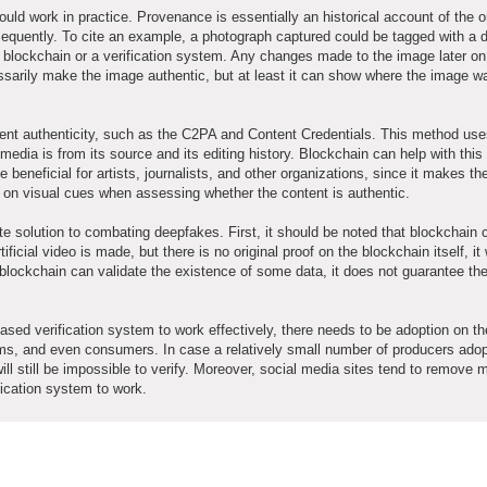
ould work in practice. Provenance is essentially an historical account of the or
quently. To cite an example, a photograph captured could be tagged with a di
 blockchain or a verification system. Any changes made to the image later on
cessarily make the image authentic, but at least it can show where the image w
tent authenticity, such as the C2PA and Content Credentials. This method us
media is from its source and its editing history. Blockchain can help with thi
e beneficial for artists, journalists, and other organizations, since it makes th
nly on visual cues when assessing whether the content is authentic.
e solution to combating deepfakes. First, it should be noted that blockchain 
tificial video is made, but there is no original proof on the blockchain itself, it 
 blockchain can validate the existence of some data, it does not guarantee th
ased verification system to work effectively, there needs to be adoption on the
rms, and even consumers. In case a relatively small number of producers adop
will still be impossible to verify. Moreover, social media sites tend to remove 
ification system to work.