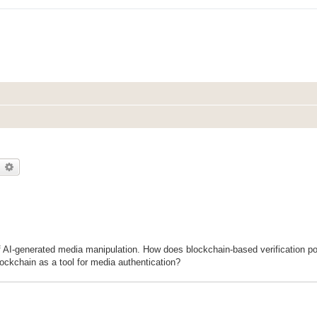
earch
Advanced search
f AI-generated media manipulation. How does blockchain-based verification pot
ockchain as a tool for media authentication?