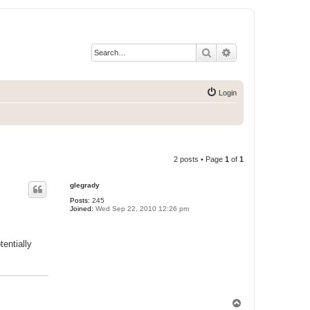
Search
Advanced search
Login
2 posts • Page
1
of
1
glegrady
Posts:
245
Joined:
Wed Sep 22, 2010 12:26 pm
entially
T