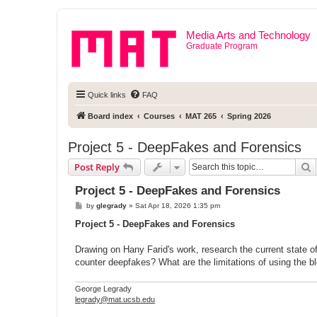
Media Arts and Technology
Graduate Program
Quick links
FAQ
Board index
Courses
MAT 265
Spring 2026
Project 5 - DeepFakes and Forensics
S
Post Reply
Project 5 - DeepFakes and Forensics
P
by
glegrady
»
Sat Apr 18, 2026 1:35 pm
o
s
Project 5 - DeepFakes and Forensics
t
Drawing on Hany Farid's work, research the current state o
counter deepfakes? What are the limitations of using the bl
George Legrady
legrady@mat.ucsb.edu