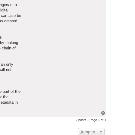
igins of a
gital
 can also be
as created
es
s by making
e chain of
can only
will not
e
 part of the
t the
metadata in
T
o
2 posts • Page
1
of
1
p
Jump to