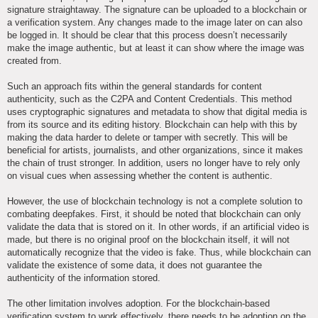
signature straightaway. The signature can be uploaded to a blockchain or
a verification system. Any changes made to the image later on can also
be logged in. It should be clear that this process doesn’t necessarily
make the image authentic, but at least it can show where the image was
created from.
Such an approach fits within the general standards for content
authenticity, such as the C2PA and Content Credentials. This method
uses cryptographic signatures and metadata to show that digital media is
from its source and its editing history. Blockchain can help with this by
making the data harder to delete or tamper with secretly. This will be
beneficial for artists, journalists, and other organizations, since it makes
the chain of trust stronger. In addition, users no longer have to rely only
on visual cues when assessing whether the content is authentic.
However, the use of blockchain technology is not a complete solution to
combating deepfakes. First, it should be noted that blockchain can only
validate the data that is stored on it. In other words, if an artificial video is
made, but there is no original proof on the blockchain itself, it will not
automatically recognize that the video is fake. Thus, while blockchain can
validate the existence of some data, it does not guarantee the
authenticity of the information stored.
The other limitation involves adoption. For the blockchain-based
verification system to work effectively, there needs to be adoption on the