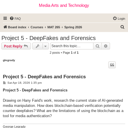
Media Arts and Technology
FAQ
Login
S
Board index
Courses
MAT 265
Spring 2026
e
Project 5 - DeepFakes and Forensics
a
Search
Advanced s
Post Reply
r
2 posts • Page
1
of
1
c
glegrady
h
Project 5 - DeepFakes and Forensics
P
Sat Apr 18, 2026 1:35 pm
o
s
Project 5 - DeepFakes and Forensics
t
Drawing on Hany Farid's work, research the current state of AI-generated
media manipulation. How does blockchain-based verification potentially
counter deepfakes? What are the limitations of using the blockchain as a
tool for media authentication?
George Legrady