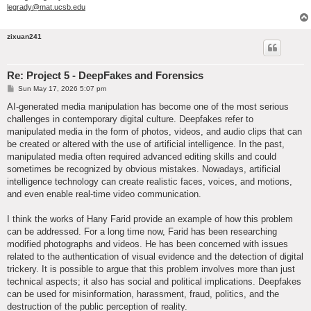
legrady@mat.ucsb.edu
zixuan241
Re: Project 5 - DeepFakes and Forensics
P
Sun May 17, 2026 5:07 pm
o
s
AI-generated media manipulation has become one of the most serious
t
challenges in contemporary digital culture. Deepfakes refer to
manipulated media in the form of photos, videos, and audio clips that can
be created or altered with the use of artificial intelligence. In the past,
manipulated media often required advanced editing skills and could
sometimes be recognized by obvious mistakes. Nowadays, artificial
intelligence technology can create realistic faces, voices, and motions,
and even enable real-time video communication.
I think the works of Hany Farid provide an example of how this problem
can be addressed. For a long time now, Farid has been researching
modified photographs and videos. He has been concerned with issues
related to the authentication of visual evidence and the detection of digital
trickery. It is possible to argue that this problem involves more than just
technical aspects; it also has social and political implications. Deepfakes
can be used for misinformation, harassment, fraud, politics, and the
destruction of the public perception of reality.