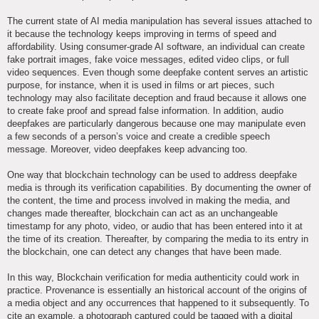
The current state of AI media manipulation has several issues attached to
it because the technology keeps improving in terms of speed and
affordability. Using consumer-grade AI software, an individual can create
fake portrait images, fake voice messages, edited video clips, or full
video sequences. Even though some deepfake content serves an artistic
purpose, for instance, when it is used in films or art pieces, such
technology may also facilitate deception and fraud because it allows one
to create fake proof and spread false information. In addition, audio
deepfakes are particularly dangerous because one may manipulate even
a few seconds of a person’s voice and create a credible speech
message. Moreover, video deepfakes keep advancing too.
One way that blockchain technology can be used to address deepfake
media is through its verification capabilities. By documenting the owner of
the content, the time and process involved in making the media, and
changes made thereafter, blockchain can act as an unchangeable
timestamp for any photo, video, or audio that has been entered into it at
the time of its creation. Thereafter, by comparing the media to its entry in
the blockchain, one can detect any changes that have been made.
In this way, Blockchain verification for media authenticity could work in
practice. Provenance is essentially an historical account of the origins of
a media object and any occurrences that happened to it subsequently. To
cite an example, a photograph captured could be tagged with a digital