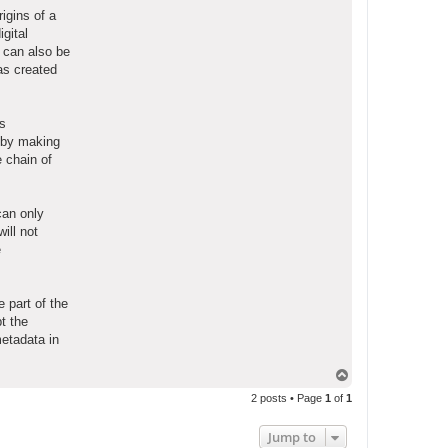
igins of a
gital
 can also be
as created
es
s by making
e chain of
can only
will not
e
 part of the
t the
metadata in
T
o
2 posts • Page
1
of
1
p
Jump to