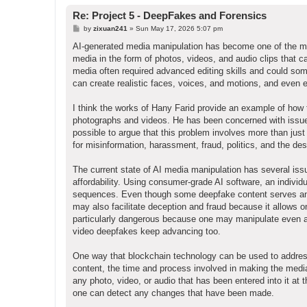
Re: Project 5 - DeepFakes and Forensics
P
by
zixuan241
»
Sun May 17, 2026 5:07 pm
o
s
AI-generated media manipulation has become one of the mos
t
media in the form of photos, videos, and audio clips that can
media often required advanced editing skills and could som
can create realistic faces, voices, and motions, and even 
I think the works of Hany Farid provide an example of how
photographs and videos. He has been concerned with issues re
possible to argue that this problem involves more than just
for misinformation, harassment, fraud, politics, and the dest
The current state of AI media manipulation has several is
affordability. Using consumer-grade AI software, an individu
sequences. Even though some deepfake content serves an art
may also facilitate deception and fraud because it allows o
particularly dangerous because one may manipulate even a
video deepfakes keep advancing too.
One way that blockchain technology can be used to address 
content, the time and process involved in making the med
any photo, video, or audio that has been entered into it at t
one can detect any changes that have been made.