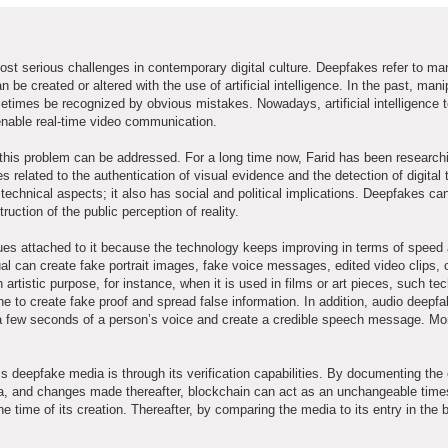
t serious challenges in contemporary digital culture. Deepfakes refer to ma
 be created or altered with the use of artificial intelligence. In the past, man
etimes be recognized by obvious mistakes. Nowadays, artificial intelligence 
enable real-time video communication.
 this problem can be addressed. For a long time now, Farid has been research
lated to the authentication of visual evidence and the detection of digital tr
 technical aspects; it also has social and political implications. Deepfakes c
ruction of the public perception of reality.
sues attached to it because the technology keeps improving in terms of speed
al can create fake portrait images, fake voice messages, edited video clips, o
istic purpose, for instance, when it is used in films or art pieces, such te
ne to create fake proof and spread false information. In addition, audio deepf
 few seconds of a person’s voice and create a credible speech message. Mo
deepfake media is through its verification capabilities. By documenting the 
ia, and changes made thereafter, blockchain can act as an unchangeable time
he time of its creation. Thereafter, by comparing the media to its entry in the 