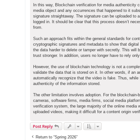
In this way, Blockchain verification for media authenticity c
media object and any occurrences that happened to it subse
signature straightaway. The signature can be uploaded to a
logged in. It should be clear that this process doesn’t ne
from.
Such an approach fits within the general standards for con
cryptographic signatures and metadata to show that digital 
the data harder to delete or tamper with secretly. This will b
trust stronger. In addition, users no longer have to rely o
However, the use of blockchain technology is not a complet
validate the data that is stored on it. In other words, if an ar
automatically recognize that the video is fake. Thus, while
authenticity of the information stored.
The other limitation involves adoption. For the blockchain-b
cameras, software firms, media firms, social media platfo
verification system, the large majority of the online media 
uploaded videos, making it difficult for a content origin ver
Post Reply
Return to “Spring 2026”