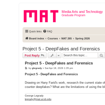
Media Arts and Technology
Graduate Program
Quick links
FAQ
Board index
Courses
MAT 265
Spring 2026
Project 5 - DeepFakes and Forensics
S
Post Reply
Project 5 - DeepFakes and Forensics
P
by
glegrady
»
Sat Apr 18, 2026 1:35 pm
o
s
Project 5 - DeepFakes and Forensics
t
Drawing on Hany Farid's work, research the current state o
counter deepfakes? What are the limitations of using the bl
George Legrady
legrady@mat.ucsb.edu