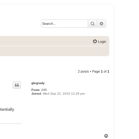
Search
Advanced search
Login
2 posts • Page
1
of
1
glegrady
Posts:
245
Joined:
Wed Sep 22, 2010 12:26 pm
entially
T