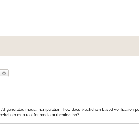
earch
Advanced search
f AI-generated media manipulation. How does blockchain-based verification pot
ockchain as a tool for media authentication?