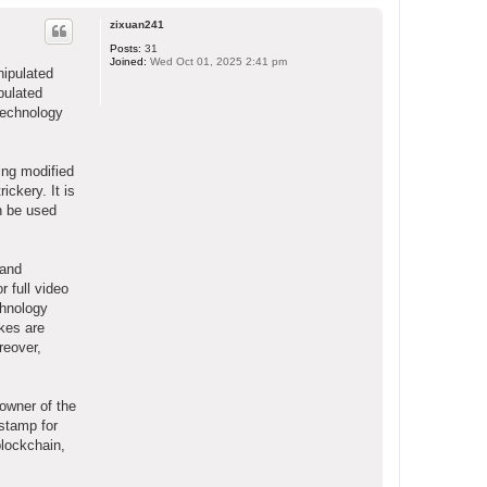
o
p
zixuan241
Posts:
31
Joined:
Wed Oct 01, 2025 2:41 pm
nipulated
ipulated
technology
ing modified
ickery. It is
an be used
 and
r full video
chnology
akes are
reover,
owner of the
stamp for
blockchain,