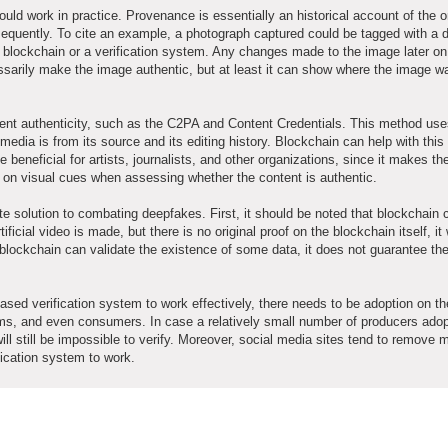
ould work in practice. Provenance is essentially an historical account of the or
quently. To cite an example, a photograph captured could be tagged with a di
 blockchain or a verification system. Any changes made to the image later on
cessarily make the image authentic, but at least it can show where the image w
tent authenticity, such as the C2PA and Content Credentials. This method us
media is from its source and its editing history. Blockchain can help with thi
e beneficial for artists, journalists, and other organizations, since it makes th
nly on visual cues when assessing whether the content is authentic.
e solution to combating deepfakes. First, it should be noted that blockchain 
tificial video is made, but there is no original proof on the blockchain itself, it 
 blockchain can validate the existence of some data, it does not guarantee th
ased verification system to work effectively, there needs to be adoption on the
rms, and even consumers. In case a relatively small number of producers adop
will still be impossible to verify. Moreover, social media sites tend to remove 
ification system to work.