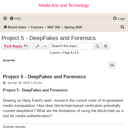
Media Arts and Technology
FAQ
Login
S
Board index
Courses
MAT 265
Spring 2026
e
Project 5 - DeepFakes and Forensics
a
Search
Advanced s
Post Reply
r
2 posts • Page
1
of
1
c
glegrady
h
Project 5 - DeepFakes and Forensics
P
Sat Apr 18, 2026 1:35 pm
o
s
Project 5 - DeepFakes and Forensics
t
Drawing on Hany Farid's work, research the current state of AI-generated
media manipulation. How does blockchain-based verification potentially
counter deepfakes? What are the limitations of using the blockchain as a
tool for media authentication?
George Legrady