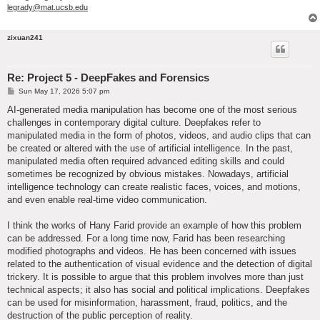
legrady@mat.ucsb.edu
zixuan241
Re: Project 5 - DeepFakes and Forensics
P
Sun May 17, 2026 5:07 pm
o
s
AI-generated media manipulation has become one of the most serious
t
challenges in contemporary digital culture. Deepfakes refer to
manipulated media in the form of photos, videos, and audio clips that can
be created or altered with the use of artificial intelligence. In the past,
manipulated media often required advanced editing skills and could
sometimes be recognized by obvious mistakes. Nowadays, artificial
intelligence technology can create realistic faces, voices, and motions,
and even enable real-time video communication.
I think the works of Hany Farid provide an example of how this problem
can be addressed. For a long time now, Farid has been researching
modified photographs and videos. He has been concerned with issues
related to the authentication of visual evidence and the detection of digital
trickery. It is possible to argue that this problem involves more than just
technical aspects; it also has social and political implications. Deepfakes
can be used for misinformation, harassment, fraud, politics, and the
destruction of the public perception of reality.