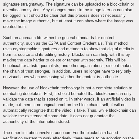
signature straightaway. The signature can be uploaded to a blockchain or
a verification system. Any changes made to the image later on can also
be logged in. It should be clear that this process doesn’t necessarily
make the image authentic, but at least it can show where the image was
created from.
Such an approach fits within the general standards for content
authenticity, such as the C2PA and Content Credentials. This method
uses cryptographic signatures and metadata to show that digital media is
from its source and its editing history. Blockchain can help with this by
making the data harder to delete or tamper with secretly. This will be
beneficial for artists, journalists, and other organizations, since it makes
the chain of trust stronger. In addition, users no longer have to rely only
on visual cues when assessing whether the content is authentic.
However, the use of blockchain technology is not a complete solution to
combating deepfakes. First, it should be noted that blockchain can only
validate the data that is stored on it. In other words, if an artificial video is
made, but there is no original proof on the blockchain itself, it will not
automatically recognize that the video is fake. Thus, while blockchain can
validate the existence of some data, it does not guarantee the
authenticity of the information stored.
The other limitation involves adoption. For the blockchain-based
verification system to work effectively, there needs to be adoption on the