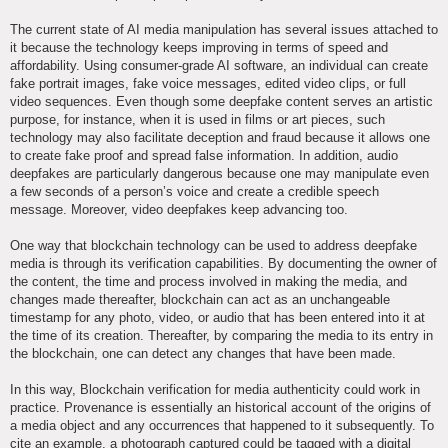
The current state of AI media manipulation has several issues attached to
it because the technology keeps improving in terms of speed and
affordability. Using consumer-grade AI software, an individual can create
fake portrait images, fake voice messages, edited video clips, or full
video sequences. Even though some deepfake content serves an artistic
purpose, for instance, when it is used in films or art pieces, such
technology may also facilitate deception and fraud because it allows one
to create fake proof and spread false information. In addition, audio
deepfakes are particularly dangerous because one may manipulate even
a few seconds of a person’s voice and create a credible speech
message. Moreover, video deepfakes keep advancing too.
One way that blockchain technology can be used to address deepfake
media is through its verification capabilities. By documenting the owner of
the content, the time and process involved in making the media, and
changes made thereafter, blockchain can act as an unchangeable
timestamp for any photo, video, or audio that has been entered into it at
the time of its creation. Thereafter, by comparing the media to its entry in
the blockchain, one can detect any changes that have been made.
In this way, Blockchain verification for media authenticity could work in
practice. Provenance is essentially an historical account of the origins of
a media object and any occurrences that happened to it subsequently. To
cite an example, a photograph captured could be tagged with a digital