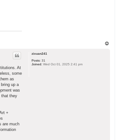
T
o
p
zixuan241
Posts:
31
Joined:
Wed Oct 01, 2025 2:41 pm
itutions. At
heless, some
 them as
 bring up a
lopment was
 that they
Art +
es
Ts are much
formation