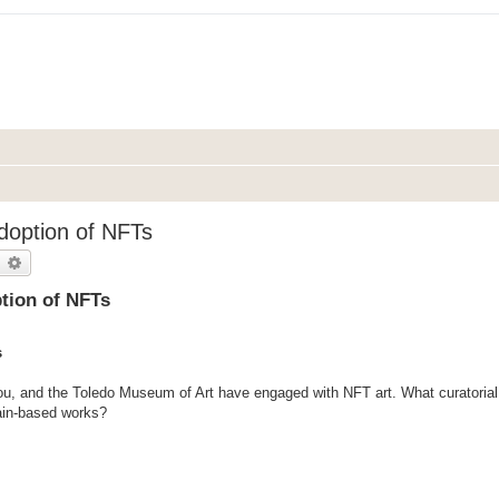
Adoption of NFTs
earch
Advanced search
ption of NFTs
s
u, and the Toledo Museum of Art have engaged with NFT art. What curatorial 
ain-based works?