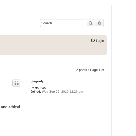
Search
Advanced search
Login
2 posts • Page
1
of
1
glegrady
Posts:
245
Joined:
Wed Sep 22, 2010 12:26 pm
and ethical