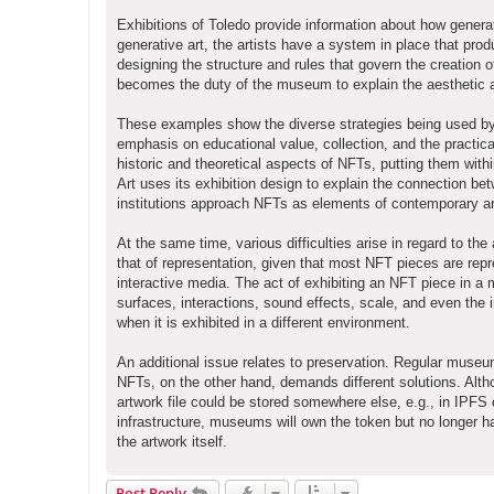
Exhibitions of Toledo provide information about how generat
generative art, the artists have a system in place that prod
designing the structure and rules that govern the creation 
becomes the duty of the museum to explain the aesthetic and
These examples show the diverse strategies being used by 
emphasis on educational value, collection, and the pract
historic and theoretical aspects of NFTs, putting them with
Art uses its exhibition design to explain the connection be
institutions approach NFTs as elements of contemporary art
At the same time, various difficulties arise in regard to 
that of representation, given that most NFT pieces are repr
interactive media. The act of exhibiting an NFT piece in a 
surfaces, interactions, sound effects, scale, and even the 
when it is exhibited in a different environment.
An additional issue relates to preservation. Regular museu
NFTs, on the other hand, demands different solutions. Alth
artwork file could be stored somewhere else, e.g., in IPFS
infrastructure, museums will own the token but no longer 
the artwork itself.
Post Reply