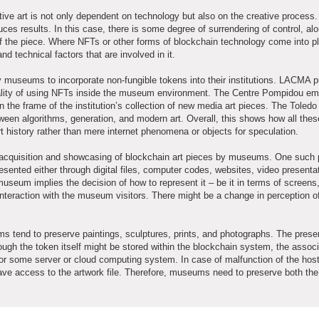
ive art is not only dependent on technology but also on the creative process.
uces results. In this case, there is some degree of surrendering of control, al
of the piece. Where NFTs or other forms of blockchain technology come into pla
 technical factors that are involved in it.
museums to incorporate non-fungible tokens into their institutions. LACMA p
icality of using NFTs inside the museum environment. The Centre Pompidou e
in the frame of the institution’s collection of new media art pieces. The Tole
tween algorithms, generation, and modern art. Overall, this shows how all thes
 history rather than mere internet phenomena or objects for speculation.
the acquisition and showcasing of blockchain art pieces by museums. One such 
esented either through digital files, computer codes, websites, video presentat
museum implies the decision of how to represent it – be it in terms of screens,
interaction with the museum visitors. There might be a change in perception o
ms tend to preserve paintings, sculptures, prints, and photographs. The preser
ough the token itself might be stored within the blockchain system, the assoc
 or some server or cloud computing system. In case of malfunction of the hos
have access to the artwork file. Therefore, museums need to preserve both th