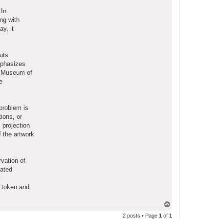
 In
ong with
y, it
uts
mphasizes
do Museum of
e
problem is
ions, or
 projection
f the artwork
vation of
iated
t
e token and
T
o
2 posts • Page
1
of
1
p