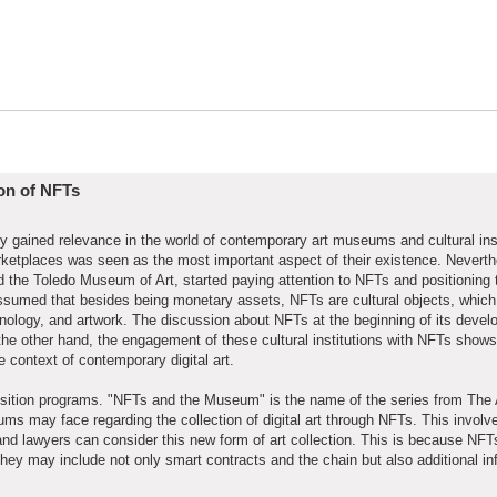
ion of NFTs
tly gained relevance in the world of contemporary art museums and cultural inst
rketplaces was seen as the most important aspect of their existence. Nevert
he Toledo Museum of Art, started paying attention to NFTs and positioning
be assumed that besides being monetary assets, NFTs are cultural objects, which
hnology, and artwork. The discussion about NFTs at the beginning of its deve
e other hand, the engagement of these cultural institutions with NFTs shows
e context of contemporary digital art.
ition programs. "NFTs and the Museum" is the name of the series from The 
ms may face regarding the collection of digital art through NFTs. This involv
 and lawyers can consider this new form of art collection. This is because NF
they may include not only smart contracts and the chain but also additional in