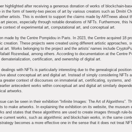
r highlighted after receiving a generous donation of works of blockchain-base
n the form of twenty-two pieces of art by various creators such as Dmitri Ch
ther artists. This is evident to support the claims made by ARTnews about t
art pieces, especially through notable donations of NFTs. Furthermore, this hi
e context of experimental art, computational art, and conceptual art.
een made by the Centre Pompidou in Paris. In 2023, the Centre acquired 18 pr
tic creation. These projects were created using different artistic approaches, 
ual art. Works belonging to the project and the artists' names include CryptoP
Rafaël Rozendaal, among others. According to documentation at the Centre 
materialization, certification, and ownership of digital art.
ealings with NFTs is particularly interesting due to the genealogical position 
tive about conceptual art and digital art. Instead of simply considering NFTs 
a greater context of discourses on immaterial art, certificating, systems, and d
 earlier antecedent works within conceptual art and digital art similarly depend
ical artworks.
e can be seen in their exhibition “Infinite Images: The Art of Algorithms”. Th
sts to make artworks. In explaining the exhibition on its website, the museu
orks and states that these algorithms are used to create images through rule-
 current works, such as algorithmic and blockchain works, in the same cont
 strategy becomes a more effective one in the sense that it does not treat NF