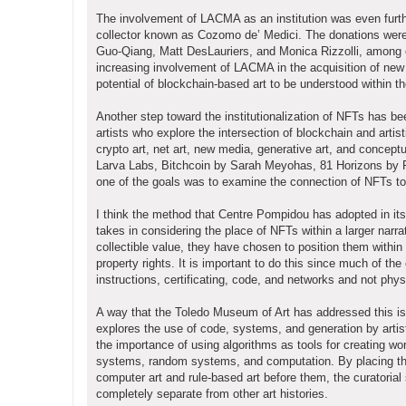
The involvement of LACMA as an institution was even furthe
collector known as Cozomo de’ Medici. The donations were i
Guo-Qiang, Matt DesLauriers, and Monica Rizzolli, among o
increasing involvement of LACMA in the acquisition of new 
potential of blockchain-based art to be understood within th
Another step toward the institutionalization of NFTs has b
artists who explore the intersection of blockchain and artis
crypto art, net art, new media, generative art, and concept
Larva Labs, Bitchcoin by Sarah Meyohas, 81 Horizons by 
one of the goals was to examine the connection of NFTs to de
I think the method that Centre Pompidou has adopted in its d
takes in considering the place of NFTs within a larger narra
collectible value, they have chosen to position them within 
property rights. It is important to do this since much of the
instructions, certificating, code, and networks and not phys
A way that the Toledo Museum of Art has addressed this issu
explores the use of code, systems, and generation by arti
the importance of using algorithms as tools for creating w
systems, random systems, and computation. By placing the
computer art and rule-based art before them, the curatorial
completely separate from other art histories.