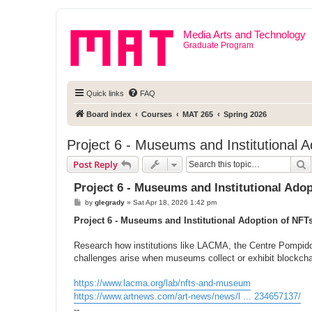
Media Arts and Technology
Graduate Program
Quick links
FAQ
Board index
Courses
MAT 265
Spring 2026
Project 6 - Museums and Institutional 
S
Post Reply
Project 6 - Museums and Institutional Ado
P
by
glegrady
»
Sat Apr 18, 2026 1:42 pm
o
s
Project 6 - Museums and Institutional Adoption of NFT
t
Research how institutions like LACMA, the Centre Pompido
challenges arise when museums collect or exhibit blockch
https://www.lacma.org/lab/nfts-and-museum
https://www.artnews.com/art-news/news/l ... 234657137/
--