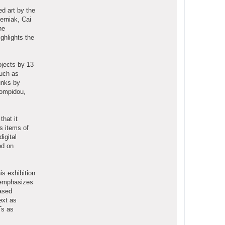
d art by the
erniak, Cai
he
ghlights the
ojects by 13
such as
unks by
Pompidou,
that it
as items of
igital
ed on
is exhibition
m emphasizes
based
ext as
Ts as