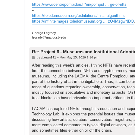
https://www.centrepompidou.fr/en/pompid ... ge-of-nfts
--
https://toledomuseum.org/exhibitions/in ... algorithms
https://infiniteimages.toledomuseum.org ... zQ4MzgwNDQ
.
George Legrady
legrady@mat.ucsb.edu
Re: Project 6 - Museums and Institutional Adopt
P
by
zixuan241
»
Mon May 25, 2026 7:16 pm
o
s
After reading this week's articles, I think NFTs have recen
t
first, the connection between NFTs and cryptocurrency ma
museums, including the LACMA, the Centre Pompidou, and t
part of the history of art in the digital era. Thus, it can 
range of questions regarding ownership, conservation, tec
mostly focused on speculative and monetary aspects. On th
treat blockchain-based artworks as important artifacts in th
LACMA has explored NFTs through its education and acquis
Technology Lab. It explores the potential issues that museu
discussing how artists, curators, conservators, registrars,
more complicated compared to typical digital artworks, as 
and sometimes files either on or off the chain.