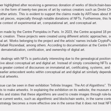
r highlighted after receiving a generous donation of works of blockchain-base
n the form of twenty-two pieces of art by various creators such as Dmitri Ch
ther artists. This is evident to support the claims made by ARTnews about t
art pieces, especially through notable donations of NFTs. Furthermore, this hi
e context of experimental art, computational art, and conceptual art.
een made by the Centre Pompidou in Paris. In 2023, the Centre acquired 18 pr
tic creation. These projects were created using different artistic approaches, 
ual art. Works belonging to the project and the artists' names include CryptoP
Rafaël Rozendaal, among others. According to documentation at the Centre 
materialization, certification, and ownership of digital art.
ealings with NFTs is particularly interesting due to the genealogical position 
tive about conceptual art and digital art. Instead of simply considering NFTs 
a greater context of discourses on immaterial art, certificating, systems, and d
 earlier antecedent works within conceptual art and digital art similarly depend
ical artworks.
e can be seen in their exhibition “Infinite Images: The Art of Algorithms”. Th
sts to make artworks. In explaining the exhibition on its website, the museu
orks and states that these algorithms are used to create images through rule-
 current works, such as algorithmic and blockchain works, in the same cont
 strategy becomes a more effective one in the sense that it does not treat NF