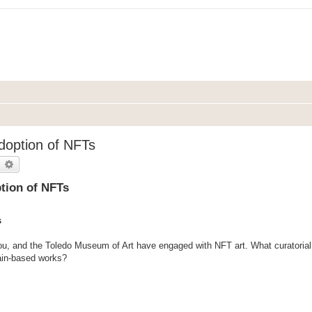
Adoption of NFTs
earch
Advanced search
ption of NFTs
s
u, and the Toledo Museum of Art have engaged with NFT art. What curatorial 
ain-based works?