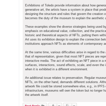
Exhibitions of Toledo provide information about how generat
generative art, the artists have a system in place that prod
designing the structure and rules that govern the creation 
becomes the duty of the museum to explain the aesthetic and
These examples show the diverse strategies being used by 
emphasis on educational value, collection, and the pract
historic and theoretical aspects of NFTs, putting them with
Art uses its exhibition design to explain the connection be
institutions approach NFTs as elements of contemporary art
At the same time, various difficulties arise in regard to 
that of representation, given that most NFT pieces are repr
interactive media. The act of exhibiting an NFT piece in a 
surfaces, interactions, sound effects, scale, and even the 
when it is exhibited in a different environment.
An additional issue relates to preservation. Regular museu
NFTs, on the other hand, demands different solutions. Alth
artwork file could be stored somewhere else, e.g., in IPFS
infrastructure, museums will own the token but no longer 
the artwork itself.
Post Reply