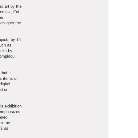
d art by the
erniak, Cai
he
ghlights the
ojects by 13
such as
unks by
Pompidou,
that it
as items of
igital
ed on
is exhibition
m emphasizes
based
ext as
Ts as