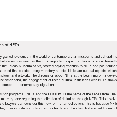
ion of NFTs
tly gained relevance in the world of contemporary art museums and cultural inst
rketplaces was seen as the most important aspect of their existence. Nevert
he Toledo Museum of Art, started paying attention to NFTs and positioning
be assumed that besides being monetary assets, NFTs are cultural objects, which
hnology, and artwork. The discussion about NFTs at the beginning of its deve
e other hand, the engagement of these cultural institutions with NFTs shows
e context of contemporary digital art.
ition programs. "NFTs and the Museum" is the name of the series from The 
ms may face regarding the collection of digital art through NFTs. This involv
 and lawyers can consider this new form of art collection. This is because NF
they may include not only smart contracts and the chain but also additional in