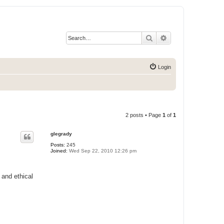
Search
Advanced search
Login
2 posts • Page
1
of
1
glegrady
Posts:
245
Joined:
Wed Sep 22, 2010 12:26 pm
and ethical