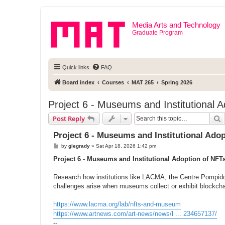
Media Arts and Technology
Graduate Program
Quick links
FAQ
Board index
Courses
MAT 265
Spring 2026
Project 6 - Museums and Institutional 
S
Post Reply
Project 6 - Museums and Institutional Ado
P
by
glegrady
»
Sat Apr 18, 2026 1:42 pm
o
s
Project 6 - Museums and Institutional Adoption of NFT
t
Research how institutions like LACMA, the Centre Pompido
challenges arise when museums collect or exhibit blockch
https://www.lacma.org/lab/nfts-and-museum
https://www.artnews.com/art-news/news/l ... 234657137/
--