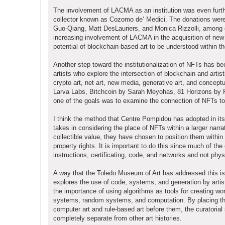
The involvement of LACMA as an institution was even furthe
collector known as Cozomo de’ Medici. The donations were i
Guo-Qiang, Matt DesLauriers, and Monica Rizzolli, among o
increasing involvement of LACMA in the acquisition of new 
potential of blockchain-based art to be understood within th
Another step toward the institutionalization of NFTs has b
artists who explore the intersection of blockchain and artis
crypto art, net art, new media, generative art, and concept
Larva Labs, Bitchcoin by Sarah Meyohas, 81 Horizons by 
one of the goals was to examine the connection of NFTs to de
I think the method that Centre Pompidou has adopted in its d
takes in considering the place of NFTs within a larger narra
collectible value, they have chosen to position them within 
property rights. It is important to do this since much of the
instructions, certificating, code, and networks and not phys
A way that the Toledo Museum of Art has addressed this issu
explores the use of code, systems, and generation by arti
the importance of using algorithms as tools for creating w
systems, random systems, and computation. By placing the
computer art and rule-based art before them, the curatorial
completely separate from other art histories.