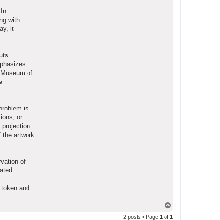
 In
ong with
y, it
uts
mphasizes
do Museum of
e
problem is
ions, or
 projection
f the artwork
vation of
iated
t
e token and
T
o
2 posts • Page
1
of
1
p