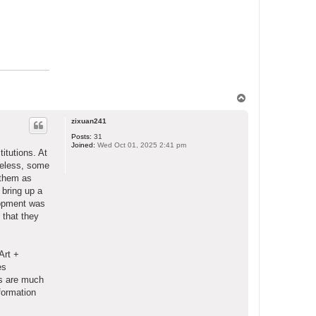
T
o
p
zixuan241
Posts:
31
Joined:
Wed Oct 01, 2025 2:41 pm
itutions. At
heless, some
 them as
 bring up a
lopment was
 that they
Art +
es
Ts are much
formation