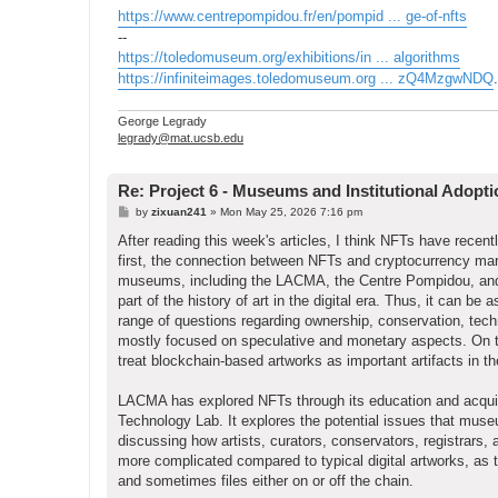
https://www.centrepompidou.fr/en/pompid ... ge-of-nfts
--
https://toledomuseum.org/exhibitions/in ... algorithms
https://infiniteimages.toledomuseum.org ... zQ4MzgwNDQ
.
George Legrady
legrady@mat.ucsb.edu
Re: Project 6 - Museums and Institutional Adopt
P
by
zixuan241
»
Mon May 25, 2026 7:16 pm
o
s
After reading this week's articles, I think NFTs have recen
t
first, the connection between NFTs and cryptocurrency ma
museums, including the LACMA, the Centre Pompidou, and t
part of the history of art in the digital era. Thus, it can 
range of questions regarding ownership, conservation, tec
mostly focused on speculative and monetary aspects. On th
treat blockchain-based artworks as important artifacts in th
LACMA has explored NFTs through its education and acquis
Technology Lab. It explores the potential issues that museu
discussing how artists, curators, conservators, registrars,
more complicated compared to typical digital artworks, as 
and sometimes files either on or off the chain.