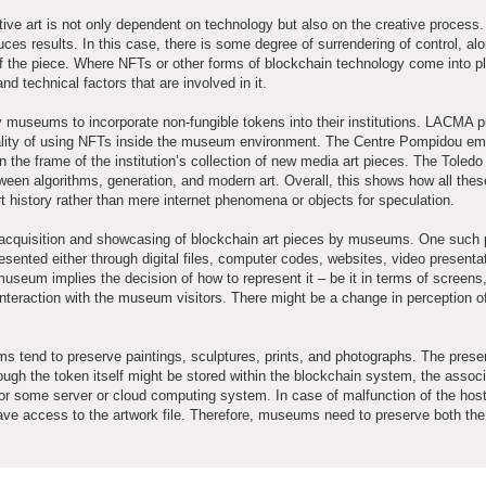
ive art is not only dependent on technology but also on the creative process.
uces results. In this case, there is some degree of surrendering of control, al
of the piece. Where NFTs or other forms of blockchain technology come into pla
 technical factors that are involved in it.
museums to incorporate non-fungible tokens into their institutions. LACMA p
icality of using NFTs inside the museum environment. The Centre Pompidou e
in the frame of the institution’s collection of new media art pieces. The Tole
tween algorithms, generation, and modern art. Overall, this shows how all thes
 history rather than mere internet phenomena or objects for speculation.
the acquisition and showcasing of blockchain art pieces by museums. One such 
esented either through digital files, computer codes, websites, video presentat
museum implies the decision of how to represent it – be it in terms of screens,
interaction with the museum visitors. There might be a change in perception o
ms tend to preserve paintings, sculptures, prints, and photographs. The preser
ough the token itself might be stored within the blockchain system, the assoc
 or some server or cloud computing system. In case of malfunction of the hos
have access to the artwork file. Therefore, museums need to preserve both th