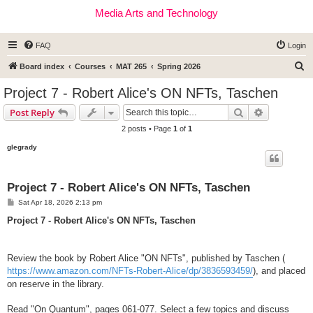
Media Arts and Technology
FAQ
Login
S
Board index
Courses
MAT 265
Spring 2026
e
Project 7 - Robert Alice's ON NFTs, Taschen
a
Search
Advanced s
Post Reply
r
2 posts • Page
1
of
1
c
glegrady
h
Project 7 - Robert Alice's ON NFTs, Taschen
P
Sat Apr 18, 2026 2:13 pm
o
s
Project 7 - Robert Alice's ON NFTs, Taschen
t
Review the book by Robert Alice "ON NFTs", published by Taschen (
https://www.amazon.com/NFTs-Robert-Alice/dp/3836593459/
), and placed
on reserve in the library.
Read "On Quantum", pages 061-077. Select a few topics and discuss