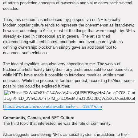
of artists pondering concepts of ownership and value dates back several
decades.
Thus, this section has influenced my perspective on NFTs greatly.
Modern popular culture tends to represent the phenomenon as brand-new;
however, according to Alice, most of the things that were brought by NFTs
already existed in conceptual art in general. The artists tried
experimenting with certificates, contracts, and even entire systems
defining ownership; blockchain simply gave an additional tool to
document such relations.
The idea of royalties was also very appealing to me. The works of
traditional artists hardly bring them any profit once sold to someone else,
while NFTs have made it possible to introduce royalties within smart
contracts. While the process is far from perfect, according to Alice, some
possibilities could be explored further.
https://www.artchive.com/artwork/monte- ... -1924/?utm
Community, Games, and NFT Culture
The third topic that interested me was the role of community.
Alice suggests considering NFTs as social systems in addition to their