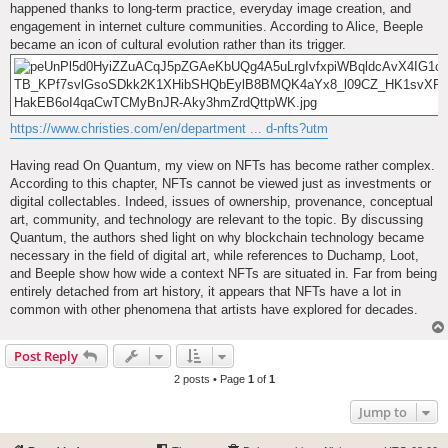
happened thanks to long-term practice, everyday image creation, and
engagement in internet culture communities. According to Alice, Beeple
became an icon of cultural evolution rather than its trigger.
https://www.christies.com/en/department ... d-nfts?utm
Having read On Quantum, my view on NFTs has become rather complex.
According to this chapter, NFTs cannot be viewed just as investments or
digital collectables. Indeed, issues of ownership, provenance, conceptual
art, community, and technology are relevant to the topic. By discussing
Quantum, the authors shed light on why blockchain technology became
necessary in the field of digital art, while references to Duchamp, Loot,
and Beeple show how wide a context NFTs are situated in. Far from being
entirely detached from art history, it appears that NFTs have a lot in
common with other phenomena that artists have explored for decades.
Post Reply
2 posts • Page
1
of
1
Jump to