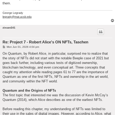
them.
George Legrady
legrady@mat.ucsb.edu
zixuan241
Re: Project 7 - Robert Alice's ON NFTs, Taschen
P
Mon Jun 01, 2026 4:04 pm
o
s
On Quantum, by Robert Alice, in particular, surprised me to realize that
t
the story of NFTs did not start with the notable Beeple case of 2021 but
goes back further, including various tests of digitized ownership,
blockchain technology, and even conceptual art. Three concepts that
caught my attention while reading pages 61 to 77 are the importance of
Quantum as one of the first NFTs, NFTs and ownership in the art world,
and community within the NFT world.
Quantum and the Origins of NFTs
The first topic that interested me was the discussion of Kevin McCoy’s
Quantum (2014), which Alice describes as one of the earliest NFTs.
Before reading this chapter, my understanding of NFTs was limited to
their use in the sales of digital images. However, according to Alice, what