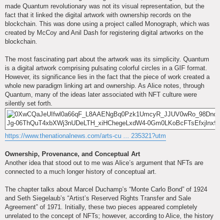
made Quantum revolutionary was not its visual representation, but the
fact that it linked the digital artwork with ownership records on the
blockchain. This was done using a project called Monograph, which was
created by McCoy and Anil Dash for registering digital artworks on the
blockchain.
The most fascinating part about the artwork was its simplicity. Quantum
is a digital artwork comprising pulsating colorful circles in a GIF format.
However, its significance lies in the fact that the piece of work created a
whole new paradigm linking art and ownership. As Alice notes, through
Quantum, many of the ideas later associated with NFT culture were
silently set forth.
https://www.thenationalnews.com/arts-cu ... 235321?utm
Ownership, Provenance, and Conceptual Art
Another idea that stood out to me was Alice’s argument that NFTs are
connected to a much longer history of conceptual art.
The chapter talks about Marcel Duchamp’s “Monte Carlo Bond” of 1924
and Seth Siegelaub’s “Artist’s Reserved Rights Transfer and Sale
Agreement” of 1971. Initially, these two pieces appeared completely
unrelated to the concept of NFTs; however, according to Alice, the history