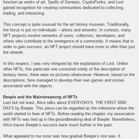
function as works of art. Spells of Genesis, CryptoPunks, and Loot
gained recognition for creating communities dedicated to collecting,
trading, and interacting.
This concept is quite unusual for the art history museum. Traditionally,
the focus is put on individuals – artists and artworks. In contrast, many
NFT projects involve networks of users, collectors, developers, and
others who contribute to the emergence of a community. It means that in
order to gain success, an NFT project should have more to offer than just
the artwork.
In this respect, I was very intrigued by the explanation of Loot. Unlike
other NFTs, this particular one consisted solely of the description of
fantasy items; there were no pictures whatsoever. However, based on the
descriptions, fans managed to develop their own games and stories
associated with the objects.
Beeple and the Mainstreaming of NFTs
Last but not least, Alice talks about EVERYDAYS: THE FIRST 5000
DAYS by Beeple. This piece can be regarded as the milestone where the
world started to hear of NFTs. Before reading the chapter, my association
with NFTs was tied up in the groundbreaking deal of Beeple. Nonetheless,
Alice traces Beeple’s success back much further in the past.
What appealed to me most was how gradual Beeple’s rise was. It